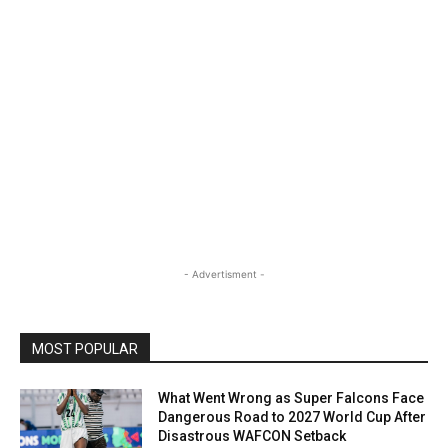
- Advertisment -
MOST POPULAR
What Went Wrong as Super Falcons Face
Dangerous Road to 2027 World Cup After
Disastrous WAFCON Setback