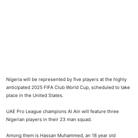
Nigeria will be represented by five players at the highly
anticipated 2025 FIFA Club World Cup, scheduled to take
place in the United States.
UAE Pro League champions Al Ain will feature three
Nigerian players in their 23 man squad.
Among them is Hassan Muhammed, an 18 year old