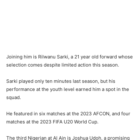
Joining him is Rilwanu Sarki, a 21 year old forward whose
selection comes despite limited action this season.
Sarki played only ten minutes last season, but his
performance at the youth level earned him a spot in the
squad.
He featured in six matches at the 2023 AFCON, and four
matches at the 2023 FIFA U20 World Cup.
The third Nigerian at Al Ain is Joshua Udoh, a promising