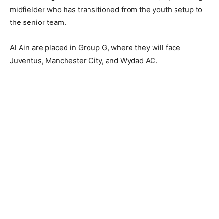
midfielder who has transitioned from the youth setup to
the senior team.
Al Ain are placed in Group G, where they will face
Juventus, Manchester City, and Wydad AC.