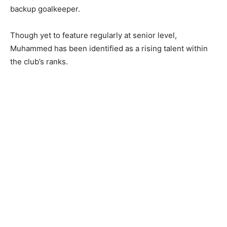
backup goalkeeper.
Though yet to feature regularly at senior level,
Muhammed has been identified as a rising talent within
the club’s ranks.