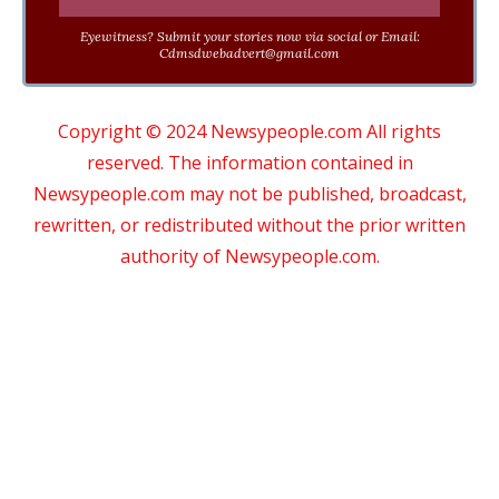
Eyewitness? Submit your stories now via social or Email:
Cdmsdwebadvert@gmail.com
Copyright © 2024 Newsypeople.com All rights
reserved. The information contained in
Newsypeople.com may not be published, broadcast,
rewritten, or redistributed without the prior written
authority of Newsypeople.com.