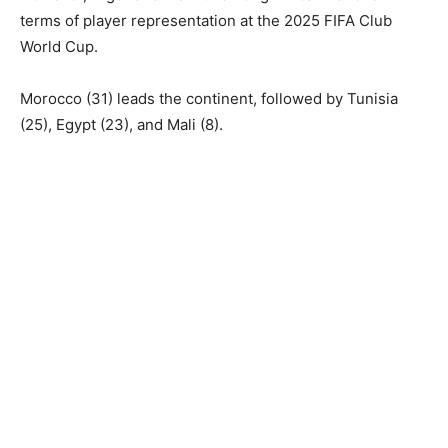
terms of player representation at the 2025 FIFA Club
World Cup.
Morocco (31) leads the continent, followed by Tunisia
(25), Egypt (23), and Mali (8).