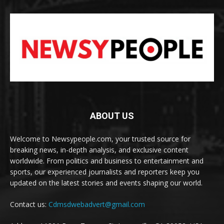
ABOUT US
Welcome to Newsypeople.com, your trusted source for
breaking news, in-depth analysis, and exclusive content
worldwide. From politics and business to entertainment and
sports, our experienced journalists and reporters keep you
updated on the latest stories and events shaping our world.
Contact us:
Cdmsdwebadvert@gmail.com