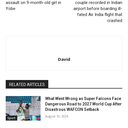
assault on 9-month-old girl in
couple recorded in Indian
Yobe
airport before boarding ill-
fated Air India flight that
crashed
David
RELATED ARTICLES
What Went Wrong as Super Falcons Face
Dangerous Road to 2027 World Cup After
Disastrous WAFCON Setback
August 10, 2026
Sport