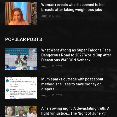
Woman reveals what happened to her
breasts after taking weightloss jabs
August 7, 2026
POPULAR POSTS
What Went Wrong as Super Falcons Face
Dangerous Road to 2027 World Cup After
Disastrous WAFCON Setback
August 10, 2026
Mum sparks outrage with post about
method she uses to save money on
diapers
August 10, 2026
A harrowing night. A devastating truth. A
fight for justice… The Night of June 7th