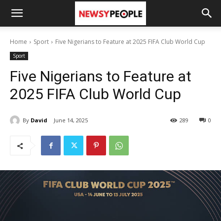
Home
Sport
Five Nigerians to Feature at 2025 FIFA Club World Cup
Sport
Five Nigerians to Feature at
2025 FIFA Club World Cup
By
David
June 14, 2025
289
0