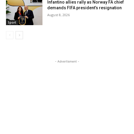
Infantino allies rally as Norway FA chief
demands FIFA president’s resignation
August 8, 2026
Sport
- Advertisment -