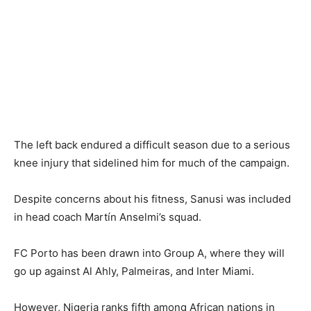
The left back endured a difficult season due to a serious
knee injury that sidelined him for much of the campaign.
Despite concerns about his fitness, Sanusi was included
in head coach Martín Anselmi’s squad.
FC Porto has been drawn into Group A, where they will
go up against Al Ahly, Palmeiras, and Inter Miami.
However, Nigeria ranks fifth among African nations in