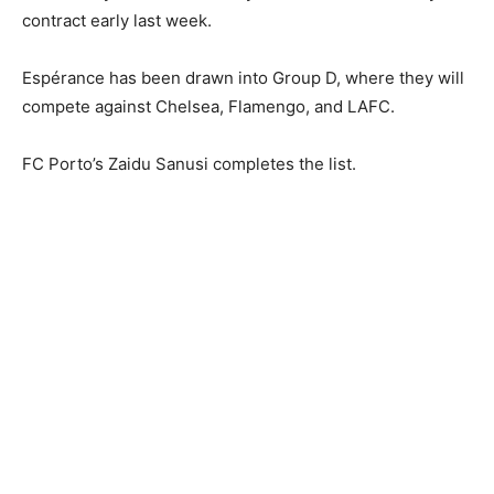
contract early last week.
Espérance has been drawn into Group D, where they will
compete against Chelsea, Flamengo, and LAFC.
FC Porto’s Zaidu Sanusi completes the list.