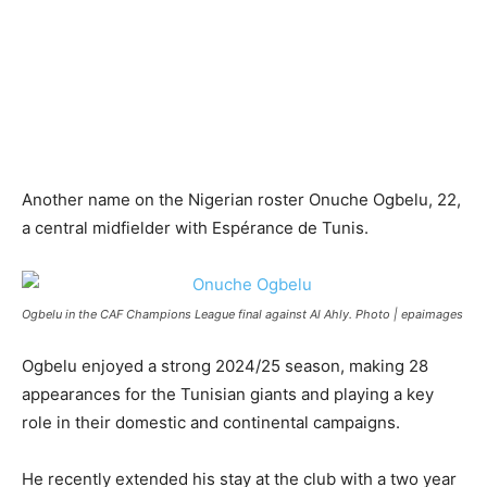
Another name on the Nigerian roster Onuche Ogbelu, 22,
a central midfielder with Espérance de Tunis.​
Ogbelu in the CAF Champions League final against Al Ahly. Photo | epaimages
Ogbelu enjoyed a strong 2024/25 season, making 28
appearances for the Tunisian giants and playing a key
role in their domestic and continental campaigns.
He recently extended his stay at the club with a two year