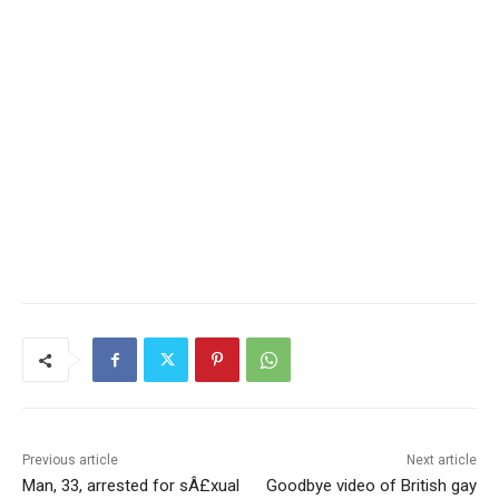
Previous article
Next article
Man, 33, arrested for sÂ£xual
Goodbye video of British gay