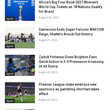
Africa’s Big Four Book 2027 Women’s
World Cup Tickets as 18 Nations Qualify
for Brazil
August 10, 2026
Sport
Cameroon Ends Super Falcons WAFCON
Reign, Shatters Knock Out History
August 9, 2026
Sport
Zadok Yohanna Gives Brighton Fans
Quick Action in 3-0 Preseason trouncing
of AS Roma
August 8, 2026
Sport
Premier League clubs embrace new
sponsors as gambling shirt ban takes
effect
August 8, 2026
Sport