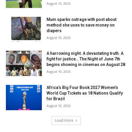
August 10, 2026
Mum sparks outrage with post about
method she uses to save money on
diapers
August 10, 2026
A harrowing night. A devastating truth. A
fight for justice… The Night of June 7th
begins showing in cinemas on August 28
August 10, 2026
Africa’s Big Four Book 2027 Women’s
World Cup Tickets as 18 Nations Qualify
for Brazil
August 10, 2026
Load more