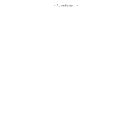
- Advertisment -