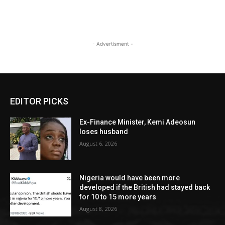
- Advertisment -
EDITOR PICKS
Ex-Finance Minister, Kemi Adeosun
loses husband
August 6, 2026
Nigeria would have been more
developed if the British had stayed back
for 10 to 15 more years
August 8, 2026