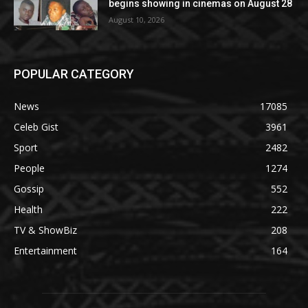
begins showing in cinemas on August 28
August 10, 2026
POPULAR CATEGORY
News
17085
Celeb Gist
3961
Sport
2482
People
1274
Gossip
552
Health
222
TV & ShowBiz
208
Entertainment
164