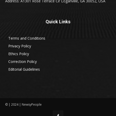
Address: A1301 Rose Terrace Cir Loganville, GA 30052, USA
Quick Links
Terms and Conditions
Privacy Policy
Ethics Policy
Correction Policy
Editorial Guidelines
© | 2024 | NewsyPeople