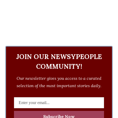
JOIN OUR NEWSYPEOPLE
COMMUNITY!
Our newsletter gives you access to a curated
selection of the most important stories daily.