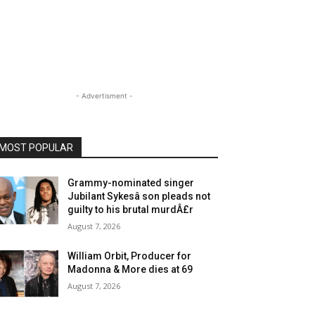
- Advertisment -
MOST POPULAR
Grammy-nominated singer
Jubilant Sykesâ son pleads not
guilty to his brutal murdÂ£r
August 7, 2026
William Orbit, Producer for
Madonna & More dies at 69
August 7, 2026