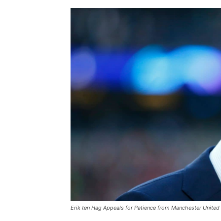
Erik ten Hag Appeals for Patience from Manchester United 