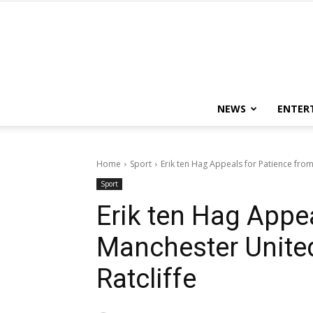
NEWS
ENTER
Home
Sport
Erik ten Hag Appeals for Patience from
Sport
Erik ten Hag Appe
Manchester Unite
Ratcliffe