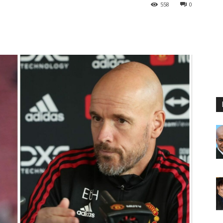
558
0