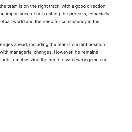
 the team is on the right track, with a good direction
the importance of not rushing the process, especially
otball world and the need for consistency in the
nges ahead, including the team’s current position
ed with managerial changes. However, he remains
ndards, emphasizing the need to win every game and