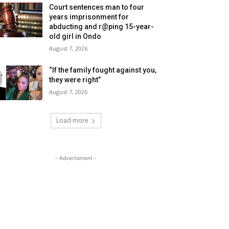
Court sentences man to four
years imprisonment for
abducting and r@ping 15-year-
old girl in Ondo
August 7, 2026
“If the family fought against you,
they were right”
August 7, 2026
Load more
- Advertisment -