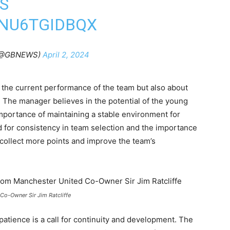
S
/NU6TGIDBQX
(@GBNEWS)
April 2, 2024
t the current performance of the team but also about
 The manager believes in the potential of the young
mportance of maintaining a stable environment for
 for consistency in team selection and the importance
o collect more points and improve the team’s
Co-Owner Sir Jim Ratcliffe
r patience is a call for continuity and development. The