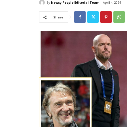
By
Newsy People Editorial Team
April 4, 2024
Share