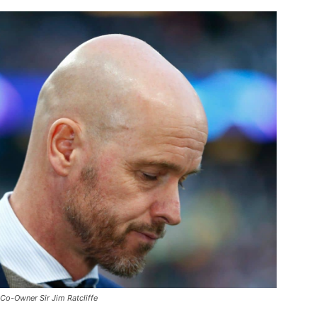
Co-Owner Sir Jim Ratcliffe