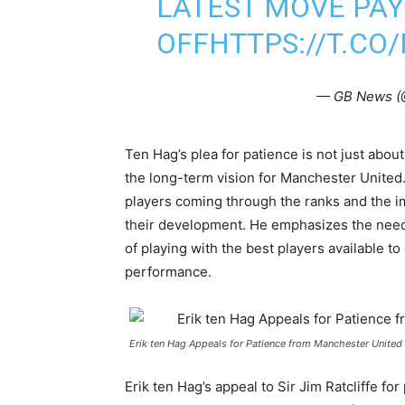
LATEST MOVE PAY
OFF
HTTPS://T.CO
— GB News 
Ten Hag’s plea for patience is not just abou
the long-term vision for Manchester United.
players coming through the ranks and the i
their development. He emphasizes the need
of playing with the best players available t
performance.
Erik ten Hag Appeals for Patience from Manchester United 
Erik ten Hag’s appeal to Sir Jim Ratcliffe fo