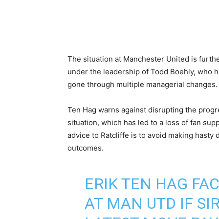
The situation at Manchester United is furth
under the leadership of Todd Boehly, who h
gone through multiple managerial changes.
Ten Hag warns against disrupting the progre
situation, which has led to a loss of fan s
advice to Ratcliffe is to avoid making hasty d
outcomes.
ERIK TEN HAG F
AT MAN UTD IF SIR