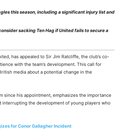
s this season, including a significant injury list and
consider sacking Ten Hag if United fails to secure a
ed, has appealed to Sir Jim Ratcliffe, the club’s co-
tience with the team’s development. This call for
ritish media about a potential change in the
am since his appointment, emphasizes the importance
ot interrupting the development of young players who
izes for Conor Gallagher Incident