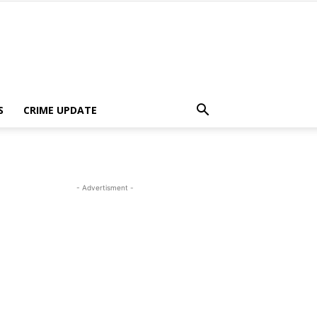
S
CRIME UPDATE
- Advertisment -