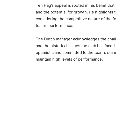
Ten Hag’s appeal is rooted in his belief that
and the potential for growth. He highlights 
considering the competitive nature of the fo
team’s performance.
The Dutch manager acknowledges the challe
and the historical issues the club has fac
optimistic and committed to the team’s sta
maintain high levels of performance.