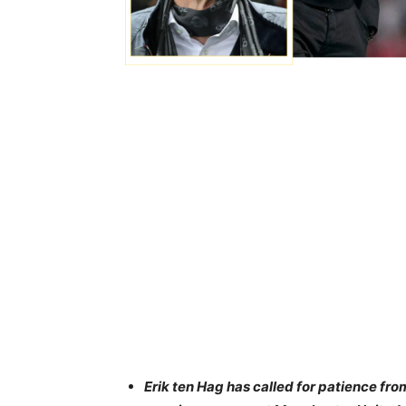
Erik ten Hag has called for patience from