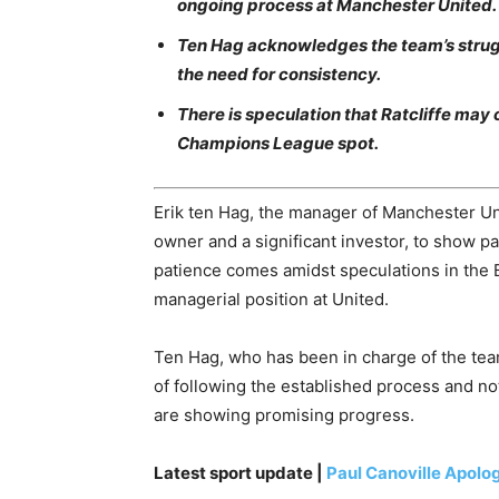
ongoing process at Manchester United.
Ten Hag acknowledges the team’s struggle
the need for consistency.
There is speculation that Ratcliffe may 
Champions League spot.
Erik ten Hag, the manager of Manchester Unit
owner and a significant investor, to show pa
patience comes amidst speculations in the B
managerial position at United.
Ten Hag, who has been in charge of the te
of following the established process and n
are showing promising progress.
Latest sport update |
Paul Canoville Apolog