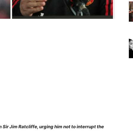
 Sir Jim Ratcliffe, urging him not to interrupt the