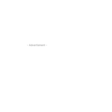
- Advertisment -