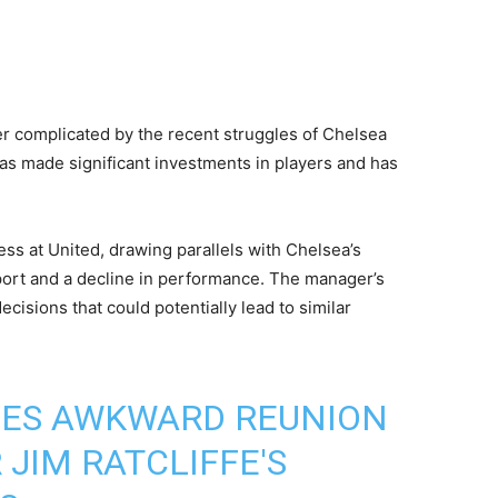
er complicated by the recent struggles of Chelsea
as made significant investments in players and has
ss at United, drawing parallels with Chelsea’s
upport and a decline in performance. The manager’s
ecisions that could potentially lead to similar
ACES AWKWARD REUNION
 JIM RATCLIFFE'S