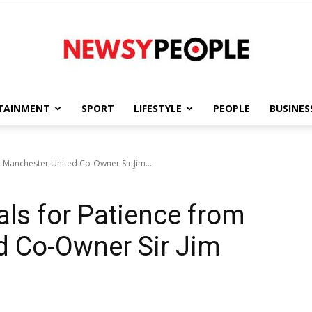
TAINMENT
SPORT
LIFESTYLE
PEOPLE
BUSINES
Newsy
 Manchester United Co-Owner Sir Jim...
als for Patience from
People
d Co-Owner Sir Jim