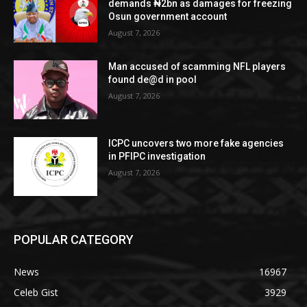
demands ₦2bn as damages for freezing
Osun government account
August 7, 2026
Man accused of scamming NFL players
found de@d in pool
August 7, 2026
ICPC uncovers two more fake agencies
in PFIPC investigation
August 7, 2026
POPULAR CATEGORY
News
16967
Celeb Gist
3929