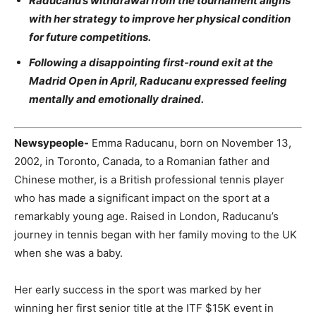
Raducanu’s withdrawal from the tournament aligns
with her strategy to improve her physical condition
for future competitions.
Following a disappointing first-round exit at the
Madrid Open in April, Raducanu expressed feeling
mentally and emotionally drained.
Newsypeople-
Emma Raducanu, born on November 13,
2002, in Toronto, Canada, to a Romanian father and
Chinese mother, is a British professional tennis player
who has made a significant impact on the sport at a
remarkably young age. Raised in London, Raducanu’s
journey in tennis began with her family moving to the UK
when she was a baby.
Her early success in the sport was marked by her
winning her first senior title at the ITF $15K event in