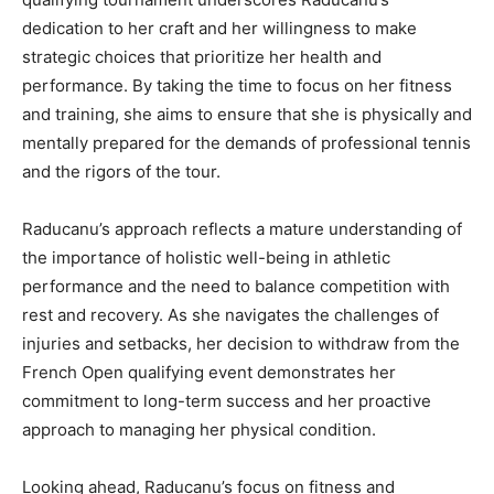
dedication to her craft and her willingness to make
strategic choices that prioritize her health and
performance. By taking the time to focus on her fitness
and training, she aims to ensure that she is physically and
mentally prepared for the demands of professional tennis
and the rigors of the tour.
Raducanu’s approach reflects a mature understanding of
the importance of holistic well-being in athletic
performance and the need to balance competition with
rest and recovery. As she navigates the challenges of
injuries and setbacks, her decision to withdraw from the
French Open qualifying event demonstrates her
commitment to long-term success and her proactive
approach to managing her physical condition.
Looking ahead, Raducanu’s focus on fitness and