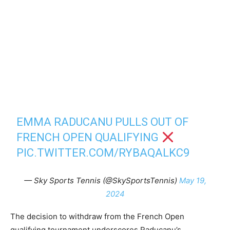
EMMA RADUCANU PULLS OUT OF
FRENCH OPEN QUALIFYING
PIC.TWITTER.COM/RYBAQALKC9
— Sky Sports Tennis (@SkySportsTennis)
May 19,
2024
The decision to withdraw from the French Open
qualifying tournament underscores Raducanu’s