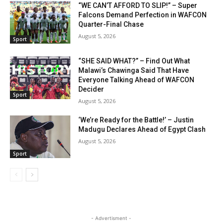
“WE CAN’T AFFORD TO SLIP!” – Super
Falcons Demand Perfection in WAFCON
Quarter-Final Chase
August 5, 2026
Sport
“SHE SAID WHAT?” – Find Out What
Malawi’s Chawinga Said That Have
Everyone Talking Ahead of WAFCON
Decider
Sport
August 5, 2026
‘We’re Ready for the Battle!’ – Justin
Madugu Declares Ahead of Egypt Clash
August 5, 2026
Sport
- Advertisment -