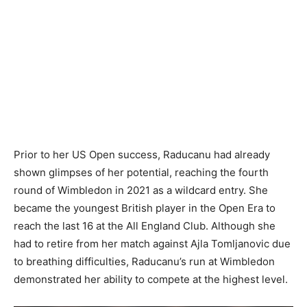
Prior to her US Open success, Raducanu had already
shown glimpses of her potential, reaching the fourth
round of Wimbledon in 2021 as a wildcard entry. She
became the youngest British player in the Open Era to
reach the last 16 at the All England Club. Although she
had to retire from her match against Ajla Tomljanovic due
to breathing difficulties, Raducanu’s run at Wimbledon
demonstrated her ability to compete at the highest level.