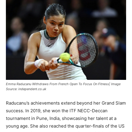
Emma Raducanu Withdraws From French Open To Focus On Fitness| Image
Source: independent.co.uk
Raducanu’s achievements extend beyond her Grand Slam
success. In 2019, she won the ITF NECC-Deccan
tournament in Pune, India, showcasing her talent at a
young age. She also reached the quarter-finals of the US