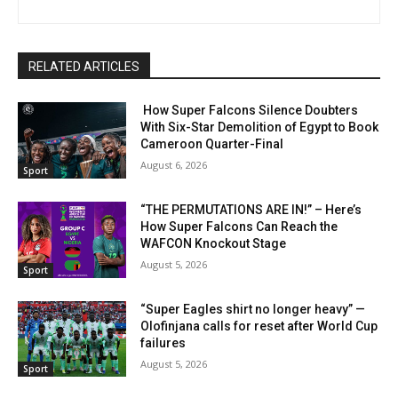
RELATED ARTICLES
How Super Falcons Silence Doubters
With Six-Star Demolition of Egypt to Book
Cameroon Quarter-Final
August 6, 2026
Sport
“THE PERMUTATIONS ARE IN!” – Here’s
How Super Falcons Can Reach the
WAFCON Knockout Stage
August 5, 2026
Sport
“Super Eagles shirt no longer heavy” —
Olofinjana calls for reset after World Cup
failures
August 5, 2026
Sport