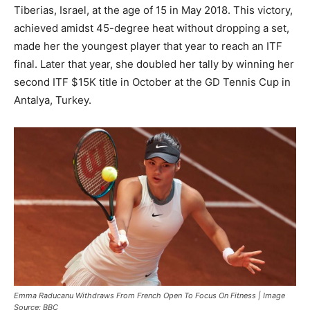
Tiberias, Israel, at the age of 15 in May 2018. This victory,
achieved amidst 45-degree heat without dropping a set,
made her the youngest player that year to reach an ITF
final. Later that year, she doubled her tally by winning her
second ITF $15K title in October at the GD Tennis Cup in
Antalya, Turkey.
Emma Raducanu Withdraws From French Open To Focus On Fitness | Image
Source: BBC