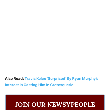
Also Read:
Travis Kelce ‘Surprised’ By Ryan Murphy’s
Interest In Casting Him In Grotesquerie
JOIN OUR NEWSYPEOPLE