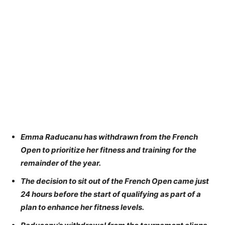
Emma Raducanu has withdrawn from the French
Open to prioritize her fitness and training for the
remainder of the year.
The decision to sit out of the French Open came just
24 hours before the start of qualifying as part of a
plan to enhance her fitness levels.