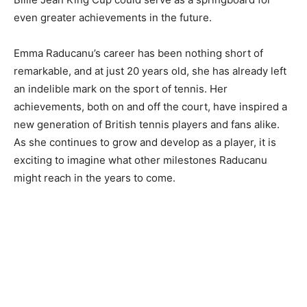
even greater achievements in the future.
Emma Raducanu’s career has been nothing short of
remarkable, and at just 20 years old, she has already left
an indelible mark on the sport of tennis. Her
achievements, both on and off the court, have inspired a
new generation of British tennis players and fans alike.
As she continues to grow and develop as a player, it is
exciting to imagine what other milestones Raducanu
might reach in the years to come.