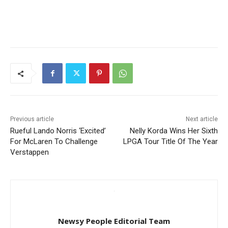
Previous article
Next article
Rueful Lando Norris ‘Excited’
Nelly Korda Wins Her Sixth
For McLaren To Challenge
LPGA Tour Title Of The Year
Verstappen
Newsy People Editorial Team