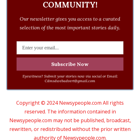
COMMUNITY!
Our newsletter gives you access to a curated
selection of the most important stories daily.
Eyewitness? Submit your stories now via social or Email:
Cdmsdwebadvert@gmail.com
Copyright © 2024 Newsypeople.com All rights
reserved. The information contained in
Newsypeople.com may not be published, broadcast,
rewritten, or redistributed without the prior written
authority of Newsypeople.com.