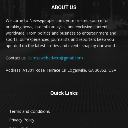
ABOUT US
Welcome to Newsypeople.com, your trusted source for
breaking news, in-depth analysis, and exclusive content
worldwide. From politics and business to entertainment and
sports, our experienced journalists and reporters keep you
updated on the latest stories and events shaping our world.
Contact us:
Cdmsdwebadvert@gmail.com
Address: A1301 Rose Terrace Cir Loganville, GA 30052, USA
Quick Links
Terms and Conditions
Privacy Policy