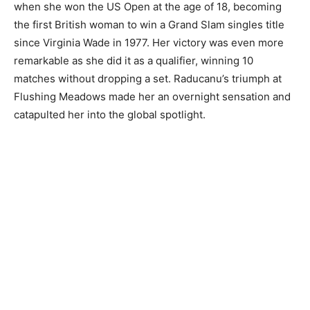
when she won the US Open at the age of 18, becoming
the first British woman to win a Grand Slam singles title
since Virginia Wade in 1977. Her victory was even more
remarkable as she did it as a qualifier, winning 10
matches without dropping a set. Raducanu’s triumph at
Flushing Meadows made her an overnight sensation and
catapulted her into the global spotlight.