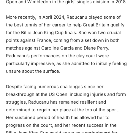
Open and Wimbledon in the girls’ singles division in 2018.
More recently, in April 2024, Raducanu played some of
the best tennis of her career to help Great Britain qualify
for the Billie Jean King Cup finals. She won two crucial
points against France, coming from a set down in both
matches against Caroline Garcia and Diane Parry.
Raducanu’s performances on the clay court were
particularly impressive, as she admitted to initially feeling
unsure about the surface.
Despite facing numerous challenges since her
breakthrough at the US Open, including injuries and form
struggles, Raducanu has remained resilient and
determined to regain her place at the top of the sport.
Her sustained period of health has allowed her to
progress on the court, and her recent success in the
Billie Jean King Cup could serve as a springboard for