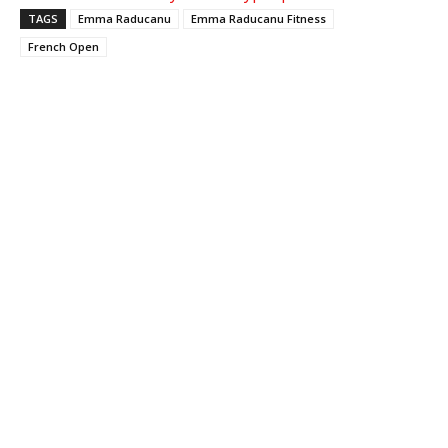
TAGS
Emma Raducanu
Emma Raducanu Fitness
French Open