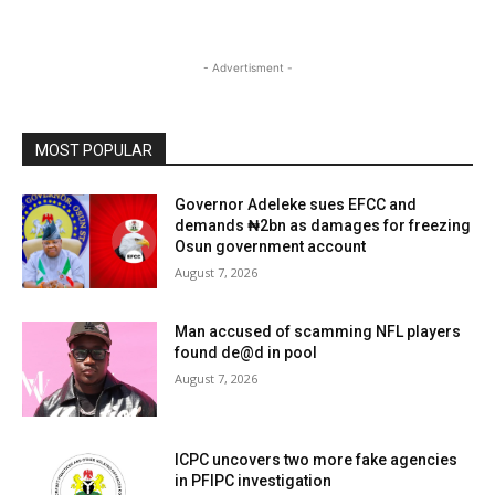
- Advertisment -
MOST POPULAR
Governor Adeleke sues EFCC and
demands ₦2bn as damages for freezing
Osun government account
August 7, 2026
Man accused of scamming NFL players
found de@d in pool
August 7, 2026
ICPC uncovers two more fake agencies
in PFIPC investigation