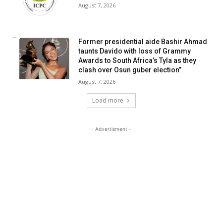
August 7, 2026
Former presidential aide Bashir Ahmad
taunts Davido with loss of Grammy
Awards to South Africa’s Tyla as they
clash over Osun guber election”
August 7, 2026
Load more
- Advertisment -