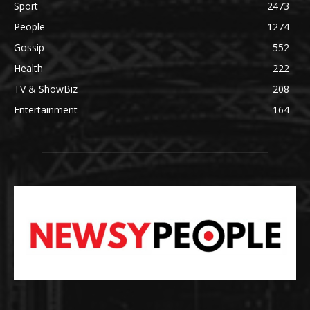
Sport
2473
People
1274
Gossip
552
Health
222
TV & ShowBiz
208
Entertainment
164