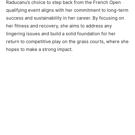
Raducanu’s choice to step back from the French Open
qualifying event aligns with her commitment to long-term
success and sustainability in her career. By focusing on
her fitness and recovery, she aims to address any
lingering issues and build a solid foundation for her
return to competitive play on the grass courts, where she
hopes to make a strong impact.