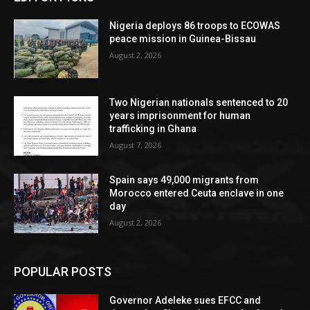
Nigeria deploys 86 troops to ECOWAS
peace mission in Guinea-Bissau
August 2, 2026
Two Nigerian nationals sentenced to 20
years imprisonment for human
trafficking in Ghana
August 7, 2026
Spain says 49,000 migrants from
Morocco entered Ceuta enclave in one
day
August 2, 2026
POPULAR POSTS
Governor Adeleke sues EFCC and