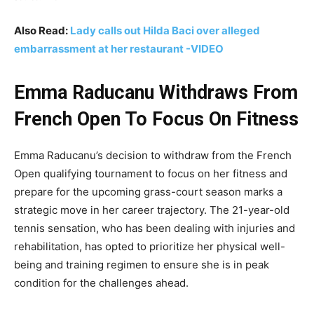
Also Read:
Lady calls out Hilda Baci over alleged
embarrassment at her restaurant -VIDEO
Emma Raducanu Withdraws From
French Open To Focus On Fitness
Emma Raducanu’s decision to withdraw from the French
Open qualifying tournament to focus on her fitness and
prepare for the upcoming grass-court season marks a
strategic move in her career trajectory. The 21-year-old
tennis sensation, who has been dealing with injuries and
rehabilitation, has opted to prioritize her physical well-
being and training regimen to ensure she is in peak
condition for the challenges ahead.