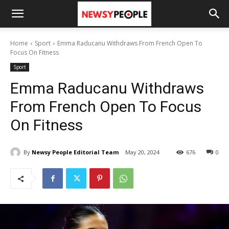
Home
Sport
Emma Raducanu Withdraws From French Open To
Focus On Fitness
Sport
Emma Raducanu Withdraws
From French Open To Focus
On Fitness
By
Newsy People Editorial Team
May 20, 2024
676
0