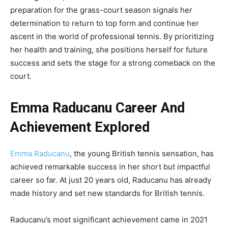
preparation for the grass-court season signals her
determination to return to top form and continue her
ascent in the world of professional tennis. By prioritizing
her health and training, she positions herself for future
success and sets the stage for a strong comeback on the
court.
Emma Raducanu Career And
Achievement Explored
Emma Raducanu
, the young British tennis sensation, has
achieved remarkable success in her short but impactful
career so far. At just 20 years old, Raducanu has already
made history and set new standards for British tennis.
Raducanu’s most significant achievement came in 2021