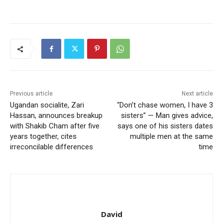
Previous article
Next article
Ugandan socialite, Zari
“Don’t chase women, I have 3
Hassan, announces breakup
sisters” — Man gives advice,
with Shakib Cham after five
says one of his sisters dates
years together, cites
multiple men at the same
irreconcilable differences
time
David