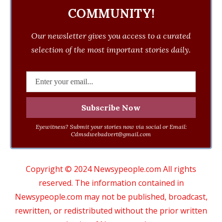
COMMUNITY!
Our newsletter gives you access to a curated
selection of the most important stories daily.
Eyewitness? Submit your stories now via social or Email:
Cdmsdwebadvert@gmail.com
Copyright © 2024 Newsypeople.com All rights
reserved. The information contained in
Newsypeople.com may not be published, broadcast,
rewritten, or redistributed without the prior written