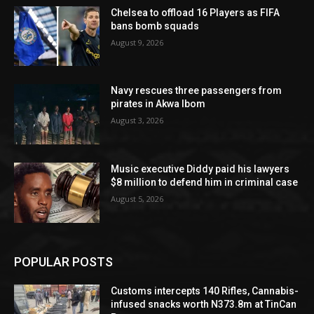
Chelsea to offload 16 Players as FIFA
bans bomb squads
August 9, 2026
Navy rescues three passengers from
pirates in Akwa Ibom
August 3, 2026
Music executive Diddy paid his lawyers
$8 million to defend him in criminal case
August 5, 2026
POPULAR POSTS
Customs intercepts 140 Rifles, Cannabis-
infused snacks worth N373.8m at TinCan