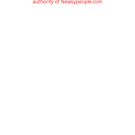
authority of Newsypeople.com.