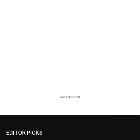
- Advertisment -
EDITOR PICKS