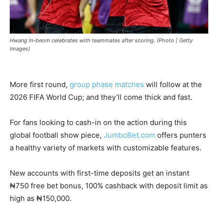
Hwang In-beom celebrates with teammates after scoring. (Photo | Getty
Images)
‎More first round,
group phase matches
will follow at the
2026 FIFA World Cup; and they’ll come thick and fast.
‎For fans looking to cash-in on the action during this
global football show piece,
JumboBet.com
offers punters
a healthy variety of markets with customizable features.
‎New accounts with first-time deposits get an instant
₦750 free bet bonus, 100% cashback with deposit limit as
high as ₦150,000.