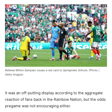
Referee Wilton Sampaio issues a red card to Sphephelo Sithole. (Photo |
Getty Images)
‎It was an off-putting display according to the aggregate
reaction of fans back in the Rainbow Nation, but the odds
pregame was not encouraging either.