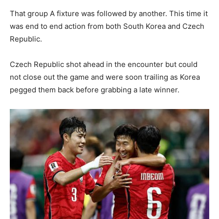
‎That group A fixture was followed by another. This time it
was end to end action from both South Korea and Czech
Republic.
‎Czech Republic shot ahead in the encounter but could
not close out the game and were soon trailing as Korea
pegged them back before grabbing a late winner.