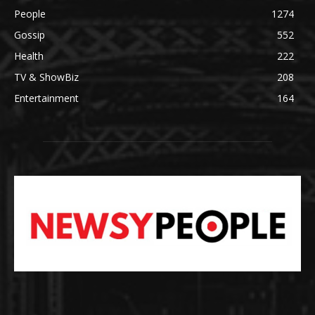
People
1274
Gossip
552
Health
222
TV & ShowBiz
208
Entertainment
164