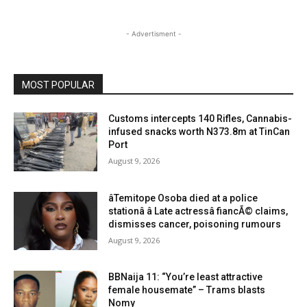
- Advertisment -
MOST POPULAR
Customs intercepts 140 Rifles, Cannabis-
infused snacks worth N373.8m at TinCan
Port
August 9, 2026
âTemitope Osoba died at a police
stationâ â Late actressâ fiancÃ© claims,
dismisses cancer, poisoning rumours
August 9, 2026
BBNaija 11: “You’re least attractive
female housemate” – Trams blasts
Nomy