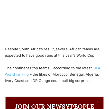
‎‎Despite South Africa’s result, several African teams are
expected to have good runs at this year’s World Cup.
‎The continent’s top teams – according to the latest
FIFA
World ranking
– the likes of Morocco, Senegal, Algeria,
Ivory Coast and DR Congo could pull big surprises.
JOIN OUR NEWSYPEOPLE