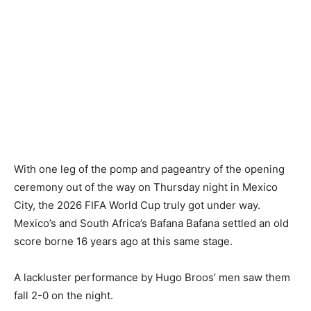
‎With one leg of the pomp and pageantry of the opening
ceremony out of the way on Thursday night in Mexico
City, the 2026 FIFA World Cup truly got under way.
‎Mexico’s and South Africa’s Bafana Bafana settled an old
score borne 16 years ago at this same stage.
‎A lackluster performance by Hugo Broos’ men saw them
fall 2-0 on the night.