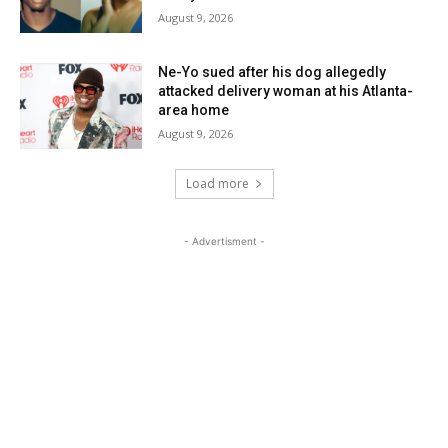
August 9, 2026
Ne-Yo sued after his dog allegedly
attacked delivery woman at his Atlanta-
area home
August 9, 2026
Load more
- Advertisment -