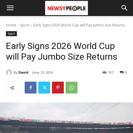
Home
Sport
Early Signs 2026 World Cup will Pay Jumbo Size Returns
Sport
Early Signs 2026 World Cup
will Pay Jumbo Size Returns
By
David
June 12, 2026
107
0