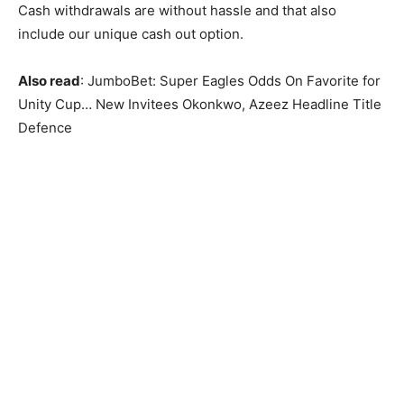
‎Cash withdrawals are without hassle and that also
include our unique cash out option.
Also read
: JumboBet: Super Eagles Odds On Favorite for
Unity Cup… New Invitees Okonkwo, Azeez Headline Title
Defence