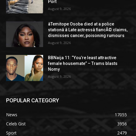
Port
August 9, 2026
âTemitope Osoba died at a police
stationâ â Late actressâ fiancÃ© claims,
dismisses cancer, poisoning rumours
August 9, 2026
BBNaija 11: “You’re least attractive
female housemate” – Trams blasts
Nomy
August 9, 2026
POPULAR CATEGORY
News
17055
Celeb Gist
3956
Sport
2479