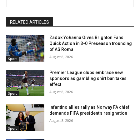
RELATED ARTICLES
Zadok Yohanna Gives Brighton Fans
Quick Action in 3-0 Preseason trouncing
of AS Roma
August 8, 2026
Sport
Premier League clubs embrace new
sponsors as gambling shirt ban takes
effect
August 8, 2026
Sport
Infantino allies rally as Norway FA chief
demands FIFA president’s resignation
August 8, 2026
Sport