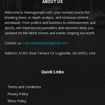
ABOUT US
Welcome to Newsypeople.com, your trusted source for
breaking news, in-depth analysis, and exclusive content
worldwide. From politics and business to entertainment and
sports, our experienced journalists and reporters keep you
updated on the latest stories and events shaping our world.
Contact us:
Cdmsdwebadvert@gmail.com
Address: A1301 Rose Terrace Cir Loganville, GA 30052, USA
Quick Links
Terms and Conditions
Privacy Policy
Ethics Policy