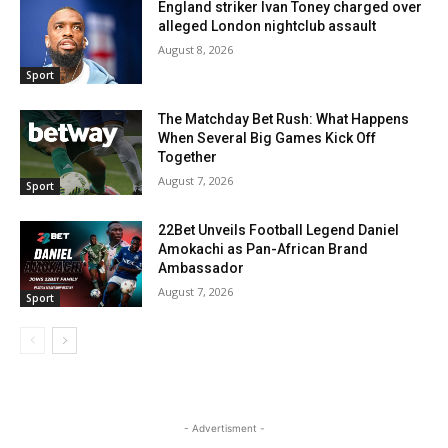
England striker Ivan Toney charged over
alleged London nightclub assault
August 8, 2026
Sport
The Matchday Bet Rush: What Happens
When Several Big Games Kick Off
Together
August 7, 2026
Sport
22Bet Unveils Football Legend Daniel
Amokachi as Pan-African Brand
Ambassador
August 7, 2026
Sport
- Advertisment -