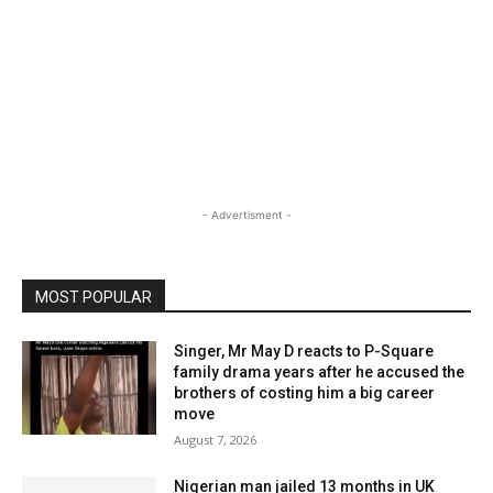
- Advertisment -
MOST POPULAR
Singer, Mr May D reacts to P-Square
family drama years after he accused the
brothers of costing him a big career
move
August 7, 2026
Nigerian man jailed 13 months in UK