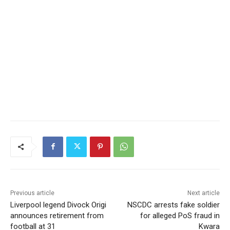
Previous article
Next article
Liverpool legend Divock Origi
NSCDC arrests fake soldier
announces retirement from
for alleged PoS fraud in
football at 31
Kwara