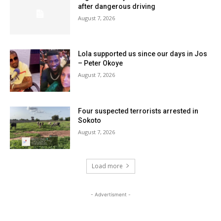
after dangerous driving
August 7, 2026
Lola supported us since our days in Jos
– Peter Okoye
August 7, 2026
Four suspected terrorists arrested in
Sokoto
August 7, 2026
Load more
- Advertisment -