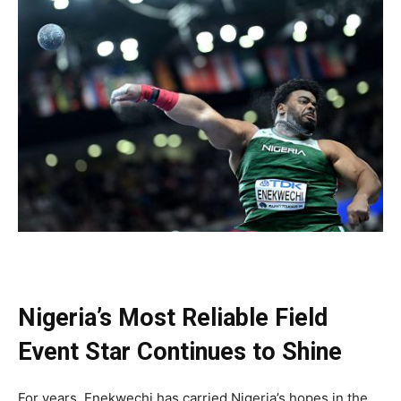
Nigeria’s Most Reliable Field
Event Star Continues to Shine
For years, Enekwechi has carried Nigeria’s hopes in the