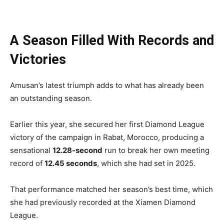
A Season Filled With Records and
Victories
Amusan’s latest triumph adds to what has already been
an outstanding season.
Earlier this year, she secured her first Diamond League
victory of the campaign in Rabat, Morocco, producing a
sensational
12.28-second
run to break her own meeting
record of
12.45 seconds
, which she had set in 2025.
That performance matched her season’s best time, which
she had previously recorded at the Xiamen Diamond
League.