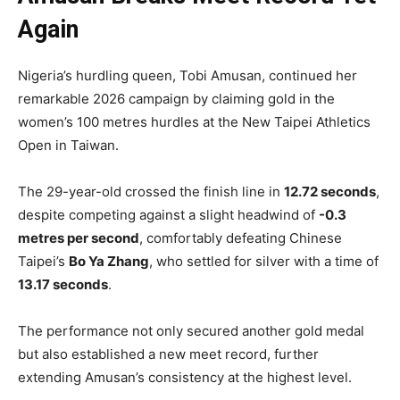
Again
Nigeria’s hurdling queen, Tobi Amusan, continued her
remarkable 2026 campaign by claiming gold in the
women’s 100 metres hurdles at the New Taipei Athletics
Open in Taiwan.
The 29-year-old crossed the finish line in
12.72 seconds
,
despite competing against a slight headwind of
-0.3
metres per second
, comfortably defeating Chinese
Taipei’s
Bo Ya Zhang
, who settled for silver with a time of
13.17 seconds
.
The performance not only secured another gold medal
but also established a new meet record, further
extending Amusan’s consistency at the highest level.