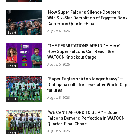
How Super Falcons Silence Doubters
With Six-Star Demolition of Egypt to Book
Cameroon Quarter-Final
August 6, 2026
Sport
“THE PERMUTATIONS ARE IN!” – Here’s
How Super Falcons Can Reach the
WAFCON Knockout Stage
August 5, 2026
Sport
“Super Eagles shirt no longer heavy” —
Olofinjana calls for reset after World Cup
failures
August 5, 2026
Sport
“WE CAN’T AFFORD TO SLIP!” – Super
Falcons Demand Perfection in WAFCON
Quarter-Final Chase
August 5, 2026
Sport