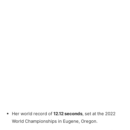
Her world record of
12.12 seconds
, set at the 2022
World Championships in Eugene, Oregon.