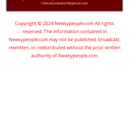
Cdmsdwebadvert@gmail.com
Copyright © 2024 Newsypeople.com All rights
reserved. The information contained in
Newsypeople.com may not be published, broadcast,
rewritten, or redistributed without the prior written
authority of Newsypeople.com.