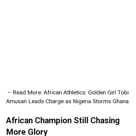
– Read More: African Athletics: Golden Girl Tobi
Amusan Leads Charge as Nigeria Storms Ghana
African Champion Still Chasing
More Glory