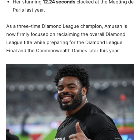
Her stunning
12.24 seconds
clocked at the Meeting de
Paris last year.
As a three-time Diamond League champion, Amusan is
now firmly focused on reclaiming the overall Diamond
League title while preparing for the Diamond League
Final and the Commonwealth Games later this year.