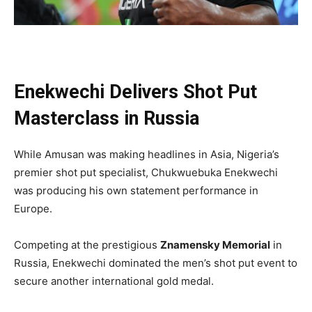
Enekwechi Delivers Shot Put
Masterclass in Russia
While Amusan was making headlines in Asia, Nigeria’s
premier shot put specialist, Chukwuebuka Enekwechi
was producing his own statement performance in
Europe.
Competing at the prestigious
Znamensky Memorial
in
Russia, Enekwechi dominated the men’s shot put event to
secure another international gold medal.