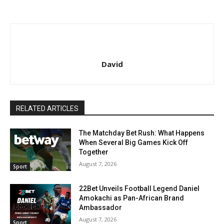
David
RELATED ARTICLES
The Matchday Bet Rush: What Happens
When Several Big Games Kick Off
Together
August 7, 2026
Sport
22Bet Unveils Football Legend Daniel
Amokachi as Pan-African Brand
Ambassador
August 7, 2026
Sport