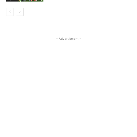
- Advertisment -