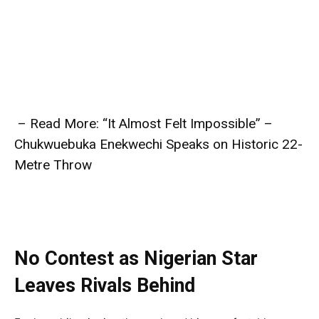
– Read More: “It Almost Felt Impossible” –
Chukwuebuka Enekwechi Speaks on Historic 22-
Metre Throw
No Contest as Nigerian Star
Leaves Rivals Behind