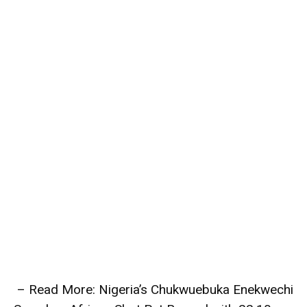
– Read More: Nigeria’s Chukwuebuka Enekwechi