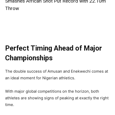
Smashes African Shot Put Record with 22.10m
Throw
Perfect Timing Ahead of Major
Championships
The double success of Amusan and Enekwechi comes at
an ideal moment for Nigerian athletics.
With major global competitions on the horizon, both
athletes are showing signs of peaking at exactly the right
time.