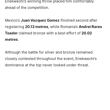
Enekwechi’s winning throw placed him comfortably
ahead of the competition.
Mexico’s
Juan Vazquez Gomez
finished second after
registering
20.13 metres
, while Romania’s
Andrei Rares
Toader
claimed bronze with a best effort of
20.02
metres
.
Although the battle for silver and bronze remained
closely contested throughout the event, Enekwechi’s
dominance at the top never looked under threat.