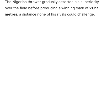
The Nigerian thrower gradually asserted his superiority
over the field before producing a winning mark of
21.27
metres
, a distance none of his rivals could challenge.