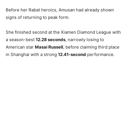
Before her Rabat heroics, Amusan had already shown
signs of returning to peak form.
She finished second at the Xiamen Diamond League with
a season-best
12.28 seconds
, narrowly losing to
American star
Masai Russell
, before claiming third place
in Shanghai with a strong
12.41-second
performance.