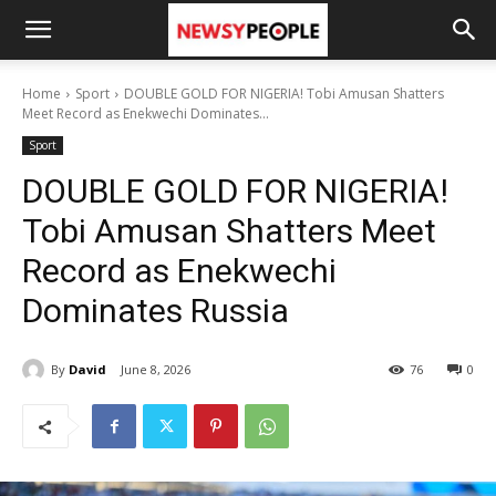
Home
Sport
DOUBLE GOLD FOR NIGERIA! Tobi Amusan Shatters
Meet Record as Enekwechi Dominates...
Sport
DOUBLE GOLD FOR NIGERIA!
Tobi Amusan Shatters Meet
Record as Enekwechi
Dominates Russia
By
David
June 8, 2026
76
0