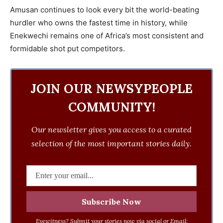
Amusan continues to look every bit the world-beating
hurdler who owns the fastest time in history, while
Enekwechi remains one of Africa’s most consistent and
formidable shot put competitors.
JOIN OUR NEWSYPEOPLE
COMMUNITY!
Our newsletter gives you access to a curated
selection of the most important stories daily.
Eyewitness? Submit your stories now via social or Email: