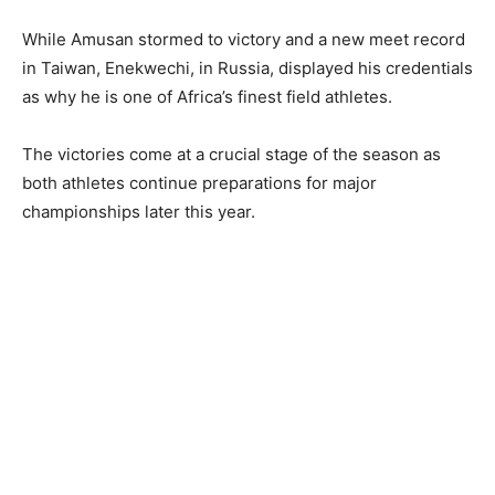
While Amusan stormed to victory and a new meet record
in Taiwan, Enekwechi, in Russia, displayed his credentials
as why he is one of Africa’s finest field athletes.
The victories come at a crucial stage of the season as
both athletes continue preparations for major
championships later this year.