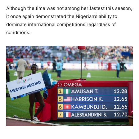
Although the time was not among her fastest this season,
it once again demonstrated the Nigerian’s ability to
dominate international competitions regardless of
conditions.