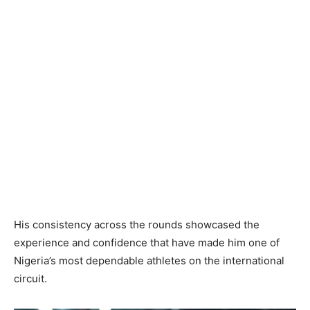
His consistency across the rounds showcased the
experience and confidence that have made him one of
Nigeria’s most dependable athletes on the international
circuit.