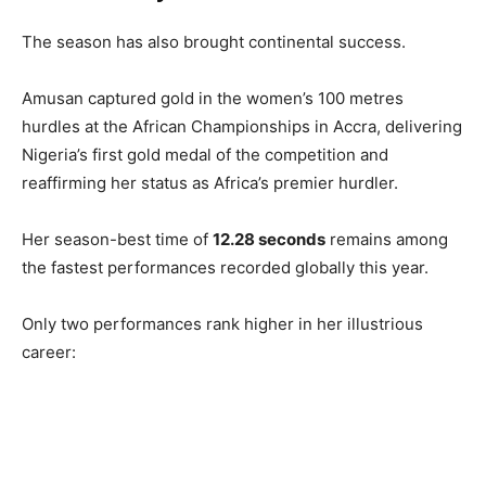
The season has also brought continental success.
Amusan captured gold in the women’s 100 metres
hurdles at the African Championships in Accra, delivering
Nigeria’s first gold medal of the competition and
reaffirming her status as Africa’s premier hurdler.
Her season-best time of
12.28 seconds
remains among
the fastest performances recorded globally this year.
Only two performances rank higher in her illustrious
career: