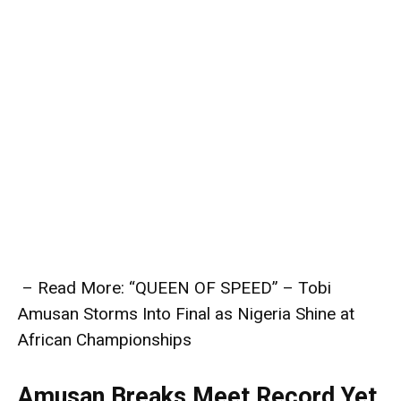
– Read More: “QUEEN OF SPEED” – Tobi
Amusan Storms Into Final as Nigeria Shine at
African Championships
Amusan Breaks Meet Record Yet