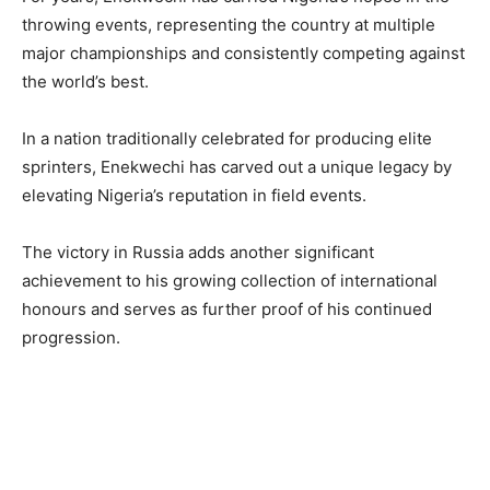
throwing events, representing the country at multiple
major championships and consistently competing against
the world’s best.
In a nation traditionally celebrated for producing elite
sprinters, Enekwechi has carved out a unique legacy by
elevating Nigeria’s reputation in field events.
The victory in Russia adds another significant
achievement to his growing collection of international
honours and serves as further proof of his continued
progression.