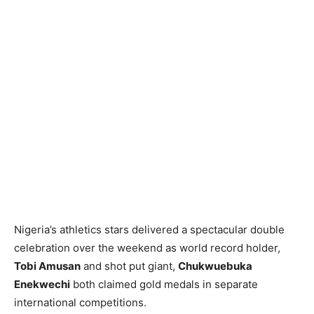
Nigeria’s athletics stars delivered a spectacular double
celebration over the weekend as world record holder,
Tobi Amusan
and shot put giant,
Chukwuebuka
Enekwechi
both claimed gold medals in separate
international competitions.