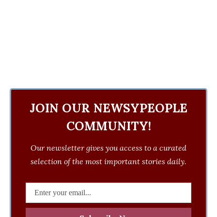
JOIN OUR NEWSYPEOPLE
COMMUNITY!
Our newsletter gives you access to a curated
selection of the most important stories daily.