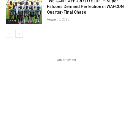
“WE CAN’T AFFORD TO SLIP!” – Super
Falcons Demand Perfection in WAFCON
Quarter-Final Chase
August 5, 2026
Sport
- Advertisment -