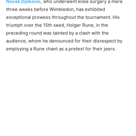
Novak Djokovic
, who underwent knee surgery a mere
three weeks before Wimbledon, has exhibited
exceptional prowess throughout the tournament. His
triumph over the 15th seed, Holger Rune, in the
preceding round was tainted by a clash with the
audience, whom he denounced for their disrespect by
employing a Rune chant as a pretext for their jeers.