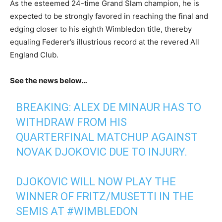
As the esteemed 24-time Grand Slam champion, he is
expected to be strongly favored in reaching the final and
edging closer to his eighth Wimbledon title, thereby
equaling Federer’s illustrious record at the revered All
England Club.
See the news below…
BREAKING: ALEX DE MINAUR HAS TO
WITHDRAW FROM HIS
QUARTERFINAL MATCHUP AGAINST
NOVAK DJOKOVIC DUE TO INJURY.
DJOKOVIC WILL NOW PLAY THE
WINNER OF FRITZ/MUSETTI IN THE
SEMIS AT
#WIMBLEDON