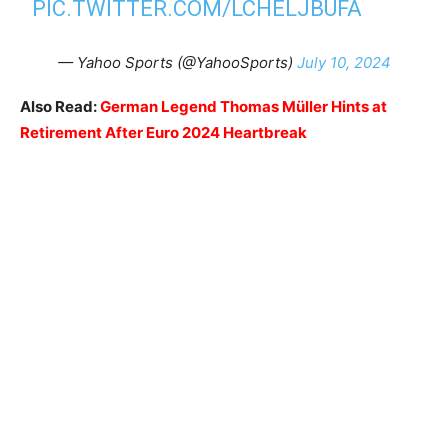
PIC.TWITTER.COM/LCHELJBUFA
— Yahoo Sports (@YahooSports)
July 10, 2024
Also Read:
German Legend Thomas Müller Hints at
Retirement After Euro 2024 Heartbreak