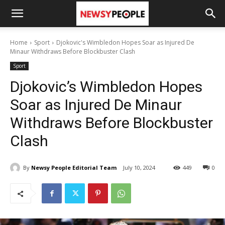
Home
Sport
Djokovic's Wimbledon Hopes Soar as Injured De
Minaur Withdraws Before Blockbuster Clash
Sport
Djokovic’s Wimbledon Hopes
Soar as Injured De Minaur
Withdraws Before Blockbuster
Clash
By
Newsy People Editorial Team
July 10, 2024
449
0