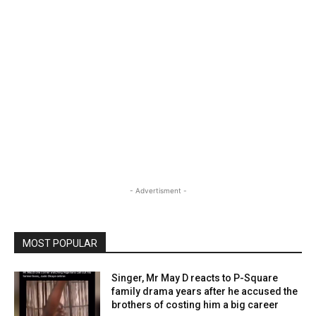
- Advertisment -
MOST POPULAR
Singer, Mr May D reacts to P-Square
family drama years after he accused the
brothers of costing him a big career