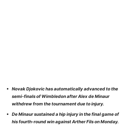
Novak Djokovic has automatically advanced to the
semi-finals of Wimbledon after Alex de Minaur
withdrew from the tournament due to injury.
De Minaur sustained a hip injury in the final game of
his fourth-round win against Arther Fils on Monday.