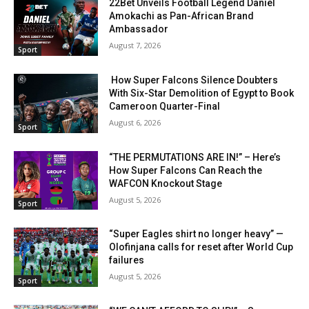
22Bet Unveils Football Legend Daniel
Amokachi as Pan-African Brand
Ambassador
August 7, 2026
Sport
How Super Falcons Silence Doubters
With Six-Star Demolition of Egypt to Book
Cameroon Quarter-Final
August 6, 2026
Sport
“THE PERMUTATIONS ARE IN!” – Here’s
How Super Falcons Can Reach the
WAFCON Knockout Stage
August 5, 2026
Sport
“Super Eagles shirt no longer heavy” —
Olofinjana calls for reset after World Cup
failures
August 5, 2026
Sport