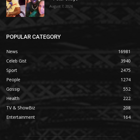
August 7, 2026
POPULAR CATEGORY
News
16981
Celeb Gist
3940
Sport
2475
People
1274
Gossip
552
Health
222
TV & ShowBiz
208
Entertainment
164