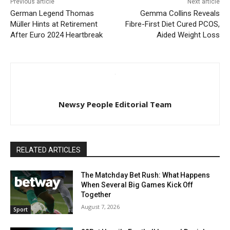
Previous article
Next article
German Legend Thomas
Gemma Collins Reveals
Müller Hints at Retirement
Fibre-First Diet Cured PCOS,
After Euro 2024 Heartbreak
Aided Weight Loss
Newsy People Editorial Team
RELATED ARTICLES
The Matchday Bet Rush: What Happens
When Several Big Games Kick Off
Together
August 7, 2026
Sport