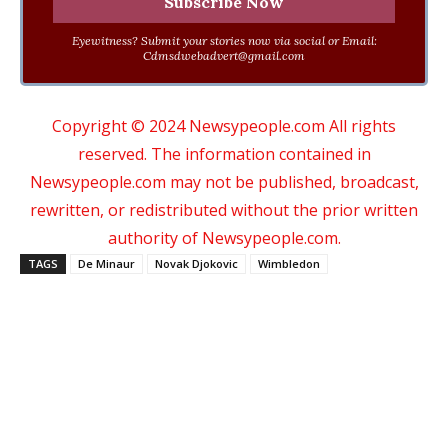
Eyewitness? Submit your stories now via social or Email:
Cdmsdwebadvert@gmail.com
Copyright © 2024 Newsypeople.com All rights
reserved. The information contained in
Newsypeople.com may not be published, broadcast,
rewritten, or redistributed without the prior written
authority of Newsypeople.com.
TAGS
De Minaur
Novak Djokovic
Wimbledon