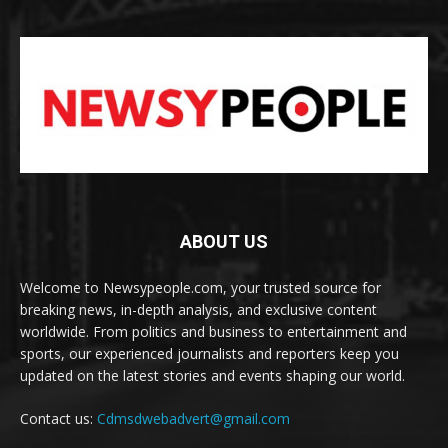
ABOUT US
Welcome to Newsypeople.com, your trusted source for
breaking news, in-depth analysis, and exclusive content
worldwide. From politics and business to entertainment and
sports, our experienced journalists and reporters keep you
updated on the latest stories and events shaping our world.
Contact us:
Cdmsdwebadvert@gmail.com