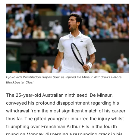
Djokovic’s Wimbledon Hopes Soar as Injured De Minaur Withdraws Before
Blockbuster Clash
The 25-year-old Australian ninth seed, De Minaur,
conveyed his profound disappointment regarding his
withdrawal from the most significant match of his career
thus far. The gifted youngster incurred the injury whilst
triumphing over Frenchman Arthur Fils in the fourth
round on Monday, discerning a resounding crack in his