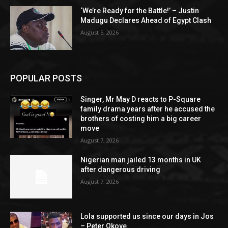
‘We’re Ready for the Battle!’ – Justin
Madugu Declares Ahead of Egypt Clash
August 5, 2026
POPULAR POSTS
Singer, Mr May D reacts to P-Square
family drama years after he accused the
brothers of costing him a big career
move
August 7, 2026
Nigerian man jailed 13 months in UK
after dangerous driving
August 7, 2026
Lola supported us since our days in Jos
– Peter Okoye