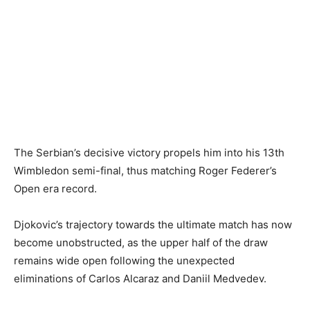
The Serbian’s decisive victory propels him into his 13th
Wimbledon semi-final, thus matching Roger Federer’s
Open era record.
Djokovic’s trajectory towards the ultimate match has now
become unobstructed, as the upper half of the draw
remains wide open following the unexpected
eliminations of Carlos Alcaraz and Daniil Medvedev.