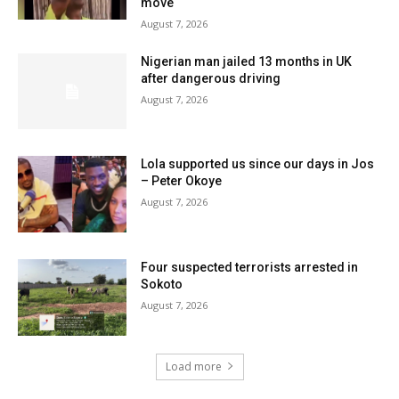
move
August 7, 2026
Nigerian man jailed 13 months in UK
after dangerous driving
August 7, 2026
Lola supported us since our days in Jos
– Peter Okoye
August 7, 2026
Four suspected terrorists arrested in
Sokoto
August 7, 2026
Load more