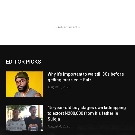
- Advertisment -
EDITOR PICKS
Why it’s important to wait till 30s before
getting married – Falz
August 5, 2026
15-year-old boy stages own kidnapping
to extort N200,000 from his father in
Suleja
August 4, 2026