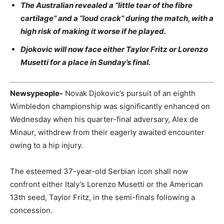
The Australian revealed a “little tear of the fibre
cartilage” and a “loud crack” during the match, with a
high risk of making it worse if he played.
Djokovic will now face either Taylor Fritz or Lorenzo
Musetti for a place in Sunday’s final.
Newsypeople-
Novak Djokovic’s pursuit of an eighth
Wimbledon championship was significantly enhanced on
Wednesday when his quarter-final adversary, Alex de
Minaur, withdrew from their eagerly awaited encounter
owing to a hip injury.
The esteemed 37-year-old Serbian icon shall now
confront either Italy’s Lorenzo Musetti or the American
13th seed, Taylor Fritz, in the semi-finals following a
concession.