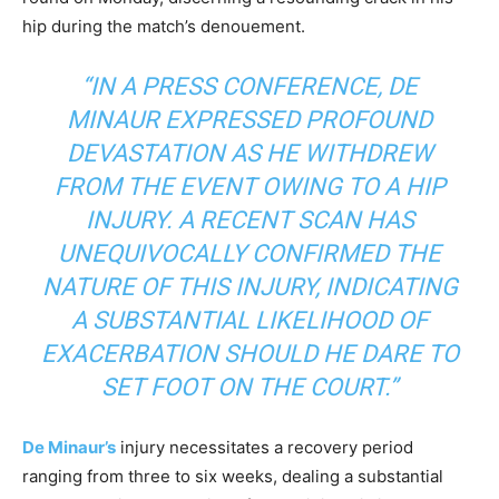
hip during the match’s denouement.
“IN A PRESS CONFERENCE, DE
MINAUR EXPRESSED PROFOUND
DEVASTATION AS HE WITHDREW
FROM THE EVENT OWING TO A HIP
INJURY. A RECENT SCAN HAS
UNEQUIVOCALLY CONFIRMED THE
NATURE OF THIS INJURY, INDICATING
A SUBSTANTIAL LIKELIHOOD OF
EXACERBATION SHOULD HE DARE TO
SET FOOT ON THE COURT.”
De Minaur’s
injury necessitates a recovery period
ranging from three to six weeks, dealing a substantial