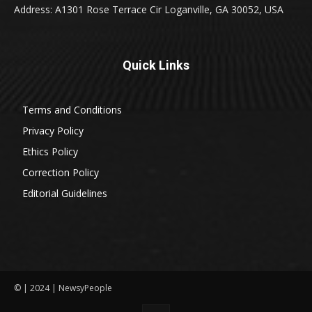
Address: A1301 Rose Terrace Cir Loganville, GA 30052, USA
Quick Links
Terms and Conditions
Privacy Policy
Ethics Policy
Correction Policy
Editorial Guidelines
© | 2024 | NewsyPeople