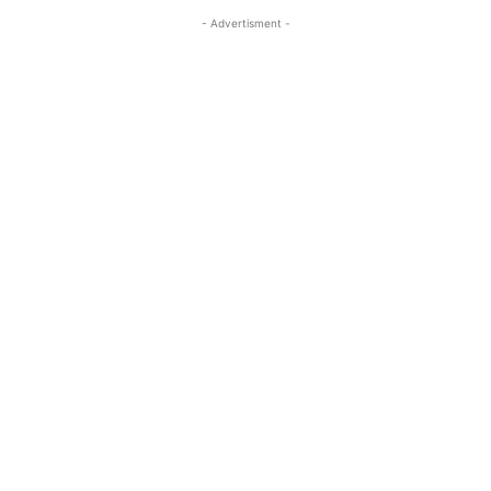
- Advertisment -