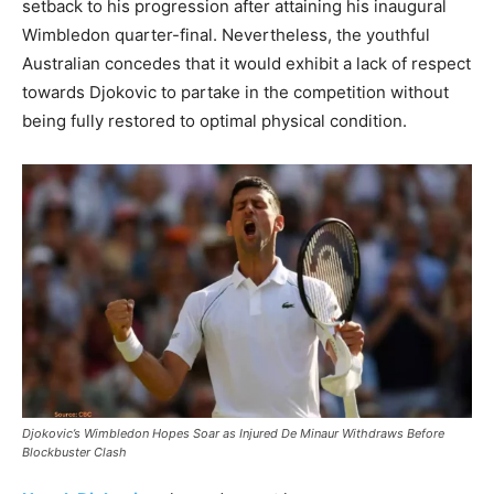
setback to his progression after attaining his inaugural
Wimbledon quarter-final. Nevertheless, the youthful
Australian concedes that it would exhibit a lack of respect
towards Djokovic to partake in the competition without
being fully restored to optimal physical condition.
Djokovic’s Wimbledon Hopes Soar as Injured De Minaur Withdraws Before
Blockbuster Clash