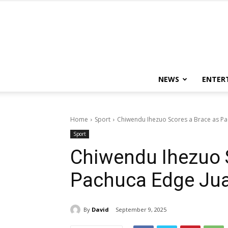
NEWS
ENTER
Home
Sport
Chiwendu Ihezuo Scores a Brace as P
Sport
Chiwendu Ihezuo 
Pachuca Edge Ju
By
David
September 9, 2025