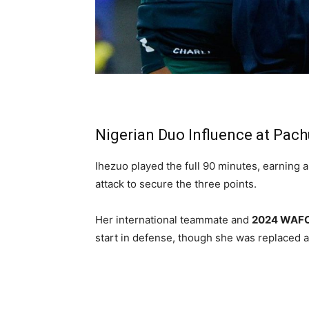
Nigerian Duo Influence at Pac
Ihezuo played the full 90 minutes, earning a
attack to secure the three points.
Her international teammate and
2024 WAFC
start in defense, though she was replaced a