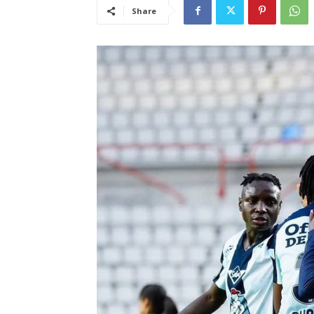
Share