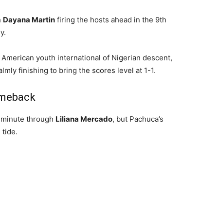
h
Dayana Martin
firing the hosts ahead in the 9th
y.
n American youth international of Nigerian descent,
calmly finishing to bring the scores level at 1-1.
omeback
h minute through
Liliana Mercado
, but Pachuca’s
 tide.