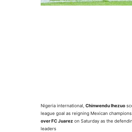
Nigeria international,
Chinwendu Ihezuo
sc
league goal as reigning Mexican champion
over FC Juarez
on Saturday as the defendin
leaders