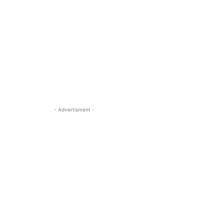
- Advertisment -