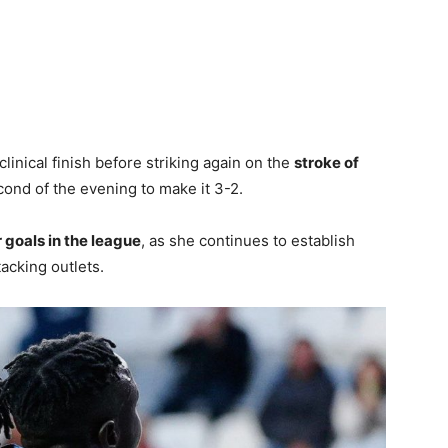
linical finish before striking again on the
stroke of
cond of the evening to make it 3-2.
r goals in the league
, as she continues to establish
tacking outlets.