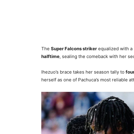
The
Super Falcons striker
equalized with a c
halftime
, sealing the comeback with her se
Ihezuo’s brace takes her season tally to
fou
herself as one of Pachuca’s most reliable at