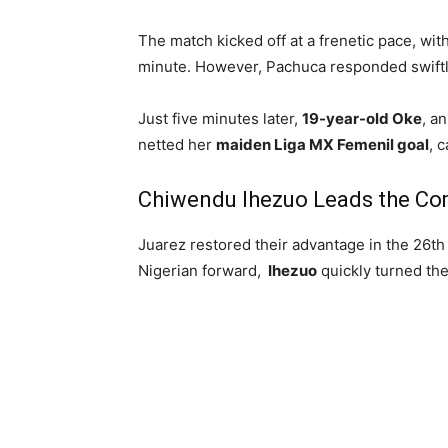
The match kicked off at a frenetic pace, wit
minute. However, Pachuca responded swiftl
Just five minutes later,
19-year-old Oke
, a
netted her
maiden Liga MX Femenil goal
, 
Chiwendu Ihezuo Leads the C
Juarez restored their advantage in the 26t
Nigerian forward,
Ihezuo
quickly turned the