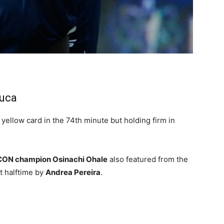
huca
 yellow card in the 74th minute but holding firm in
ON champion Osinachi Ohale
also featured from the
t halftime by
Andrea Pereira
.