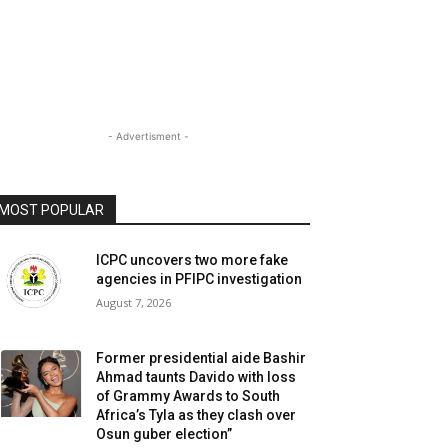
- Advertisment -
MOST POPULAR
ICPC uncovers two more fake
agencies in PFIPC investigation
August 7, 2026
Former presidential aide Bashir
Ahmad taunts Davido with loss
of Grammy Awards to South
Africa’s Tyla as they clash over
Osun guber election”