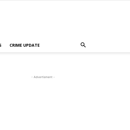
S
CRIME UPDATE
- Advertisment -