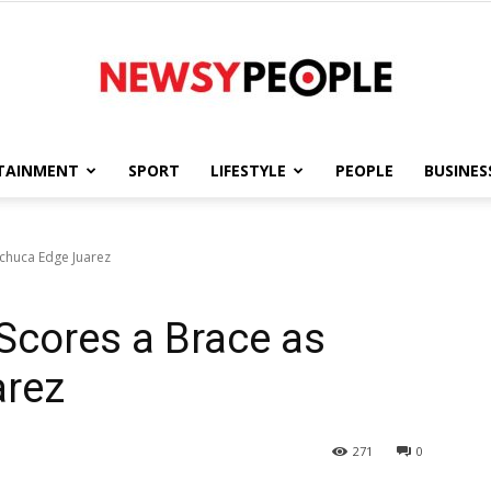
TAINMENT
SPORT
LIFESTYLE
PEOPLE
BUSINES
Newsy
achuca Edge Juarez
Scores a Brace as
People
arez
271
0