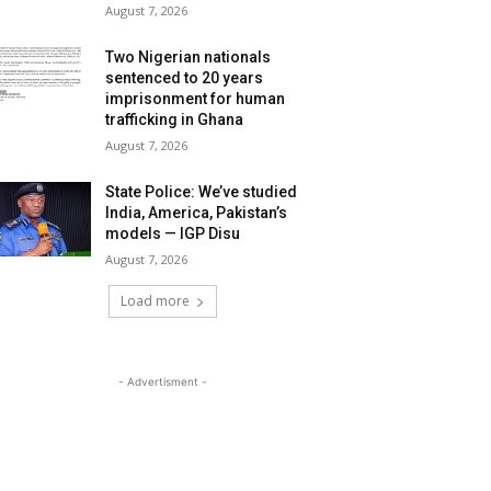
August 7, 2026
Two Nigerian nationals
sentenced to 20 years
imprisonment for human
trafficking in Ghana
August 7, 2026
State Police: We’ve studied
India, America, Pakistan’s
models — IGP Disu
August 7, 2026
Load more
- Advertisment -