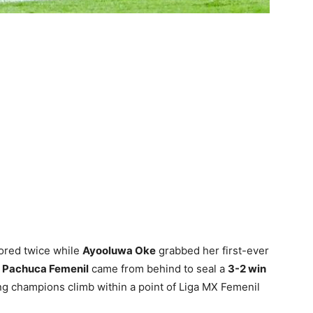
ored twice while
Ayooluwa Oke
grabbed her first-ever
s
Pachuca Femenil
came from behind to seal a
3-2 win
g champions climb within a point of Liga MX Femenil