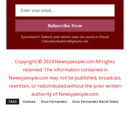
Eyewitness? Submit your stories now via social or Email:
Cdmsdwebadvert@gmail.com
Copyright © 2024 Newsypeople.com All rights
reserved. The information contained in
Newsypeople.com may not be published, broadcast,
rewritten, or redistributed without the prior written
authority of Newsypeople.com.
TAGS
Chelsea
Enzo Fernandez
Enzo Fernandez Racist Video