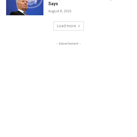
Says
August 8, 2026
Load more
- Advertisment -