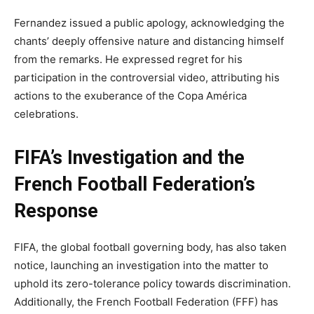
Fernandez issued a public apology, acknowledging the
chants’ deeply offensive nature and distancing himself
from the remarks. He expressed regret for his
participation in the controversial video, attributing his
actions to the exuberance of the Copa América
celebrations.
FIFA’s Investigation and the
French Football Federation’s
Response
FIFA, the global football governing body, has also taken
notice, launching an investigation into the matter to
uphold its zero-tolerance policy towards discrimination.
Additionally, the French Football Federation (FFF) has