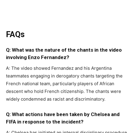
FAQs
Q: What was the nature of the chants in the video
involving Enzo Fernandez?
A: The video showed Fernandez and his Argentina
teammates engaging in derogatory chants targeting the
French national team, particularly players of African
descent who hold French citizenship. The chants were
widely condemned as racist and discriminatory.
Q: What actions have been taken by Chelsea and
FIFA in response to the incident?
A: Chelsea has initiated an internal disciplinary procedure