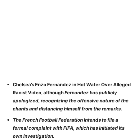
Chelsea’s Enzo Fernandez in Hot Water Over Alleged
Racist Video, although
Fernandez has publicly
apologized, recognizing the offensive nature of the
chants and distancing himself from the remarks.
The French Football Federation intends to file a
formal complaint with FIFA, which has initiated its
own investigation.