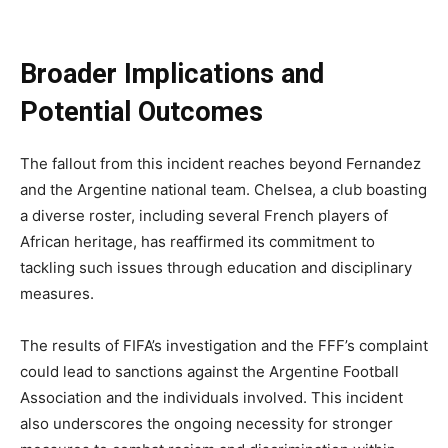
Broader Implications and
Potential Outcomes
The fallout from this incident reaches beyond Fernandez
and the Argentine national team. Chelsea, a club boasting
a diverse roster, including several French players of
African heritage, has reaffirmed its commitment to
tackling such issues through education and disciplinary
measures.
The results of FIFA’s investigation and the FFF’s complaint
could lead to sanctions against the Argentine Football
Association and the individuals involved. This incident
also underscores the ongoing necessity for stronger