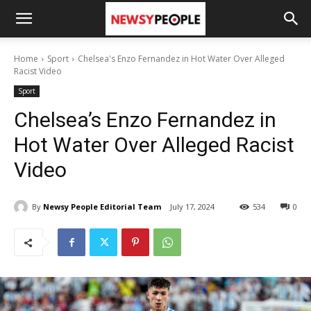
Home
Sport
Chelsea's Enzo Fernandez in Hot Water Over Alleged
Racist Video
Sport
Chelsea’s Enzo Fernandez in
Hot Water Over Alleged Racist
Video
By
Newsy People Editorial Team
July 17, 2024
534
0