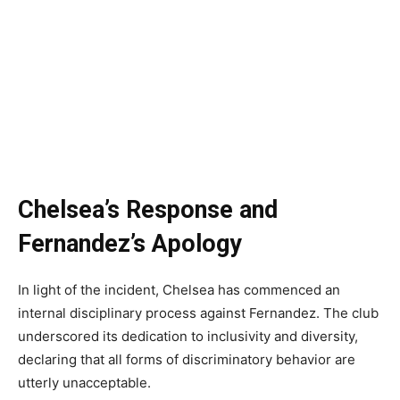
Chelsea’s Response and
Fernandez’s Apology
In light of the incident, Chelsea has commenced an
internal disciplinary process against Fernandez. The club
underscored its dedication to inclusivity and diversity,
declaring that all forms of discriminatory behavior are
utterly unacceptable.