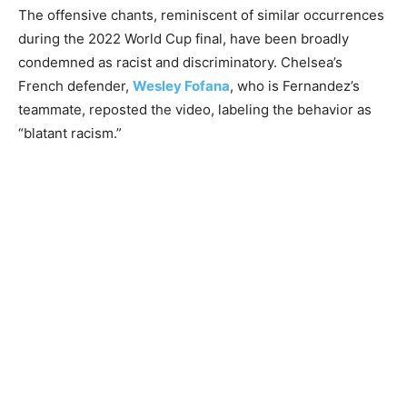
The offensive chants, reminiscent of similar occurrences
during the 2022 World Cup final, have been broadly
condemned as racist and discriminatory. Chelsea’s
French defender,
Wesley Fofana
, who is Fernandez’s
teammate, reposted the video, labeling the behavior as
“blatant racism.”