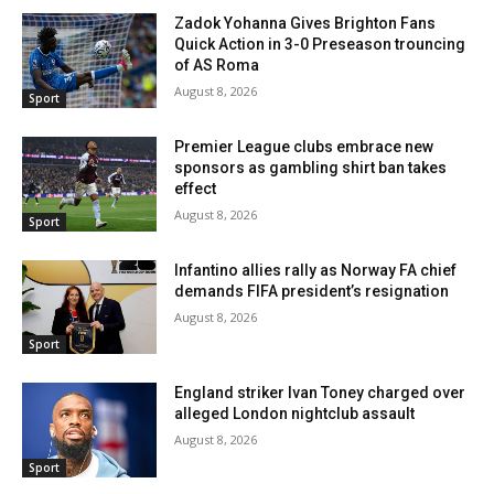
Zadok Yohanna Gives Brighton Fans
Quick Action in 3-0 Preseason trouncing
of AS Roma
August 8, 2026
Sport
Premier League clubs embrace new
sponsors as gambling shirt ban takes
effect
August 8, 2026
Sport
Infantino allies rally as Norway FA chief
demands FIFA president’s resignation
August 8, 2026
Sport
England striker Ivan Toney charged over
alleged London nightclub assault
August 8, 2026
Sport