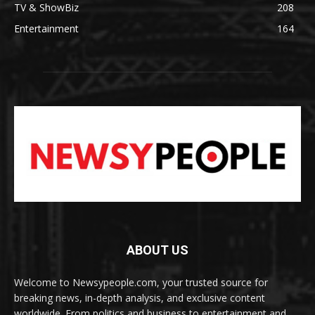
TV & ShowBiz
208
Entertainment
164
ABOUT US
Welcome to Newsypeople.com, your trusted source for
breaking news, in-depth analysis, and exclusive content
worldwide. From politics and business to entertainment and