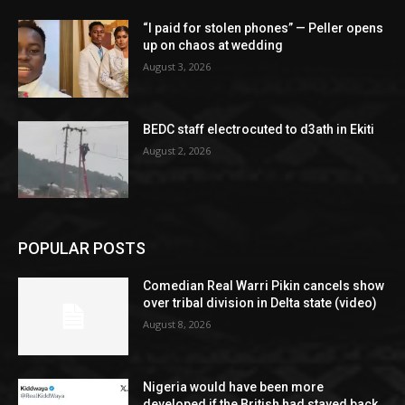
“I paid for stolen phones” — Peller opens
up on chaos at wedding
August 3, 2026
BEDC staff electrocuted to d3ath in Ekiti
August 2, 2026
POPULAR POSTS
Comedian Real Warri Pikin cancels show
over tribal division in Delta state (video)
August 8, 2026
Nigeria would have been more
developed if the British had stayed back