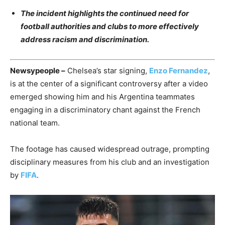
The incident highlights the continued need for
football authorities and clubs to more effectively
address racism and discrimination.
Newsypeople –
Chelsea’s star signing,
Enzo Fernandez
,
is at the center of a significant controversy after a video
emerged showing him and his Argentina teammates
engaging in a discriminatory chant against the French
national team.
The footage has caused widespread outrage, prompting
disciplinary measures from his club and an investigation
by
FIFA
.