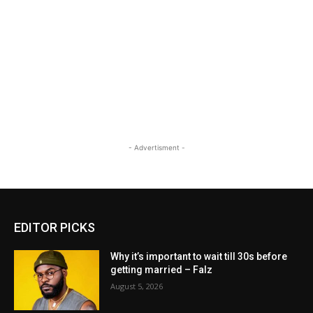
- Advertisment -
EDITOR PICKS
Why it’s important to wait till 30s before
getting married – Falz
August 5, 2026