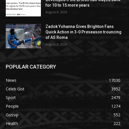
for 10 to 15 more years
August 8, 2026
Zadok Yohanna Gives Brighton Fans
Quick Action in 3-0 Preseason trouncing
of AS Roma
August 8, 2026
POPULAR CATEGORY
News
17030
Celeb Gist
3952
Sport
2479
People
1274
Gossip
552
Health
222