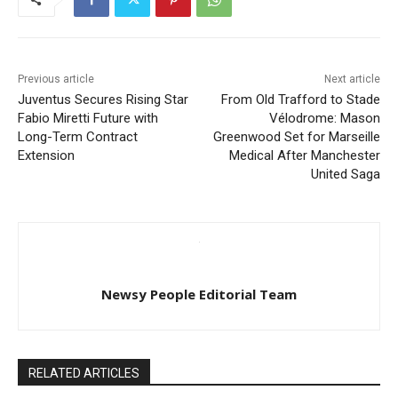
Previous article
Next article
Juventus Secures Rising Star
From Old Trafford to Stade
Fabio Miretti Future with
Vélodrome: Mason
Long-Term Contract
Greenwood Set for Marseille
Extension
Medical After Manchester
United Saga
Newsy People Editorial Team
RELATED ARTICLES