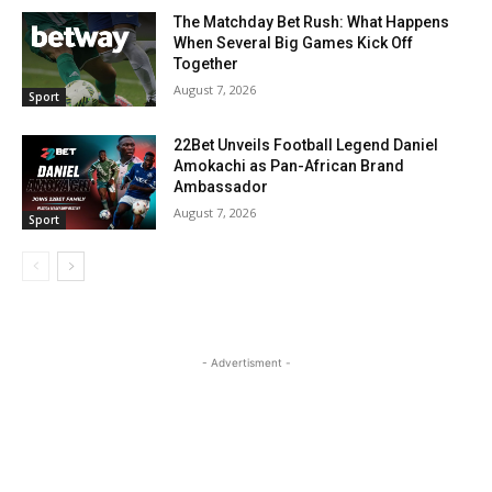
The Matchday Bet Rush: What Happens
When Several Big Games Kick Off
Together
August 7, 2026
Sport
22Bet Unveils Football Legend Daniel
Amokachi as Pan-African Brand
Ambassador
August 7, 2026
Sport
- Advertisment -