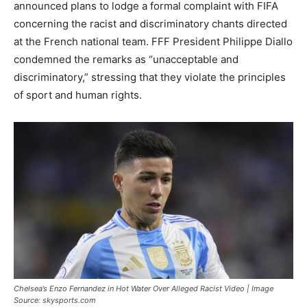
announced plans to lodge a formal complaint with FIFA
concerning the racist and discriminatory chants directed
at the French national team. FFF President Philippe Diallo
condemned the remarks as “unacceptable and
discriminatory,” stressing that they violate the principles
of sport and human rights.
Chelsea’s Enzo Fernandez in Hot Water Over Alleged Racist Video | Image
Source: skysports.com