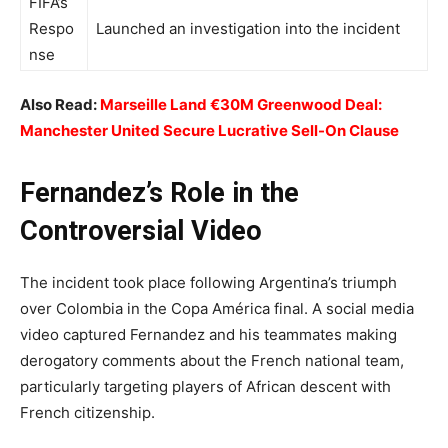
FIFA’s
Respo
Launched an investigation into the incident
nse
Also Read:
Marseille Land €30M Greenwood Deal:
Manchester United Secure Lucrative Sell-On Clause
Fernandez’s Role in the
Controversial Video
The incident took place following Argentina’s triumph
over Colombia in the Copa América final. A social media
video captured Fernandez and his teammates making
derogatory comments about the French national team,
particularly targeting players of African descent with
French citizenship.