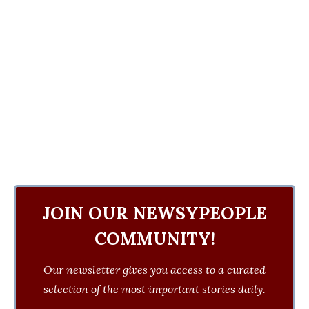
JOIN OUR NEWSYPEOPLE
COMMUNITY!
Our newsletter gives you access to a curated
selection of the most important stories daily.