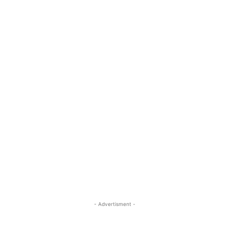
- Advertisment -