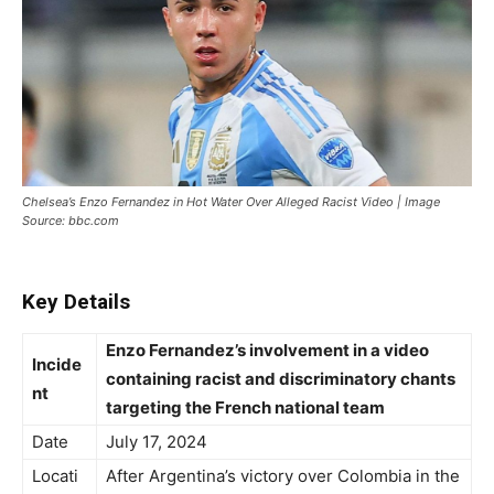
Chelsea’s Enzo Fernandez in Hot Water Over Alleged Racist Video | Image
Source: bbc.com
Key Details
Enzo Fernandez’s involvement in a video
Incide
containing racist and discriminatory chants
nt
targeting the French national team
Date
July 17, 2024
Locati
After Argentina’s victory over Colombia in the