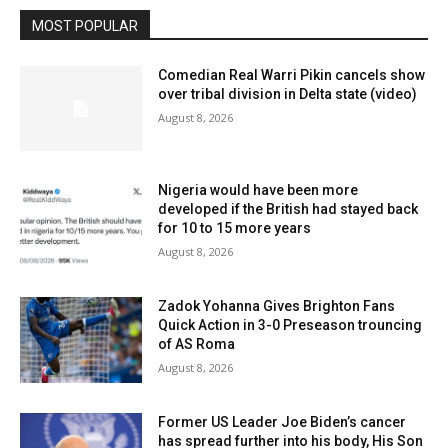
MOST POPULAR
Comedian Real Warri Pikin cancels show
over tribal division in Delta state (video)
August 8, 2026
Nigeria would have been more
developed if the British had stayed back
for 10 to 15 more years
August 8, 2026
Zadok Yohanna Gives Brighton Fans
Quick Action in 3-0 Preseason trouncing
of AS Roma
August 8, 2026
Former US Leader Joe Biden’s cancer
has spread further into his body, His Son