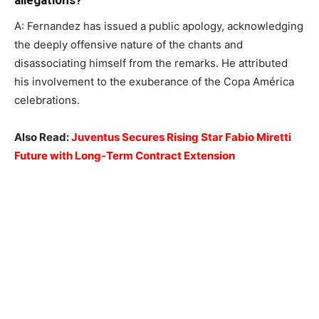
allegations?
A: Fernandez has issued a public apology, acknowledging
the deeply offensive nature of the chants and
disassociating himself from the remarks. He attributed
his involvement to the exuberance of the Copa América
celebrations.
Also Read:
Juventus Secures Rising Star Fabio Miretti
Future with Long-Term Contract Extension