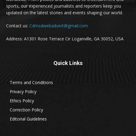
sports, our experienced journalists and reporters keep you
updated on the latest stories and events shaping our world.
Contact us:
Cdmsdwebadvert@gmail.com
Address: A1301 Rose Terrace Cir Loganville, GA 30052, USA
Quick Links
Terms and Conditions
Privacy Policy
Ethics Policy
Correction Policy
Editorial Guidelines