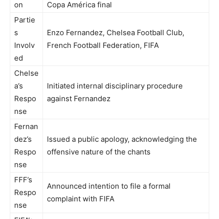
on
Copa América final
Partie
s
Enzo Fernandez, Chelsea Football Club,
Involv
French Football Federation, FIFA
ed
Chelse
a’s
Initiated internal disciplinary procedure
Respo
against Fernandez
nse
Fernan
dez’s
Issued a public apology, acknowledging the
Respo
offensive nature of the chants
nse
FFF’s
Announced intention to file a formal
Respo
complaint with FIFA
nse