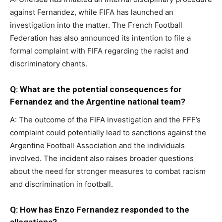
against Fernandez, while FIFA has launched an
investigation into the matter. The French Football
Federation has also announced its intention to file a
formal complaint with FIFA regarding the racist and
discriminatory chants.
Q: What are the potential consequences for
Fernandez and the Argentine national team?
A: The outcome of the FIFA investigation and the FFF’s
complaint could potentially lead to sanctions against the
Argentine Football Association and the individuals
involved. The incident also raises broader questions
about the need for stronger measures to combat racism
and discrimination in football.
Q: How has Enzo Fernandez responded to the