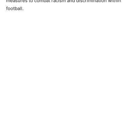
measures to combat racism and discrimination within
football.