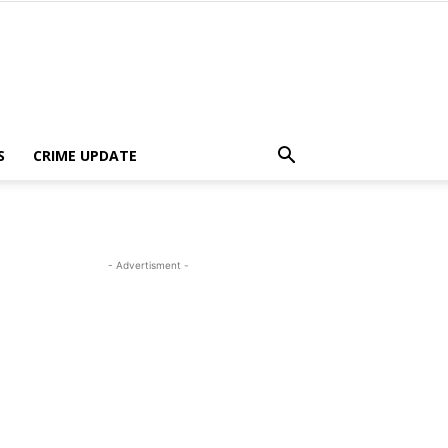
S
CRIME UPDATE
- Advertisment -