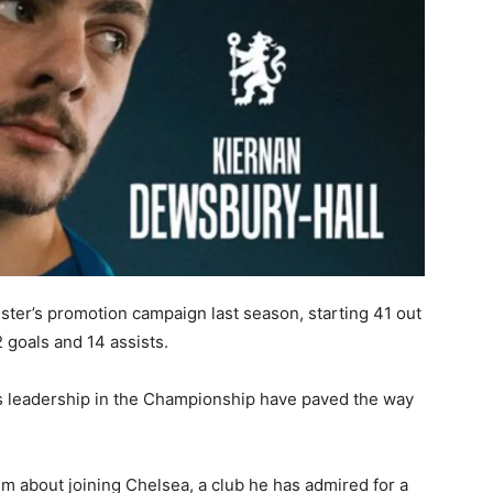
ester’s promotion campaign last season, starting 41 out
 goals and 14 assists.
 leadership in the Championship have paved the way
m about joining Chelsea, a club he has admired for a