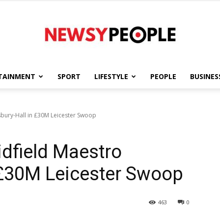
TAINMENT
SPORT
LIFESTYLE
PEOPLE
BUSINES
Newsy
bury-Hall in £30M Leicester Swoop
dfield Maestro
People
 £30M Leicester Swoop
463
0