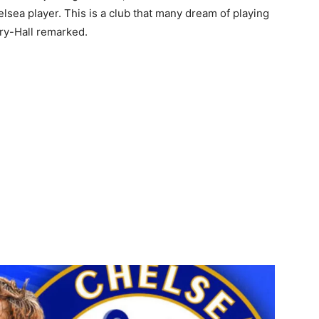
helsea player. This is a club that many dream of playing
bury-Hall remarked.