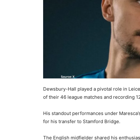
Dewsbury-Hall played a pivotal role in Leic
of their 46 league matches and recording 12
His standout performances under Maresca’s
for his transfer to Stamford Bridge.
The English midfielder shared his enthusias