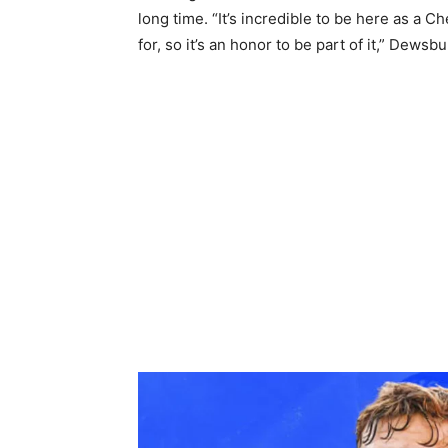
long time. “It’s incredible to be here as a C
for, so it’s an honor to be part of it,” Dews