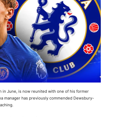
 in June, is now reunited with one of his former
lsea manager has previously commended Dewsbury-
aching.