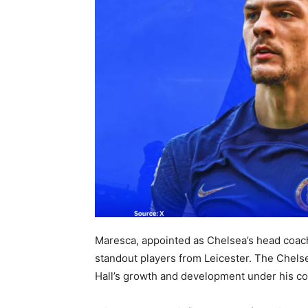
Maresca, appointed as Chelsea’s head coach
standout players from Leicester. The Che
Hall’s growth and development under his co