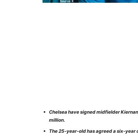
Chelsea have signed midfielder Kiernan
million.
The 25-year-old has agreed a six-year 