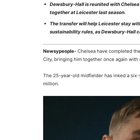
Dewsbury-Hall is reunited with Chelse
together at Leicester last season.
The transfer will help Leicester stay wit
sustainability rules, as Dewsbury-Hall
Newsypeople-
Chelsea have completed the 
City, bringing him together once again wit
The 25-year-old midfielder has inked a six-
million.