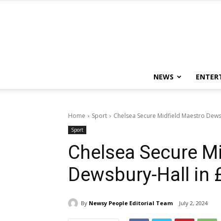
NEWS
ENTER
Home
Sport
Chelsea Secure Midfield Maestro Dews
Sport
Chelsea Secure Mi
Dewsbury-Hall in
By
Newsy People Editorial Team
July 2, 2024