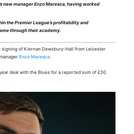
a’s new manager Enzo Maresca, having worked
hin the Premier League’s profitability and
 came through their academy.
signing of Kiernan Dewsbury-Hall from Leicester
h manager
Enzo Maresca
.
year deal with the Blues for a reported sum of £30