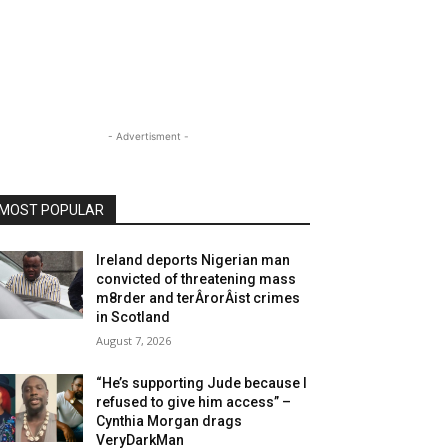
- Advertisment -
MOST POPULAR
Ireland deports Nigerian man
convicted of threatening mass
m8rder and terÂ­rorÂ­ist crimes
in Scotland
August 7, 2026
“He’s supporting Jude because I
refused to give him access” –
Cynthia Morgan drags
VeryDarkMan