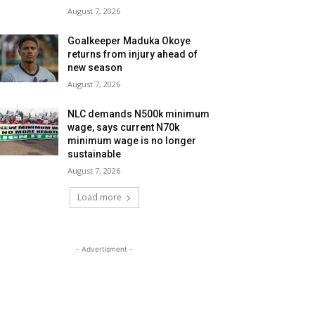
August 7, 2026
Goalkeeper Maduka Okoye
returns from injury ahead of
new season
August 7, 2026
NLC demands N500k minimum
wage, says current N70k
minimum wage is no longer
sustainable
August 7, 2026
Load more
- Advertisment -