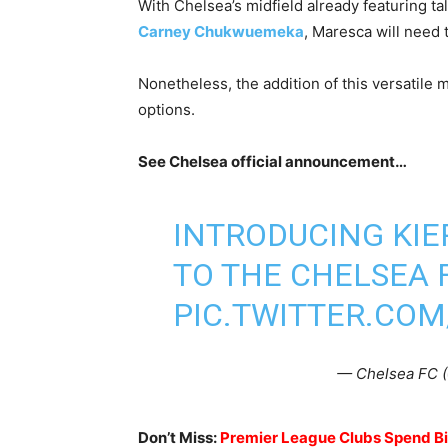
With Chelsea’s midfield already featuring t
Carney Chukwuemeka
, Maresca will need 
Nonetheless, the addition of this versatile 
options.
See Chelsea official announcement…
INTRODUCING KI
TO THE CHELSEA 
PIC.TWITTER.COM
— Chelsea FC 
Don’t Miss:
Premier League Clubs Spend Big