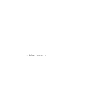
- Advertisment -