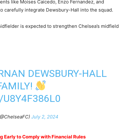
alents like Moises Caicedo, Enzo Fernandez, and
to carefully integrate Dewsbury-Hall into the squad.
midfielder is expected to strengthen Chelsea’s midfield
ERNAN DEWSBURY-HALL
FAMILY!
/U8Y4F386L0
(@ChelseaFC)
July 2, 2024
 Early to Comply with Financial Rules