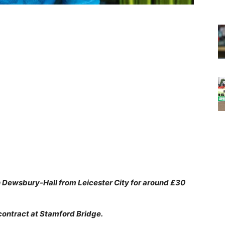
 Dewsbury-Hall from Leicester City for around £30
contract at Stamford Bridge.