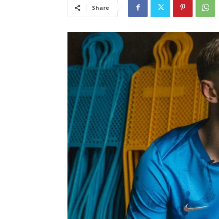
Share