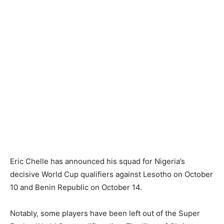
Eric Chelle has announced his squad for Nigeria’s
decisive World Cup qualifiers against Lesotho on October
10 and Benin Republic on October 14.
Notably, some players have been left out of the Super