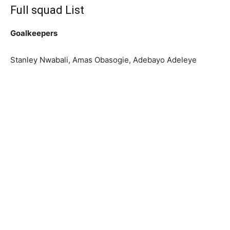
Full squad List
Goalkeepers
Stanley Nwabali, Amas Obasogie, Adebayo Adeleye