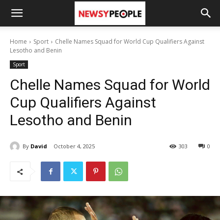
Home
Sport
Chelle Names Squad for World Cup Qualifiers Against
Lesotho and Benin
Sport
Chelle Names Squad for World
Cup Qualifiers Against
Lesotho and Benin
By
David
October 4, 2025
303
0