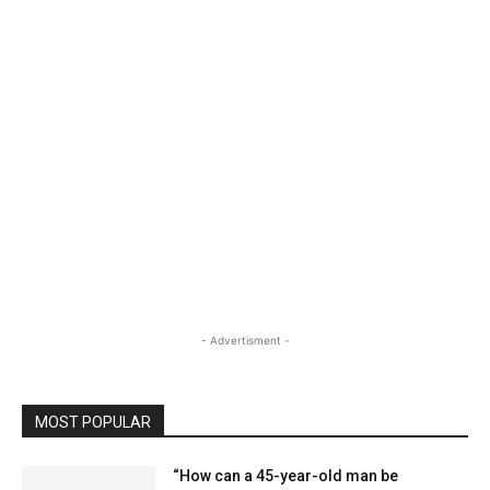
- Advertisment -
MOST POPULAR
“How can a 45-year-old man be