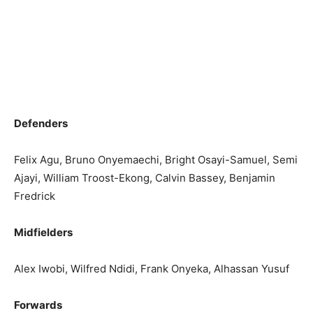
Defenders
Felix Agu, Bruno Onyemaechi, Bright Osayi-Samuel, Semi
Ajayi, William Troost-Ekong, Calvin Bassey, Benjamin
Fredrick
Midfielders
Alex Iwobi, Wilfred Ndidi, Frank Onyeka, Alhassan Yusuf
Forwards