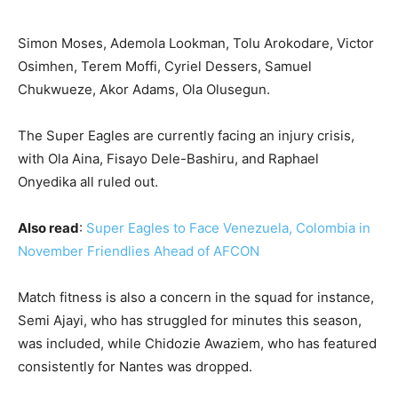
Simon Moses, Ademola Lookman, Tolu Arokodare, Victor
Osimhen, Terem Moffi, Cyriel Dessers, Samuel
Chukwueze, Akor Adams, Ola Olusegun.
The Super Eagles are currently facing an injury crisis,
with Ola Aina, Fisayo Dele-Bashiru, and Raphael
Onyedika all ruled out.
Also read
:
Super Eagles to Face Venezuela, Colombia in
November Friendlies Ahead of AFCON
Match fitness is also a concern in the squad for instance,
Semi Ajayi, who has struggled for minutes this season,
was included, while Chidozie Awaziem, who has featured
consistently for Nantes was dropped.