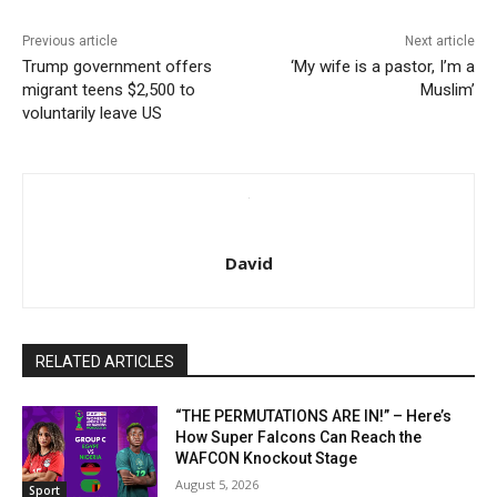
Previous article
Next article
Trump government offers
‘My wife is a pastor, I’m a
migrant teens $2,500 to
Muslim’
voluntarily leave US
David
RELATED ARTICLES
“THE PERMUTATIONS ARE IN!” – Here’s
How Super Falcons Can Reach the
WAFCON Knockout Stage
August 5, 2026
Sport