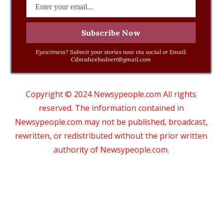
Eyewitness? Submit your stories now via social or Email:
Cdmsdwebadvert@gmail.com
Copyright © 2024 Newsypeople.com All rights
reserved. The information contained in
Newsypeople.com may not be published, broadcast,
rewritten, or redistributed without the prior written
authority of Newsypeople.com.