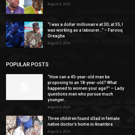
August 4, 2026
“I was a dollar millionaire at 30; at 35, I
was working as a labourer…” – Farooq
Oreagba
August 2, 2026
POPULAR POSTS
“How can a 45-year-old man be
proposing to an 18-year-old? What
happened to women your age?” — Lady
questions men who pursue much
younger...
August 6, 2026
Three children found d3ad in female
native doctor’s home in Anambra
August 6, 2026