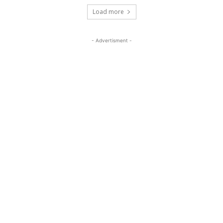
Load more
- Advertisment -