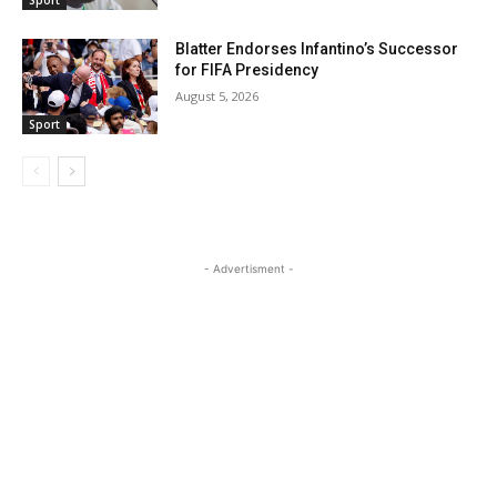
Sport
Blatter Endorses Infantino’s Successor
for FIFA Presidency
August 5, 2026
Sport
- Advertisment -