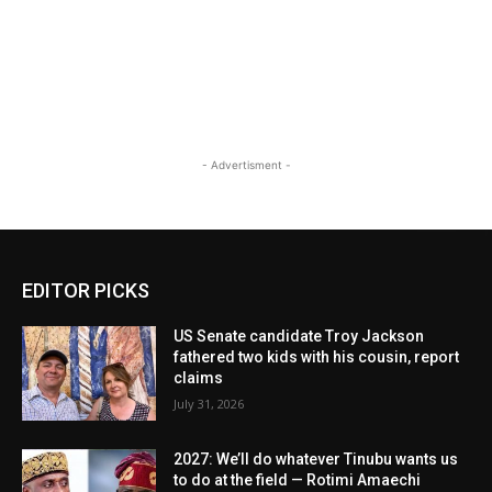
- Advertisment -
EDITOR PICKS
US Senate candidate Troy Jackson
fathered two kids with his cousin, report
claims
July 31, 2026
2027: We’ll do whatever Tinubu wants us
to do at the field — Rotimi Amaechi