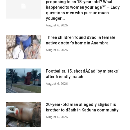
proposing to an 18-year-old? What
happened to women your age?” — Lady
questions men who pursue much
younger...
August 6, 2026
Three children found d3ad in female
native doctor’s home in Anambra
August 6, 2026
Footballer, 15, shot dÂ£ad ‘by mistake’
after friendly match
August 6, 2026
20-year-old man allegedly st@bs his
brother to d3ath in Kaduna community
August 6, 2026