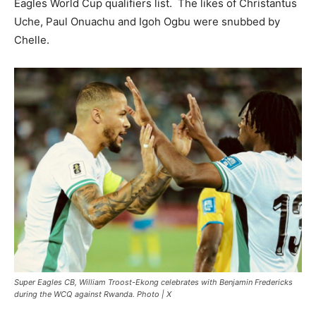
Eagles World Cup qualifiers list. The likes of Christantus
Uche, Paul Onuachu and Igoh Ogbu were snubbed by
Chelle.
Super Eagles CB, William Troost-Ekong celebrates with Benjamin Fredericks
during the WCQ against Rwanda. Photo | X