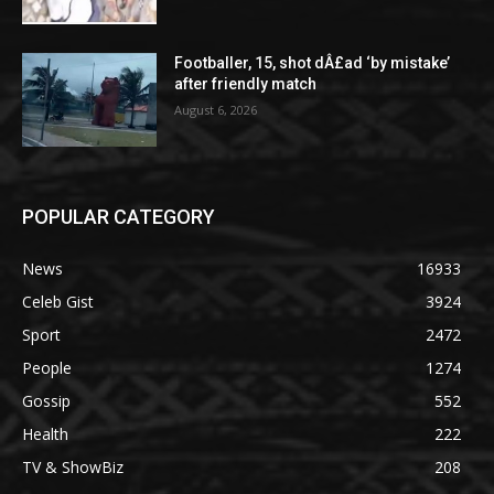
Footballer, 15, shot dÂ£ad ‘by mistake’
after friendly match
August 6, 2026
POPULAR CATEGORY
News
16933
Celeb Gist
3924
Sport
2472
People
1274
Gossip
552
Health
222
TV & ShowBiz
208