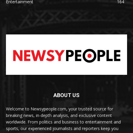
Entertainment
164
ABOUT US
Welcome to Newsypeople.com, your trusted source for
breaking news, in-depth analysis, and exclusive content
worldwide. From politics and business to entertainment and
sports, our experienced journalists and reporters keep you