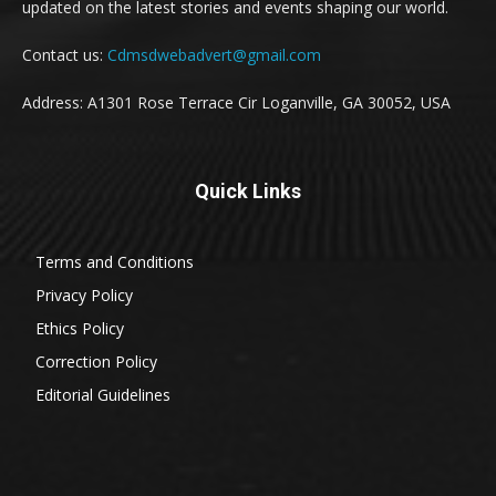
updated on the latest stories and events shaping our world.
Contact us:
Cdmsdwebadvert@gmail.com
Address: A1301 Rose Terrace Cir Loganville, GA 30052, USA
Quick Links
Terms and Conditions
Privacy Policy
Ethics Policy
Correction Policy
Editorial Guidelines