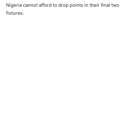
Nigeria cannot afford to drop points in their final two
fixtures.