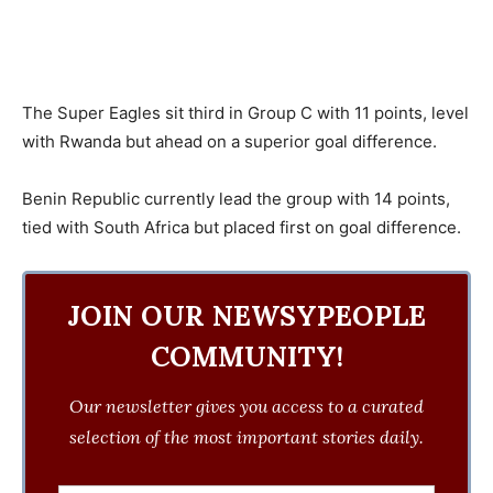
The Super Eagles sit third in Group C with 11 points, level
with Rwanda but ahead on a superior goal difference.
Benin Republic currently lead the group with 14 points,
tied with South Africa but placed first on goal difference.
JOIN OUR NEWSYPEOPLE
COMMUNITY!
Our newsletter gives you access to a curated
selection of the most important stories daily.