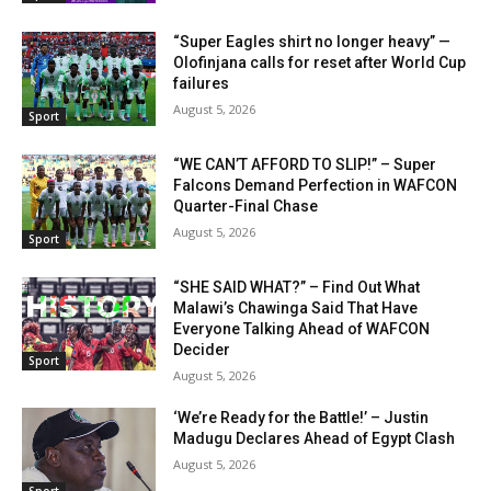
“Super Eagles shirt no longer heavy” —
Olofinjana calls for reset after World Cup
failures
August 5, 2026
Sport
“WE CAN’T AFFORD TO SLIP!” – Super
Falcons Demand Perfection in WAFCON
Quarter-Final Chase
August 5, 2026
Sport
“SHE SAID WHAT?” – Find Out What
Malawi’s Chawinga Said That Have
Everyone Talking Ahead of WAFCON
Decider
Sport
August 5, 2026
‘We’re Ready for the Battle!’ – Justin
Madugu Declares Ahead of Egypt Clash
August 5, 2026