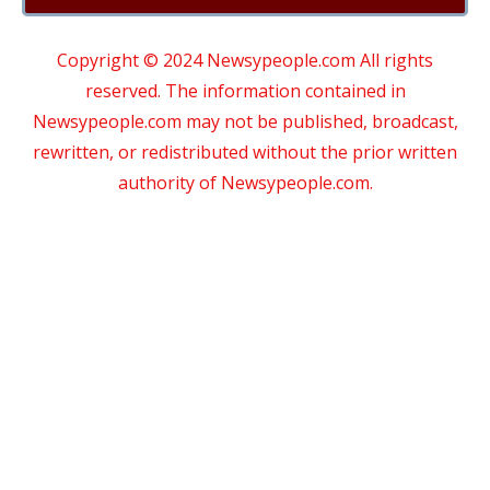
Copyright © 2024 Newsypeople.com All rights
reserved. The information contained in
Newsypeople.com may not be published, broadcast,
rewritten, or redistributed without the prior written
authority of Newsypeople.com.