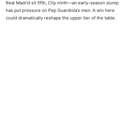
Real Madrid sit fifth, City ninth—an early-season slump
has put pressure on Pep Guardiola’s men. A win here
could dramatically reshape the upper tier of the table.