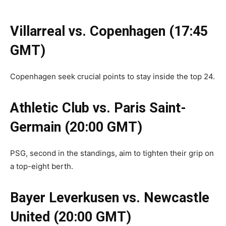
Villarreal vs. Copenhagen (17:45
GMT)
Copenhagen seek crucial points to stay inside the top 24.
Athletic Club vs. Paris Saint-
Germain (20:00 GMT)
PSG, second in the standings, aim to tighten their grip on
a top-eight berth.
Bayer Leverkusen vs. Newcastle
United (20:00 GMT)