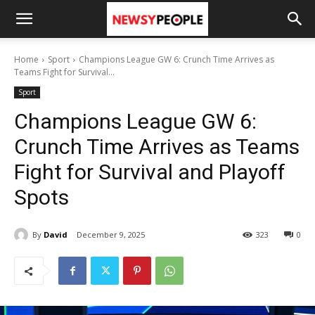
Home
Sport
Champions League GW 6: Crunch Time Arrives as
Teams Fight for Survival...
Sport
Champions League GW 6:
Crunch Time Arrives as Teams
Fight for Survival and Playoff
Spots
By
David
December 9, 2025
323
0