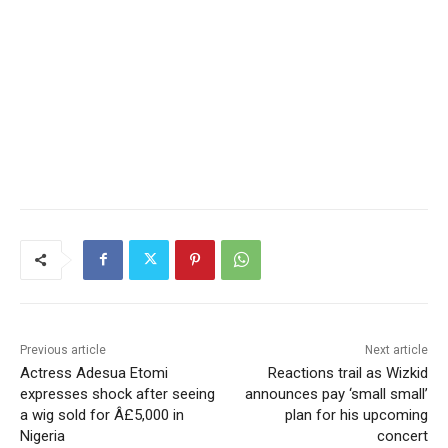
Previous article
Next article
Actress Adesua Etomi
Reactions trail as Wizkid
expresses shock after seeing
announces pay ‘small small’
a wig sold for Â£5,000 in
plan for his upcoming
Nigeria
concert