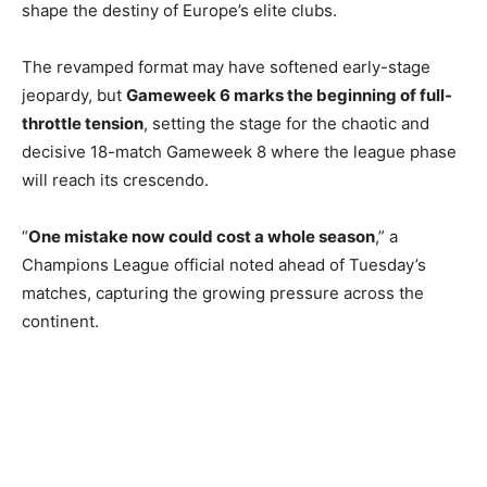
shape the destiny of Europe’s elite clubs.
The revamped format may have softened early-stage
jeopardy, but
Gameweek 6 marks the beginning of full-
throttle tension
, setting the stage for the chaotic and
decisive 18-match Gameweek 8 where the league phase
will reach its crescendo.
“
One mistake now could cost a whole season
,” a
Champions League official noted ahead of Tuesday’s
matches, capturing the growing pressure across the
continent.