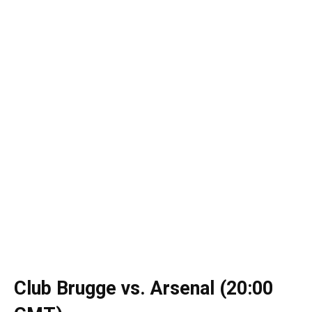
Club Brugge vs. Arsenal (20:00