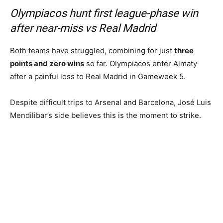
Olympiacos hunt first league-phase win
after near-miss vs Real Madrid
Both teams have struggled, combining for just
three
points and zero wins
so far. Olympiacos enter Almaty
after a painful loss to Real Madrid in Gameweek 5.
Despite difficult trips to Arsenal and Barcelona, José Luis
Mendilibar’s side believes this is the moment to strike.