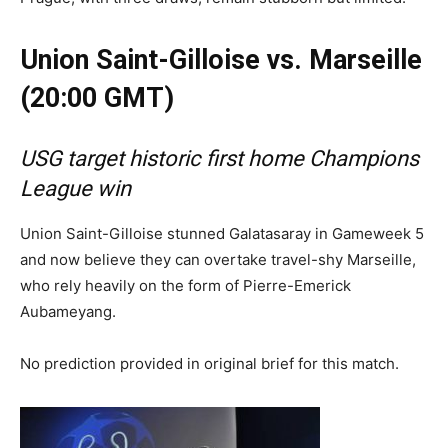
Union Saint-Gilloise vs. Marseille
(20:00 GMT)
USG target historic first home Champions
League win
Union Saint-Gilloise stunned Galatasaray in Gameweek 5
and now believe they can overtake travel-shy Marseille,
who rely heavily on the form of Pierre-Emerick
Aubameyang.
No prediction provided in original brief for this match.