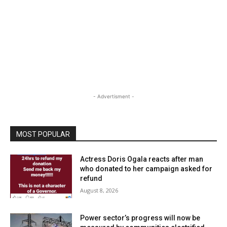
- Advertisment -
MOST POPULAR
Actress Doris Ogala reacts after man
who donated to her campaign asked for
refund
August 8, 2026
Power sector’s progress will now be