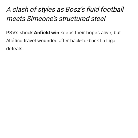
A clash of styles as Bosz’s fluid football
meets Simeone’s structured steel
PSV’s shock
Anfield win
keeps their hopes alive, but
Atlético travel wounded after back-to-back La Liga
defeats.