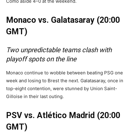
Como aside 4–0 at the weekend.
Monaco vs. Galatasaray (20:00
GMT)
Two unpredictable teams clash with
playoff spots on the line
Monaco continue to wobble between beating PSG one
week and losing to Brest the next. Galatasaray, once in
top-eight contention, were stunned by Union Saint-
Gilloise in their last outing.
PSV vs. Atlético Madrid (20:00
GMT)