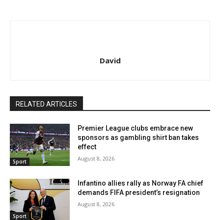
David
RELATED ARTICLES
Premier League clubs embrace new
sponsors as gambling shirt ban takes
effect
August 8, 2026
Sport
Infantino allies rally as Norway FA chief
demands FIFA president’s resignation
August 8, 2026
Sport