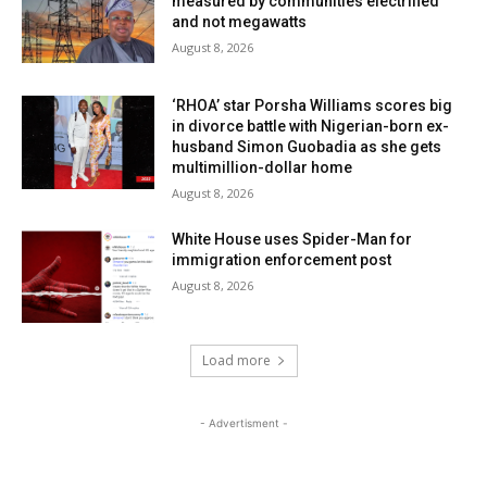
measured by communities electrified
and not megawatts
August 8, 2026
‘RHOA’ star Porsha Williams scores big
in divorce battle with Nigerian-born ex-
husband Simon Guobadia as she gets
multimillion-dollar home
August 8, 2026
White House uses Spider-Man for
immigration enforcement post
August 8, 2026
Load more
- Advertisment -