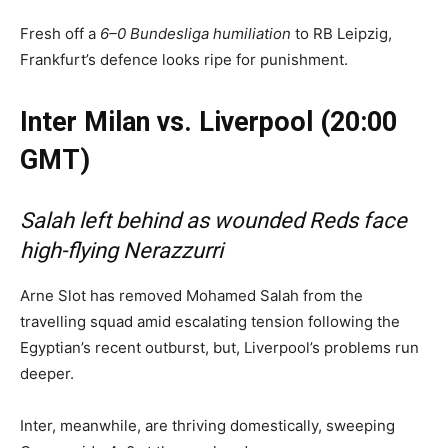
Fresh off a
6–0 Bundesliga humiliation
to RB Leipzig,
Frankfurt’s defence looks ripe for punishment.
Inter Milan vs. Liverpool (20:00
GMT)
Salah left behind as wounded Reds face
high-flying Nerazzurri
Arne Slot has removed Mohamed Salah from the
travelling squad amid escalating tension following the
Egyptian’s recent outburst, but, Liverpool’s problems run
deeper.
Inter, meanwhile, are thriving domestically, sweeping