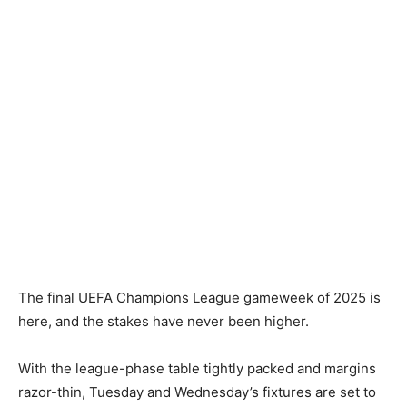
The final UEFA Champions League gameweek of 2025 is
here, and the stakes have never been higher.
With the league-phase table tightly packed and margins
razor-thin, Tuesday and Wednesday’s fixtures are set to