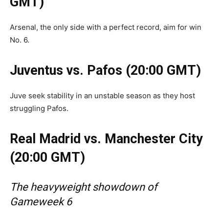
GMT)
Arsenal, the only side with a perfect record, aim for win
No. 6.
Juventus vs. Pafos (20:00 GMT)
Juve seek stability in an unstable season as they host
struggling Pafos.
Real Madrid vs. Manchester City
(20:00 GMT)
The heavyweight showdown of
Gameweek 6