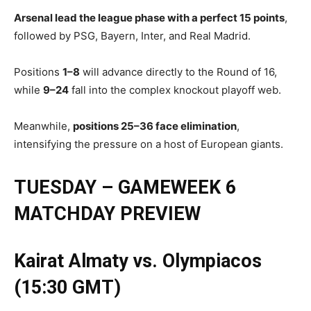
Arsenal lead the league phase with a perfect 15 points
,
followed by PSG, Bayern, Inter, and Real Madrid.
Positions
1–8
will advance directly to the Round of 16,
while
9–24
fall into the complex knockout playoff web.
Meanwhile,
positions 25–36 face elimination
,
intensifying the pressure on a host of European giants.
TUESDAY – GAMEWEEK 6
MATCHDAY PREVIEW
Kairat Almaty vs. Olympiacos
(15:30 GMT)