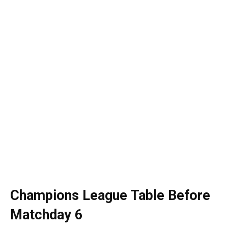
Champions League Table Before
Matchday 6