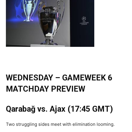
WEDNESDAY – GAMEWEEK 6
MATCHDAY PREVIEW
Qarabağ vs. Ajax (17:45 GMT)
Two struggling sides meet with elimination looming.