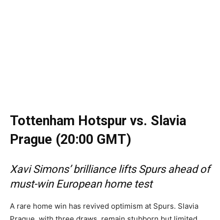
Tottenham Hotspur vs. Slavia
Prague (20:00 GMT)
Xavi Simons’ brilliance lifts Spurs ahead of
must-win European home test
A rare home win has revived optimism at Spurs. Slavia
Prague, with three draws, remain stubborn but limited.