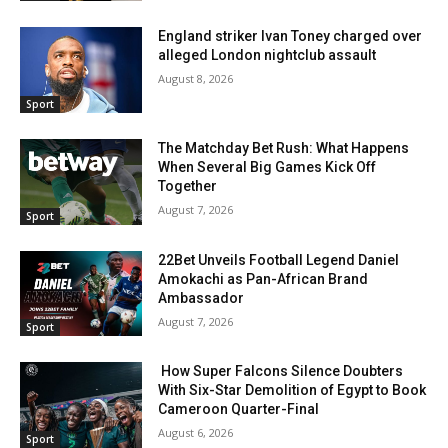
England striker Ivan Toney charged over
alleged London nightclub assault
August 8, 2026
Sport
The Matchday Bet Rush: What Happens
When Several Big Games Kick Off
Together
August 7, 2026
Sport
22Bet Unveils Football Legend Daniel
Amokachi as Pan-African Brand
Ambassador
August 7, 2026
Sport
How Super Falcons Silence Doubters
With Six-Star Demolition of Egypt to Book
Cameroon Quarter-Final
August 6, 2026
Sport