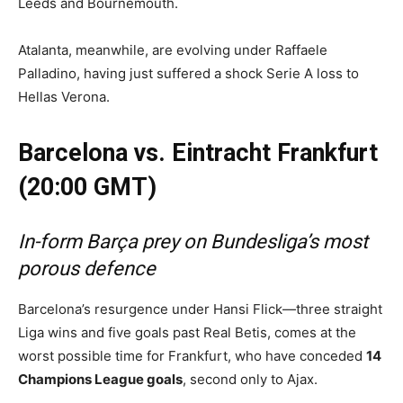
Leeds and Bournemouth.
Atalanta, meanwhile, are evolving under Raffaele
Palladino, having just suffered a shock Serie A loss to
Hellas Verona.
Barcelona vs. Eintracht Frankfurt
(20:00 GMT)
In-form Barça prey on Bundesliga’s most
porous defence
Barcelona’s resurgence under Hansi Flick—three straight
Liga wins and five goals past Real Betis, comes at the
worst possible time for Frankfurt, who have conceded
14
Champions League goals
, second only to Ajax.