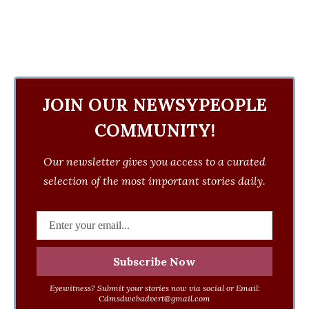
JOIN OUR NEWSYPEOPLE
COMMUNITY!
Our newsletter gives you access to a curated
selection of the most important stories daily.
Eyewitness? Submit your stories now via social or Email:
Cdmsdwebadvert@gmail.com