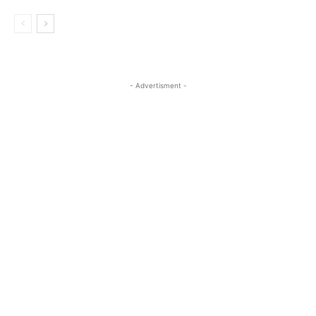
- Advertisment -