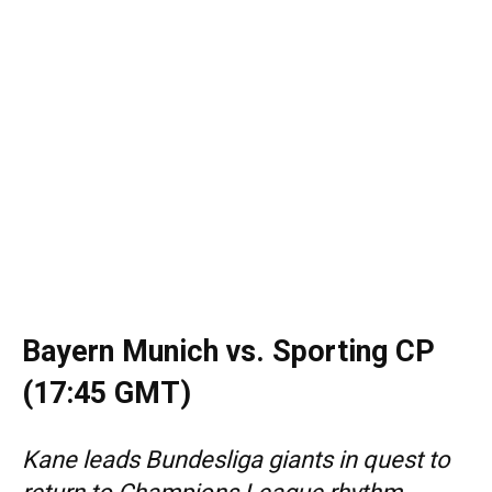
Bayern Munich vs. Sporting CP
(17:45 GMT)
Kane leads Bundesliga giants in quest to