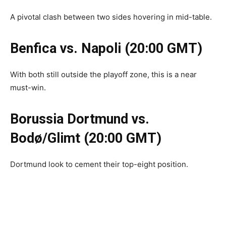
A pivotal clash between two sides hovering in mid-table.
Benfica vs. Napoli (20:00 GMT)
With both still outside the playoff zone, this is a near
must-win.
Borussia Dortmund vs.
Bodø/Glimt (20:00 GMT)
Dortmund look to cement their top-eight position.