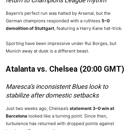
return to Champions League rhythm
Bayern’s perfect run was halted by Arsenal, but the
German champions responded with a ruthless
5–0
demolition of Stuttgart
, featuring a Harry Kane hat-trick.
Sporting have been impressive under Rui Borges, but
Munich away at dusk is a different beast.
Atalanta vs. Chelsea (20:00 GMT)
Maresca’s inconsistent Blues look to
stabilize after domestic setbacks
Just two weeks ago, Chelsea’s
statement 3–0 win at
Barcelona
looked like a turning point. Since then,
turbulence has returned with dropped points against