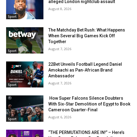
alleged London nightclub assault
August 8, 2026
Sport
The Matchday Bet Rush: What Happens
When Several Big Games Kick Off
Together
August 7, 2026
Sport
22Bet Unveils Football Legend Daniel
Amokachi as Pan-African Brand
Ambassador
August 7, 2026
Sport
How Super Falcons Silence Doubters
With Six-Star Demolition of Egypt to Book
Cameroon Quarter-Final
August 6, 2026
Sport
“THE PERMUTATIONS ARE IN!” – Here’s