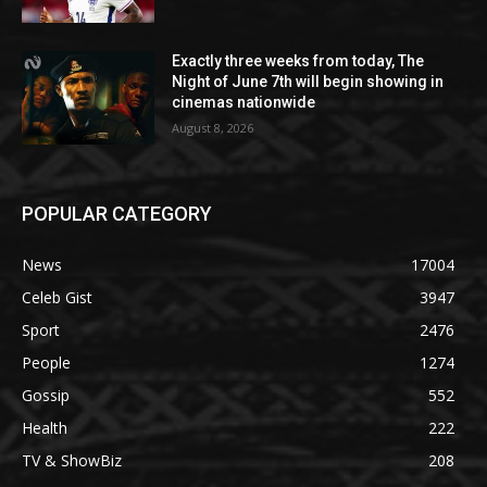
Exactly three weeks from today, The
Night of June 7th will begin showing in
cinemas nationwide
August 8, 2026
POPULAR CATEGORY
News
17004
Celeb Gist
3947
Sport
2476
People
1274
Gossip
552
Health
222
TV & ShowBiz
208