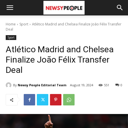
Home
Sport
Atlético Madrid and Chelsea Finalize João Félix Transfer
Deal
Sport
Atlético Madrid and Chelsea
Finalize João Félix Transfer
Deal
By
Newsy People Editorial Team
August 19, 2024
551
0