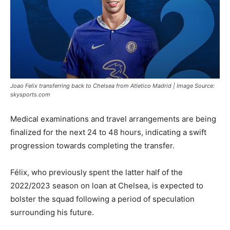
Joao Felix transferring back to Chelsea from Atletico Madrid | Image Source:
skysports.com
Medical examinations and travel arrangements are being
finalized for the next 24 to 48 hours, indicating a swift
progression towards completing the transfer.
Félix, who previously spent the latter half of the
2022/2023 season on loan at Chelsea, is expected to
bolster the squad following a period of speculation
surrounding his future.