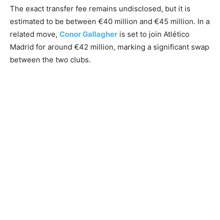
The exact transfer fee remains undisclosed, but it is
estimated to be between €40 million and €45 million. In a
related move,
Conor Gallagher
is set to join Atlético
Madrid for around €42 million, marking a significant swap
between the two clubs.