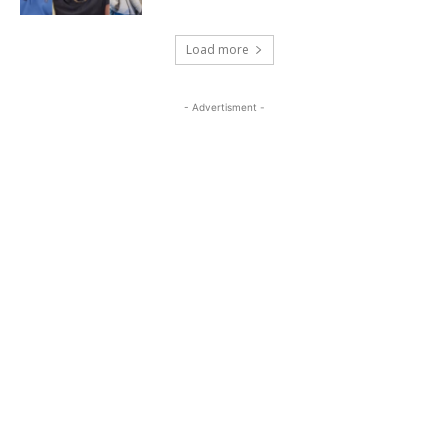
Load more
- Advertisment -