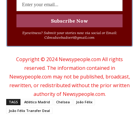
Eyewitness? Submit your stories now via social or Email:
Cdmsdwebadvert@gmail.com
Copyright © 2024 Newsypeople.com All rights
reserved. The information contained in
Newsypeople.com may not be published, broadcast,
rewritten, or redistributed without the prior written
authority of Newsypeople.com.
TAGS
Atlético Madrid
Chelsea
João Félix
João Félix Transfer Deal