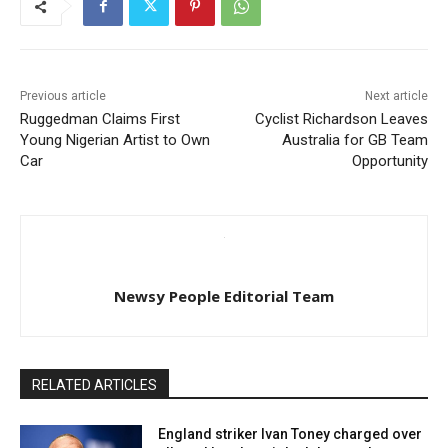
Previous article
Next article
Ruggedman Claims First
Cyclist Richardson Leaves
Young Nigerian Artist to Own
Australia for GB Team
Car
Opportunity
Newsy People Editorial Team
RELATED ARTICLES
England striker Ivan Toney charged over