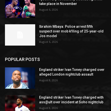
take place in November
August 6, 2026
Ibrahim Mbaya: Police arrest fifth
suspect over mob k!lling of 25-year-old
Jos model
August 6, 2026
POPULAR POSTS
England striker Ivan Toney charged over
alleged London nightclub assault
August 8, 2026
England striker Ivan Toney charged with
ass@ult over incident at Soho nightclub
August 8, 2026