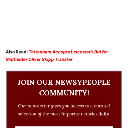
Also Read:
Tottenham Accepts Leicester’s Bid for
Midfielder Oliver Skipp Transfer
JOIN OUR NEWSYPEOPLE
COMMUNITY!
Our newsletter gives you access to a curated
selection of the most important stories daily.