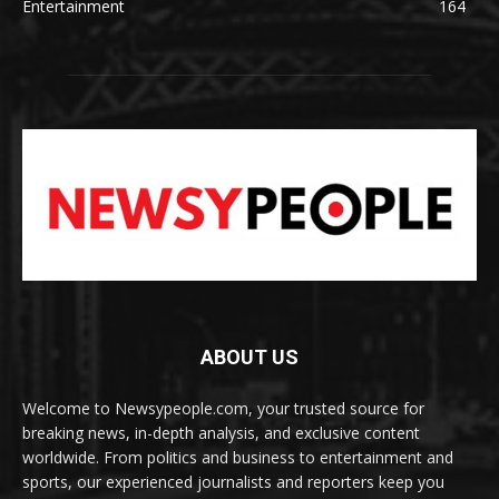
Entertainment
164
ABOUT US
Welcome to Newsypeople.com, your trusted source for
breaking news, in-depth analysis, and exclusive content
worldwide. From politics and business to entertainment and
sports, our experienced journalists and reporters keep you