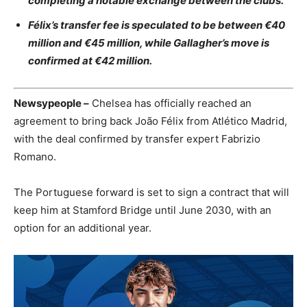
completing a notable exchange between the clubs.
Félix’s transfer fee is speculated to be between €40
million and €45 million, while Gallagher’s move is
confirmed at €42 million.
Newsypeople –
Chelsea has officially reached an
agreement to bring back João Félix from Atlético Madrid,
with the deal confirmed by transfer expert Fabrizio
Romano.
The Portuguese forward is set to sign a contract that will
keep him at Stamford Bridge until June 2030, with an
option for an additional year.