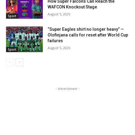
How Super Falcons Can Reach the
WAFCON Knockout Stage
August 5, 2026
Sport
“Super Eagles shirt no longer heavy” —
Olofinjana calls for reset after World Cup
failures
August 5, 2026
Sport
- Advertisment -