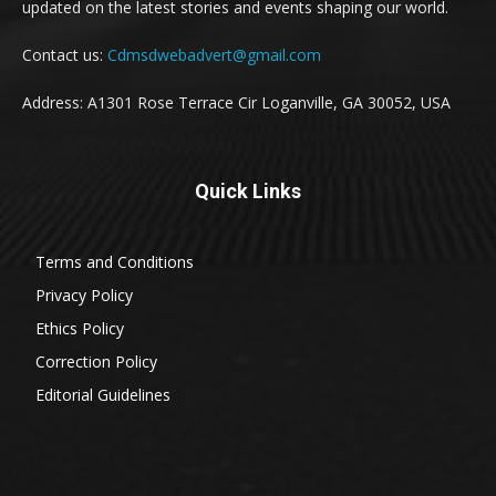
updated on the latest stories and events shaping our world.
Contact us:
Cdmsdwebadvert@gmail.com
Address: A1301 Rose Terrace Cir Loganville, GA 30052, USA
Quick Links
Terms and Conditions
Privacy Policy
Ethics Policy
Correction Policy
Editorial Guidelines