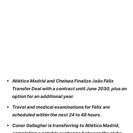
Atlético Madrid and Chelsea Finalize João Félix
Transfer Deal with a contract until June 2030, plus an
option for an additional year.
Travel and medical examinations for Félix are
scheduled within the next 24 to 48 hours.
Conor Gallagher is transferring to Atlético Madrid,