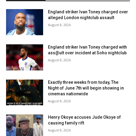
England striker Ivan Toney charged over
alleged London nightclub assault
August 8, 2026
England striker Ivan Toney charged with
ass@ult over incident at Soho nightclub
August 8, 2026
Exactly three weeks from today, The
Night of June 7th will begin showing in
cinemas nationwide
August 8, 2026
Henry Okoye accuses Jude Okoye of
causing family rift
August 8, 2026