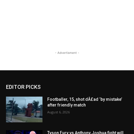
- Advertisment -
EDITOR PICKS
Footballer, 15, shot dÂ£ad ‘by mistake’
after friendly match
August 6, 2026
Tyson Fury vs Anthony Joshua fight will