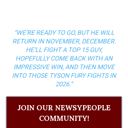
“WE’RE READY TO GO, BUT HE WILL
RETURN IN NOVEMBER, DECEMBER.
HE’LL FIGHT A TOP 15 GUY,
HOPEFULLY COME BACK WITH AN
IMPRESSIVE WIN, AND THEN MOVE
INTO THOSE TYSON FURY FIGHTS IN
2026.”
JOIN OUR NEWSYPEOPLE
COMMUNITY!