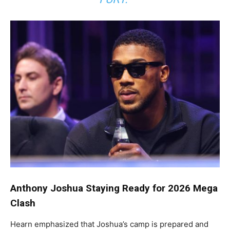
Anthony Joshua Staying Ready for 2026 Mega
Clash
Hearn emphasized that Joshua’s camp is prepared and