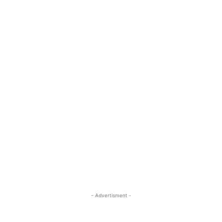
- Advertisment -