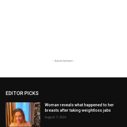
- Advertisment -
EDITOR PICKS
Woman reveals what happened to her
breasts after taking weightloss jabs
August 7, 2026