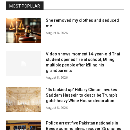
MOST POPULAR
She removed my clothes and seduced
me
August 8, 2026
Video shows moment 14-year-old Thai
student opened fire at school, k!lling
multiple people after k!lling his
grandparents
August 8, 2026
“Its tackied up” Hillary Clinton invokes
Saddam Hussein to describe Trump’s
gold-heavy White House decoration
August 8, 2026
Police arrest five Pakistan nationals in
Benue communities, recover 35 phones