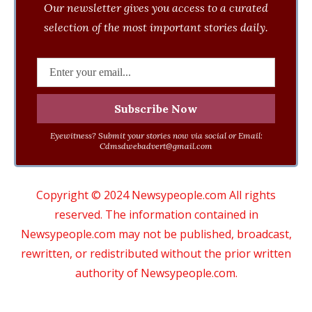
Our newsletter gives you access to a curated
selection of the most important stories daily.
Eyewitness? Submit your stories now via social or Email:
Cdmsdwebadvert@gmail.com
Copyright © 2024 Newsypeople.com All rights
reserved. The information contained in
Newsypeople.com may not be published, broadcast,
rewritten, or redistributed without the prior written
authority of Newsypeople.com.