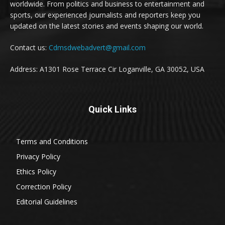
worldwide. From politics and business to entertainment and
sports, our experienced journalists and reporters keep you
updated on the latest stories and events shaping our world.
Contact us:
Cdmsdwebadvert@gmail.com
Address: A1301 Rose Terrace Cir Loganville, GA 30052, USA
Quick Links
Terms and Conditions
Privacy Policy
Ethics Policy
Correction Policy
Editorial Guidelines