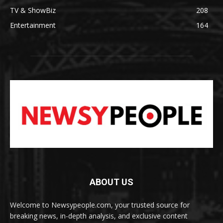
TV & ShowBiz
208
Entertainment
164
ABOUT US
Welcome to Newsypeople.com, your trusted source for
breaking news, in-depth analysis, and exclusive content