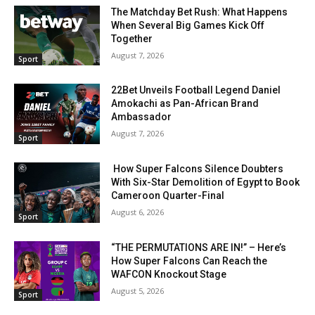
The Matchday Bet Rush: What Happens
When Several Big Games Kick Off
Together
August 7, 2026
Sport
22Bet Unveils Football Legend Daniel
Amokachi as Pan-African Brand
Ambassador
August 7, 2026
Sport
How Super Falcons Silence Doubters
With Six-Star Demolition of Egypt to Book
Cameroon Quarter-Final
August 6, 2026
Sport
“THE PERMUTATIONS ARE IN!” – Here’s
How Super Falcons Can Reach the
WAFCON Knockout Stage
August 5, 2026
Sport