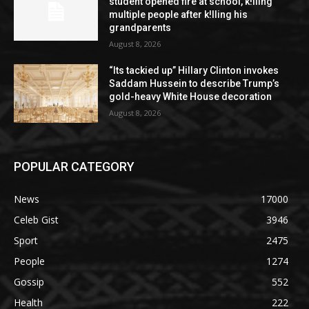
student opened fire at school, k!lling
multiple people after k!lling his
grandparents
August 8, 2026
“Its tackied up” Hillary Clinton invokes
Saddam Hussein to describe Trump’s
gold-heavy White House decoration
August 8, 2026
POPULAR CATEGORY
News
17000
Celeb Gist
3946
Sport
2475
People
1274
Gossip
552
Health
222