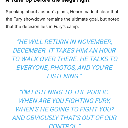
Speaking about Joshua’s plans, Hearn made it clear that
the Fury showdown remains the ultimate goal, but noted
that the decision lies in Fury’s camp.
“HE WILL RETURN IN NOVEMBER,
DECEMBER. IT TAKES HIM AN HOUR
TO WALK OVER THERE. HE TALKS TO
EVERYONE, PHOTOS, AND YOU’RE
LISTENING.”
“I’M LISTENING TO THE PUBLIC.
WHEN ARE YOU FIGHTING FURY,
WHEN’S HE GOING TO FIGHT YOU?
AND OBVIOUSLY THAT’S OUT OF OUR
CONTROL.”