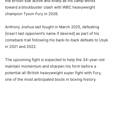
the British star active and sharp as his camp works
toward a blockbuster clash with WBC heavyweight
champion Tyson Fury in 2026.
Anthony Joshua last fought in March 2025, defeating
[insert last opponent’s name if desired] as part of his
comeback trail following his back-to-back defeats to Usyk
in 2021 and 2022.
The upcoming fight is expected to help the 34-year-old
maintain momentum and sharpen his form before a
potential all-British heavyweight super fight with Fury,
one of the most anticipated bouts in boxing history.