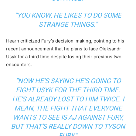
“YOU KNOW, HE LIKES TO DO SOME
STRANGE THINGS.”
Hearn criticized Fury’s decision-making, pointing to his
recent announcement that he plans to face Oleksandr
Usyk for a third time despite losing their previous two
encounters.
“NOW HE’S SAYING HE’S GOING TO
FIGHT USYK FOR THE THIRD TIME.
HE’S ALREADY LOST TO HIM TWICE. I
MEAN, THE FIGHT THAT EVERYONE
WANTS TO SEE IS AJ AGAINST FURY,
BUT THAT’S REALLY DOWN TO TYSON
FURY.”