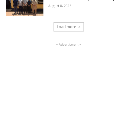
August 8, 2026
Load more
- Advertisment -