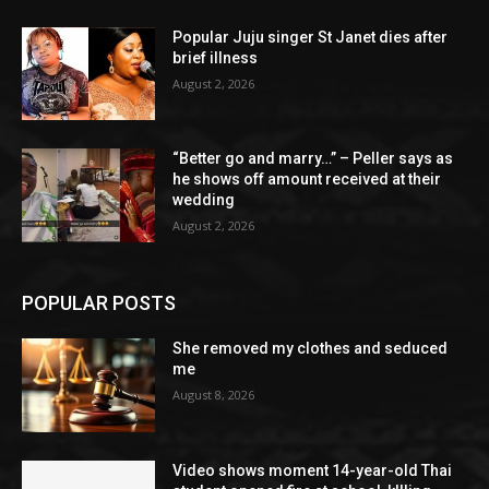
Popular Juju singer St Janet dies after
brief illness
August 2, 2026
“Better go and marry…” – Peller says as
he shows off amount received at their
wedding
August 2, 2026
POPULAR POSTS
She removed my clothes and seduced
me
August 8, 2026
Video shows moment 14-year-old Thai