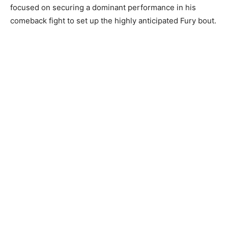
focused on securing a dominant performance in his
comeback fight to set up the highly anticipated Fury bout.