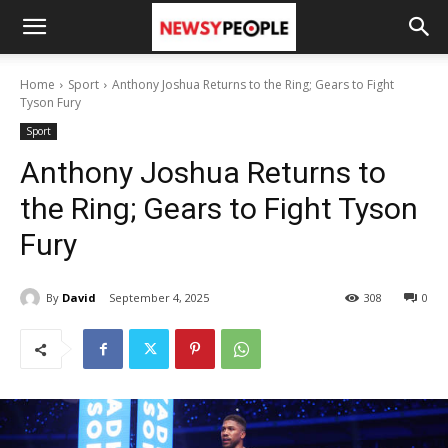
Home
Sport
Anthony Joshua Returns to the Ring; Gears to Fight
Tyson Fury
Sport
Anthony Joshua Returns to
the Ring; Gears to Fight Tyson
Fury
By
David
September 4, 2025
308
0