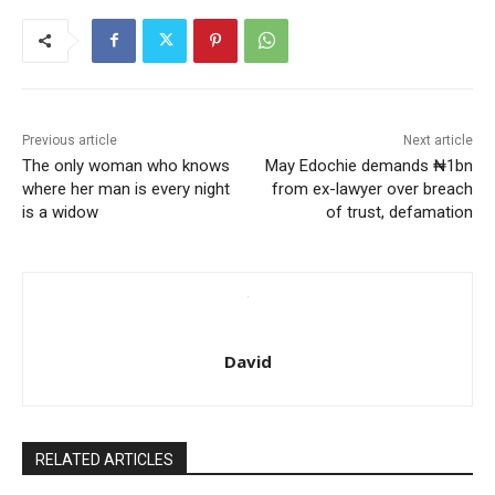
Previous article
Next article
The only woman who knows
May Edochie demands ₦1bn
where her man is every night
from ex-lawyer over breach
is a widow
of trust, defamation
David
RELATED ARTICLES