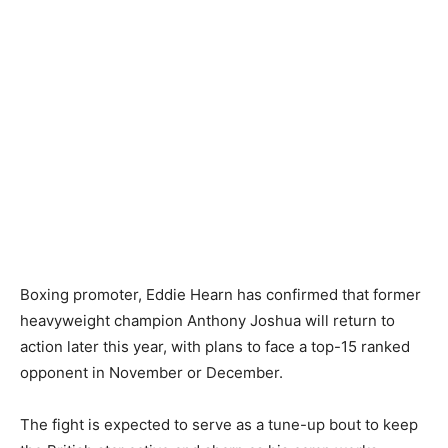
Boxing promoter, Eddie Hearn has confirmed that former
heavyweight champion Anthony Joshua will return to
action later this year, with plans to face a top-15 ranked
opponent in November or December.
The fight is expected to serve as a tune-up bout to keep