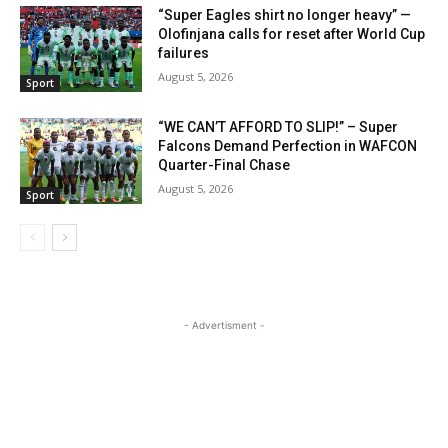
“Super Eagles shirt no longer heavy” —
Olofinjana calls for reset after World Cup
failures
August 5, 2026
Sport
“WE CAN’T AFFORD TO SLIP!” – Super
Falcons Demand Perfection in WAFCON
Quarter-Final Chase
August 5, 2026
Sport
- Advertisment -