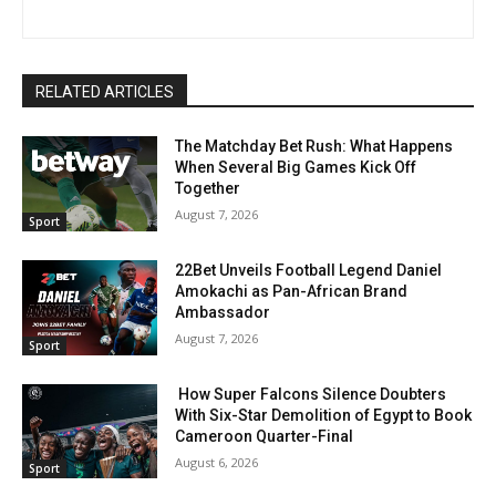
RELATED ARTICLES
The Matchday Bet Rush: What Happens
When Several Big Games Kick Off
Together
August 7, 2026
Sport
22Bet Unveils Football Legend Daniel
Amokachi as Pan-African Brand
Ambassador
August 7, 2026
Sport
How Super Falcons Silence Doubters
With Six-Star Demolition of Egypt to Book
Cameroon Quarter-Final
August 6, 2026
Sport