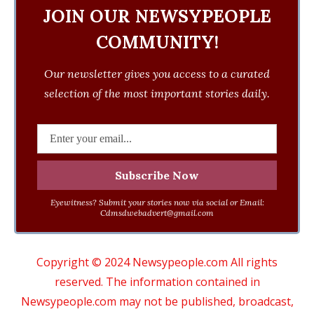
JOIN OUR NEWSYPEOPLE
COMMUNITY!
Our newsletter gives you access to a curated
selection of the most important stories daily.
Eyewitness? Submit your stories now via social or Email:
Cdmsdwebadvert@gmail.com
Copyright © 2024 Newsypeople.com All rights
reserved. The information contained in
Newsypeople.com may not be published, broadcast,