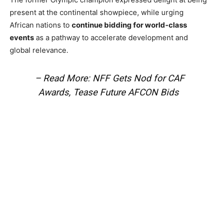
present at the continental showpiece, while urging
African nations to
continue bidding for world-class
events
as a pathway to accelerate development and
global relevance.
– Read More: NFF Gets Nod for CAF
Awards, Tease Future AFCON Bids