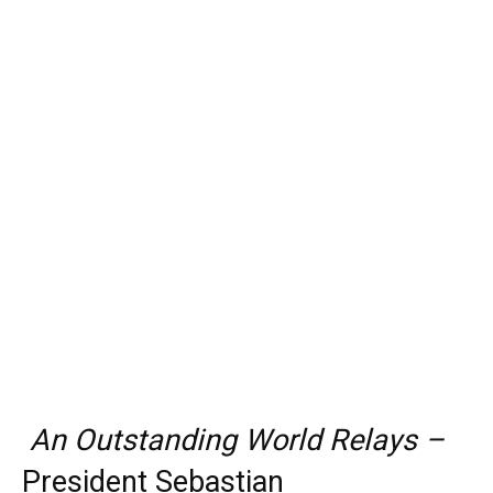
An Outstanding World Relays –
President Sebastian