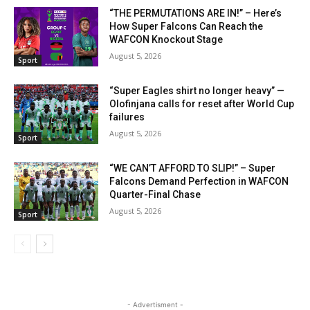
“THE PERMUTATIONS ARE IN!” – Here’s
How Super Falcons Can Reach the
WAFCON Knockout Stage
August 5, 2026
Sport
“Super Eagles shirt no longer heavy” —
Olofinjana calls for reset after World Cup
failures
August 5, 2026
Sport
“WE CAN’T AFFORD TO SLIP!” – Super
Falcons Demand Perfection in WAFCON
Quarter-Final Chase
August 5, 2026
Sport
- Advertisment -