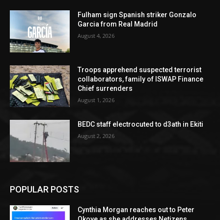
Fulham sign Spanish striker Gonzalo
Garcia from Real Madrid
August 4, 2026
Troops apprehend suspected terrorist
collaborators, family of ISWAP Finance
Chief surrenders
August 1, 2026
BEDC staff electrocuted to d3ath in Ekiti
August 2, 2026
POPULAR POSTS
Cynthia Morgan reaches out to Peter
Okoye as she addresses Netizens