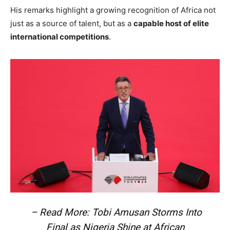
His remarks highlight a growing recognition of Africa not
just as a source of talent, but as a
capable host of elite
international competitions
.
– Read More: Tobi Amusan Storms Into
Final as Nigeria Shine at African