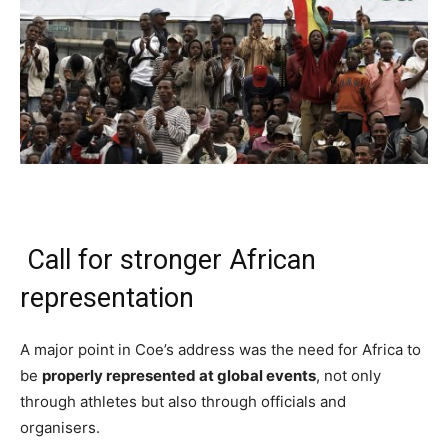
Call for stronger African
representation
A major point in Coe’s address was the need for Africa to
be
properly represented at global events
, not only
through athletes but also through officials and
organisers.