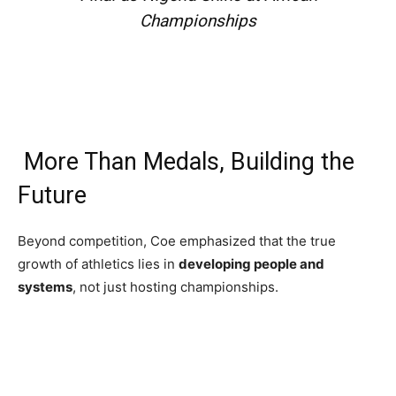
Championships
More Than Medals, Building the
Future
Beyond competition, Coe emphasized that the true
growth of athletics lies in
developing people and
systems
, not just hosting championships.