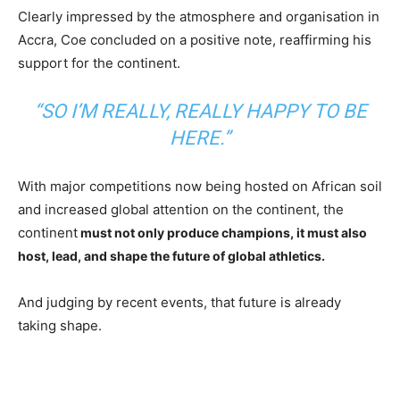
Clearly impressed by the atmosphere and organisation in
Accra, Coe concluded on a positive note, reaffirming his
support for the continent.
“SO I’M REALLY, REALLY HAPPY TO BE
HERE.”
With major competitions now being hosted on African soil
and increased global attention on the continent, the
continent
must not only produce champions, it must also
host, lead, and shape the future of global athletics.
And judging by recent events, that future is already
taking shape.