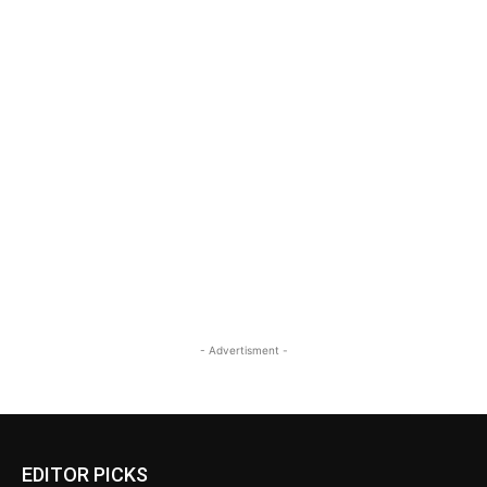
- Advertisment -
EDITOR PICKS