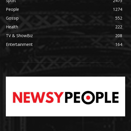
Sport
2475
People
1274
Gossip
552
Health
222
TV & ShowBiz
208
Entertainment
164