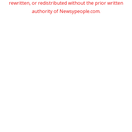
rewritten, or redistributed without the prior written
authority of Newsypeople.com.