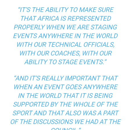
“IT’S THE ABILITY TO MAKE SURE
THAT AFRICA IS REPRESENTED
PROPERLY WHEN WE ARE STAGING
EVENTS ANYWHERE IN THE WORLD
WITH OUR TECHNICAL OFFICIALS,
WITH OUR COACHES, WITH OUR
ABILITY TO STAGE EVENTS.”
“AND IT’S REALLY IMPORTANT THAT
WHEN AN EVENT GOES ANYWHERE
IN THE WORLD THAT IT IS BEING
SUPPORTED BY THE WHOLE OF THE
SPORT AND THAT ALSO WAS A PART
OF THE DISCUSSIONS WE HAD AT THE