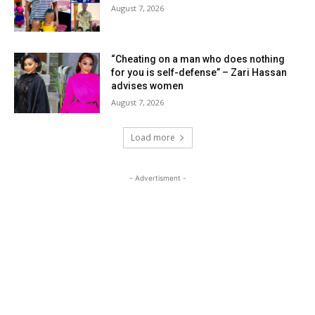
August 7, 2026
“Cheating on a man who does nothing
for you is self-defense” – Zari Hassan
advises women
August 7, 2026
Load more
- Advertisment -