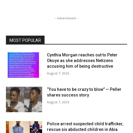
- Advertisment -
MOST POPULAR
Cynthia Morgan reaches out to Peter
Okoye as she addresses Netizens
accusing him of being destructive
August 7, 2026
“You have to be crazy to blow” — Peller
shares success story
August 7, 2026
Police arrest suspected child trafficker,
rescue six abducted children in Abia