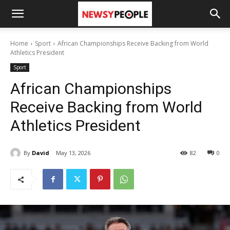
Home
Sport
African Championships Receive Backing from World
Athletics President
Sport
African Championships
Receive Backing from World
Athletics President
By
David
May 13, 2026
82
0