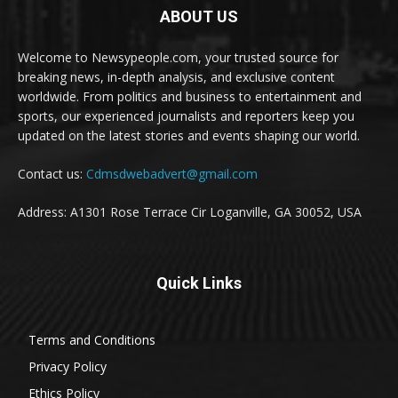
ABOUT US
Welcome to Newsypeople.com, your trusted source for
breaking news, in-depth analysis, and exclusive content
worldwide. From politics and business to entertainment and
sports, our experienced journalists and reporters keep you
updated on the latest stories and events shaping our world.
Contact us:
Cdmsdwebadvert@gmail.com
Address: A1301 Rose Terrace Cir Loganville, GA 30052, USA
Quick Links
Terms and Conditions
Privacy Policy
Ethics Policy