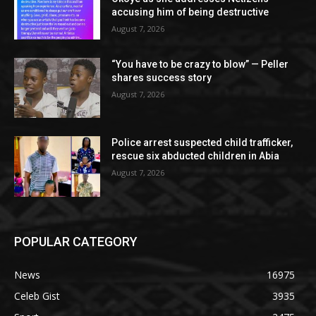
accusing him of being destructive
August 7, 2026
“You have to be crazy to blow” — Peller
shares success story
August 7, 2026
Police arrest suspected child trafficker,
rescue six abducted children in Abia
August 7, 2026
POPULAR CATEGORY
News
16975
Celeb Gist
3935