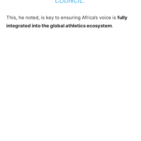
COUNCIL.”
This, he noted, is key to ensuring Africa’s voice is
fully
integrated into the global athletics ecosystem
.