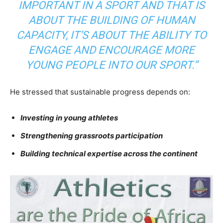
IMPORTANT IN A SPORT AND THAT IS
ABOUT THE BUILDING OF HUMAN
CAPACITY, IT’S ABOUT THE ABILITY TO
ENGAGE AND ENCOURAGE MORE
YOUNG PEOPLE INTO OUR SPORT.”
He stressed that sustainable progress depends on:
Investing in young athletes
Strengthening grassroots participation
Building technical expertise across the continent