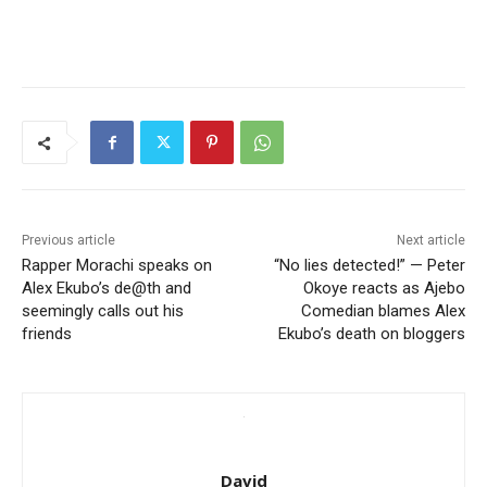
Previous article
Next article
Rapper Morachi speaks on
“No lies detected!” — Peter
Alex Ekubo’s de@th and
Okoye reacts as Ajebo
seemingly calls out his
Comedian blames Alex
friends
Ekubo’s death on bloggers
David