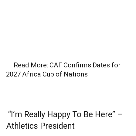
– Read More: CAF Confirms Dates for
2027 Africa Cup of Nations
“I’m Really Happy To Be Here” –
Athletics President