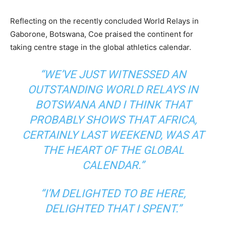
Reflecting on the recently concluded World Relays in
Gaborone, Botswana, Coe praised the continent for
taking centre stage in the global athletics calendar.
“WE’VE JUST WITNESSED AN
OUTSTANDING WORLD RELAYS IN
BOTSWANA AND I THINK THAT
PROBABLY SHOWS THAT AFRICA,
CERTAINLY LAST WEEKEND, WAS AT
THE HEART OF THE GLOBAL
CALENDAR.”
“I’M DELIGHTED TO BE HERE,
DELIGHTED THAT I SPENT.”