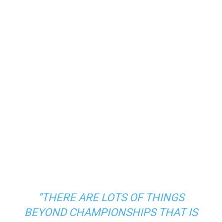
“THERE ARE LOTS OF THINGS
BEYOND CHAMPIONSHIPS THAT IS