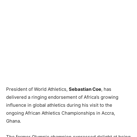
President of World Athletics,
Sebastian Coe
, has
delivered a ringing endorsement of Africa’s growing
influence in global athletics during his visit to the
ongoing African Athletics Championships in Accra,
Ghana.
The former Olympic champion expressed delight at being