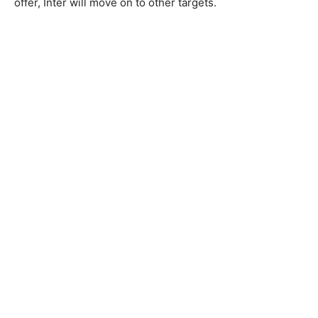
offer, Inter will move on to other targets.