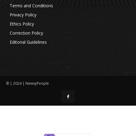
Terms and Conditions
Privacy Policy
Ethics Policy
Correction Policy
Editorial Guidelines
© | 2024 | NewsyPeople