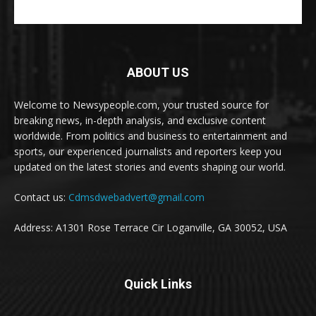
ABOUT US
Welcome to Newsypeople.com, your trusted source for
breaking news, in-depth analysis, and exclusive content
worldwide. From politics and business to entertainment and
sports, our experienced journalists and reporters keep you
updated on the latest stories and events shaping our world.
Contact us:
Cdmsdwebadvert@gmail.com
Address: A1301 Rose Terrace Cir Loganville, GA 30052, USA
Quick Links