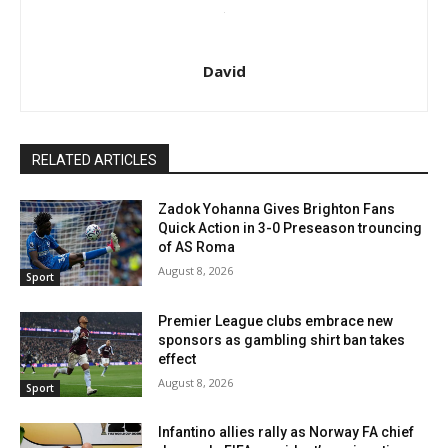
David
RELATED ARTICLES
Zadok Yohanna Gives Brighton Fans
Quick Action in 3-0 Preseason trouncing
of AS Roma
August 8, 2026
Sport
Premier League clubs embrace new
sponsors as gambling shirt ban takes
effect
August 8, 2026
Sport
Infantino allies rally as Norway FA chief