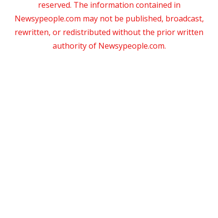
reserved. The information contained in
Newsypeople.com may not be published, broadcast,
rewritten, or redistributed without the prior written
authority of Newsypeople.com.