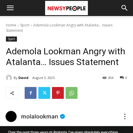
Home
Sport
Ademola Lookman Angry with Atalanta... Issues
Statement
Sport
Ademola Lookman Angry with
Atalanta… Issues Statement
By
David
August 3, 2025
304
0