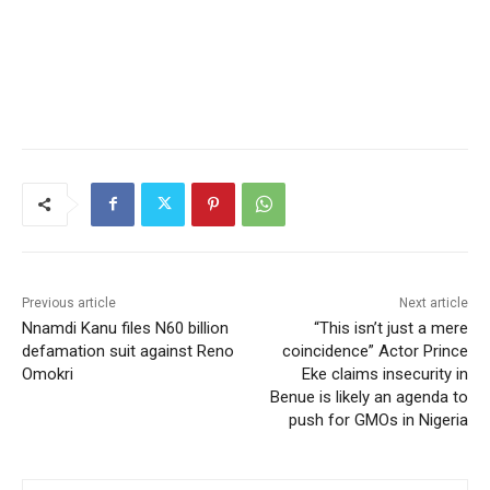
Previous article
Next article
Nnamdi Kanu files N60 billion
“This isn’t just a mere
defamation suit against Reno
coincidence” Actor Prince
Omokri
Eke claims insecurity in
Benue is likely an agenda to
push for GMOs in Nigeria