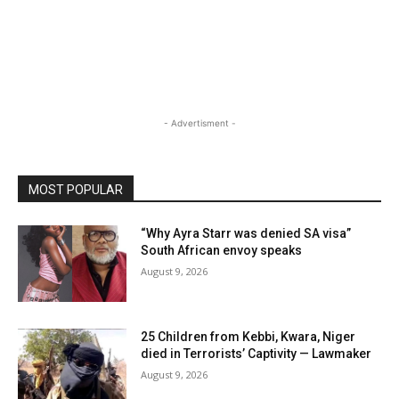
- Advertisment -
MOST POPULAR
“Why Ayra Starr was denied SA visa”
South African envoy speaks
August 9, 2026
25 Children from Kebbi, Kwara, Niger
died in Terrorists’ Captivity — Lawmaker
August 9, 2026