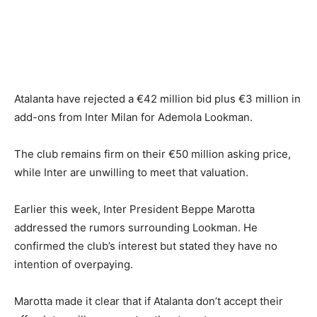
Atalanta have rejected a €42 million bid plus €3 million in
add-ons from Inter Milan for Ademola Lookman.
The club remains firm on their €50 million asking price,
while Inter are unwilling to meet that valuation.
Earlier this week, Inter President Beppe Marotta
addressed the rumors surrounding Lookman. He
confirmed the club’s interest but stated they have no
intention of overpaying.
Marotta made it clear that if Atalanta don’t accept their