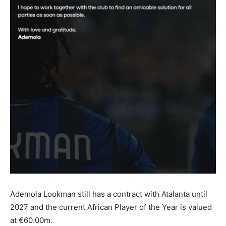
Ademola Lookman still has a contract with Atalanta until
2027 and the current African Player of the Year is valued
at €60.00m.