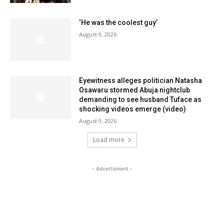
‘He was the coolest guy’
August 9, 2026
Eyewitness alleges politician Natasha
Osawaru stormed Abuja nightclub
demanding to see husband Tuface as
shocking videos emerge (video)
August 9, 2026
Load more
- Advertisment -