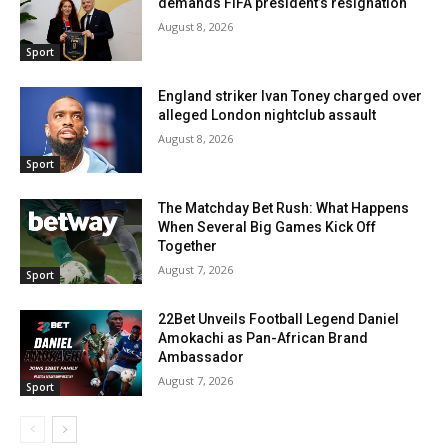
demands FIFA president’s resignation
August 8, 2026
Sport
England striker Ivan Toney charged over
alleged London nightclub assault
August 8, 2026
Sport
The Matchday Bet Rush: What Happens
When Several Big Games Kick Off
Together
August 7, 2026
Sport
22Bet Unveils Football Legend Daniel
Amokachi as Pan-African Brand
Ambassador
August 7, 2026
Sport