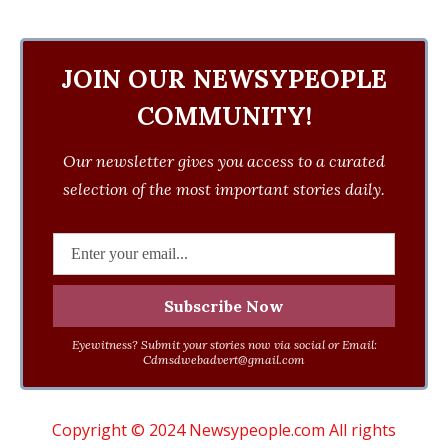
JOIN OUR NEWSYPEOPLE
COMMUNITY!
Our newsletter gives you access to a curated
selection of the most important stories daily.
Eyewitness? Submit your stories now via social or Email:
Cdmsdwebadvert@gmail.com
Copyright © 2024 Newsypeople.com All rights