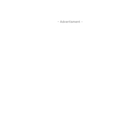
- Advertisment -