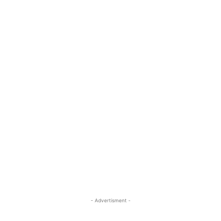
- Advertisment -