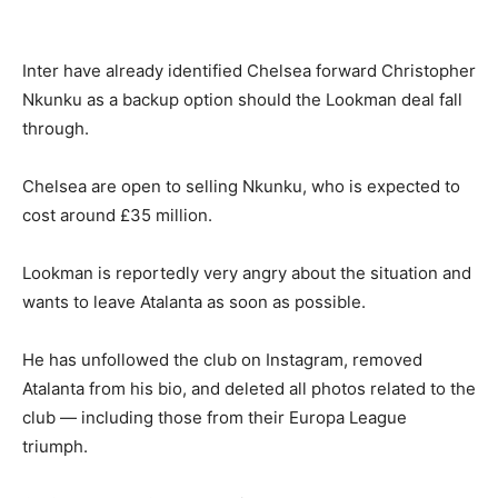
Inter have already identified Chelsea forward Christopher
Nkunku as a backup option should the Lookman deal fall
through.
Chelsea are open to selling Nkunku, who is expected to
cost around £35 million.
Lookman is reportedly very angry about the situation and
wants to leave Atalanta as soon as possible.
He has unfollowed the club on Instagram, removed
Atalanta from his bio, and deleted all photos related to the
club — including those from their Europa League
triumph.