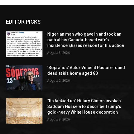
EDITOR PICKS
Nigerian man who gave in and took an
oath at his Canada-based wife’s
insistence shares reason for his action
August 3, 2026
‘Sopranos’ Actor Vincent Pastore found
dead at his home aged 80
August 2, 2026
“Its tackied up” Hillary Clinton invokes
Saddam Hussein to describe Trump’s
gold-heavy White House decoration
August 8, 2026