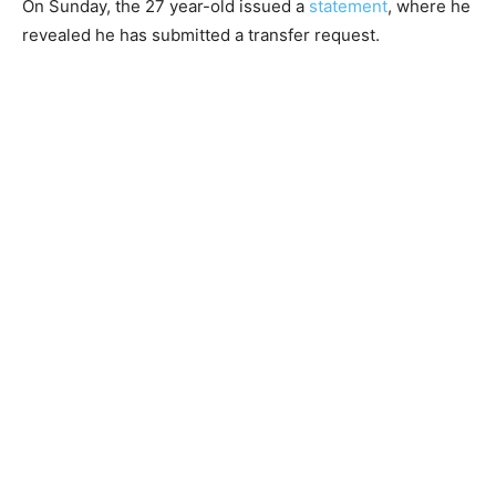
On Sunday, the 27 year-old issued a
statement
, where he
revealed he has submitted a transfer request.