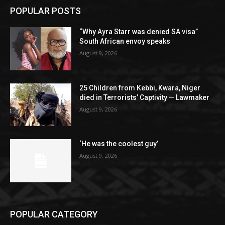
POPULAR POSTS
“Why Ayra Starr was denied SA visa”
South African envoy speaks
August 9, 2026
25 Children from Kebbi, Kwara, Niger
died in Terrorists’ Captivity — Lawmaker
August 9, 2026
‘He was the coolest guy’
August 9, 2026
POPULAR CATEGORY