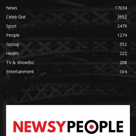
News
17034
Celeb Gist
3952
Sport
2479
People
1274
Gossip
552
Health
222
TV & ShowBiz
208
Entertainment
164