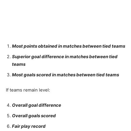
Most points obtained in matches between tied teams
Superior goal difference in matches between tied
teams
Most goals scored in matches between tied teams
If teams remain level:
Overall goal difference
Overall goals scored
Fair play record