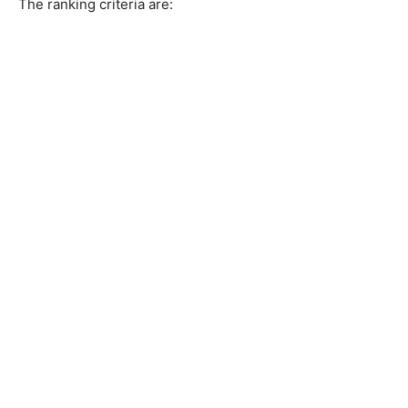
The ranking criteria are: