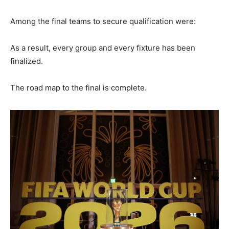
Among the final teams to secure qualification were:
As a result, every group and every fixture has been
finalized.
The road map to the final is complete.