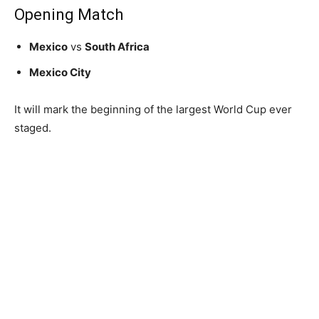
Opening Match
Mexico
vs
South Africa
Mexico City
It will mark the beginning of the largest World Cup ever
staged.