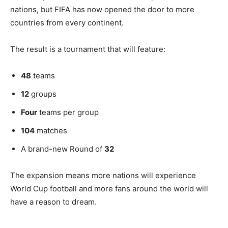
nations, but FIFA has now opened the door to more
countries from every continent.
The result is a tournament that will feature:
48
teams
12
groups
Four
teams per group
104
matches
A brand-new Round of
32
The expansion means more nations will experience
World Cup football and more fans around the world will
have a reason to dream.