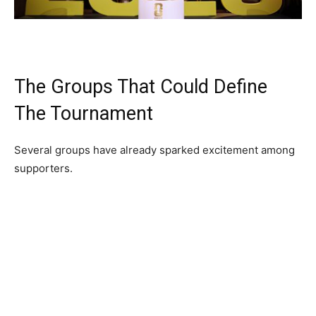
The Groups That Could Define
The Tournament
Several groups have already sparked excitement among
supporters.