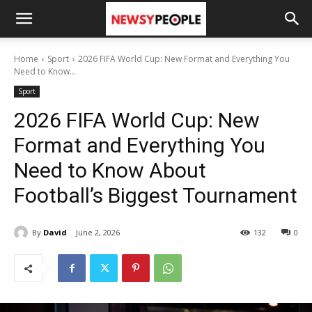
Home
Sport
2026 FIFA World Cup: New Format and Everything You
Need to Know...
Sport
2026 FIFA World Cup: New
Format and Everything You
Need to Know About
Football’s Biggest Tournament
By
David
June 2, 2026
132
0