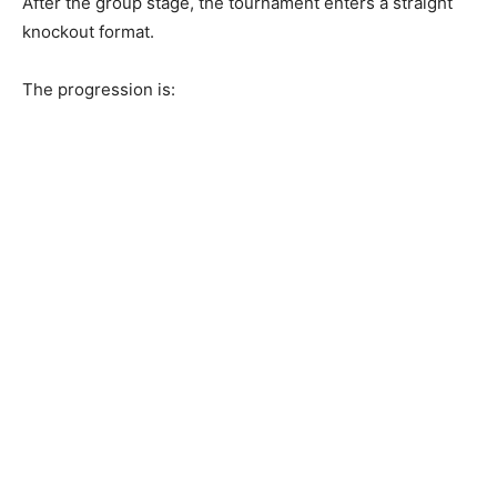
After the group stage, the tournament enters a straight
knockout format.
The progression is: