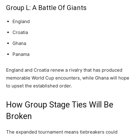
Group L: A Battle Of Giants
England
Croatia
Ghana
Panama
England and Croatia renew a rivalry that has produced
memorable World Cup encounters, while Ghana will hope
to upset the established order.
How Group Stage Ties Will Be
Broken
The expanded tournament means tiebreakers could