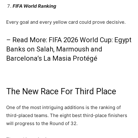
FIFA World Ranking
Every goal and every yellow card could prove decisive.
– Read More: FIFA 2026 World Cup: Egypt
Banks on Salah, Marmoush and
Barcelona’s La Masia Protégé
The New Race For Third Place
One of the most intriguing additions is the ranking of
third-placed teams. The eight best third-place finishers
will progress to the Round of 32.