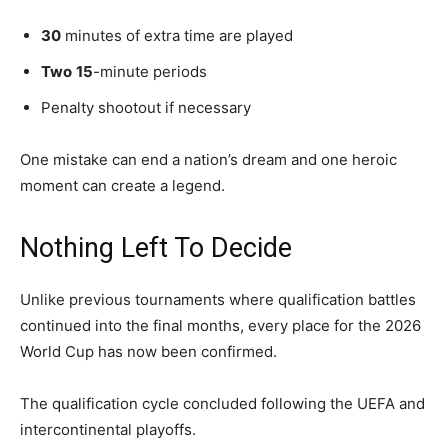
30
minutes of extra time are played
Two
15
-minute periods
Penalty shootout if necessary
One mistake can end a nation’s dream and one heroic
moment can create a legend.
Nothing Left To Decide
Unlike previous tournaments where qualification battles
continued into the final months, every place for the 2026
World Cup has now been confirmed.
The qualification cycle concluded following the UEFA and
intercontinental playoffs.