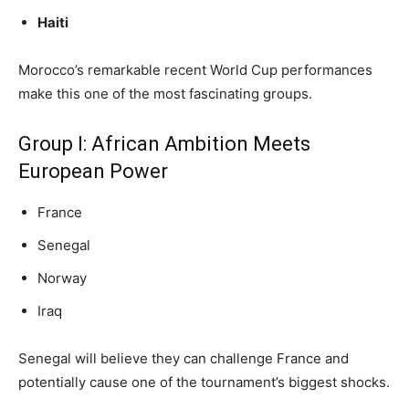
Haiti
Morocco’s remarkable recent World Cup performances
make this one of the most fascinating groups.
Group I: African Ambition Meets
European Power
France
Senegal
Norway
Iraq
Senegal will believe they can challenge France and
potentially cause one of the tournament’s biggest shocks.