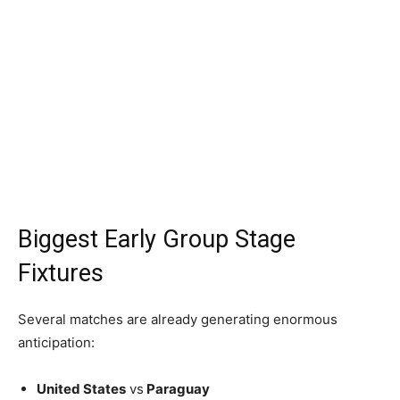
Biggest Early Group Stage
Fixtures
Several matches are already generating enormous
anticipation:
United States
vs
Paraguay