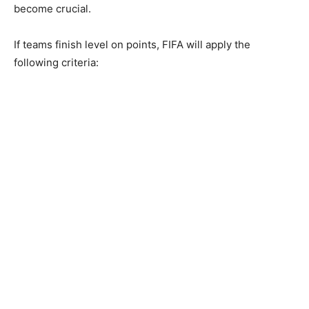
become crucial.
If teams finish level on points, FIFA will apply the
following criteria: