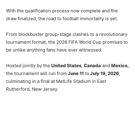
With the qualification process now complete and the
draw finalized, the road to football immortality is set.
From blockbuster group-stage clashes to a revolutionary
tournament format, the 2026 FIFA World Cup promises to
be unlike anything fans have ever witnessed.
Hosted jointly by the
United States
,
Canada
and
Mexico,
the tournament will run from
June 11
to
July 19, 2026
,
culminating in a final at MetLife Stadium in East
Rutherford, New Jersey.