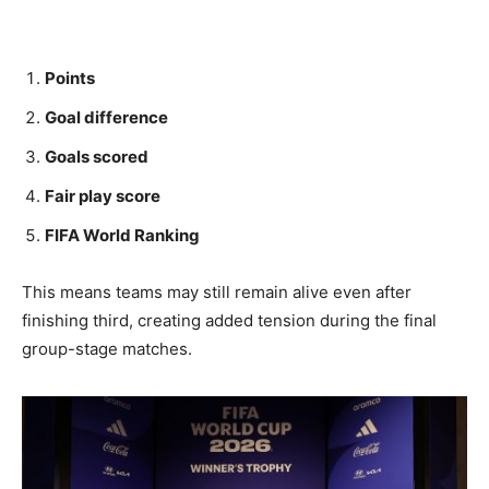
Points
Goal difference
Goals scored
Fair play score
FIFA World Ranking
This means teams may still remain alive even after
finishing third, creating added tension during the final
group-stage matches.