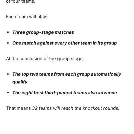
of four teams.
Each team will play:
Three group-stage matches
One match against every other team in its group
At the conclusion of the group stage:
The top two teams from each group automatically
qualify
The eight best third-placed teams also advance
That means
32 teams will reach the knockout rounds.