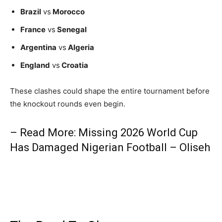
Brazil
vs
Morocco
France
vs
Senegal
Argentina
vs
Algeria
England
vs
Croatia
These clashes could shape the entire tournament before
the knockout rounds even begin.
– Read More: Missing 2026 World Cup
Has Damaged Nigerian Football – Oliseh