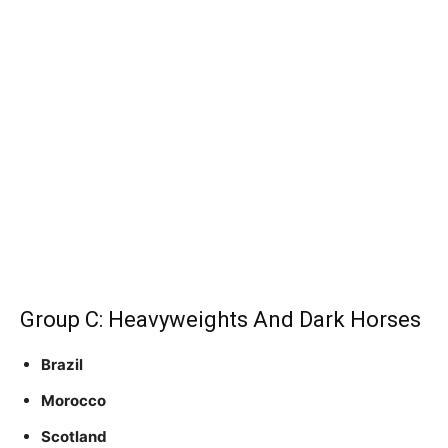
Group C: Heavyweights And Dark Horses
Brazil
Morocco
Scotland