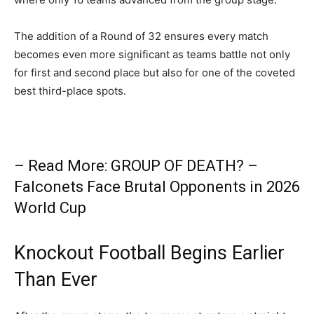
The addition of a Round of 32 ensures every match
becomes even more significant as teams battle not only
for first and second place but also for one of the coveted
best third-place spots.
– Read More: GROUP OF DEATH? –
Falconets Face Brutal Opponents in 2026
World Cup
Knockout Football Begins Earlier
Than Ever