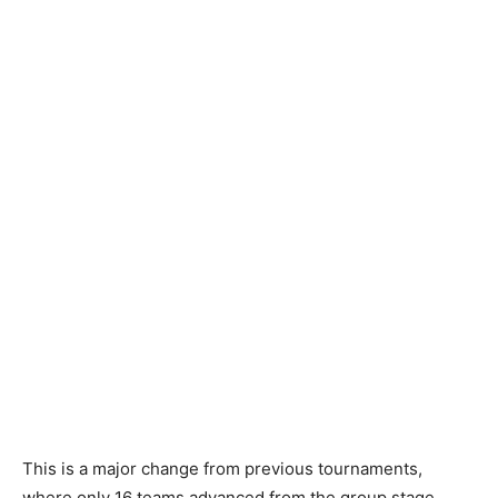
This is a major change from previous tournaments,
where only 16 teams advanced from the group stage.