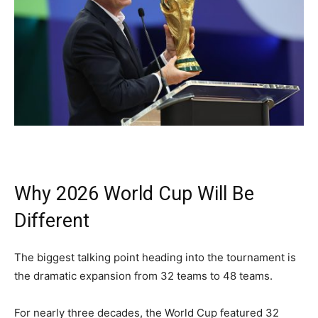
Why 2026 World Cup Will Be
Different
The biggest talking point heading into the tournament is
the dramatic expansion from 32 teams to 48 teams.
For nearly three decades, the World Cup featured 32