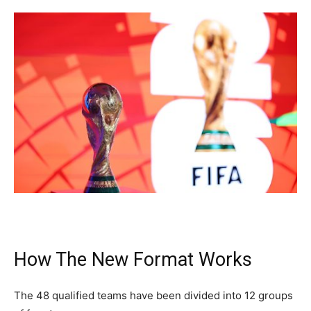
How The New Format Works
The 48 qualified teams have been divided into 12 groups