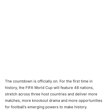
The countdown is officially on. For the first time in
history, the FIFA World Cup will feature 48 nations,
stretch across three host countries and deliver more
matches, more knockout drama and more opportunities
for football’s emerging powers to make history.