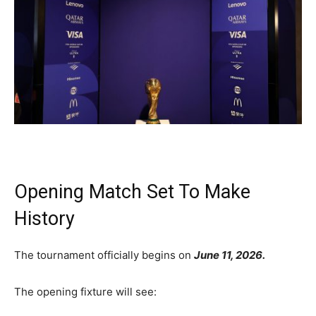
Opening Match Set To Make
History
The tournament officially begins on
June 11, 2026.
The opening fixture will see: