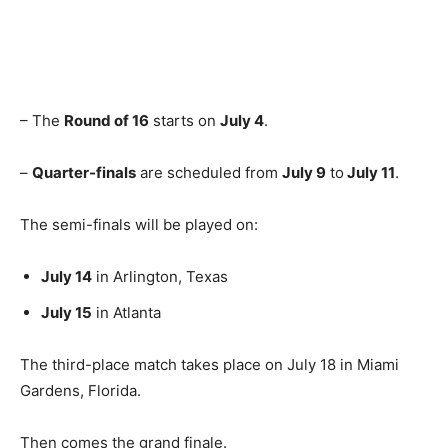
– The
Round of 16
starts on
July 4
.
–
Quarter-finals
are scheduled from
July 9
to
July 11
.
The semi-finals will be played on:
July 14
in Arlington, Texas
July 15
in Atlanta
The third-place match takes place on July 18 in Miami
Gardens, Florida.
Then comes the grand finale.