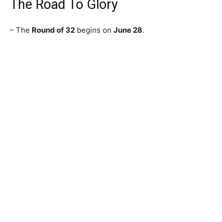
The Road To Glory
– The
Round of 32
begins on
June 28
.