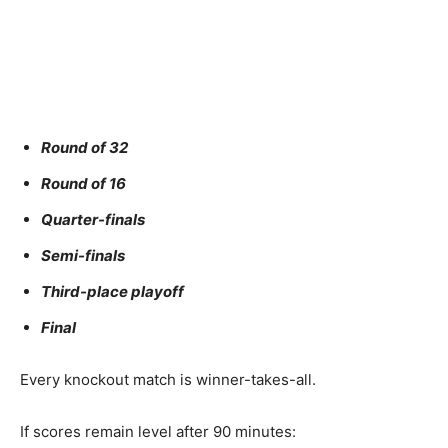
Round of 32
Round of 16
Quarter-finals
Semi-finals
Third-place playoff
Final
Every knockout match is winner-takes-all.
If scores remain level after 90 minutes: