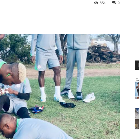
354
0