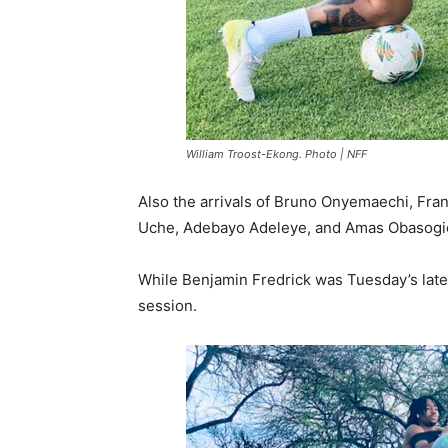
William Troost-Ekong. Photo | NFF
Also the arrivals of Bruno Onyemaechi, Fra
Uche, Adebayo Adeleye, and Amas Obasogi
While Benjamin Fredrick was Tuesday’s latest
session.