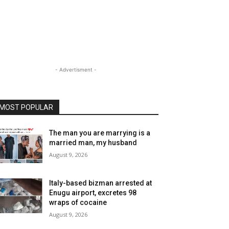
- Advertisment -
MOST POPULAR
The man you are marrying is a
married man, my husband
August 9, 2026
Italy-based bizman arrested at
Enugu airport, excretes 98
wraps of cocaine
August 9, 2026