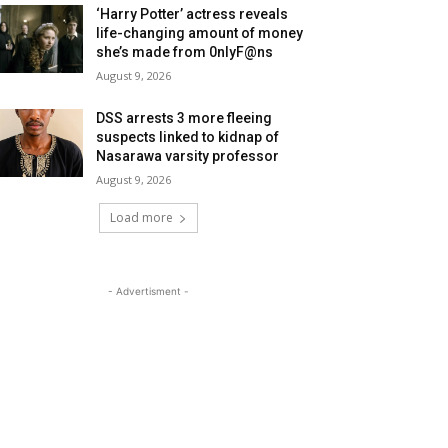
‘Harry Potter’ actress reveals
life-changing amount of money
she’s made from 0nlyF@ns
August 9, 2026
DSS arrests 3 more fleeing
suspects linked to kidnap of
Nasarawa varsity professor
August 9, 2026
Load more
- Advertisment -