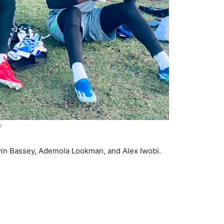
F
vin Bassey, Ademola Lookman, and Alex Iwobi.