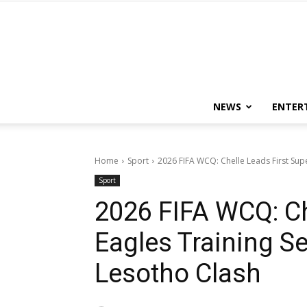
NEWS
ENTER
Home
Sport
2026 FIFA WCQ: Chelle Leads First Supe
Sport
2026 FIFA WCQ: Ch
Eagles Training S
Lesotho Clash