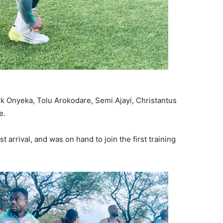
nk Onyeka, Tolu Arokodare, Semi Ajayi, Christantus
e.
 arrival, and was on hand to join the first training