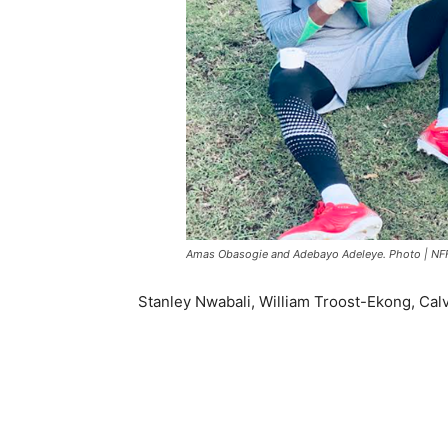
Amas Obasogie and Adebayo Adeleye. Photo | NF
Stanley Nwabali, William Troost-Ekong, Cal