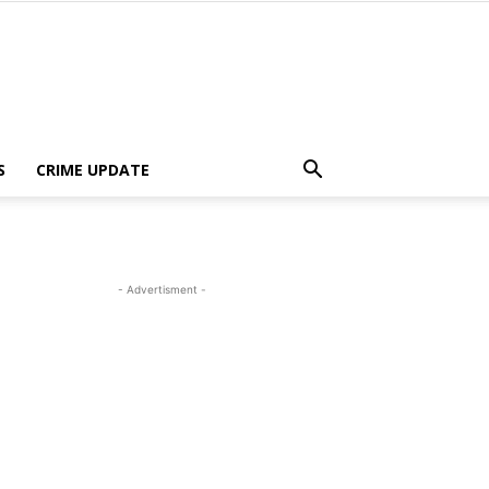
S
CRIME UPDATE
- Advertisment -