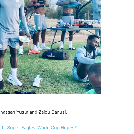
lhassan Yusuf and Zaidu Sanusi.
ofit Super Eagles’ World Cup Hopes?