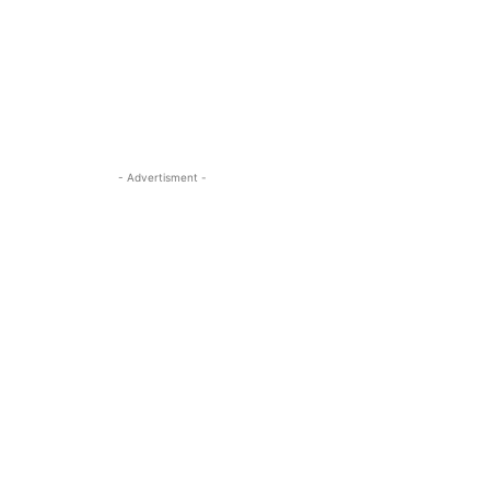
- Advertisment -