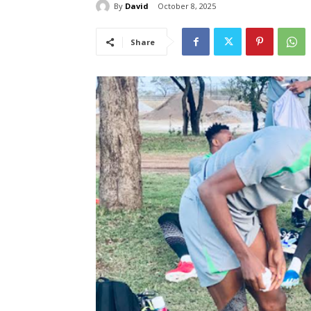
By
David
October 8, 2025
Share