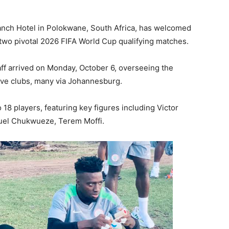
anch Hotel in Polokwane, South Africa, has welcomed
r two pivotal 2026 FIFA World Cup qualifying matches.
aff arrived on Monday, October 6, overseeing the
tive clubs, many via Johannesburg.
8 players, featuring key figures including Victor
uel Chukwueze, Terem Moffi.