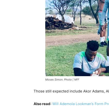
Moses Simon. Photo | NFF
Those still expected include Akor Adams, A
Also read
:
Will Ademola Lookman’s Form Pr