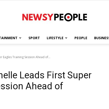
TAINMENT
SPORT
LIFESTYLE
PEOPLE
BUSINES
Newsy
r Eagles Training Session Ahead of...
elle Leads First Super
People
ession Ahead of