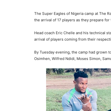
The Super Eagles of Nigeria camp at The R
the arrival of 17 players as they prepare fo
Head coach Eric Chelle and his technical st
arrival of players coming from their respec
By Tuesday evening, the camp had grown to 1
Osimhen, Wilfred Ndidi, Moses Simon, Sam