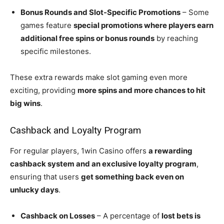
Bonus Rounds and Slot-Specific Promotions
– Some
games feature
special promotions where players earn
additional free spins or bonus rounds
by reaching
specific milestones.
These extra rewards make slot gaming even more
exciting, providing
more spins and more chances to hit
big wins
.
Cashback and Loyalty Program
For regular players, 1win Casino offers
a rewarding
cashback system and an exclusive loyalty program
,
ensuring that users
get something back even on
unlucky days
.
Cashback on Losses
– A percentage of
lost bets is