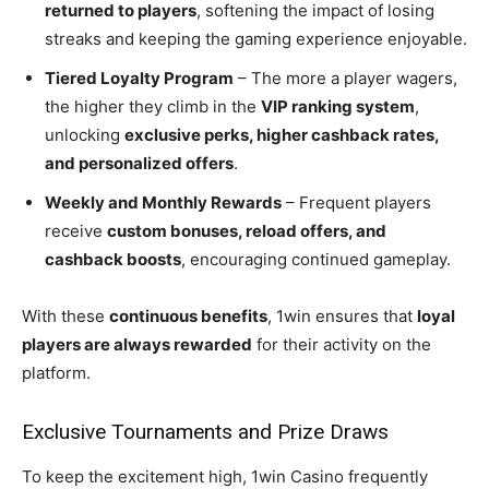
returned to players
, softening the impact of losing
streaks and keeping the gaming experience enjoyable.
Tiered Loyalty Program
– The more a player wagers,
the higher they climb in the
VIP ranking system
,
unlocking
exclusive perks, higher cashback rates,
and personalized offers
.
Weekly and Monthly Rewards
– Frequent players
receive
custom bonuses, reload offers, and
cashback boosts
, encouraging continued gameplay.
With these
continuous benefits
, 1win ensures that
loyal
players are always rewarded
for their activity on the
platform.
Exclusive Tournaments and Prize Draws
To keep the excitement high, 1win Casino frequently