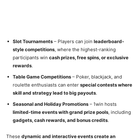
Slot Tournaments
– Players can join
leaderboard-
style competitions
, where the highest-ranking
participants win
cash prizes, free spins, or exclusive
rewards
.
Table Game Competitions
– Poker, blackjack, and
roulette enthusiasts can enter
special contests where
skill and strategy lead to big payouts
.
Seasonal and Holiday Promotions
– 1win hosts
limited-time events with grand prize pools
, including
gadgets, cash rewards, and bonus credits
.
These
dynamic and interactive events create an