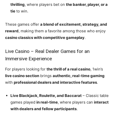
thrilling
, where players bet on
the banker, player, or a
tie
to win.
These games offer
a blend of excitement, strategy, and
reward
, making them a favorite among those who enjoy
casino classics with competitive gameplay
.
Live Casino – Real Dealer Games for an
Immersive Experience
For players looking for
the thrill of a real casino
, 1win’s
live casino section
brings
authentic, real-time gaming
with
professional dealers and interactive features
.
Live Blackjack, Roulette, and Baccarat
– Classic table
games played
in real-time
, where players can
interact
with dealers and fellow participants
.