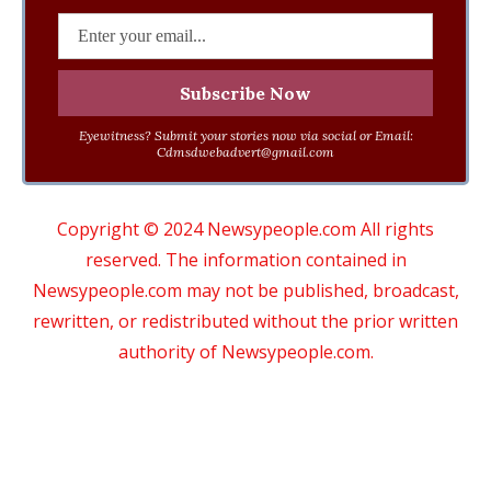
Eyewitness? Submit your stories now via social or Email:
Cdmsdwebadvert@gmail.com
Copyright © 2024 Newsypeople.com All rights
reserved. The information contained in
Newsypeople.com may not be published, broadcast,
rewritten, or redistributed without the prior written
authority of Newsypeople.com.