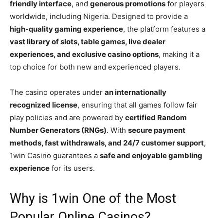
friendly interface
, and
generous promotions
for players
worldwide, including Nigeria. Designed to provide a
high-quality gaming experience
, the platform features a
vast library of slots, table games, live dealer
experiences, and exclusive casino options
, making it a
top choice for both new and experienced players.
The casino operates under
an internationally
recognized license
, ensuring that all games follow fair
play policies and are powered by
certified Random
Number Generators (RNGs)
. With
secure payment
methods, fast withdrawals, and 24/7 customer support
,
1win Casino guarantees a
safe and enjoyable gambling
experience
for its users.
Why is 1win One of the Most
Popular Online Casinos?