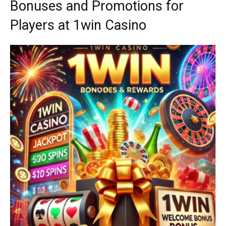
Bonuses and Promotions for
Players at 1win Casino