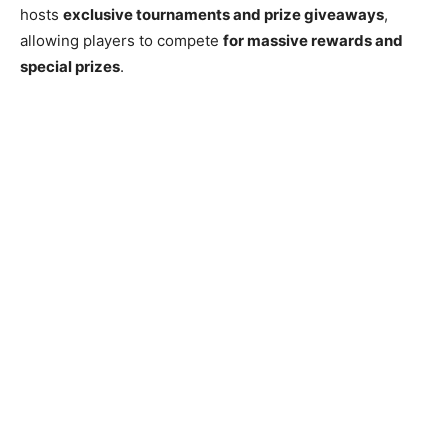
hosts
exclusive tournaments and prize giveaways
,
allowing players to compete
for massive rewards and
special prizes
.