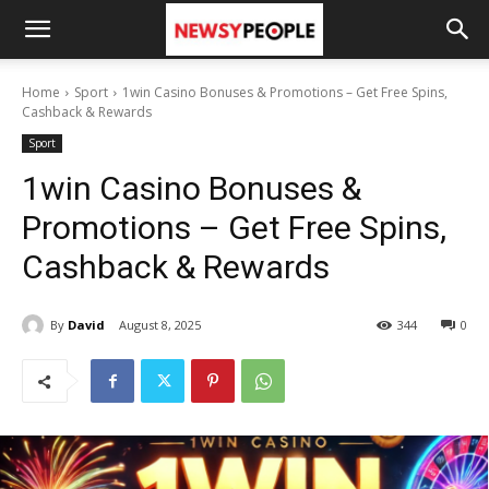
Home
Sport
1win Casino Bonuses & Promotions – Get Free Spins,
Cashback & Rewards
Sport
1win Casino Bonuses &
Promotions – Get Free Spins,
Cashback & Rewards
By
David
August 8, 2025
344
0