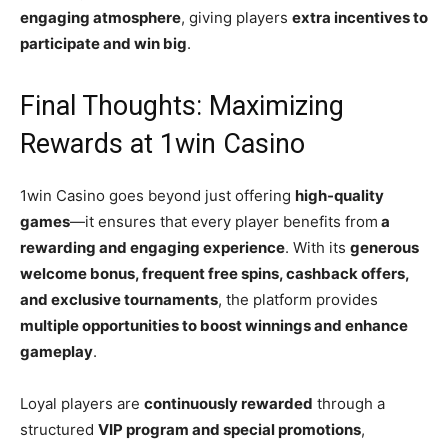
engaging atmosphere
, giving players
extra incentives to
participate and win big
.
Final Thoughts: Maximizing
Rewards at 1win Casino
1win Casino goes beyond just offering
high-quality
games
—it ensures that every player benefits from
a
rewarding and engaging experience
. With its
generous
welcome bonus, frequent free spins, cashback offers,
and exclusive tournaments
, the platform provides
multiple opportunities to boost winnings and enhance
gameplay
.
Loyal players are
continuously rewarded
through a
structured
VIP program and special promotions
,