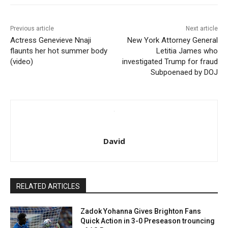
Previous article
Next article
Actress Genevieve Nnaji
New York Attorney General
flaunts her hot summer body
Letitia James who
(video)
investigated Trump for fraud
Subpoenaed by DOJ
David
RELATED ARTICLES
Zadok Yohanna Gives Brighton Fans
Quick Action in 3-0 Preseason trouncing