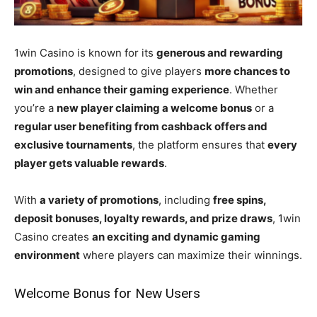
1win Casino is known for its
generous and rewarding
promotions
, designed to give players
more chances to
win and enhance their gaming experience
. Whether
you’re a
new player claiming a welcome bonus
or a
regular user benefiting from cashback offers and
exclusive tournaments
, the platform ensures that
every
player gets valuable rewards
.
With
a variety of promotions
, including
free spins,
deposit bonuses, loyalty rewards, and prize draws
, 1win
Casino creates
an exciting and dynamic gaming
environment
where players can maximize their winnings.
Welcome Bonus for New Users