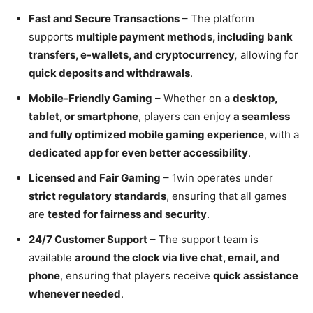
Fast and Secure Transactions
– The platform
supports
multiple payment methods, including bank
transfers, e-wallets, and cryptocurrency,
allowing for
quick deposits and withdrawals
.
Mobile-Friendly Gaming
– Whether on a
desktop,
tablet, or smartphone
, players can enjoy
a seamless
and fully optimized mobile gaming experience
, with a
dedicated app for even better accessibility
.
Licensed and Fair Gaming
– 1win operates under
strict regulatory standards
, ensuring that all games
are
tested for fairness and security
.
24/7 Customer Support
– The support team is
available
around the clock via live chat, email, and
phone
, ensuring that players receive
quick assistance
whenever needed
.