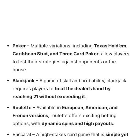
Poker
– Multiple variations, including
Texas Hold’em,
Caribbean Stud, and Three Card Poker
, allow players
to test their strategies against opponents or the
house.
Blackjack
– A game of skill and probability, blackjack
requires players to
beat the dealer’s hand by
reaching 21 without exceeding it
.
Roulette
– Available in
European, American, and
French versions
, roulette offers exciting betting
options, with
dynamic spins and high payouts
.
Baccarat – A high-stakes card game that is
simple yet