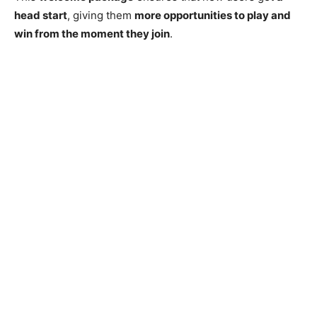
head start
, giving them
more opportunities to play and
win from the moment they join
.