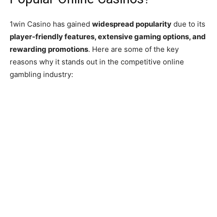
1win Casino has gained
widespread popularity
due to its
player-friendly features, extensive gaming options, and
rewarding promotions
. Here are some of the key
reasons why it stands out in the competitive online
gambling industry: