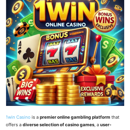
1win Casino
is a
premier online gambling platform
that
offers a
diverse selection of casino games
, a
user-