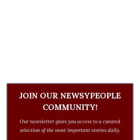
JOIN OUR NEWSYPEOPLE
COMMUNITY!
Our newsletter gives you access to a curated
selection of the most important stories daily.