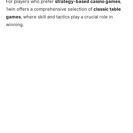
For players who prefer
strategy-based casino games
,
1win offers a comprehensive selection of
classic table
games
, where skill and tactics play a crucial role in
winning.