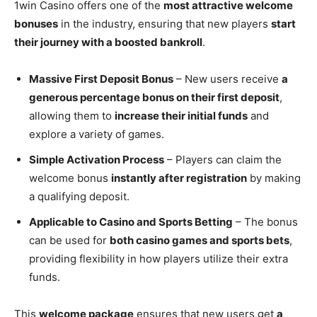
1win Casino offers one of the
most attractive welcome
bonuses
in the industry, ensuring that new players
start
their journey with a boosted bankroll
.
Massive First Deposit Bonus
– New users receive
a
generous percentage bonus on their first deposit
,
allowing them to
increase their initial funds
and
explore a variety of games.
Simple Activation Process
– Players can claim the
welcome bonus
instantly after registration
by making
a qualifying deposit.
Applicable to Casino and Sports Betting
– The bonus
can be used for
both casino games and sports bets
,
providing flexibility in how players utilize their extra
funds.
This
welcome package
ensures that new users get
a