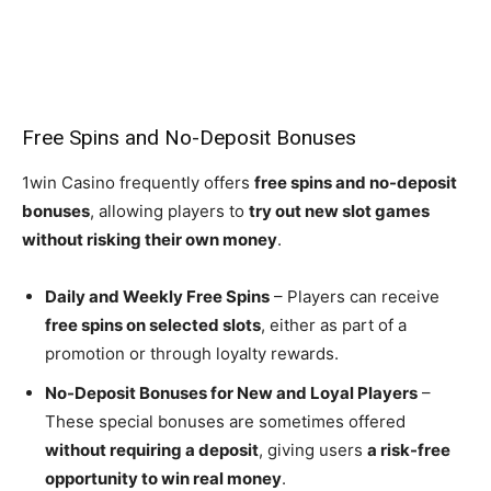
Free Spins and No-Deposit Bonuses
1win Casino frequently offers
free spins and no-deposit
bonuses
, allowing players to
try out new slot games
without risking their own money
.
Daily and Weekly Free Spins
– Players can receive
free spins on selected slots
, either as part of a
promotion or through loyalty rewards.
No-Deposit Bonuses for New and Loyal Players
–
These special bonuses are sometimes offered
without requiring a deposit
, giving users
a risk-free
opportunity to win real money
.