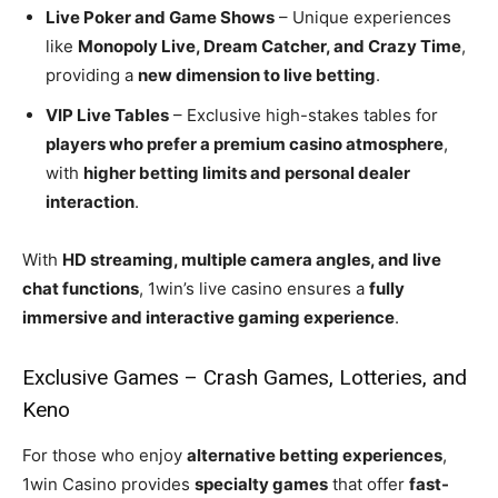
Live Poker and Game Shows
– Unique experiences
like
Monopoly Live, Dream Catcher, and Crazy Time
,
providing a
new dimension to live betting
.
VIP Live Tables
– Exclusive high-stakes tables for
players who prefer a premium casino atmosphere
,
with
higher betting limits and personal dealer
interaction
.
With
HD streaming, multiple camera angles, and live
chat functions
, 1win’s live casino ensures a
fully
immersive and interactive gaming experience
.
Exclusive Games – Crash Games, Lotteries, and
Keno
For those who enjoy
alternative betting experiences
,
1win Casino provides
specialty games
that offer
fast-