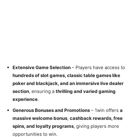
Extensive Game Selection
– Players have access to
hundreds of slot games, classic table games like
poker and blackjack, and an immersive live dealer
section
, ensuring a
thrilling and varied gaming
experience
.
Generous Bonuses and Promotions
– 1win offers
a
massive welcome bonus
,
cashback rewards, free
spins, and loyalty programs
, giving players more
opportunities to win.