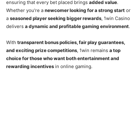
ensuring that every bet placed brings
added value
.
Whether you’re a
newcomer looking for a strong start
or
a
seasoned player seeking bigger rewards
, 1win Casino
delivers
a dynamic and profitable gaming environment
.
With
transparent bonus policies, fair play guarantees,
and exciting prize competitions
, 1win remains
a top
choice for those who want both entertainment and
rewarding incentives
in online gaming.