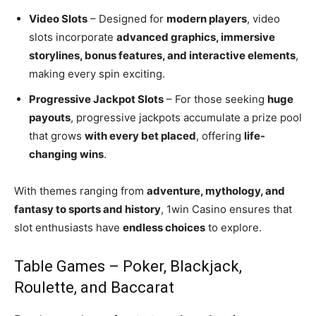
Video Slots
– Designed for
modern players
, video
slots incorporate
advanced graphics, immersive
storylines, bonus features, and interactive elements
,
making every spin exciting.
Progressive Jackpot Slots
– For those seeking
huge
payouts
, progressive jackpots accumulate a prize pool
that grows
with every bet placed
, offering
life-
changing wins
.
With themes ranging from
adventure, mythology, and
fantasy to sports and history
, 1win Casino ensures that
slot enthusiasts have
endless choices
to explore.
Table Games – Poker, Blackjack,
Roulette, and Baccarat