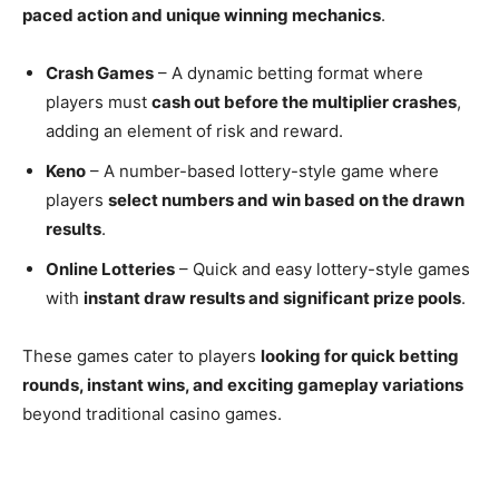
paced action and unique winning mechanics
.
Crash Games
– A dynamic betting format where
players must
cash out before the multiplier crashes
,
adding an element of risk and reward.
Keno
– A number-based lottery-style game where
players
select numbers and win based on the drawn
results
.
Online Lotteries
– Quick and easy lottery-style games
with
instant draw results and significant prize pools
.
These games cater to players
looking for quick betting
rounds, instant wins, and exciting gameplay variations
beyond traditional casino games.