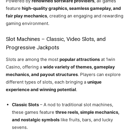
Powered by
renowned software providers
, all games
feature
high-quality graphics, seamless gameplay, and
fair play mechanics
, creating an engaging and rewarding
gaming environment.
Slot Machines – Classic, Video Slots, and
Progressive Jackpots
Slots are among the most
popular attractions
at 1win
Casino, offering a
wide variety of themes, gameplay
mechanics, and payout structures
. Players can explore
different types of slots, each bringing a
unique
experience and winning potential
.
Classic Slots
– A nod to traditional slot machines,
these games feature
three reels, simple mechanics,
and nostalgic symbols
like fruits, bars, and lucky
sevens.