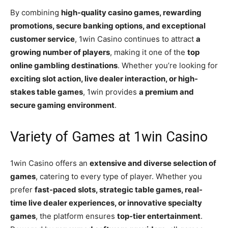
By combining
high-quality casino games, rewarding
promotions, secure banking options, and exceptional
customer service
, 1win Casino continues to attract
a
growing number of players
, making it one of the
top
online gambling destinations
. Whether you’re looking for
exciting slot action, live dealer interaction, or high-
stakes table games
, 1win provides
a premium and
secure gaming environment
.
Variety of Games at 1win Casino
1win Casino offers an
extensive and diverse selection of
games
, catering to every type of player. Whether you
prefer
fast-paced slots, strategic table games, real-
time live dealer experiences, or innovative specialty
games
, the platform ensures
top-tier entertainment
.