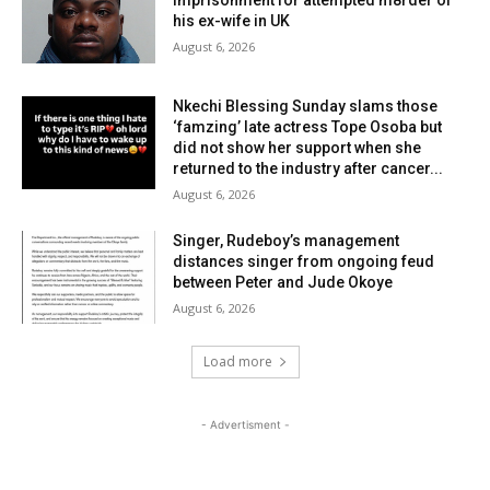
imprisonment for attempted m8rder of
his ex-wife in UK
August 6, 2026
Nkechi Blessing Sunday slams those
‘famzing’ late actress Tope Osoba but
did not show her support when she
returned to the industry after cancer...
August 6, 2026
Singer, Rudeboy’s management
distances singer from ongoing feud
between Peter and Jude Okoye
August 6, 2026
Load more
- Advertisment -