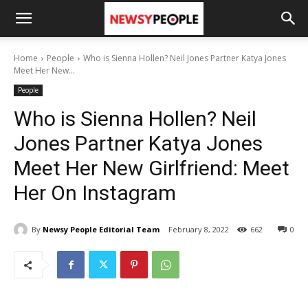
Home
People
Who is Sienna Hollen? Neil Jones Partner Katya Jones
Meet Her New...
People
Who is Sienna Hollen? Neil
Jones Partner Katya Jones
Meet Her New Girlfriend: Meet
Her On Instagram
By
Newsy People Editorial Team
February 8, 2022
662
0