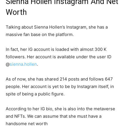
Sienna Hollen Instagram And Net
Worth
Talking about Sienna Hollen’s Instagram, she has a
massive fan base on the platform.
In fact, her IG account is loaded with almost 300 K
followers. Her account is available under the user ID
@
sienna.hollen
.
As of now, she has shared 214 posts and follows 647
people. Her account is yet to be by Instagram itself, in
spite of being a public figure.
According to her IG bio, she is also into the metaverse
and NFTs. We can assume that she must have a
handsome net worth