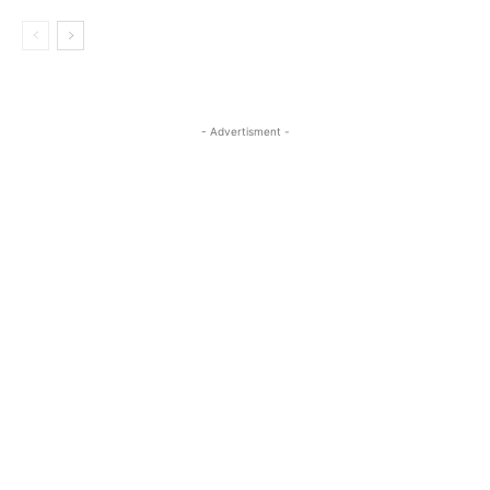
- Advertisment -