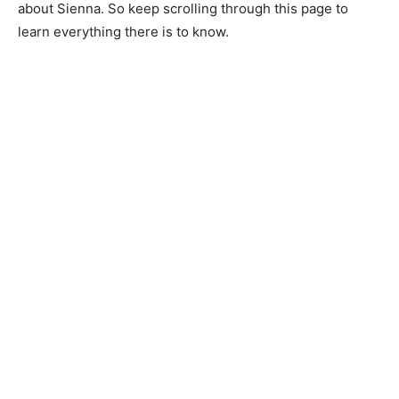
about Sienna. So keep scrolling through this page to
learn everything there is to know.