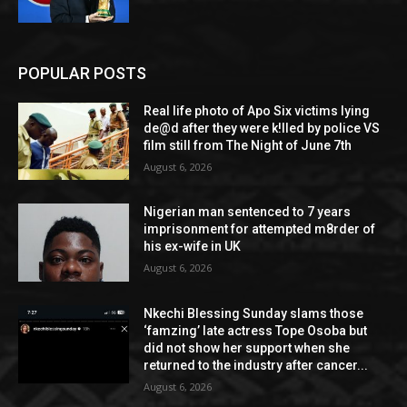
POPULAR POSTS
Real life photo of Apo Six victims lying
de@d after they were k!lled by police VS
film still from The Night of June 7th
August 6, 2026
Nigerian man sentenced to 7 years
imprisonment for attempted m8rder of
his ex-wife in UK
August 6, 2026
Nkechi Blessing Sunday slams those
‘famzing’ late actress Tope Osoba but
did not show her support when she
returned to the industry after cancer...
August 6, 2026