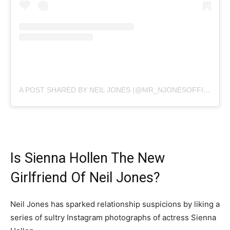
A POST SHARED BY NEIL JONES (@MR_NJONESOFFICIAL)
Is Sienna Hollen The New
Girlfriend Of Neil Jones?
Neil Jones has sparked relationship suspicions by liking a
series of sultry Instagram photographs of actress Sienna