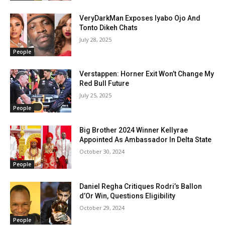
VeryDarkMan Exposes Iyabo Ojo And
Tonto Dikeh Chats
July 28, 2025
People
Verstappen: Horner Exit Won’t Change My
Red Bull Future
July 25, 2025
People
Big Brother 2024 Winner Kellyrae
Appointed As Ambassador In Delta State
October 30, 2024
People
Daniel Regha Critiques Rodri’s Ballon
d’Or Win, Questions Eligibility
October 29, 2024
People