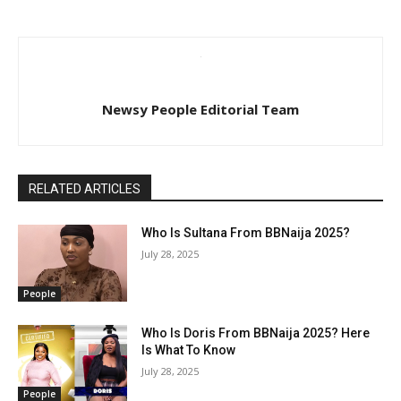
Newsy People Editorial Team
RELATED ARTICLES
Who Is Sultana From BBNaija 2025?
July 28, 2025
People
Who Is Doris From BBNaija 2025? Here
Is What To Know
July 28, 2025
People