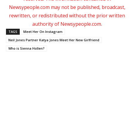
Newsypeople.com may not be published, broadcast,
rewritten, or redistributed without the prior written
authority of Newsypeople.com.
TAGS
Meet Her On Instagram
Neil Jones Partner Katya Jones Meet Her New Girlfriend
Who is Sienna Hollen?