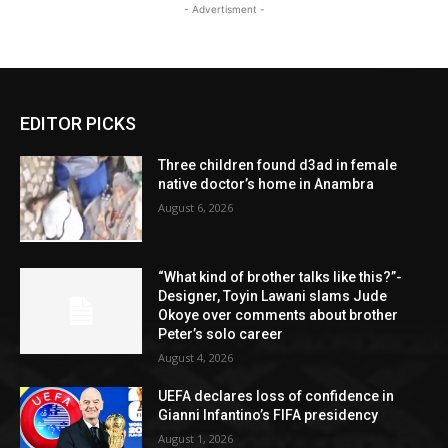
- Advertisment -
EDITOR PICKS
Three children found d3ad in female
native doctor’s home in Anambra
August 6, 2026
“What kind of brother talks like this?”-
Designer, Toyin Lawani slams Jude
Okoye over comments about brother
Peter’s solo career
August 4, 2026
UEFA declares loss of confidence in
Gianni Infantino’s FIFA presidency
August 1, 2026