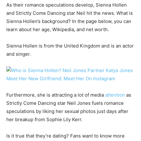
As their romance speculations develop, Sienna Hollen
and Strictly Come Dancing star Neil hit the news. What is
Sienna Hollen’s background? In the page below, you can
learn about her age, Wikipedia, and net worth.
Sienna Hollen is from the United Kingdom and is an actor
and singer.
Furthermore, she is attracting a lot of media
attention
as
Strictly Come Dancing star Neil Jones fuels romance
speculations by liking her sexual photos just days after
her breakup from Sophie Lily Kerr.
Is it true that they’re dating? Fans want to know more