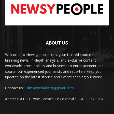
ABOUT US
Welcome to Newsypeople.com, your trusted source for
breaking news, in-depth analysis, and exclusive content
worldwide. From politics and business to entertainment and
sports, our experienced journalists and reporters keep you
updated on the latest stories and events shaping our world.
Contact us:
Cdmsdwebadvert@gmail.com
Address: A1301 Rose Terrace Cir Loganville, GA 30052, USA