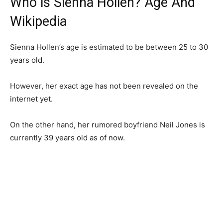
Who is Sienna Hollen? Age And
Wikipedia
Sienna Hollen’s age is estimated to be between 25 to 30
years old.
However, her exact age has not been revealed on the
internet yet.
On the other hand, her rumored boyfriend Neil Jones is
currently 39 years old as of now.