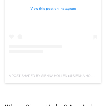
View this post on Instagram
A POST SHARED BY SIENNA HOLLEN (@SIENNA.HOLLEN)