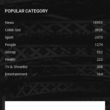
POPULAR CATEGORY
News
16953
Celeb Gist
3929
Sport
2473
People
1274
Gossip
552
Health
222
TV & ShowBiz
208
Entertainment
164