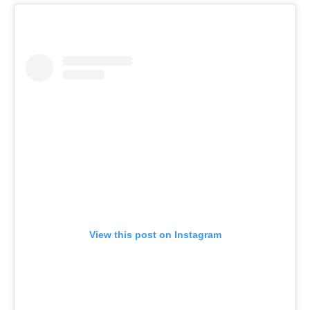
View this post on Instagram