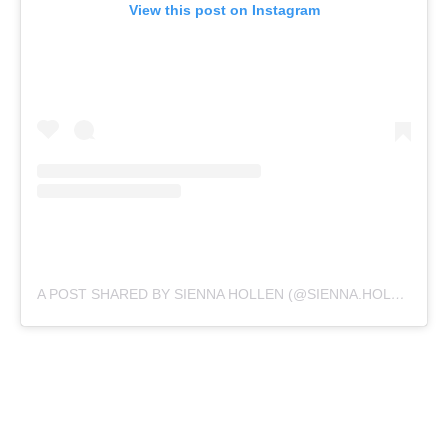
View this post on Instagram
A POST SHARED BY SIENNA HOLLEN (@SIENNA.HOLLEN)