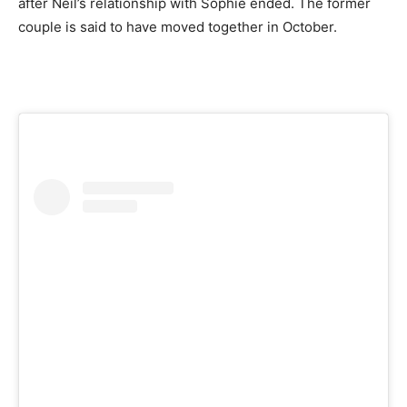
after Neil’s relationship with Sophie ended. The former
couple is said to have moved together in October.