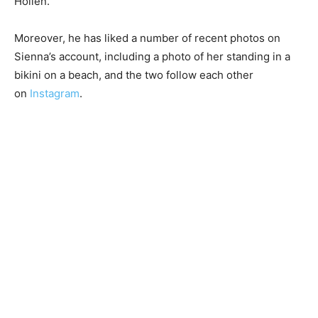
Hollen.
Moreover, he has liked a number of recent photos on
Sienna’s account, including a photo of her standing in a
bikini on a beach, and the two follow each other
on
Instagram
.