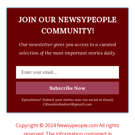
JOIN OUR NEWSYPEOPLE
COMMUNITY!
Our newsletter gives you access to a curated
selection of the most important stories daily.
Eyewitness? Submit your stories now via social or Email:
Cdmsdwebadvert@gmail.com
Copyright © 2024 Newsypeople.com All rights
reserved. The information contained in