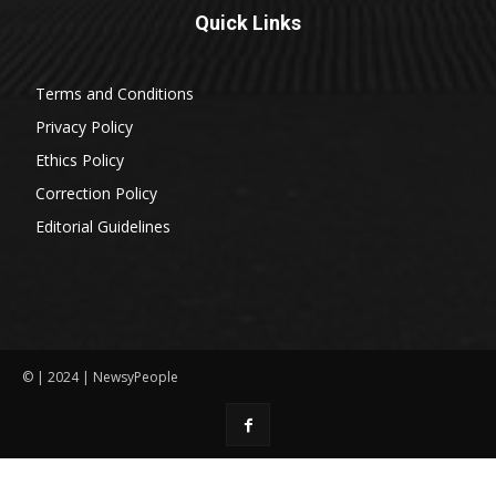
Quick Links
Terms and Conditions
Privacy Policy
Ethics Policy
Correction Policy
Editorial Guidelines
© | 2024 | NewsyPeople