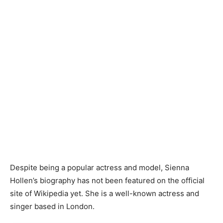
Despite being a popular actress and model, Sienna
Hollen’s biography has not been featured on the official
site of Wikipedia yet. She is a well-known actress and
singer based in London.