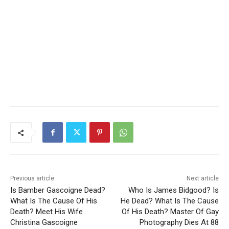
Previous article
Next article
Is Bamber Gascoigne Dead?
Who Is James Bidgood? Is
What Is The Cause Of His
He Dead? What Is The Cause
Death? Meet His Wife
Of His Death? Master Of Gay
Christina Gascoigne
Photography Dies At 88