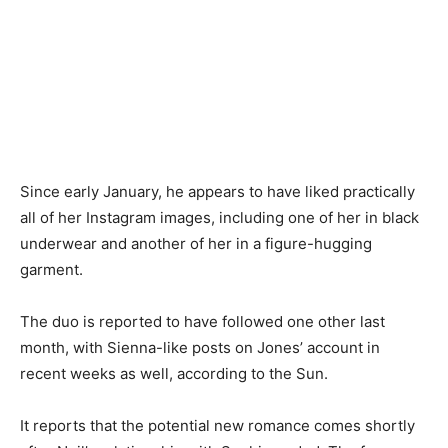
Since early January, he appears to have liked practically
all of her Instagram images, including one of her in black
underwear and another of her in a figure-hugging
garment.
The duo is reported to have followed one other last
month, with Sienna-like posts on Jones’ account in
recent weeks as well, according to the Sun.
It reports that the potential new romance comes shortly