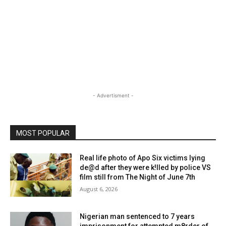
- Advertisment -
MOST POPULAR
Real life photo of Apo Six victims lying
de@d after they were k!lled by police VS
film still from The Night of June 7th
August 6, 2026
Nigerian man sentenced to 7 years