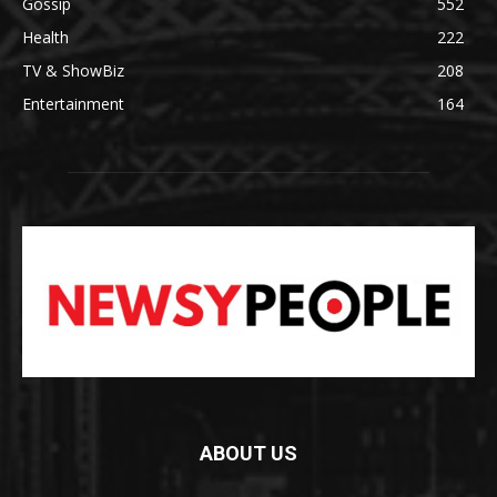
Gossip
552
Health
222
TV & ShowBiz
208
Entertainment
164
ABOUT US