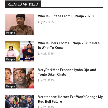
RELATED ARTICLES
Who Is Sultana From BBNaija 2025?
July 28, 2025
People
Who Is Doris From BBNaija 2025? Here
Is What To Know
July 28, 2025
People
VeryDarkMan Exposes Iyabo Ojo And
Tonto Dikeh Chats
July 28, 2025
People
Verstappen: Horner Exit Won’t Change My
Red Bull Future
July 25, 2025