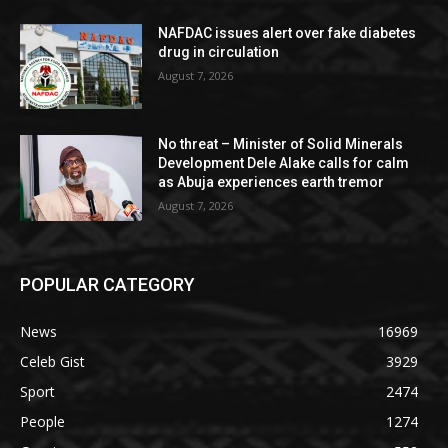
NAFDAC issues alert over fake diabetes
drug in circulation
August 7, 2026
No threat – Minister of Solid Minerals
Development Dele Alake calls for calm
as Abuja experiences earth tremor
August 7, 2026
POPULAR CATEGORY
News
16969
Celeb Gist
3929
Sport
2474
People
1274