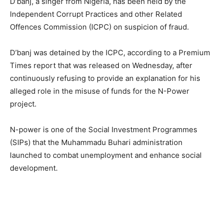
D’banj, a singer from Nigeria, has been held by the
Independent Corrupt Practices and other Related
Offences Commission (ICPC) on suspicion of fraud.
D’banj was detained by the ICPC, according to a Premium
Times report that was released on Wednesday, after
continuously refusing to provide an explanation for his
alleged role in the misuse of funds for the N-Power
project.
N-power is one of the Social Investment Programmes
(SIPs) that the Muhammadu Buhari administration
launched to combat unemployment and enhance social
development.