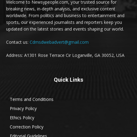
Welcome to Newsypeople.com, your trusted source for
breaking news, in-depth analysis, and exclusive content
worldwide. From politics and business to entertainment and
sports, our experienced journalists and reporters keep you
updated on the latest stories and events shaping our world.
Contact us:
Cdmsdwebadvert@gmail.com
Address: A1301 Rose Terrace Cir Loganville, GA 30052, USA
Quick Links
Terms and Conditions
Privacy Policy
Ethics Policy
Correction Policy
Editorial Guidelines