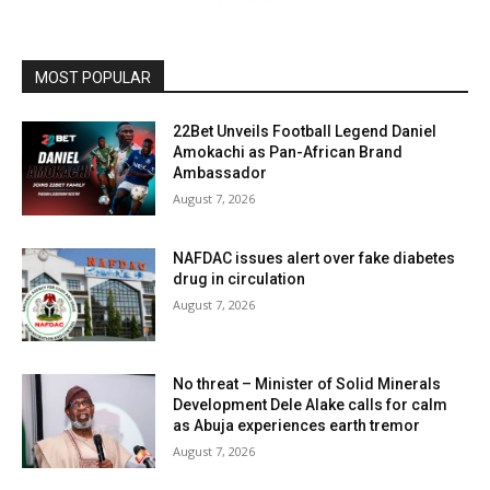
MOST POPULAR
22Bet Unveils Football Legend Daniel
Amokachi as Pan-African Brand
Ambassador
August 7, 2026
NAFDAC issues alert over fake diabetes
drug in circulation
August 7, 2026
No threat – Minister of Solid Minerals
Development Dele Alake calls for calm
as Abuja experiences earth tremor
August 7, 2026