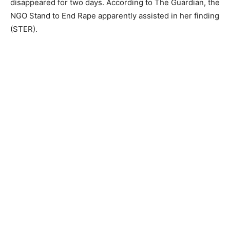
disappeared for two days. According to The Guardian, the
NGO Stand to End Rape apparently assisted in her finding
(STER).