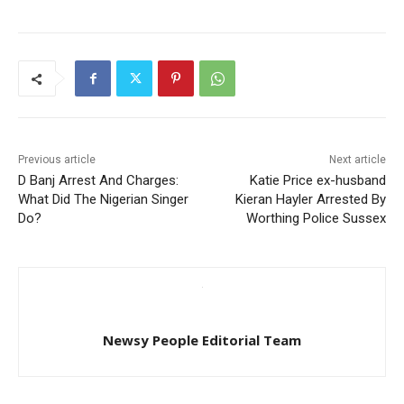
Previous article
Next article
D Banj Arrest And Charges:
Katie Price ex-husband
What Did The Nigerian Singer
Kieran Hayler Arrested By
Do?
Worthing Police Sussex
Newsy People Editorial Team