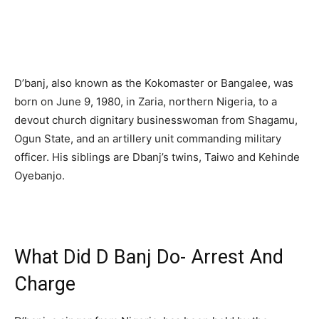
D’banj, also known as the Kokomaster or Bangalee, was
born on June 9, 1980, in Zaria, northern Nigeria, to a
devout church dignitary businesswoman from Shagamu,
Ogun State, and an artillery unit commanding military
officer. His siblings are Dbanj’s twins, Taiwo and Kehinde
Oyebanjo.
What Did D Banj Do- Arrest And
Charge