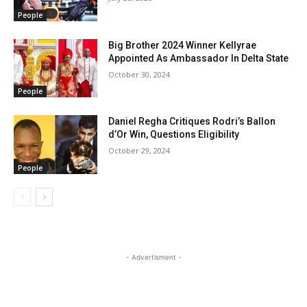
People
Big Brother 2024 Winner Kellyrae
Appointed As Ambassador In Delta State
October 30, 2024
People
Daniel Regha Critiques Rodri’s Ballon
d’Or Win, Questions Eligibility
October 29, 2024
People
- Advertisment -