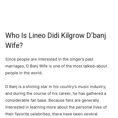
Who Is Lineo Didi Kilgrow D’banj
Wife?
Since people are interested in the singer’s past
marriages, D Banj Wife is one of the most talked-about
people in the world.
D Banj is a shining star in his country’s music industry,
and during the course of his career, he has gathered a
considerable fan base. Because fans are generally
interested in learning more about the personal lives of
their favorite celebrities, there have been several