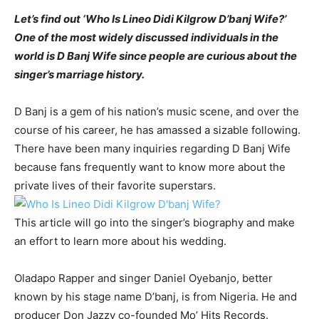
Let’s find out ‘Who Is Lineo Didi Kilgrow D’banj Wife?’
One of the most widely discussed individuals in the
world is D Banj Wife since people are curious about the
singer’s marriage history.
D Banj is a gem of his nation’s music scene, and over the
course of his career, he has amassed a sizable following.
There have been many inquiries regarding D Banj Wife
because fans frequently want to know more about the
private lives of their favorite superstars.
This article will go into the singer’s biography and make
an effort to learn more about his wedding.
Oladapo Rapper and singer Daniel Oyebanjo, better
known by his stage name D’banj, is from Nigeria. He and
producer Don Jazzy co-founded Mo’ Hits Records.