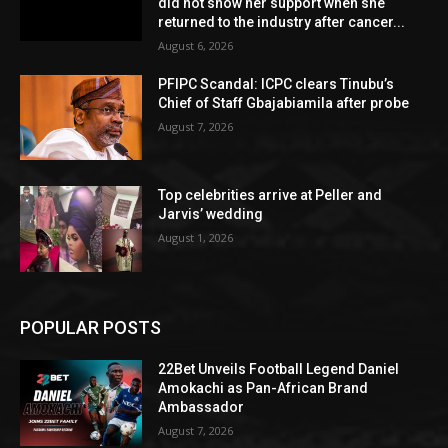
did not show her support when she
returned to the industry after cancer...
August 6, 2026
PFIPC Scandal: ICPC clears Tinubu’s
Chief of Staff Gbajabiamila after probe
August 7, 2026
Top celebrities arrive at Peller and
Jarvis’ wedding
August 1, 2026
POPULAR POSTS
22Bet Unveils Football Legend Daniel
Amokachi as Pan-African Brand
Ambassador
August 7, 2026