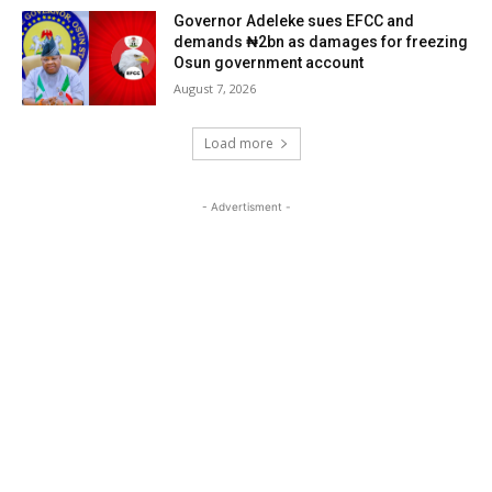
Governor Adeleke sues EFCC and
demands ₦2bn as damages for freezing
Osun government account
August 7, 2026
Load more
- Advertisment -