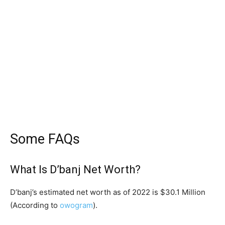
Some FAQs
What Is D’banj Net Worth?
D’banj’s estimated net worth as of 2022 is $30.1 Million
(According to
owogram
).