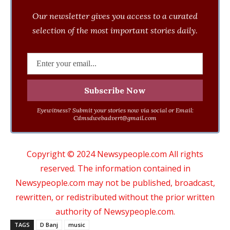
Our newsletter gives you access to a curated
selection of the most important stories daily.
Eyewitness? Submit your stories now via social or Email:
Cdmsdwebadvert@gmail.com
Copyright © 2024 Newsypeople.com All rights
reserved. The information contained in
Newsypeople.com may not be published, broadcast,
rewritten, or redistributed without the prior written
authority of Newsypeople.com.
TAGS
D Banj
music