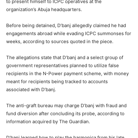
to present himself to ICPC operatives at the
organization’s Abuja headquarters.
Before being detained, D’banj allegedly claimed he had
engagements abroad while evading ICPC summonses for
weeks, according to sources quoted in the piece.
The allegations state that D’banj and a select group of
government representatives planned to utilize false
recipients in the N-Power payment scheme, with money
meant for recipients being tracked to accounts
associated with D’banj.
The anti-graft bureau may charge D’banj with fraud and
fund diversion after concluding its probe, according to
information acquired by The Guardian.
D’banj learned how to play the harmonica from his late