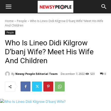
Home
People
Who Is Lineo Didi Kilgrow D'banj Wife? Meet His Wife
And Children
People
Who Is Lineo Didi Kilgrow
D’banj Wife? Meet His Wife
And Children
By
Newsy People Editorial Team
December 7, 2022
523
0