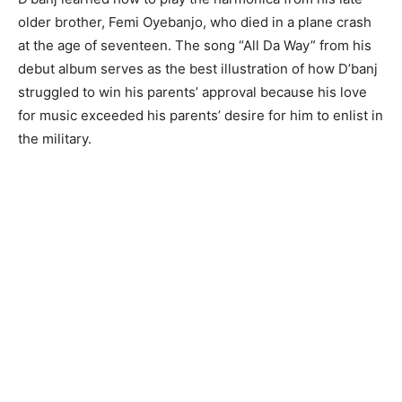
older brother, Femi Oyebanjo, who died in a plane crash
at the age of seventeen. The song “All Da Way” from his
debut album serves as the best illustration of how D’banj
struggled to win his parents’ approval because his love
for music exceeded his parents’ desire for him to enlist in
the military.