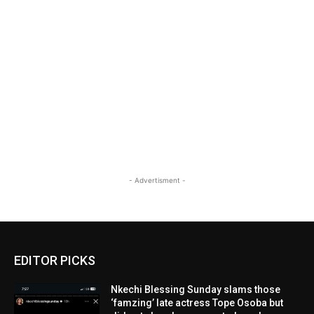
- Advertisment -
EDITOR PICKS
Nkechi Blessing Sunday slams those
‘famzing’ late actress Tope Osoba but