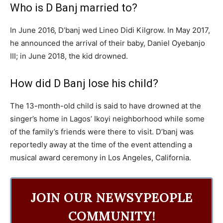
Who is D Banj married to?
In June 2016, D’banj wed Lineo Didi Kilgrow. In May 2017,
he announced the arrival of their baby, Daniel Oyebanjo
III; in June 2018, the kid drowned.
How did D Banj lose his child?
The 13-month-old child is said to have drowned at the
singer’s home in Lagos’ Ikoyi neighborhood while some
of the family’s friends were there to visit. D’banj was
reportedly away at the time of the event attending a
musical award ceremony in Los Angeles, California.
JOIN OUR NEWSYPEOPLE
COMMUNITY!