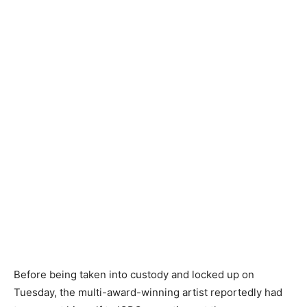
Before being taken into custody and locked up on
Tuesday, the multi-award-winning artist reportedly had