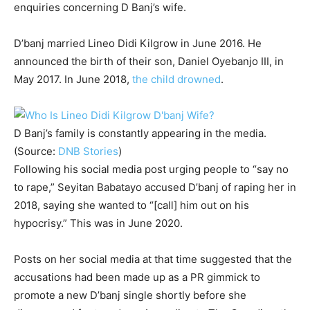
enquiries concerning D Banj’s wife.
D’banj married Lineo Didi Kilgrow in June 2016. He
announced the birth of their son, Daniel Oyebanjo III, in
May 2017. In June 2018,
the child drowned
.
D Banj’s family is constantly appearing in the media.
(Source:
DNB Stories
)
Following his social media post urging people to “say no
to rape,” Seyitan Babatayo accused D’banj of raping her in
2018, saying she wanted to “[call] him out on his
hypocrisy.” This was in June 2020.
Posts on her social media at that time suggested that the
accusations had been made up as a PR gimmick to
promote a new D’banj single shortly before she