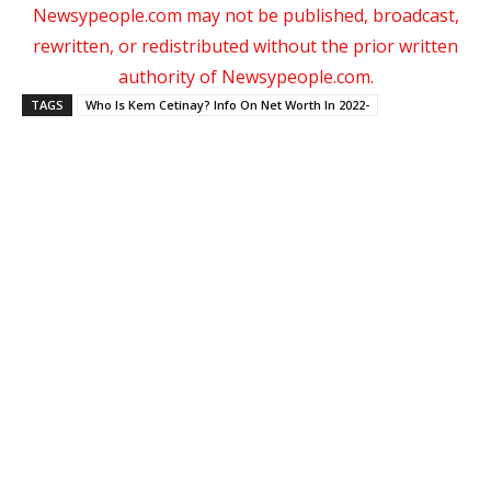
Newsypeople.com may not be published, broadcast,
rewritten, or redistributed without the prior written
authority of Newsypeople.com.
TAGS
Who Is Kem Cetinay? Info On Net Worth In 2022-