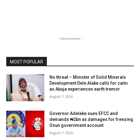
- Advertisment -
MOST POPULAR
No threat – Minister of Solid Minerals
Development Dele Alake calls for calm
as Abuja experiences earth tremor
August 7, 2026
Governor Adeleke sues EFCC and
demands ₦2bn as damages for freezing
Osun government account
August 7, 2026