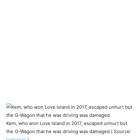
Kem, who won Love Island in 2017, escaped unhurt but
the G-Wagon that he was driving was damaged ( Source:
Dailymail
)