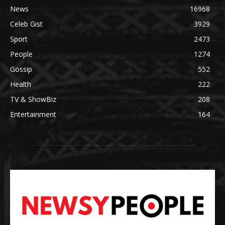
News
16968
Celeb Gist
3929
Sport
2473
People
1274
Gossip
552
Health
222
TV & ShowBiz
208
Entertainment
164