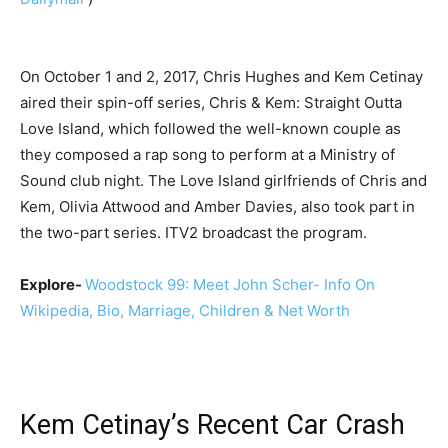
On October 1 and 2, 2017, Chris Hughes and Kem Cetinay
aired their spin-off series, Chris & Kem: Straight Outta
Love Island, which followed the well-known couple as
they composed a rap song to perform at a Ministry of
Sound club night. The Love Island girlfriends of Chris and
Kem, Olivia Attwood and Amber Davies, also took part in
the two-part series. ITV2 broadcast the program.
Explore-
Woodstock 99: Meet John Scher- Info On
Wikipedia, Bio, Marriage, Children & Net Worth
Kem Cetinay’s Recent Car Crash