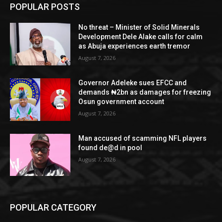
POPULAR POSTS
No threat – Minister of Solid Minerals
Development Dele Alake calls for calm
as Abuja experiences earth tremor
August 7, 2026
Governor Adeleke sues EFCC and
demands ₦2bn as damages for freezing
Osun government account
August 7, 2026
Man accused of scamming NFL players
found de@d in pool
August 7, 2026
POPULAR CATEGORY