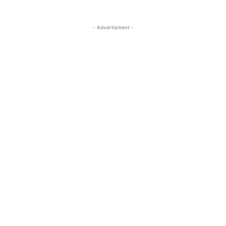
- Advertisment -