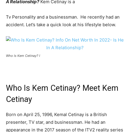
A Relationship?
Kem Cetinay is a
Tv Personality and a businessman. He recently had an
accident. Let’s take a quick look at his lifestyle below.
Who Is Kem Cetinay? I
Who Is Kem Cetinay? Meet Kem
Cetinay
Born on April 25, 1996, Kemal Cetinay is a British
presenter, TV star, and businessman. He had an
appearance in the 2017 season of the ITV2 reality series