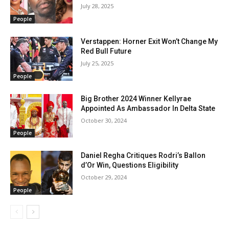
July 28, 2025
People
Verstappen: Horner Exit Won’t Change My
Red Bull Future
July 25, 2025
People
Big Brother 2024 Winner Kellyrae
Appointed As Ambassador In Delta State
October 30, 2024
People
Daniel Regha Critiques Rodri’s Ballon
d’Or Win, Questions Eligibility
October 29, 2024
People