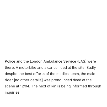
Police and the London Ambulance Service (LAS) were
there. A motorbike and a car collided at the site. Sadly,
despite the best efforts of the medical team, the male
rider [no other details] was pronounced dead at the
scene at 12:04. The next of kin is being informed through
inquiries.