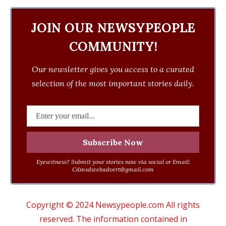
JOIN OUR NEWSYPEOPLE
COMMUNITY!
Our newsletter gives you access to a curated
selection of the most important stories daily.
Eyewitness? Submit your stories now via social or Email:
Cdmsdwebadvert@gmail.com
Copyright © 2024 Newsypeople.com All rights
reserved. The information contained in