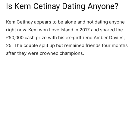
Is Kem Cetinay Dating Anyone?
Kem Cetinay appears to be alone and not dating anyone
right now. Kem won Love Island in 2017 and shared the
£50,000 cash prize with his ex-girlfriend Amber Davies,
25. The couple split up but remained friends four months
after they were crowned champions.