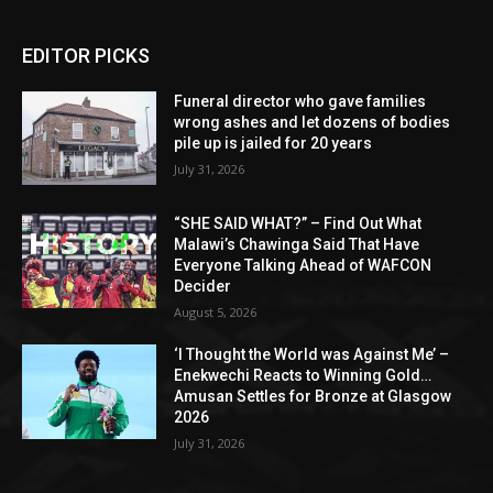
EDITOR PICKS
Funeral director who gave families
wrong ashes and let dozens of bodies
pile up is jailed for 20 years
July 31, 2026
“SHE SAID WHAT?” – Find Out What
Malawi’s Chawinga Said That Have
Everyone Talking Ahead of WAFCON
Decider
August 5, 2026
‘I Thought the World was Against Me’ –
Enekwechi Reacts to Winning Gold…
Amusan Settles for Bronze at Glasgow
2026
July 31, 2026