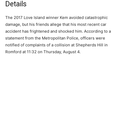
Details
The 2017 Love Island winner Kem avoided catastrophic
damage, but his friends allege that his most recent car
accident has frightened and shocked him. According to a
statement from the Metropolitan Police, officers were
notified of complaints of a collision at Shepherds Hill in
Romford at 11:32 on Thursday, August 4.