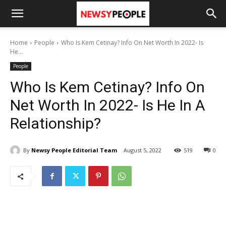
Home
People
Who Is Kem Cetinay? Info On Net Worth In 2022- Is
He...
People
Who Is Kem Cetinay? Info On
Net Worth In 2022- Is He In A
Relationship?
By
Newsy People Editorial Team
August 5, 2022
519
0