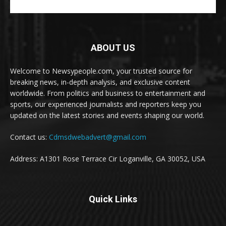
ABOUT US
Welcome to Newsypeople.com, your trusted source for
breaking news, in-depth analysis, and exclusive content
worldwide. From politics and business to entertainment and
sports, our experienced journalists and reporters keep you
updated on the latest stories and events shaping our world.
Contact us:
Cdmsdwebadvert@gmail.com
Address: A1301 Rose Terrace Cir Loganville, GA 30052, USA
Quick Links