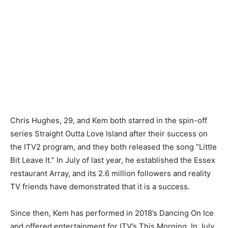
Chris Hughes, 29, and Kem both starred in the spin-off
series Straight Outta Love Island after their success on
the ITV2 program, and they both released the song “Little
Bit Leave It.” In July of last year, he established the Essex
restaurant Array, and its 2.6 million followers and reality
TV friends have demonstrated that it is a success.
Since then, Kem has performed in 2018’s Dancing On Ice
and offered entertainment for ITV’s This Morning. In July