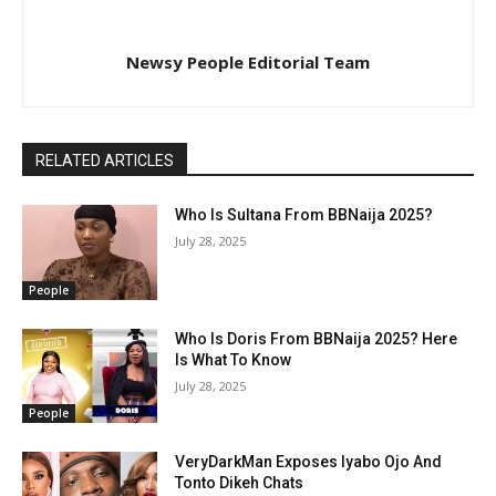
Newsy People Editorial Team
RELATED ARTICLES
Who Is Sultana From BBNaija 2025?
July 28, 2025
People
Who Is Doris From BBNaija 2025? Here
Is What To Know
July 28, 2025
People
VeryDarkMan Exposes Iyabo Ojo And
Tonto Dikeh Chats