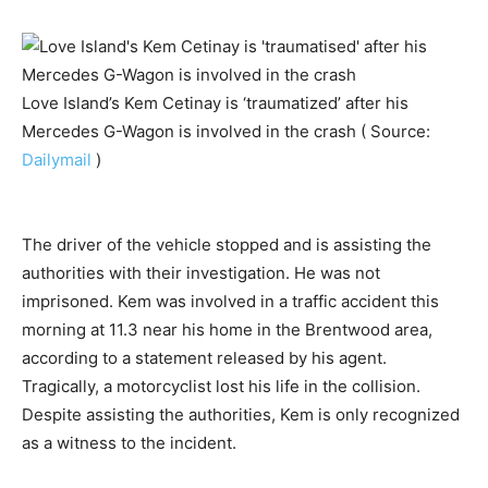
Love Island’s Kem Cetinay is ‘traumatized’ after his
Mercedes G-Wagon is involved in the crash ( Source:
Dailymail
)
The driver of the vehicle stopped and is assisting the
authorities with their investigation. He was not
imprisoned. Kem was involved in a traffic accident this
morning at 11.3 near his home in the Brentwood area,
according to a statement released by his agent.
Tragically, a motorcyclist lost his life in the collision.
Despite assisting the authorities, Kem is only recognized
as a witness to the incident.