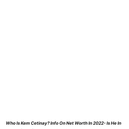
Who Is Kem Cetinay? Info On Net Worth In 2022- Is He In