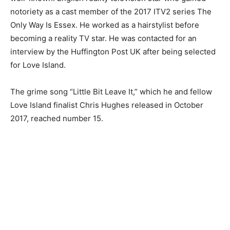
notoriety as a cast member of the 2017 ITV2 series The
Only Way Is Essex. He worked as a hairstylist before
becoming a reality TV star. He was contacted for an
interview by the Huffington Post UK after being selected
for Love Island.
The grime song “Little Bit Leave It,” which he and fellow
Love Island finalist Chris Hughes released in October
2017, reached number 15.