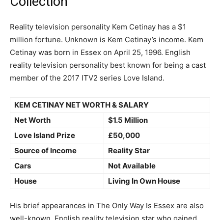
Collection
Reality television personality Kem Cetinay has a $1
million fortune. Unknown is Kem Cetinay’s income. Kem
Cetinay was born in Essex on April 25, 1996. English
reality television personality best known for being a cast
member of the 2017 ITV2 series Love Island.
KEM CETINAY NET WORTH & SALARY
Net Worth
$1.5 Million
Love Island Prize
£50,000
Source of Income
Reality Star
Cars
Not Available
House
Living In Own House
His brief appearances in The Only Way Is Essex are also
well-known. English reality television star who gained