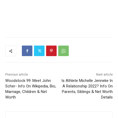
Previous article
Next article
Woodstock 99: Meet John
Is Athlete Michelle Jenneke In
Scher- Info On Wikipedia, Bio,
A Relationship 2022? Info On
Marriage, Children & Net
Parents, Siblings & Net Worth
Worth
Details