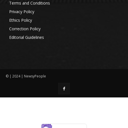
Terms and Conditions
Privacy Policy
Ethics Policy
Correction Policy
Editorial Guidelines
© | 2024 | NewsyPeople