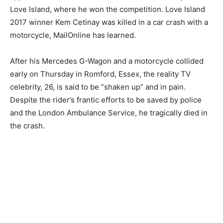
Love Island, where he won the competition. Love Island
2017 winner Kem Cetinay was killed in a car crash with a
motorcycle, MailOnline has learned.
After his Mercedes G-Wagon and a motorcycle collided
early on Thursday in Romford, Essex, the reality TV
celebrity, 26, is said to be “shaken up” and in pain.
Despite the rider’s frantic efforts to be saved by police
and the London Ambulance Service, he tragically died in
the crash.