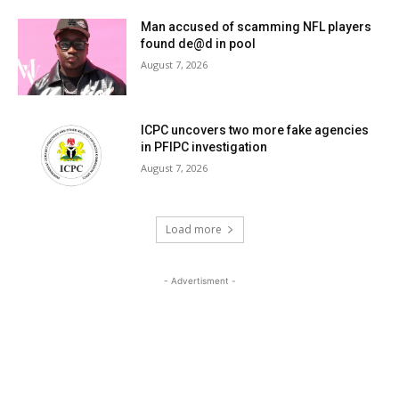
Man accused of scamming NFL players
found de@d in pool
August 7, 2026
ICPC uncovers two more fake agencies
in PFIPC investigation
August 7, 2026
Load more
- Advertisment -