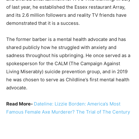
of last year, he established the Essex restaurant Array,
and its 2.6 million followers and reality TV friends have
demonstrated that it is a success.
The former barber is a mental health advocate and has
shared publicly how he struggled with anxiety and
sadness throughout his upbringing. He once served as a
spokesperson for the CALM (The Campaign Against
Living Miserably) suicide prevention group, and in 2019
he was chosen to serve as Childline’s first mental health
advocate.
Read More-
Dateline: Lizzie Borden: America’s Most
Famous Female Axe Murderer? The Trial of The Century