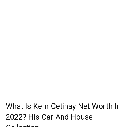
What Is Kem Cetinay Net Worth In
2022? His Car And House