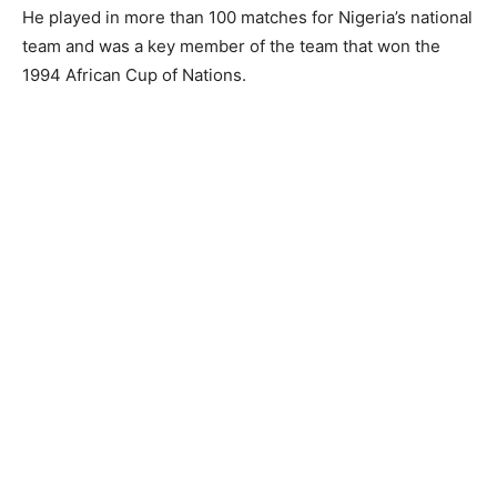
He played in more than 100 matches for Nigeria’s national
team and was a key member of the team that won the
1994 African Cup of Nations.