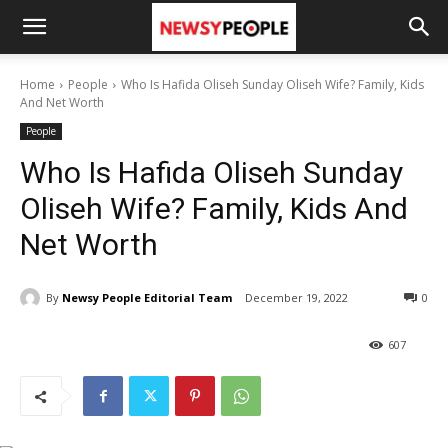
Home
People
Who Is Hafida Oliseh Sunday Oliseh Wife? Family, Kids
And Net Worth
People
Who Is Hafida Oliseh Sunday
Oliseh Wife? Family, Kids And
Net Worth
By
Newsy People Editorial Team
December 19, 2022
0
607