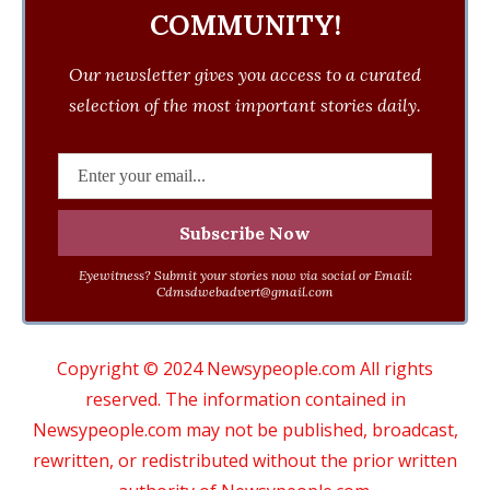
COMMUNITY!
Our newsletter gives you access to a curated
selection of the most important stories daily.
Eyewitness? Submit your stories now via social or Email:
Cdmsdwebadvert@gmail.com
Copyright © 2024 Newsypeople.com All rights
reserved. The information contained in
Newsypeople.com may not be published, broadcast,
rewritten, or redistributed without the prior written