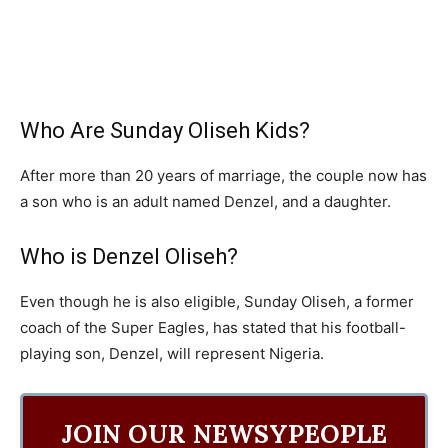
Who Are Sunday Oliseh Kids?
After more than 20 years of marriage, the couple now has
a son who is an adult named Denzel, and a daughter.
Who is Denzel Oliseh?
Even though he is also eligible, Sunday Oliseh, a former
coach of the Super Eagles, has stated that his football-
playing son, Denzel, will represent Nigeria.
JOIN OUR NEWSYPEOPLE