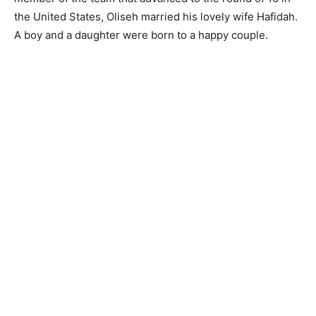
the United States, Oliseh married his lovely wife Hafidah.
A boy and a daughter were born to a happy couple.