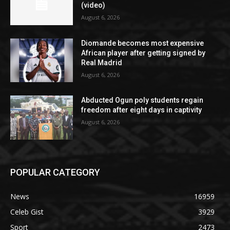
(video)
August 6, 2026
Diomande becomes most expensive
African player after getting signed by
Real Madrid
August 6, 2026
Abducted Ogun poly students regain
freedom after eight days in captivity
August 6, 2026
POPULAR CATEGORY
News
16959
Celeb Gist
3929
Sport
2473