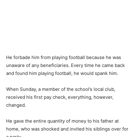
He forbade him from playing football because he was
unaware of any beneficiaries. Every time he came back
and found him playing football, he would spank him.
When Sunday, a member of the school’s local club,
received his first pay check, everything, however,
changed.
He gave the entire quantity of money to his father at
home, who was shocked and invited his siblings over for
a party.