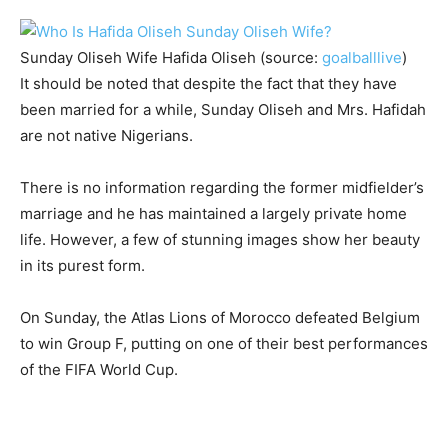
Sunday Oliseh Wife Hafida Oliseh (source:
goalballlive
)
It should be noted that despite the fact that they have
been married for a while, Sunday Oliseh and Mrs. Hafidah
are not native Nigerians.
There is no information regarding the former midfielder’s
marriage and he has maintained a largely private home
life. However, a few of stunning images show her beauty
in its purest form.
On Sunday, the Atlas Lions of Morocco defeated Belgium
to win Group F, putting on one of their best performances
of the FIFA World Cup.