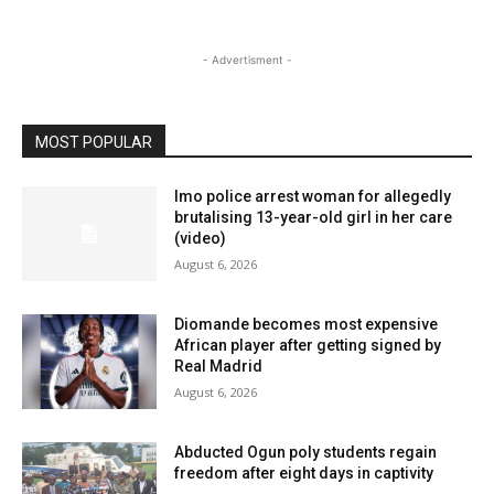
- Advertisment -
MOST POPULAR
Imo police arrest woman for allegedly
brutalising 13-year-old girl in her care
(video)
August 6, 2026
Diomande becomes most expensive
African player after getting signed by
Real Madrid
August 6, 2026
Abducted Ogun poly students regain
freedom after eight days in captivity