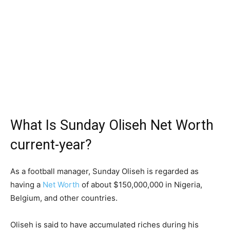
What Is Sunday Oliseh Net Worth
current-year?
As a football manager, Sunday Oliseh is regarded as
having a
Net Worth
of about $150,000,000 in Nigeria,
Belgium, and other countries.
Oliseh is said to have accumulated riches during his