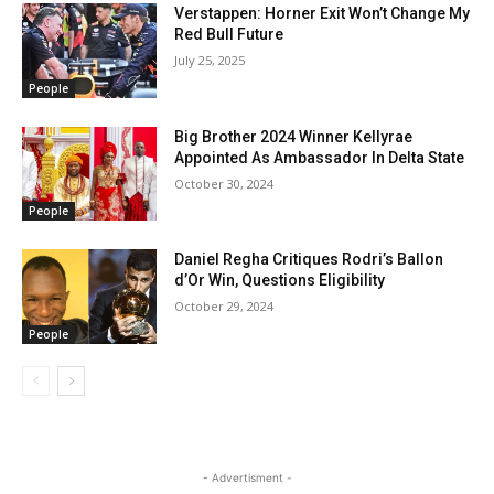
Verstappen: Horner Exit Won’t Change My
Red Bull Future
July 25, 2025
People
Big Brother 2024 Winner Kellyrae
Appointed As Ambassador In Delta State
October 30, 2024
People
Daniel Regha Critiques Rodri’s Ballon
d’Or Win, Questions Eligibility
October 29, 2024
People
- Advertisment -