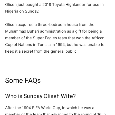
Oliseh just bought a 2018 Toyota Highlander for use in
Nigeria on Sunday.
Oliseh acquired a three-bedroom house from the
Muhammad Buhari administration as a gift for being a
member of the Super Eagles team that won the African
Cup of Nations in Tunisia in 1994, but he was unable to
keep it a secret from the general public.
Some FAQs
Who is Sunday Oliseh Wife?
After the 1994 FIFA World Cup, in which he was a
member of the team that advanced to the round of 16 in