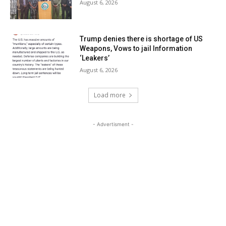
August 6, 2026
Trump denies there is shortage of US
Weapons, Vows to jail Information
‘Leakers’
August 6, 2026
Load more
- Advertisment -