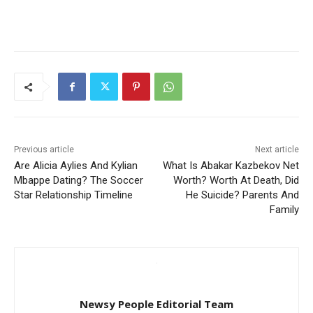
Previous article
Next article
Are Alicia Aylies And Kylian
What Is Abakar Kazbekov Net
Mbappe Dating? The Soccer
Worth? Worth At Death, Did
Star Relationship Timeline
He Suicide? Parents And
Family
Newsy People Editorial Team