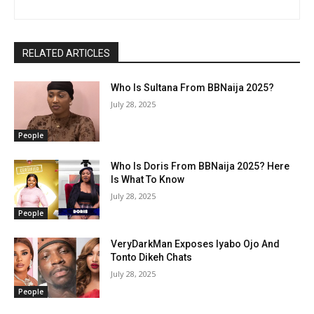
RELATED ARTICLES
Who Is Sultana From BBNaija 2025?
July 28, 2025
People
Who Is Doris From BBNaija 2025? Here
Is What To Know
July 28, 2025
People
VeryDarkMan Exposes Iyabo Ojo And
Tonto Dikeh Chats
July 28, 2025
People