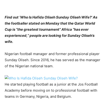
Find out ‘Who Is Hafida Oliseh Sunday Oliseh Wife?’ As
the footballer stated on Monday that the Qatar World
Cup is “the greatest tournament” Africa “has ever
experienced,” people are looking for Sunday Oliseh’s
wife.
Nigerian football manager and former professional player
Sunday Oliseh. Since 2016, he has served as the manager
of the Nigerian national team.
He started playing football as a junior at the Jos Football
Academy before moving on to professional football with
teams in Germany, Nigeria, and Belgium.