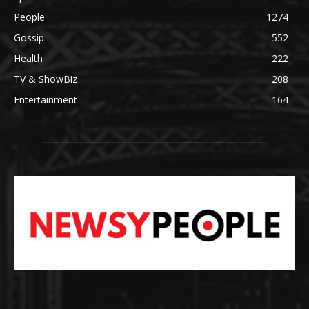
People
1274
Gossip
552
Health
222
TV & ShowBiz
208
Entertainment
164