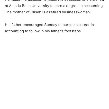
at Amadu Bello University to earn a degree in accounting.
The mother of Oliseh is a retired businesswoman.
His father encouraged Sunday to pursue a career in
accounting to follow in his father’s footsteps.