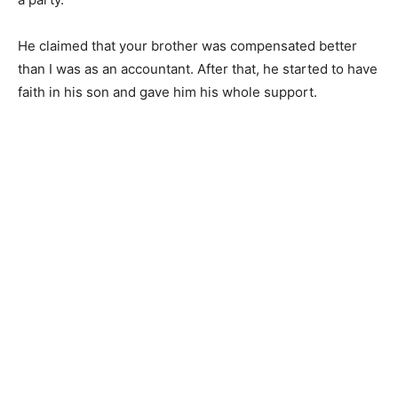
He claimed that your brother was compensated better
than I was as an accountant. After that, he started to have
faith in his son and gave him his whole support.