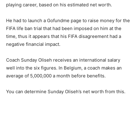
playing career, based on his estimated net worth.
He had to launch a Gofundme page to raise money for the
FIFA life ban trial that had been imposed on him at the
time, thus it appears that his FIFA disagreement had a
negative financial impact.
Coach Sunday Oliseh receives an international salary
well into the six figures. In Belgium, a coach makes an
average of 5,000,000 a month before benefits.
You can determine Sunday Oliseh’s net worth from this.