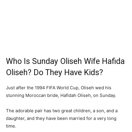
Who Is Sunday Oliseh Wife Hafida
Oliseh? Do They Have Kids?
Just after the 1994 FIFA World Cup, Oliseh wed his
stunning Moroccan bride, Hafidah Oliseh, on Sunday.
The adorable pair has two great children, a son, and a
daughter, and they have been married for a very long
time.