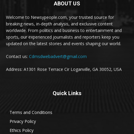
ABOUT US
Welcome to Newsypeople.com, your trusted source for
breaking news, in-depth analysis, and exclusive content
worldwide. From politics and business to entertainment and
sports, our experienced journalists and reporters keep you
updated on the latest stories and events shaping our world.
Contact us:
Cdmsdwebadvert@gmail.com
Address: A1301 Rose Terrace Cir Loganville, GA 30052, USA
Quick Links
Terms and Conditions
Privacy Policy
Ethics Policy