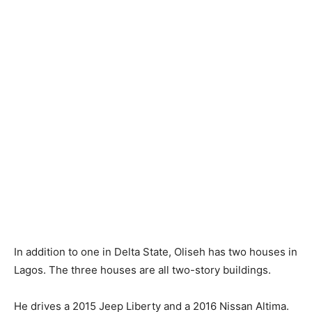
In addition to one in Delta State, Oliseh has two houses in
Lagos. The three houses are all two-story buildings.
He drives a 2015 Jeep Liberty and a 2016 Nissan Altima.