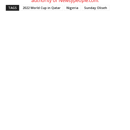
authority of Newsypeople.com.
TAGS
2022 World Cup in Qatar
Nigeria
Sunday Oliseh