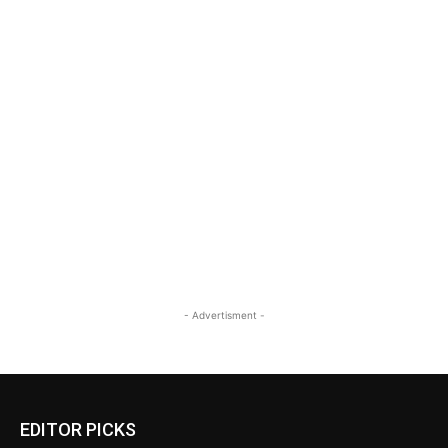
- Advertisment -
EDITOR PICKS