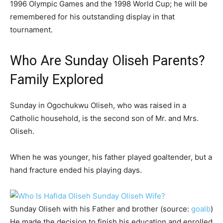
1996 Olympic Games and the 1998 World Cup; he will be
remembered for his outstanding display in that
tournament.
Who Are Sunday Oliseh Parents?
Family Explored
Sunday in Ogochukwu Oliseh, who was raised in a
Catholic household, is the second son of Mr. and Mrs.
Oliseh.
When he was younger, his father played goaltender, but a
hand fracture ended his playing days.
Sunday Oliseh with his Father and brother (source:
goalb
)
He made the decision to finish his education and enrolled