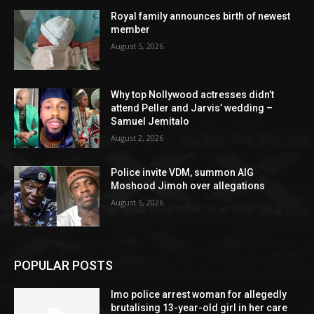
Royal family announces birth of newest
member
August 5, 2026
Why top Nollywood actresses didn’t
attend Peller and Jarvis’ wedding –
Samuel Jemitalo
August 2, 2026
Police invite VDM, summon AIG
Moshood Jimoh over allegations
August 5, 2026
POPULAR POSTS
Imo police arrest woman for allegedly
brutalising 13-year-old girl in her care