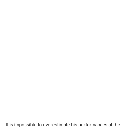
It is impossible to overestimate his performances at the