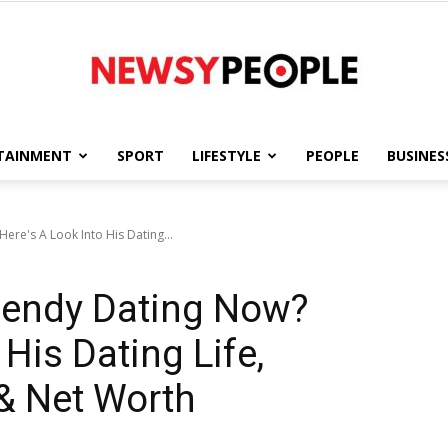
TAINMENT
SPORT
LIFESTYLE
PEOPLE
BUSINES
Newsy
re's A Look Into His Dating...
endy Dating Now?
People
 His Dating Life,
 & Net Worth