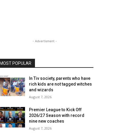
- Advertisment -
MOST POPULAR
In Tiv society, parents who have
rich kids are not tagged witches
and wizards
August 7, 2026
Premier League to Kick Off
2026/27 Season with record
nine new coaches
August 7, 2026