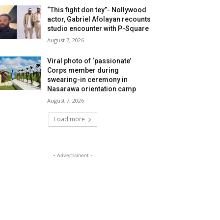
“This fight don tey”- Nollywood
actor, Gabriel Afolayan recounts
studio encounter with P-Square
August 7, 2026
Viral photo of ‘passionate’
Corps member during
swearing-in ceremony in
Nasarawa orientation camp
August 7, 2026
Load more
- Advertisment -