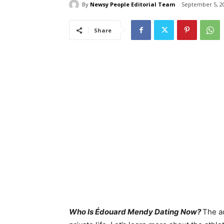
By
Newsy People Editorial Team
September 5, 2
Share
Who Is Édouard Mendy Dating Now?
The a