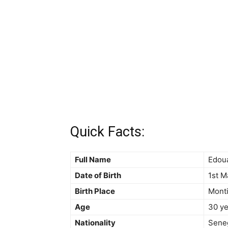
Quick Facts:
Full Name
Edou
Date of Birth
1st M
Birth Place
Monti
Age
30 ye
Nationality
Sene