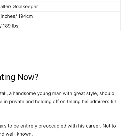
aller/ Goalkeeper
4 inches/ 194cm
/ 189 lbs
ating Now?
′ tall, a handsome young man with great style, should
n private and holding off on telling his admirers till
ars to be entirely preoccupied with his career. Not to
and well-known.