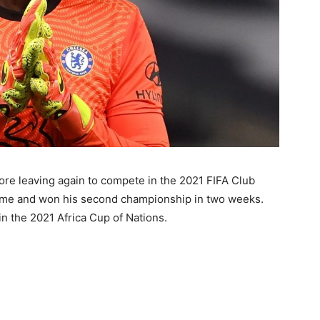
ore leaving again to compete in the 2021 FIFA Club
ame and won his second championship in two weeks.
n the 2021 Africa Cup of Nations.