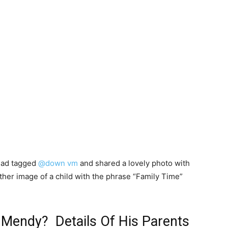
had tagged
@down vm
and shared a lovely photo with
ther image of a child with the phrase “Family Time”
 Mendy? Details Of His Parents