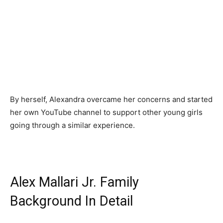
By herself, Alexandra overcame her concerns and started
her own YouTube channel to support other young girls
going through a similar experience.
Alex Mallari Jr. Family
Background In Detail