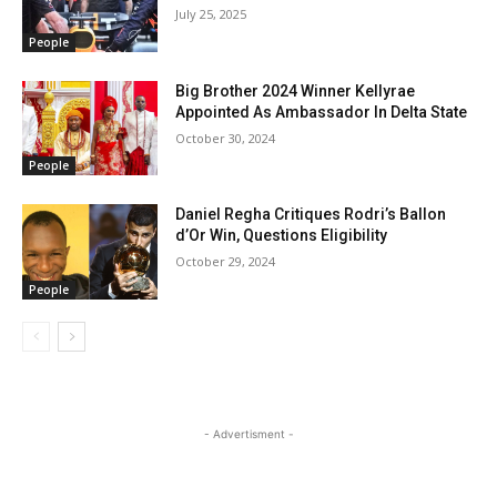
July 25, 2025
People
Big Brother 2024 Winner Kellyrae
Appointed As Ambassador In Delta State
October 30, 2024
People
Daniel Regha Critiques Rodri’s Ballon
d’Or Win, Questions Eligibility
October 29, 2024
People
- Advertisment -