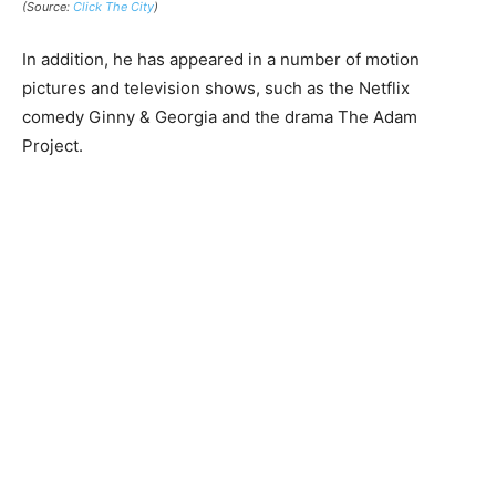
(Source:
Click The City
)
In addition, he has appeared in a number of motion
pictures and television shows, such as the Netflix
comedy Ginny & Georgia and the drama The Adam
Project.