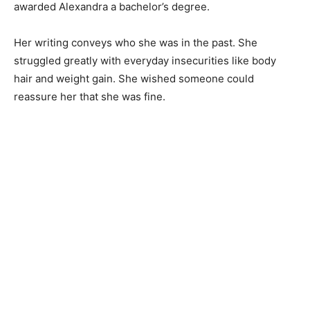
awarded Alexandra a bachelor’s degree.
Her writing conveys who she was in the past. She
struggled greatly with everyday insecurities like body
hair and weight gain. She wished someone could
reassure her that she was fine.