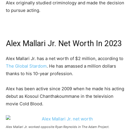
Alex originally studied criminology and made the decision
to pursue acting.
Alex Mallari Jr. Net Worth In 2023
Alex Mallari Jr. has a net worth of $2 million, according to
The Global Stardom
. He has amassed a million dollars
thanks to his 10-year profession.
Alex has been active since 2009 when he made his acting
debut as Kosoul Chanthakoummane in the television
movie Cold Blood.
Alex Mallari Jr. worked opposite Ryan Reynolds in The Adam Project.