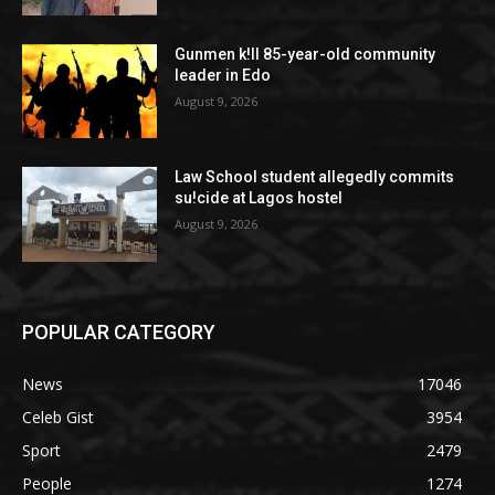
Gunmen k!ll 85-year-old community
leader in Edo
August 9, 2026
Law School student allegedly commits
su!cide at Lagos hostel
August 9, 2026
POPULAR CATEGORY
News
17046
Celeb Gist
3954
Sport
2479
People
1274