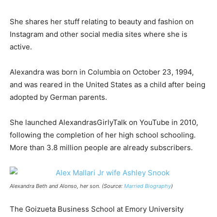
She shares her stuff relating to beauty and fashion on
Instagram and other social media sites where she is
active.
Alexandra was born in Columbia on October 23, 1994,
and was reared in the United States as a child after being
adopted by German parents.
She launched AlexandrasGirlyTalk on YouTube in 2010,
following the completion of her high school schooling.
More than 3.8 million people are already subscribers.
Alexandra Beth and Alonso, her son. (Source:
Married Biography
)
The Goizueta Business School at Emory University