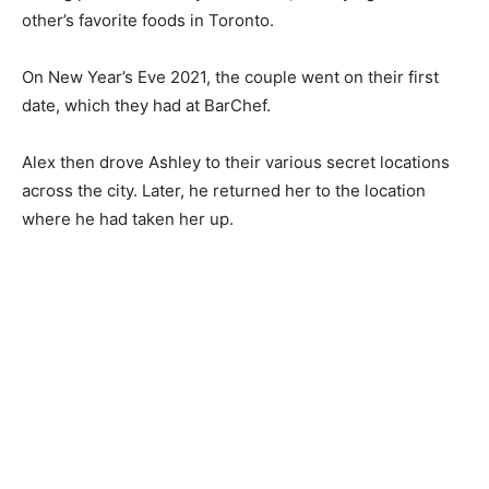
other’s favorite foods in Toronto.
On New Year’s Eve 2021, the couple went on their first
date, which they had at BarChef.
Alex then drove Ashley to their various secret locations
across the city. Later, he returned her to the location
where he had taken her up.