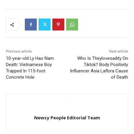
Previous article
Next article
10-year-old Ly Hao Nam
Who Is Theylovesadity On
Death: Vietnamese Boy
Tiktok? Body Positivity
Trapped In 115-foot
Influencer Asia Laflora Cause
Concrete Hole
of Death
Newsy People Editorial Team