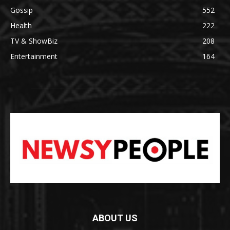
Gossip
552
Health
222
TV & ShowBiz
208
Entertainment
164
ABOUT US