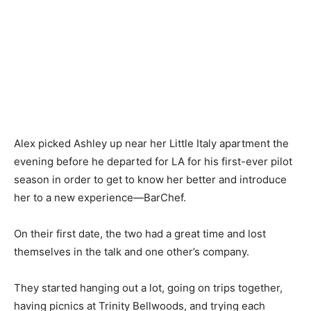
Alex picked Ashley up near her Little Italy apartment the
evening before he departed for LA for his first-ever pilot
season in order to get to know her better and introduce
her to a new experience—BarChef.
On their first date, the two had a great time and lost
themselves in the talk and one other’s company.
They started hanging out a lot, going on trips together,
having picnics at Trinity Bellwoods, and trying each