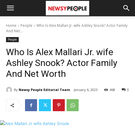
Home
People
Who Is Alex Mallari Jr. wife Ashley Snook? Actor Family
And Net...
People
Who Is Alex Mallari Jr. wife
Ashley Snook? Actor Family
And Net Worth
By
Newsy People Editorial Team
January 6, 2023
468
0