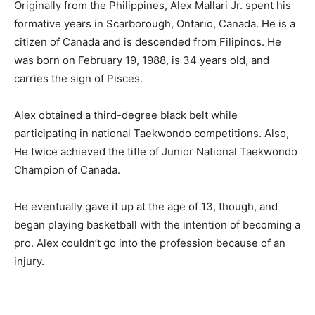
Originally from the Philippines, Alex Mallari Jr. spent his
formative years in Scarborough, Ontario, Canada. He is a
citizen of Canada and is descended from Filipinos. He
was born on February 19, 1988, is 34 years old, and
carries the sign of Pisces.
Alex obtained a third-degree black belt while
participating in national Taekwondo competitions. Also,
He twice achieved the title of Junior National Taekwondo
Champion of Canada.
He eventually gave it up at the age of 13, though, and
began playing basketball with the intention of becoming a
pro. Alex couldn’t go into the profession because of an
injury.