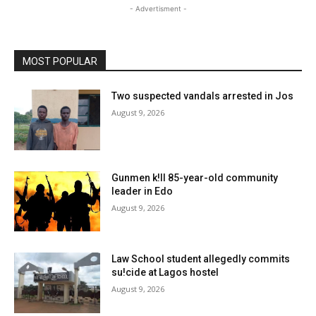
- Advertisment -
MOST POPULAR
Two suspected vandals arrested in Jos
August 9, 2026
Gunmen k!ll 85-year-old community
leader in Edo
August 9, 2026
Law School student allegedly commits
su!cide at Lagos hostel
August 9, 2026