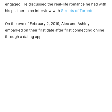
engaged. He discussed the real-life romance he had with
his partner in an interview with
Streets of Toronto
.
On the eve of February 2, 2019, Alex and Ashley
embarked on their first date after first connecting online
through a dating app.