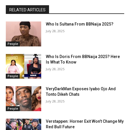
RELATED ARTICLES
Who Is Sultana From BBNaija 2025?
July 28, 2025
People
Who Is Doris From BBNaija 2025? Here
Is What To Know
July 28, 2025
People
VeryDarkMan Exposes Iyabo Ojo And
Tonto Dikeh Chats
July 28, 2025
People
Verstappen: Horner Exit Won’t Change My
Red Bull Future