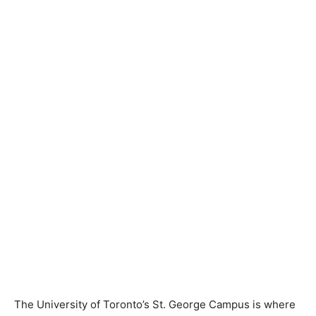
The University of Toronto’s St. George Campus is where