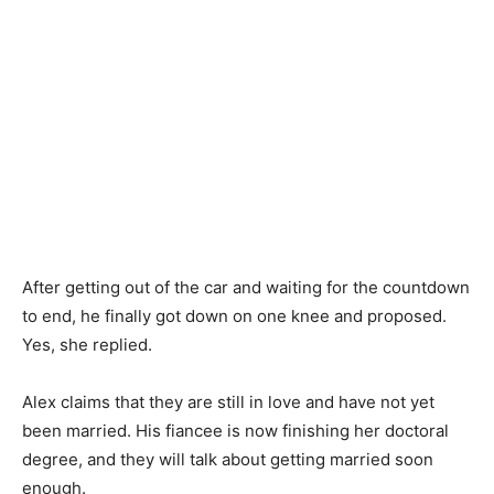
After getting out of the car and waiting for the countdown
to end, he finally got down on one knee and proposed.
Yes, she replied.
Alex claims that they are still in love and have not yet
been married. His fiancee is now finishing her doctoral
degree, and they will talk about getting married soon
enough.