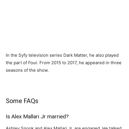
In the Syfy television series Dark Matter, he also played
the part of Four. From 2015 to 2017, he appeared in three
seasons of the show.
Some FAQs
Is Alex Mallari Jr married?
Ashley Snook and Alex Mallari Jr. are engaged. He talked