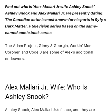
Find out who is ‘Alex Mallari Jr wife Ashley Snook’
Ashley Snook and Alex Mallari Jr. are presently dating.
The Canadian actor is most known for his parts in Syfy’s
Dark Matter, a television series based on the same-
named comic book series.
The Adam Project, Ginny & Georgia, Workin’ Moms,
Coroner, and Code 8 are some of Alex’s additional
endeavors.
Alex Mallari Jr. Wife: Who Is
Ashley Snook?
Ashley Snook, Alex Mallari Jr.’s fiance, and they are