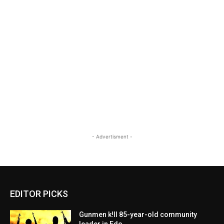
- Advertisment -
EDITOR PICKS
Gunmen k!ll 85-year-old community
leader in Edo