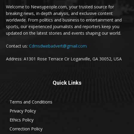
Welcome to Newsypeople.com, your trusted source for
breaking news, in-depth analysis, and exclusive content
worldwide. From politics and business to entertainment and
sports, our experienced journalists and reporters keep you
updated on the latest stories and events shaping our world.
Contact us:
Cdmsdwebadvert@gmail.com
Address: A1301 Rose Terrace Cir Loganville, GA 30052, USA
Quick Links
Terms and Conditions
Privacy Policy
Ethics Policy
Correction Policy