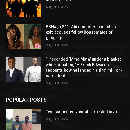
August 9, 2026
BBNaija S11: Abi considers voluntary
exit, accuses fellow housemates of
gang-up
August 4, 2026
“I recorded ‘Mma Mma’ under a blanket
while squatting” – Frank Edwards
recounts how he landed his first million-
naira deal
August 4, 2026
POPULAR POSTS
Two suspected vandals arrested in Jos
August 9, 2026