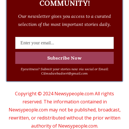
COMMUNITY!
Our newsletter gives you access to a curated
selection of the most important stories daily.
Eyewitness? Submit your stories now via social or Email:
Cdmsdwebadvert@gmail.com
Copyright © 2024 Newsypeople.com All rights
reserved. The information contained in
Newsypeople.com may not be published, broadcast,
rewritten, or redistributed without the prior written
authority of Newsypeople.com.