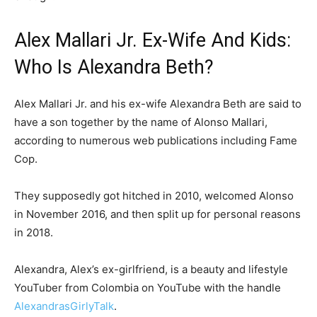
Alex Mallari Jr. Ex-Wife And Kids:
Who Is Alexandra Beth?
Alex Mallari Jr. and his ex-wife Alexandra Beth are said to
have a son together by the name of Alonso Mallari,
according to numerous web publications including Fame
Cop.
They supposedly got hitched in 2010, welcomed Alonso
in November 2016, and then split up for personal reasons
in 2018.
Alexandra, Alex’s ex-girlfriend, is a beauty and lifestyle
YouTuber from Colombia on YouTube with the handle
AlexandrasGirlyTalk
.