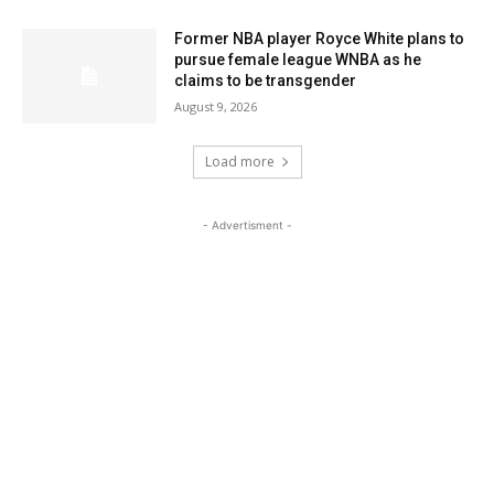
Former NBA player Royce White plans to
pursue female league WNBA as he
claims to be transgender
August 9, 2026
Load more
- Advertisment -