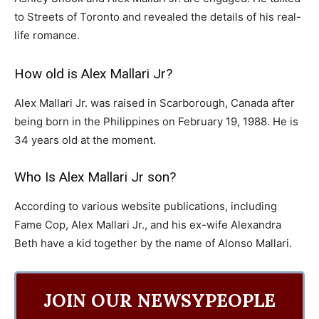
to Streets of Toronto and revealed the details of his real-
life romance.
How old is Alex Mallari Jr?
Alex Mallari Jr. was raised in Scarborough, Canada after
being born in the Philippines on February 19, 1988. He is
34 years old at the moment.
Who Is Alex Mallari Jr son?
According to various website publications, including
Fame Cop, Alex Mallari Jr., and his ex-wife Alexandra
Beth have a kid together by the name of Alonso Mallari.
JOIN OUR NEWSYPEOPLE