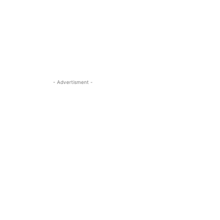
- Advertisment -