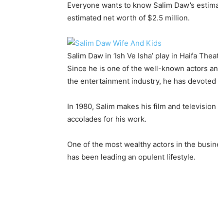
Everyone wants to know Salim Daw’s estima
estimated net worth of $2.5 million.
Salim Daw in ‘Ish Ve Isha’ play in Haifa The
Since he is one of the well-known actors an
the entertainment industry, he has devoted a
In 1980, Salim makes his film and televisi
accolades for his work.
One of the most wealthy actors in the busine
has been leading an opulent lifestyle.