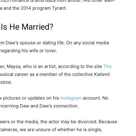
 2020 romance drama Gaza mon amour. His other well-
a and the 2014 program Tyrant.
 Is He Married?
im Daw’s spouse or dating life. On any social media
garding his wife or lover.
er, Maysa, who is an artist, according to the site
The
musical career as a member of the collective Kallemi
stine.
w pictures or updates on his
Instagram
account. No
oncerning Daw and Daw’s connection.
ewers or the media, the actor may be divorced. Because
 cameras, we are unsure of whether he is single,