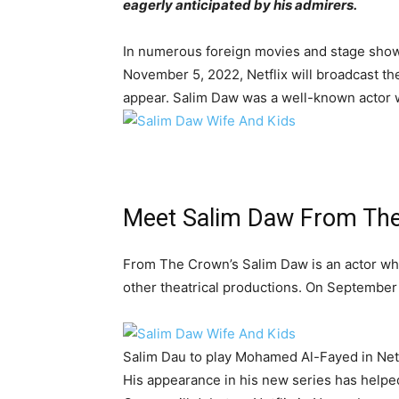
eagerly anticipated by his admirers.
In numerous foreign movies and stage shows
November 5, 2022, Netflix will broadcast the
appear. Salim Daw was a well-known actor wh
Meet Salim Daw From Th
From The Crown’s Salim Daw is an actor who 
other theatrical productions. On September 
Salim Dau to play Mohamed Al-Fayed in Netf
His appearance in his new series has helped