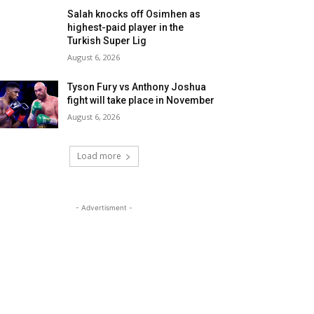
Salah knocks off Osimhen as
highest-paid player in the
Turkish Super Lig
August 6, 2026
Tyson Fury vs Anthony Joshua
fight will take place in November
August 6, 2026
Load more
- Advertisment -