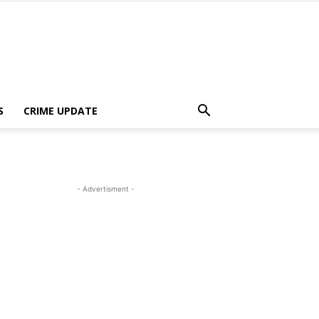
S
CRIME UPDATE
- Advertisment -