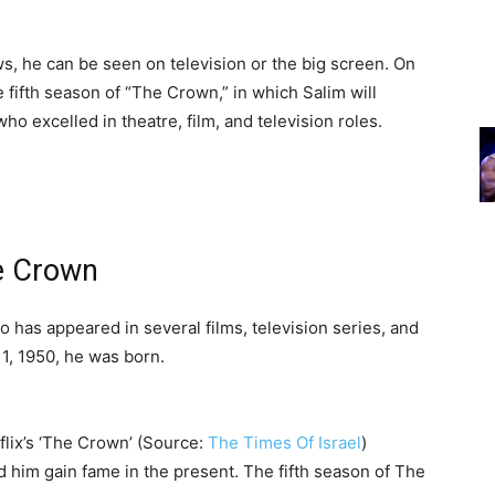
, he can be seen on television or the big screen. On
 fifth season of “The Crown,” in which Salim will
o excelled in theatre, film, and television roles.
e Crown
has appeared in several films, television series, and
1, 1950, he was born.
lix’s ‘The Crown’ (Source:
The Times Of Israel
)
 him gain fame in the present. The fifth season of The