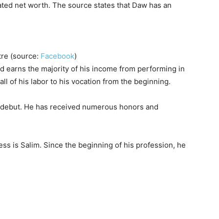
ted net worth. The source states that Daw has an
atre (source:
Facebook
)
d earns the majority of his income from performing in
ll of his labor to his vocation from the beginning.
on debut. He has received numerous honors and
ss is Salim. Since the beginning of his profession, he