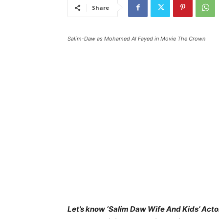
Share
Salim-Daw as Mohamed Al Fayed in Movie The Crown
Let’s know ‘Salim Daw Wife And Kids’ Actor 