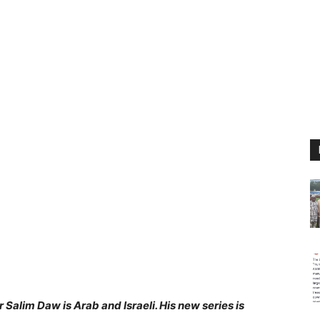
Salim Daw is Arab and Israeli. His new series is