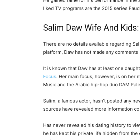
He gained fame for his performance in the
liked TV programs are the 2015 series Faud
Salim Daw Wife And Kids:
There are no details available regarding Sal
platform, Daw has not made any comments re
It is known that Daw has at least one daught
Focus
. Her main focus, however, is on her 
Music and the Arabic hip-hop duo DAM Pale
Salim, a famous actor, hasn’t posted any ne
sources have revealed more information c
Has never revealed his dating history to vi
he has kept his private life hidden from the