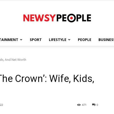
TAINMENT
SPORT
LIFESTYLE
PEOPLE
BUSINES
Newsy
ids, And Net Worth
he Crown’: Wife, Kids,
People
22
471
0