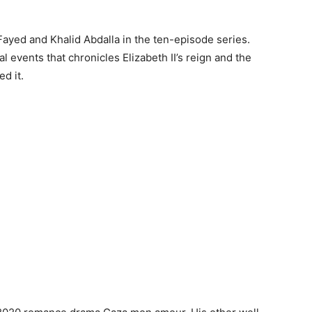
ayed and Khalid Abdalla in the ten-episode series.
l events that chronicles Elizabeth II’s reign and the
ed it.