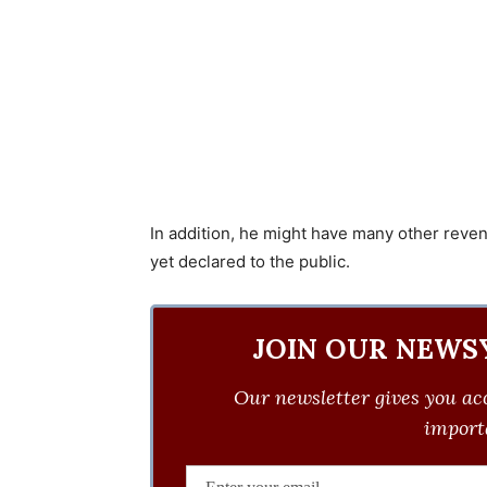
In addition, he might have many other reve
yet declared to the public.
JOIN OUR NEWS
Our newsletter gives you acc
importa