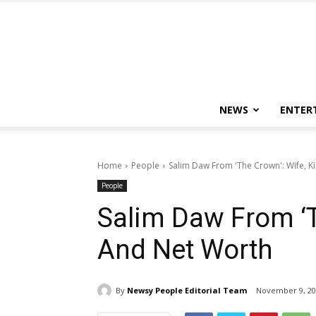
NEWS
ENTER
Home
People
Salim Daw From 'The Crown': Wife, K
People
Salim Daw From ‘T
And Net Worth
By
Newsy People Editorial Team
November 9, 20