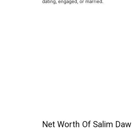
dating, engaged, or married.
Net Worth Of Salim Daw