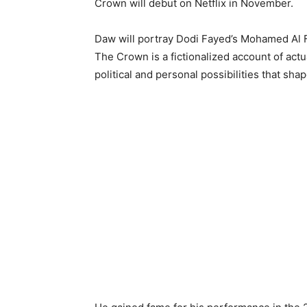
Crown will debut on Netflix in November.
Daw will portray Dodi Fayed’s Mohamed Al F
The Crown is a fictionalized account of actua
political and personal possibilities that shap