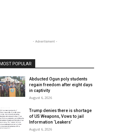
- Advertisment -
MOST POPULAR
Abducted Ogun poly students
regain freedom after eight days
in captivity
August 6, 2026
Trump denies there is shortage
of US Weapons, Vows to jail
Information ‘Leakers’
August 6, 2026