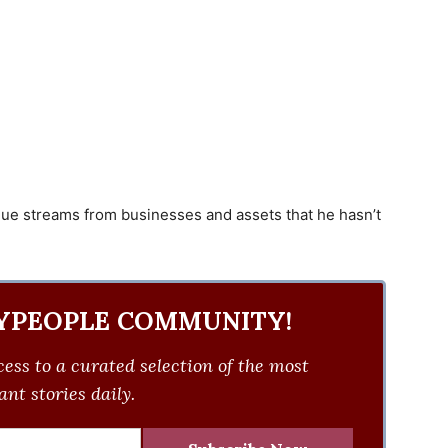
nue streams from businesses and assets that he hasn’t
YPEOPLE COMMUNITY!
ess to a curated selection of the most
nt stories daily.