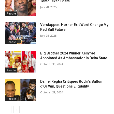
Tonto Dikeh Chats
July 28, 2025
People
Verstappen: Horner Exit Won’t Change My
Red Bull Future
July 25, 2025
People
Big Brother 2024 Winner Kellyrae
Appointed As Ambassador In Delta State
October 30, 2024
People
Daniel Regha Critiques Rodri’s Ballon
d’Or Win, Questions Eligibility
October 29, 2024
People