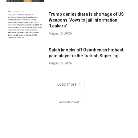
Trump denies there is shortage of US
Weapons, Vows to jail Information
‘Leakers’
August 6, 2026
Salah knocks off Osimhen as highest-
paid player in the Turkish Super Lig
August 6, 2026
Load more
- Advertisment -