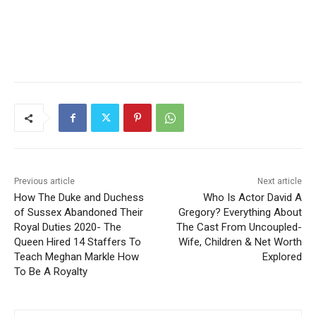
Previous article
Next article
How The Duke and Duchess
Who Is Actor David A
of Sussex Abandoned Their
Gregory? Everything About
Royal Duties 2020- The
The Cast From Uncoupled-
Queen Hired 14 Staffers To
Wife, Children & Net Worth
Teach Meghan Markle How
Explored
To Be A Royalty