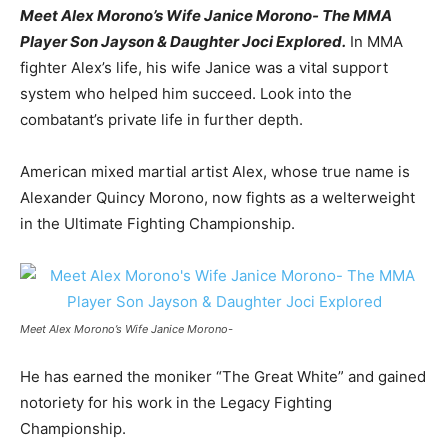
Meet Alex Morono’s Wife Janice Morono- The MMA
Player Son Jayson & Daughter Joci Explored.
In MMA
fighter Alex’s life, his wife Janice was a vital support
system who helped him succeed. Look into the
combatant’s private life in further depth.
American mixed martial artist Alex, whose true name is
Alexander Quincy Morono, now fights as a welterweight
in the Ultimate Fighting Championship.
Meet Alex Morono’s Wife Janice Morono-
He has earned the moniker “The Great White” and gained
notoriety for his work in the Legacy Fighting
Championship.