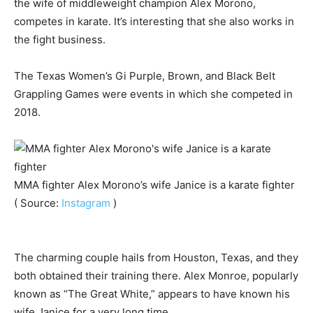
the wife of middleweight champion Alex Morono,
competes in karate. It’s interesting that she also works in
the fight business.
The Texas Women’s Gi Purple, Brown, and Black Belt
Grappling Games were events in which she competed in
2018.
MMA fighter Alex Morono’s wife Janice is a karate fighter
( Source:
Instagram
)
The charming couple hails from Houston, Texas, and they
both obtained their training there. Alex Monroe, popularly
known as “The Great White,” appears to have known his
wife Janice for a very long time.