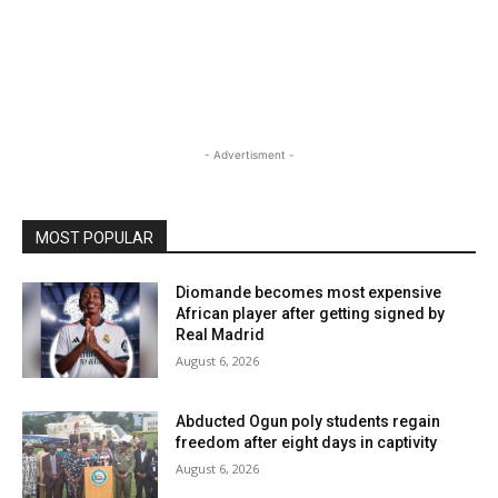
- Advertisment -
MOST POPULAR
Diomande becomes most expensive
African player after getting signed by
Real Madrid
August 6, 2026
Abducted Ogun poly students regain
freedom after eight days in captivity
August 6, 2026