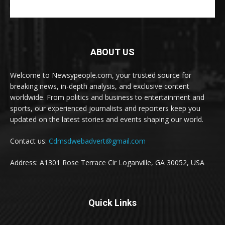
ABOUT US
Welcome to Newsypeople.com, your trusted source for
breaking news, in-depth analysis, and exclusive content
worldwide. From politics and business to entertainment and
sports, our experienced journalists and reporters keep you
updated on the latest stories and events shaping our world.
Contact us:
Cdmsdwebadvert@gmail.com
Address: A1301 Rose Terrace Cir Loganville, GA 30052, USA
Quick Links