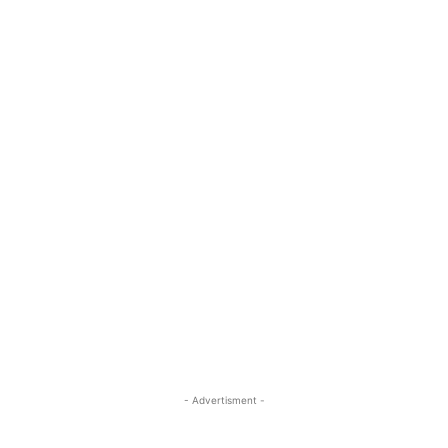
- Advertisment -