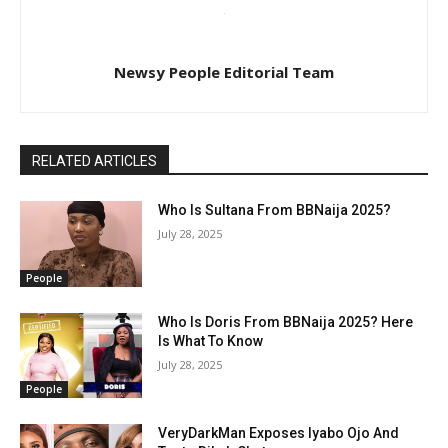
Newsy People Editorial Team
RELATED ARTICLES
Who Is Sultana From BBNaija 2025?
July 28, 2025
People
Who Is Doris From BBNaija 2025? Here
Is What To Know
July 28, 2025
People
VeryDarkMan Exposes Iyabo Ojo And