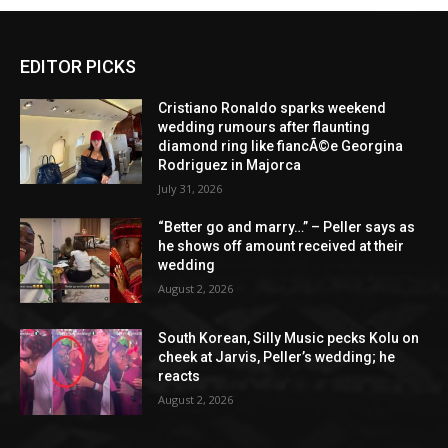
EDITOR PICKS
Cristiano Ronaldo sparks weekend
wedding rumours after flaunting
diamond ring like fiancÃ©e Georgina
Rodriguez in Majorca
July 31, 2026
“Better go and marry…” – Peller says as
he shows off amount received at their
wedding
August 2, 2026
South Korean, Silly Music pecks Kolu on
cheek at Jarvis, Peller’s wedding; he
reacts
August 2, 2026