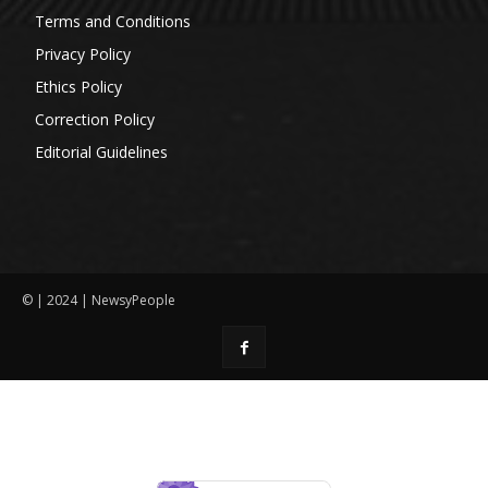
Terms and Conditions
Privacy Policy
Ethics Policy
Correction Policy
Editorial Guidelines
© | 2024 | NewsyPeople