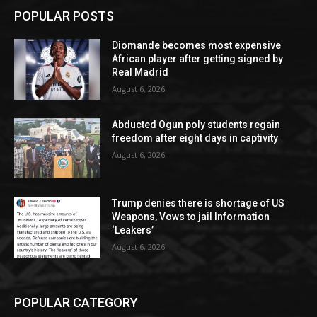
POPULAR POSTS
Diomande becomes most expensive
African player after getting signed by
Real Madrid
August 6, 2026
Abducted Ogun poly students regain
freedom after eight days in captivity
August 6, 2026
Trump denies there is shortage of US
Weapons, Vows to jail Information
‘Leakers’
August 6, 2026
POPULAR CATEGORY