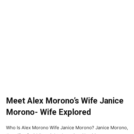
Meet Alex Morono’s Wife Janice
Morono- Wife Explored
Who Is Alex Morono Wife Janice Morono? Janice Morono,