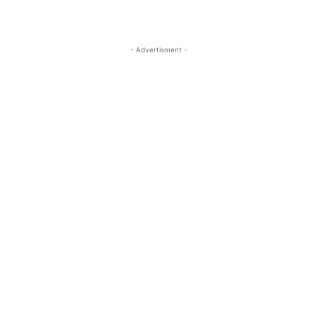
- Advertisment -