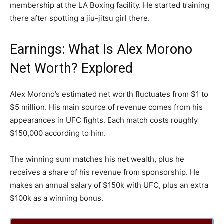
membership at the LA Boxing facility. He started training
there after spotting a jiu-jitsu girl there.
Earnings: What Is Alex Morono
Net Worth? Explored
Alex Morono’s estimated net worth fluctuates from $1 to
$5 million. His main source of revenue comes from his
appearances in UFC fights. Each match costs roughly
$150,000 according to him.
The winning sum matches his net wealth, plus he
receives a share of his revenue from sponsorship. He
makes an annual salary of $150k with UFC, plus an extra
$100k as a winning bonus.