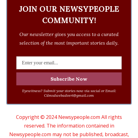
JOIN OUR NEWSYPEOPLE
COMMUNITY!
Our newsletter gives you access to a curated
selection of the most important stories daily.
Eyewitness? Submit your stories now via social or Email:
Cdmsdwebadvert@gmail.com
Copyright © 2024 Newsypeople.com All rights
reserved. The information contained in
Newsypeople.com may not be published, broadcast,