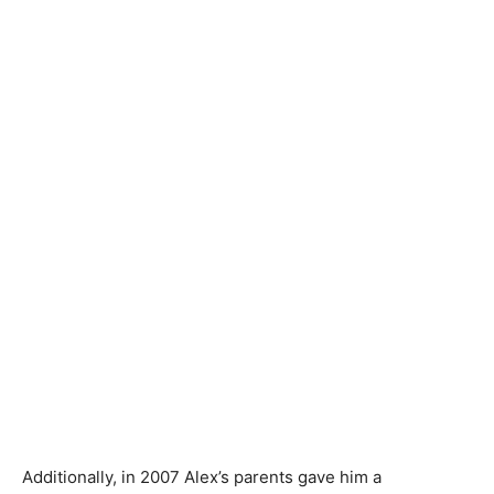
Additionally, in 2007 Alex’s parents gave him a