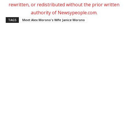
rewritten, or redistributed without the prior written
authority of Newsypeople.com.
TAGS
Meet Alex Morono's Wife Janice Morono