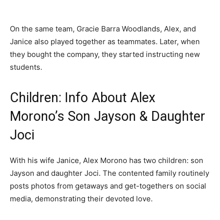
On the same team, Gracie Barra Woodlands, Alex, and
Janice also played together as teammates. Later, when
they bought the company, they started instructing new
students.
Children: Info About Alex
Morono’s Son Jayson & Daughter
Joci
With his wife Janice, Alex Morono has two children: son
Jayson and daughter Joci. The contented family routinely
posts photos from getaways and get-togethers on social
media, demonstrating their devoted love.