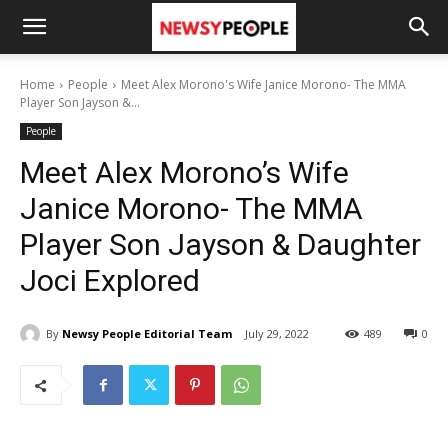
Home
People
Meet Alex Morono's Wife Janice Morono- The MMA
Player Son Jayson &...
People
Meet Alex Morono’s Wife
Janice Morono- The MMA
Player Son Jayson & Daughter
Joci Explored
By
Newsy People Editorial Team
July 29, 2022
489
0