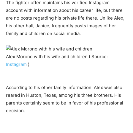
The fighter often maintains his verified Instagram
account with information about his career life, but there
are no posts regarding his private life there. Unlike Alex,
his other half, Janice, frequently posts images of her
family and children on social media.
Alex Morono with his wife and children ( Source:
Instagram
)
According to his other family information, Alex was also
reared in Huston, Texas, among his three brothers. His
parents certainly seem to be in favor of his professional
decision.