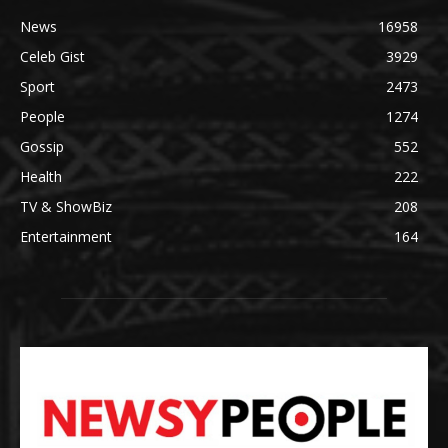
News
16958
Celeb Gist
3929
Sport
2473
People
1274
Gossip
552
Health
222
TV & ShowBiz
208
Entertainment
164