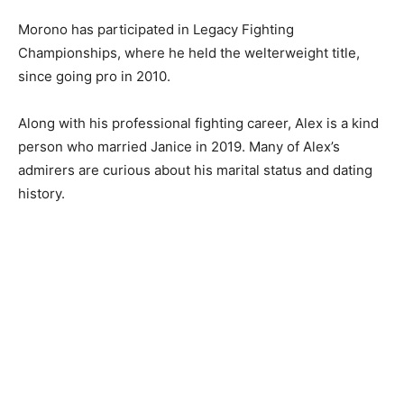
Morono has participated in Legacy Fighting
Championships, where he held the welterweight title,
since going pro in 2010.
Along with his professional fighting career, Alex is a kind
person who married Janice in 2019. Many of Alex’s
admirers are curious about his marital status and dating
history.