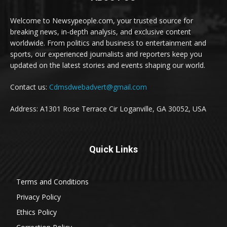
Welcome to Newsypeople.com, your trusted source for
breaking news, in-depth analysis, and exclusive content
worldwide. From politics and business to entertainment and
sports, our experienced journalists and reporters keep you
updated on the latest stories and events shaping our world.
Contact us:
Cdmsdwebadvert@gmail.com
Address: A1301 Rose Terrace Cir Loganville, GA 30052, USA
Quick Links
Terms and Conditions
Privacy Policy
Ethics Policy