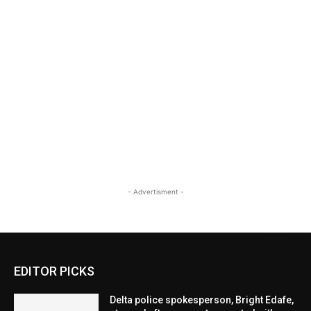
- Advertisment -
EDITOR PICKS
Delta police spokesperson, Bright Edafe,