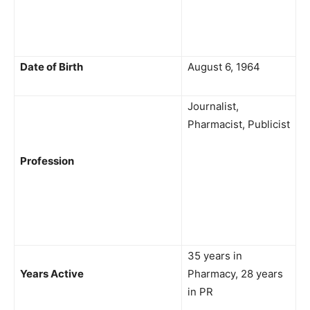
Date of Birth
August 6, 1964
Journalist,
Pharmacist, Publicist
Profession
35 years in
Years Active
Pharmacy, 28 years
in PR