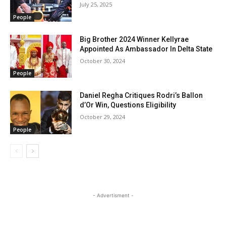
July 25, 2025
People
Big Brother 2024 Winner Kellyrae
Appointed As Ambassador In Delta State
October 30, 2024
People
Daniel Regha Critiques Rodri’s Ballon
d’Or Win, Questions Eligibility
October 29, 2024
People
- Advertisment -