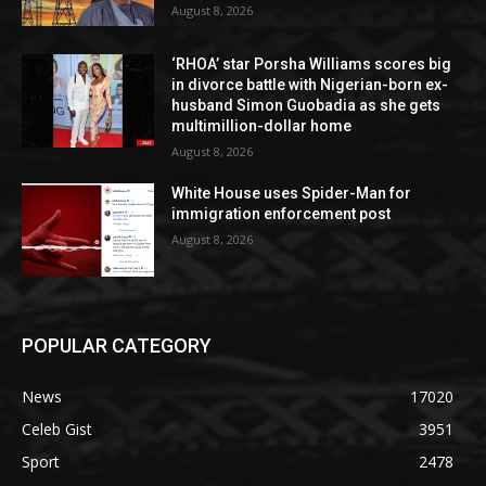
August 8, 2026
‘RHOA’ star Porsha Williams scores big
in divorce battle with Nigerian-born ex-
husband Simon Guobadia as she gets
multimillion-dollar home
August 8, 2026
White House uses Spider-Man for
immigration enforcement post
August 8, 2026
POPULAR CATEGORY
News
17020
Celeb Gist
3951
Sport
2478