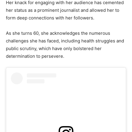
Her knack for engaging with her audience has cemented
her status as a prominent journalist and allowed her to
form deep connections with her followers.
As she turns 60, she acknowledges the numerous
challenges she has faced, including health struggles and
public scrutiny, which have only bolstered her
determination to persevere.