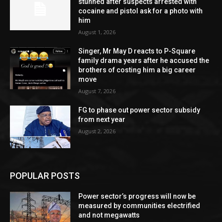
stunned after suspects arrested with
cocaine and pistol ask for a photo with
him
August 1, 2026
Singer, Mr May D reacts to P-Square
family drama years after he accused the
brothers of costing him a big career
move
August 7, 2026
FG to phase out power sector subsidy
from next year
August 2, 2026
POPULAR POSTS
Power sector’s progress will now be
measured by communities electrified
and not megawatts