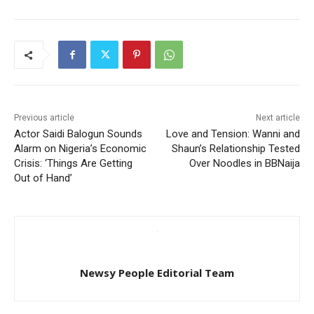
Previous article
Next article
Actor Saidi Balogun Sounds
Love and Tension: Wanni and
Alarm on Nigeria’s Economic
Shaun’s Relationship Tested
Crisis: ‘Things Are Getting
Over Noodles in BBNaija
Out of Hand’
Newsy People Editorial Team