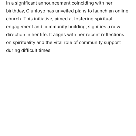
In a significant announcement coinciding with her
birthday, Olunloyo has unveiled plans to launch an online
church. This initiative, aimed at fostering spiritual
engagement and community building, signifies a new
direction in her life. It aligns with her recent reflections
on spirituality and the vital role of community support
during difficult times.