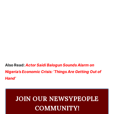
Also Read:
Actor Saidi Balogun Sounds Alarm on
Nigeria’s Economic Crisis: ‘Things Are Getting Out of
Hand’
JOIN OUR NEWSYPEOPLE
COMMUNITY!