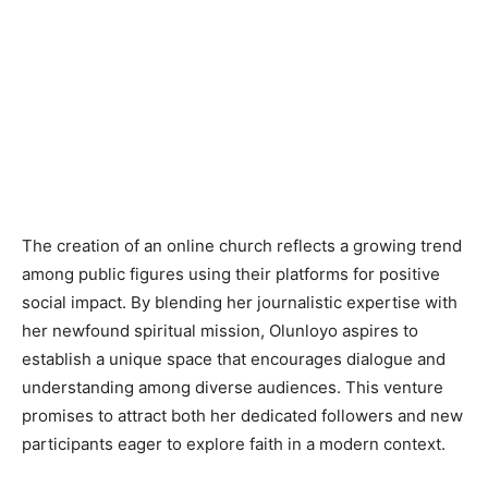
The creation of an online church reflects a growing trend
among public figures using their platforms for positive
social impact. By blending her journalistic expertise with
her newfound spiritual mission, Olunloyo aspires to
establish a unique space that encourages dialogue and
understanding among diverse audiences. This venture
promises to attract both her dedicated followers and new
participants eager to explore faith in a modern context.