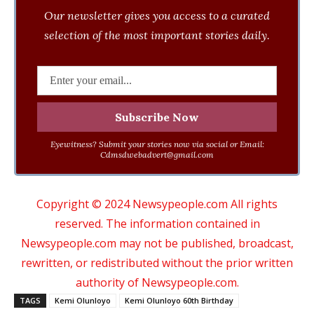
Our newsletter gives you access to a curated
selection of the most important stories daily.
Eyewitness? Submit your stories now via social or Email:
Cdmsdwebadvert@gmail.com
Copyright © 2024 Newsypeople.com All rights
reserved. The information contained in
Newsypeople.com may not be published, broadcast,
rewritten, or redistributed without the prior written
authority of Newsypeople.com.
TAGS
Kemi Olunloyo
Kemi Olunloyo 60th Birthday