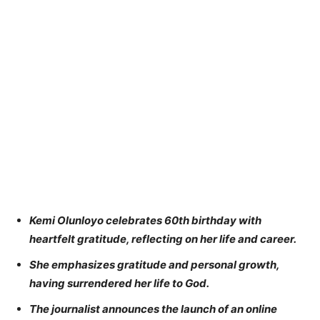
Kemi Olunloyo celebrates 60th birthday with
heartfelt gratitude, reflecting on her life and career.
She emphasizes gratitude and personal growth,
having surrendered her life to God.
The journalist announces the launch of an online