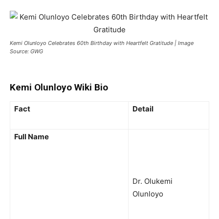
Kemi Olunloyo Celebrates 60th Birthday with Heartfelt Gratitude | Image
Source: GWG
Kemi Olunloyo Wiki Bio
Fact
Detail
Full Name
Dr. Olukemi
Olunloyo