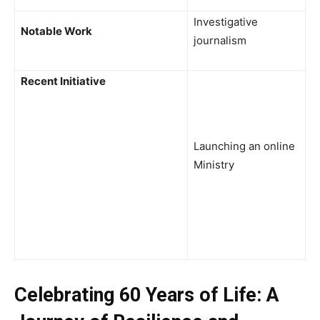
Investigative
Notable Work
journalism
Recent Initiative
Launching an online
Ministry
Celebrating 60 Years of Life: A