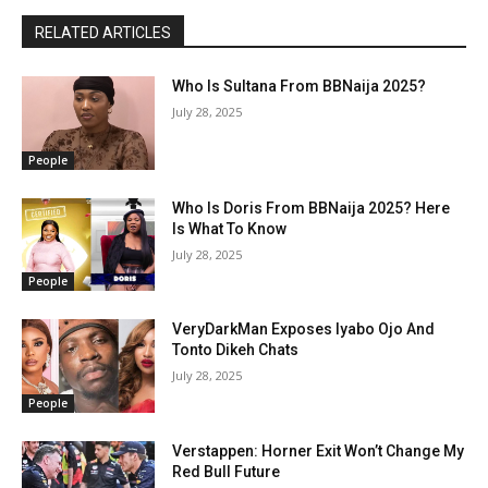
RELATED ARTICLES
Who Is Sultana From BBNaija 2025?
July 28, 2025
People
Who Is Doris From BBNaija 2025? Here
Is What To Know
July 28, 2025
People
VeryDarkMan Exposes Iyabo Ojo And
Tonto Dikeh Chats
July 28, 2025
People
Verstappen: Horner Exit Won’t Change My
Red Bull Future