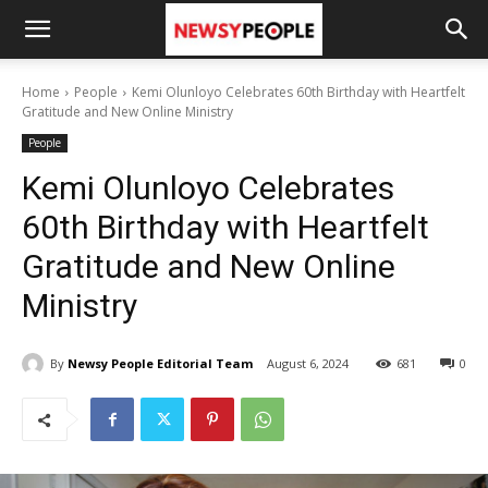
Home
People
Kemi Olunloyo Celebrates 60th Birthday with Heartfelt
Gratitude and New Online Ministry
People
Kemi Olunloyo Celebrates
60th Birthday with Heartfelt
Gratitude and New Online
Ministry
By
Newsy People Editorial Team
August 6, 2024
681
0