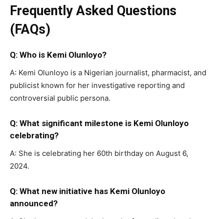
Frequently Asked Questions
(FAQs)
Q: Who is Kemi Olunloyo?
A: Kemi Olunloyo is a Nigerian journalist, pharmacist, and
publicist known for her investigative reporting and
controversial public persona.
Q: What significant milestone is Kemi Olunloyo
celebrating?
A: She is celebrating her 60th birthday on August 6,
2024.
Q: What new initiative has Kemi Olunloyo
announced?