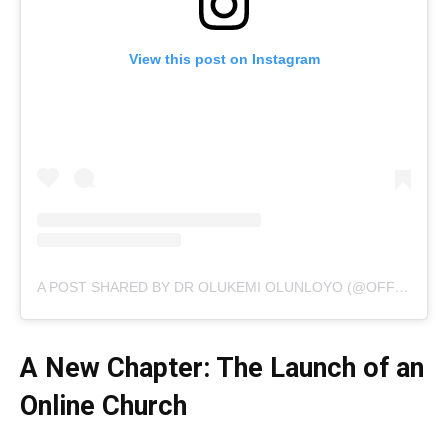
View this post on Instagram
A POST SHARED BY DR OLUKEMI OLUNLOYO (@OFFICIALKEMIOLUNLOYO)
A New Chapter: The Launch of an
Online Church