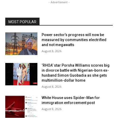
- Advertisment -
MOST POPULAR
Power sector’s progress will now be
measured by communities electrified
and not megawatts
August 8, 2026
‘RHOA’ star Porsha Williams scores big
in divorce battle with Nigerian-born ex-
husband Simon Guobadia as she gets
multimillion-dollar home
August 8, 2026
White House uses Spider-Man for
immigration enforcement post
August 8, 2026