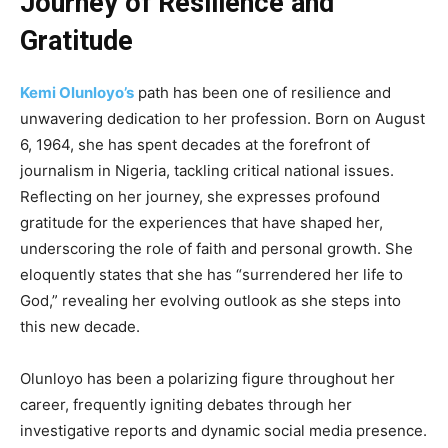
Journey of Resilience and
Gratitude
Kemi Olunloyo’s
path has been one of resilience and
unwavering dedication to her profession. Born on August
6, 1964, she has spent decades at the forefront of
journalism in Nigeria, tackling critical national issues.
Reflecting on her journey, she expresses profound
gratitude for the experiences that have shaped her,
underscoring the role of faith and personal growth. She
eloquently states that she has “surrendered her life to
God,” revealing her evolving outlook as she steps into
this new decade.
Olunloyo has been a polarizing figure throughout her
career, frequently igniting debates through her
investigative reports and dynamic social media presence.