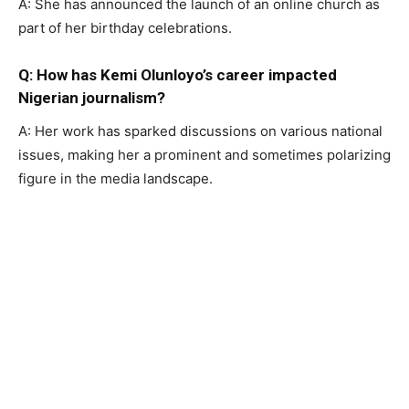
A: She has announced the launch of an online church as
part of her birthday celebrations.
Q: How has Kemi Olunloyo’s career impacted
Nigerian journalism?
A: Her work has sparked discussions on various national
issues, making her a prominent and sometimes polarizing
figure in the media landscape.