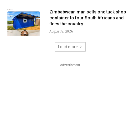
Zimbabwean man sells one tuck shop
container to four South Africans and
flees the country
August 8, 2026
Load more
- Advertisment -