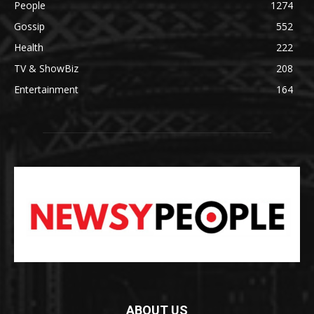
People
1274
Gossip
552
Health
222
TV & ShowBiz
208
Entertainment
164
ABOUT US