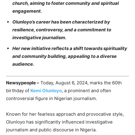
church, aiming to foster community and spiritual
engagement.
Olunloyo’s career has been characterized by
resilience, controversy, and a commitment to
investigative journalism.
Her new initiative reflects a shift towards spirituality
and community building, appealing to a diverse
audience.
Newsypeople –
Today, August 6, 2024, marks the 60th
birthday of
Kemi Olunloyo
, a prominent and often
controversial figure in Nigerian journalism.
Known for her fearless approach and provocative style,
Olunloyo has significantly influenced investigative
journalism and public discourse in Nigeria.