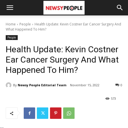
Home
People
Health Update: Kevin Costner Ear Cancer Surgery And
What Happened To Him?
People
Health Update: Kevin Costner
Ear Cancer Surgery And What
Happened To Him?
By
Newsy People Editorial Team
November 15, 2022
0
573