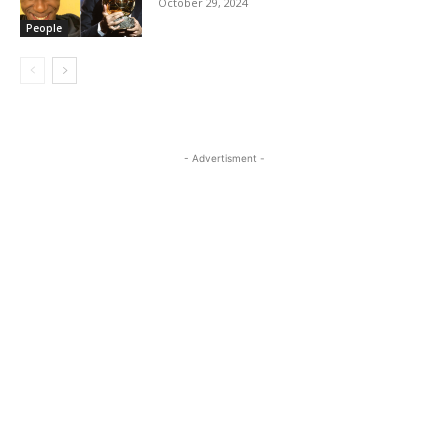
October 29, 2024
People
- Advertisment -