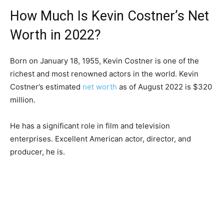
How Much Is Kevin Costner’s Net
Worth in 2022?
Born on January 18, 1955, Kevin Costner is one of the
richest and most renowned actors in the world. Kevin
Costner’s estimated
net worth
as of August 2022 is $320
million.
He has a significant role in film and television
enterprises. Excellent American actor, director, and
producer, he is.