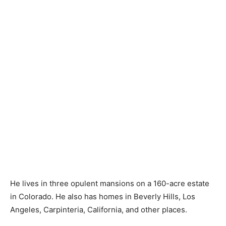
He lives in three opulent mansions on a 160-acre estate
in Colorado. He also has homes in Beverly Hills, Los
Angeles, Carpinteria, California, and other places.