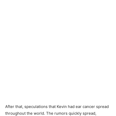
After that, speculations that Kevin had ear cancer spread
throughout the world. The rumors quickly spread,