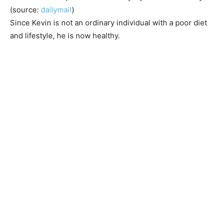
(source:
dailymail
)
Since Kevin is not an ordinary individual with a poor diet
and lifestyle, he is now healthy.