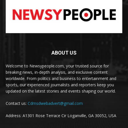
ABOUT US
Welcome to Newsypeople.com, your trusted source for
breaking news, in-depth analysis, and exclusive content
worldwide. From politics and business to entertainment and
sports, our experienced journalists and reporters keep you
updated on the latest stories and events shaping our world.
Contact us:
Cdmsdwebadvert@gmail.com
Address: A1301 Rose Terrace Cir Loganville, GA 30052, USA