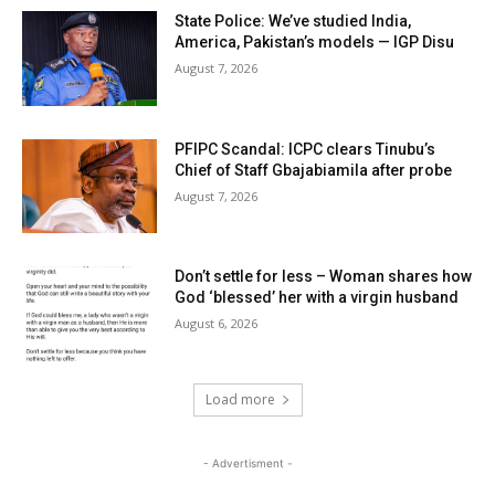
State Police: We’ve studied India,
America, Pakistan’s models — IGP Disu
August 7, 2026
PFIPC Scandal: ICPC clears Tinubu’s
Chief of Staff Gbajabiamila after probe
August 7, 2026
Don’t settle for less – Woman shares how
God ‘blessed’ her with a virgin husband
August 6, 2026
Load more
- Advertisment -