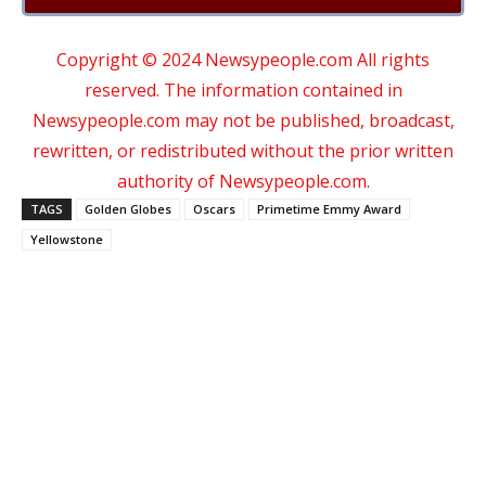
Copyright © 2024 Newsypeople.com All rights
reserved. The information contained in
Newsypeople.com may not be published, broadcast,
rewritten, or redistributed without the prior written
authority of Newsypeople.com.
TAGS
Golden Globes
Oscars
Primetime Emmy Award
Yellowstone