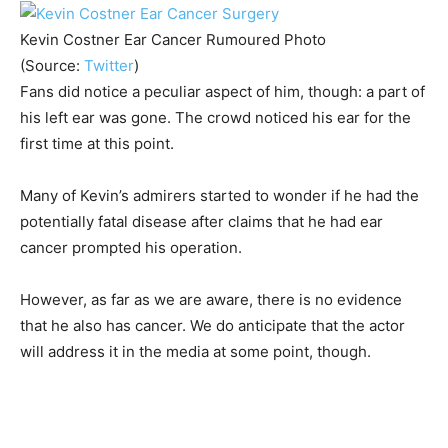
Kevin Costner Ear Cancer Rumoured Photo
(Source:
Twitter
)
Fans did notice a peculiar aspect of him, though: a part of
his left ear was gone. The crowd noticed his ear for the
first time at this point.
Many of Kevin’s admirers started to wonder if he had the
potentially fatal disease after claims that he had ear
cancer prompted his operation.
However, as far as we are aware, there is no evidence
that he also has cancer. We do anticipate that the actor
will address it in the media at some point, though.