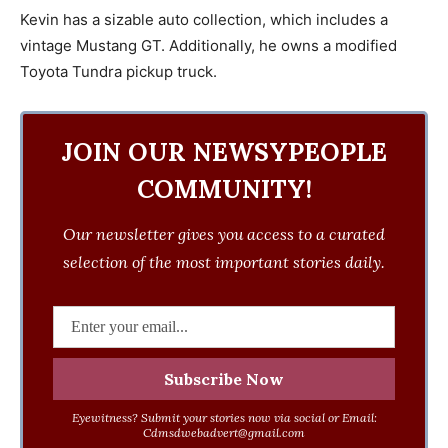
Kevin has a sizable auto collection, which includes a
vintage Mustang GT. Additionally, he owns a modified
Toyota Tundra pickup truck.
JOIN OUR NEWSYPEOPLE
COMMUNITY!
Our newsletter gives you access to a curated
selection of the most important stories daily.
Eyewitness? Submit your stories now via social or Email:
Cdmsdwebadvert@gmail.com