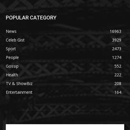
POPULAR CATEGORY
News
16963
Celeb Gist
3929
Sport
2473
People
1274
Gossip
552
Health
222
TV & ShowBiz
208
Entertainment
164