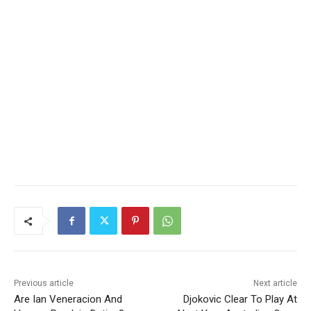
Previous article
Next article
Are Ian Veneracion And
Djokovic Clear To Play At