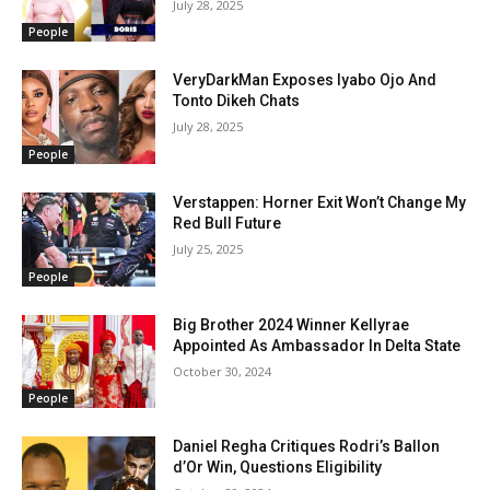
July 28, 2025
People
VeryDarkMan Exposes Iyabo Ojo And
Tonto Dikeh Chats
July 28, 2025
People
Verstappen: Horner Exit Won’t Change My
Red Bull Future
July 25, 2025
People
Big Brother 2024 Winner Kellyrae
Appointed As Ambassador In Delta State
October 30, 2024
People
Daniel Regha Critiques Rodri’s Ballon
d’Or Win, Questions Eligibility