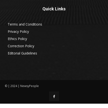
Quick Links
Terms and Conditions
Privacy Policy
Ethics Policy
Correction Policy
Editorial Guidelines
© | 2024 | NewsyPeople