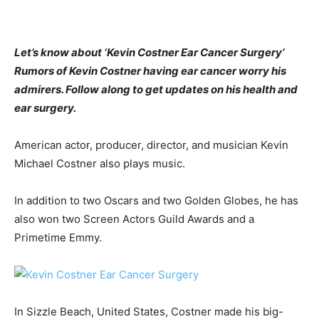
Let’s know about ‘Kevin Costner Ear Cancer Surgery’
Rumors of Kevin Costner having ear cancer worry his
admirers. Follow along to get updates on his health and
ear surgery.
American actor, producer, director, and musician Kevin
Michael Costner also plays music.
In addition to two Oscars and two Golden Globes, he has
also won two Screen Actors Guild Awards and a
Primetime Emmy.
In Sizzle Beach, United States, Costner made his big-