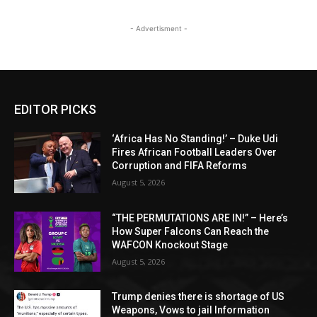
- Advertisment -
EDITOR PICKS
‘Africa Has No Standing!’ – Duke Udi
Fires African Football Leaders Over
Corruption and FIFA Reforms
August 5, 2026
“THE PERMUTATIONS ARE IN!” – Here’s
How Super Falcons Can Reach the
WAFCON Knockout Stage
August 5, 2026
Trump denies there is shortage of US
Weapons, Vows to jail Information