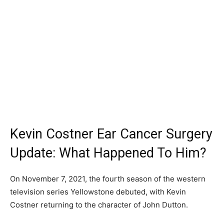
Kevin Costner Ear Cancer Surgery
Update: What Happened To Him?
On November 7, 2021, the fourth season of the western
television series Yellowstone debuted, with Kevin
Costner returning to the character of John Dutton.