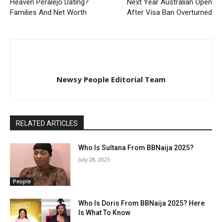
Heaven Peralejo Dating?
Next Year Australian Open
Families And Net Worth
After Visa Ban Overturned
Newsy People Editorial Team
RELATED ARTICLES
Who Is Sultana From BBNaija 2025?
July 28, 2025
People
Who Is Doris From BBNaija 2025? Here
Is What To Know