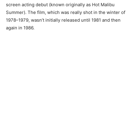
screen acting debut (known originally as Hot Malibu
Summer). The film, which was really shot in the winter of
1978–1979, wasn’t initially released until 1981 and then
again in 1986.