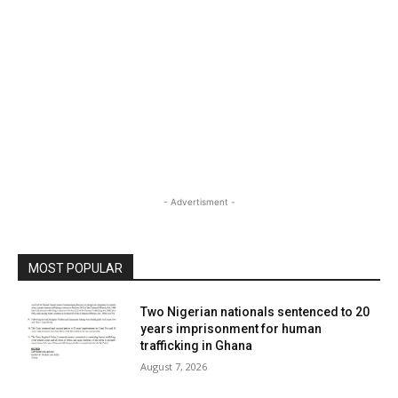
- Advertisment -
MOST POPULAR
Two Nigerian nationals sentenced to 20
years imprisonment for human
trafficking in Ghana
August 7, 2026