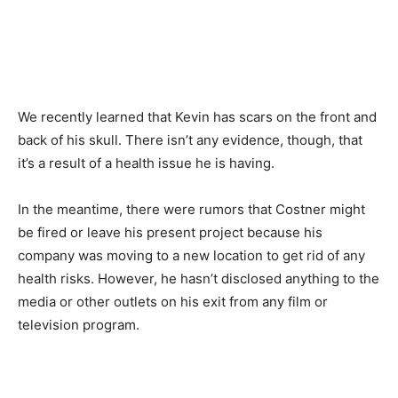
We recently learned that Kevin has scars on the front and
back of his skull. There isn’t any evidence, though, that
it’s a result of a health issue he is having.
In the meantime, there were rumors that Costner might
be fired or leave his present project because his
company was moving to a new location to get rid of any
health risks. However, he hasn’t disclosed anything to the
media or other outlets on his exit from any film or
television program.