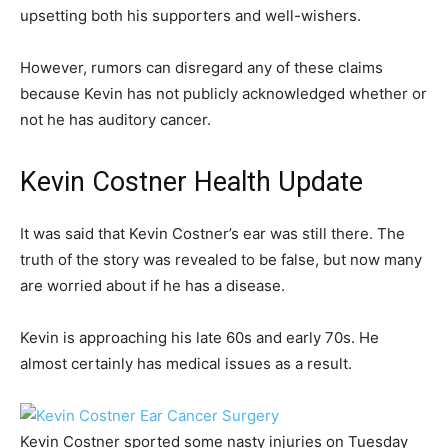
upsetting both his supporters and well-wishers.
However, rumors can disregard any of these claims
because Kevin has not publicly acknowledged whether or
not he has auditory cancer.
Kevin Costner Health Update
It was said that Kevin Costner’s ear was still there. The
truth of the story was revealed to be false, but now many
are worried about if he has a disease.
Kevin is approaching his late 60s and early 70s. He
almost certainly has medical issues as a result.
Kevin Costner sported some nasty injuries on Tuesday