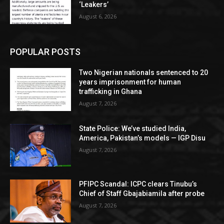
‘Leakers’
August 6, 2026
POPULAR POSTS
Two Nigerian nationals sentenced to 20
years imprisonment for human
trafficking in Ghana
August 7, 2026
State Police: We’ve studied India,
America, Pakistan’s models — IGP Disu
August 7, 2026
PFIPC Scandal: ICPC clears Tinubu’s
Chief of Staff Gbajabiamila after probe
August 7, 2026