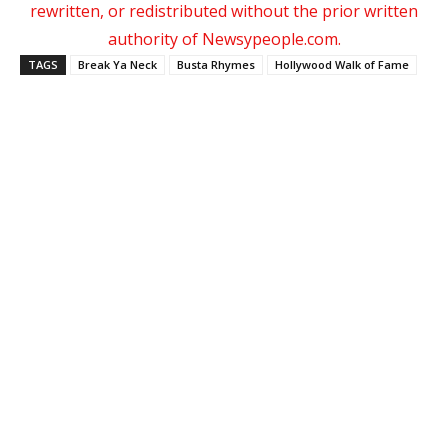
rewritten, or redistributed without the prior written
authority of Newsypeople.com.
TAGS
Break Ya Neck
Busta Rhymes
Hollywood Walk of Fame