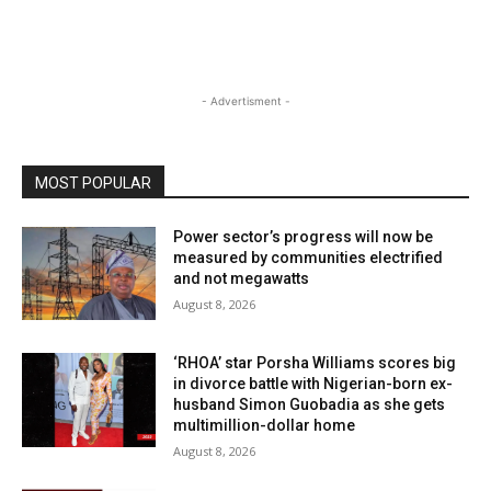
- Advertisment -
MOST POPULAR
Power sector’s progress will now be
measured by communities electrified
and not megawatts
August 8, 2026
‘RHOA’ star Porsha Williams scores big
in divorce battle with Nigerian-born ex-
husband Simon Guobadia as she gets
multimillion-dollar home
August 8, 2026