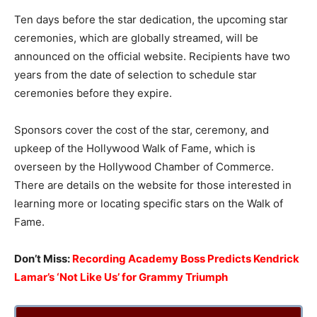
Ten days before the star dedication, the upcoming star
ceremonies, which are globally streamed, will be
announced on the official website. Recipients have two
years from the date of selection to schedule star
ceremonies before they expire.
Sponsors cover the cost of the star, ceremony, and
upkeep of the Hollywood Walk of Fame, which is
overseen by the Hollywood Chamber of Commerce.
There are details on the website for those interested in
learning more or locating specific stars on the Walk of
Fame.
Don’t Miss:
Recording Academy Boss Predicts Kendrick
Lamar’s ‘Not Like Us’ for Grammy Triumph