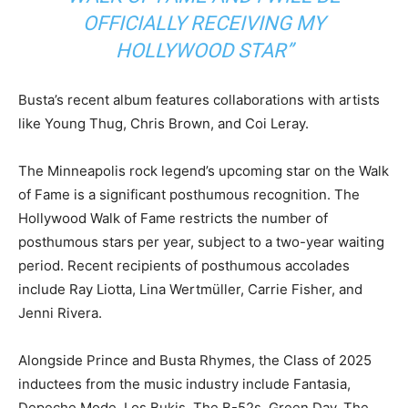
OFFICIALLY RECEIVING MY
HOLLYWOOD STAR”
Busta’s recent album features collaborations with artists
like Young Thug, Chris Brown, and Coi Leray.
The Minneapolis rock legend’s upcoming star on the Walk
of Fame is a significant posthumous recognition. The
Hollywood Walk of Fame restricts the number of
posthumous stars per year, subject to a two-year waiting
period. Recent recipients of posthumous accolades
include Ray Liotta, Lina Wertmüller, Carrie Fisher, and
Jenni Rivera.
Alongside Prince and Busta Rhymes, the Class of 2025
inductees from the music industry include Fantasia,
Depeche Mode, Los Bukis, The B-52s, Green Day, The