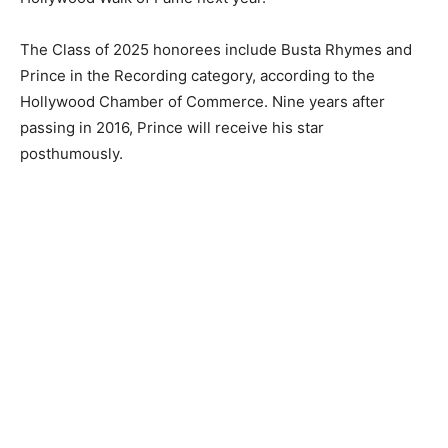
The Class of 2025 honorees include Busta Rhymes and
Prince in the Recording category, according to the
Hollywood Chamber of Commerce. Nine years after
passing in 2016, Prince will receive his star
posthumously.