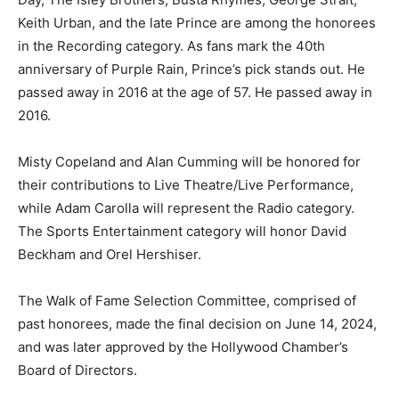
Keith Urban, and the late Prince are among the honorees
in the Recording category. As fans mark the 40th
anniversary of Purple Rain, Prince’s pick stands out. He
passed away in 2016 at the age of 57. He passed away in
2016.
Misty Copeland and Alan Cumming will be honored for
their contributions to Live Theatre/Live Performance,
while Adam Carolla will represent the Radio category.
The Sports Entertainment category will honor David
Beckham and Orel Hershiser.
The Walk of Fame Selection Committee, comprised of
past honorees, made the final decision on June 14, 2024,
and was later approved by the Hollywood Chamber’s
Board of Directors.