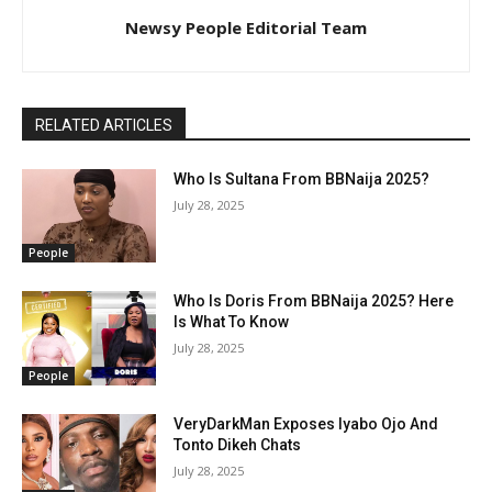
Newsy People Editorial Team
RELATED ARTICLES
Who Is Sultana From BBNaija 2025?
July 28, 2025
People
Who Is Doris From BBNaija 2025? Here
Is What To Know
July 28, 2025
People
VeryDarkMan Exposes Iyabo Ojo And
Tonto Dikeh Chats
July 28, 2025