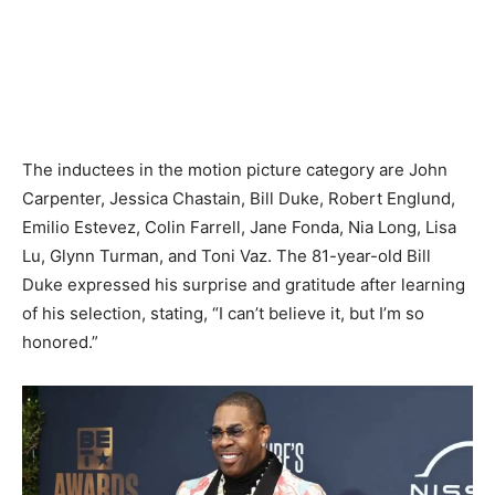
The inductees in the motion picture category are John
Carpenter, Jessica Chastain, Bill Duke, Robert Englund,
Emilio Estevez, Colin Farrell, Jane Fonda, Nia Long, Lisa
Lu, Glynn Turman, and Toni Vaz. The 81-year-old Bill
Duke expressed his surprise and gratitude after learning
of his selection, stating, “I can’t believe it, but I’m so
honored.”