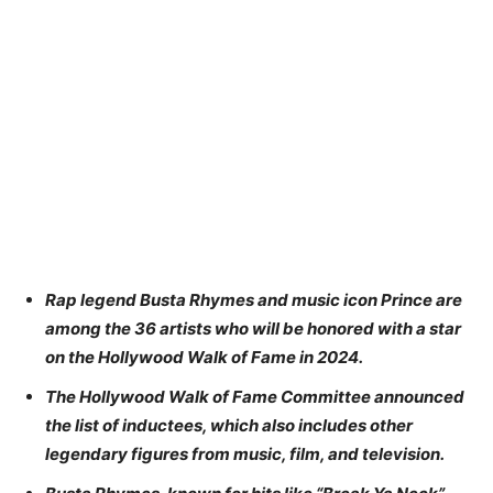
Rap legend Busta Rhymes and music icon Prince are
among the 36 artists who will be honored with a star
on the Hollywood Walk of Fame in 2024.
The Hollywood Walk of Fame Committee announced
the list of inductees, which also includes other
legendary figures from music, film, and television.