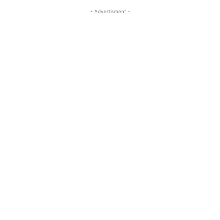
- Advertisment -