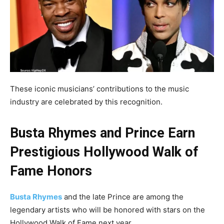
These iconic musicians’ contributions to the music
industry are celebrated by this recognition.
Busta Rhymes and Prince Earn
Prestigious Hollywood Walk of
Fame Honors
Busta Rhymes
and the late Prince are among the
legendary artists who will be honored with stars on the
Hollywood Walk of Fame next year.