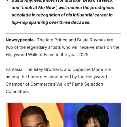
Busta Rhymes, known for hits like “Break Ya Neck”
and “Look at Me Now”, will receive the prestigious
accolade in recognition of his influential career in
hip-hop spanning over three decades.
Newsypeople-
The late Prince and Busta Rhymes are
two of the legendary artists who will receive stars on the
Hollywood Walk of Fame in the year 2025.
Fantasia, The Isley Brothers, and Depeche Mode are
among the honorees announced by the Hollywood
Chamber of Commerce’s Walk of Fame Selection
Committee.