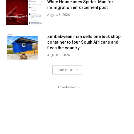
White House uses Spider-Man for
immigration enforcement post
August 8, 2026
Zimbabwean man sells one tuck shop
container to four South Africans and
flees the country
August 8, 2026
Load more
- Advertisment -