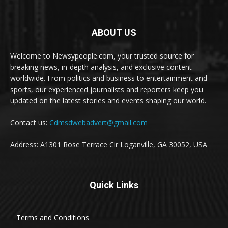
ABOUT US
Welcome to Newsypeople.com, your trusted source for
breaking news, in-depth analysis, and exclusive content
worldwide. From politics and business to entertainment and
sports, our experienced journalists and reporters keep you
updated on the latest stories and events shaping our world.
Contact us:
Cdmsdwebadvert@gmail.com
Address: A1301 Rose Terrace Cir Loganville, GA 30052, USA
Quick Links
Terms and Conditions