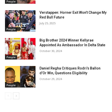
People
Verstappen: Horner Exit Won’t Change My
Red Bull Future
July 25, 2025
People
Big Brother 2024 Winner Kellyrae
Appointed As Ambassador In Delta State
October 30, 2024
People
Daniel Regha Critiques Rodri’s Ballon
d’Or Win, Questions Eligibility
October 29, 2024
People