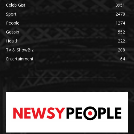
Celeb Gist
3951
Sport
2478
People
1274
Gossip
552
Health
222
TV & ShowBiz
208
Entertainment
164