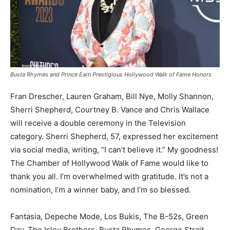
Busta Rhymes and Prince Earn Prestigious Hollywood Walk of Fame Honors
Fran Drescher, Lauren Graham, Bill Nye, Molly Shannon,
Sherri Shepherd, Courtney B. Vance and Chris Wallace
will receive a double ceremony in the Television
category. Sherri Shepherd, 57, expressed her excitement
via social media, writing, “I can’t believe it.” My goodness!
The Chamber of Hollywood Walk of Fame would like to
thank you all. I’m overwhelmed with gratitude. It’s not a
nomination, I’m a winner baby, and I’m so blessed.
Fantasia, Depeche Mode, Los Bukis, The B-52s, Green
Day, The Isley Brothers, Busta Rhymes, George Strait,