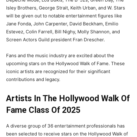
Isley Brothers, George Strait, Keith Urban, and W. Stars
will be given out to notable entertainment figures like
Jane Fonda, John Carpenter, David Beckham, Emilio
Estevez, Colin Farrell, Bill Nighy, Molly Shannon, and
Screen Actors Guild president Fran Drescher.
Fans and the music industry are excited about the
upcoming stars on the Hollywood Walk of Fame. These
iconic artists are recognized for their significant
contributions and legacy.
Artists In The Hollywood Walk Of
Fame Class Of 2025
A diverse group of 36 entertainment professionals has
been selected to receive stars on the Hollywood Walk of