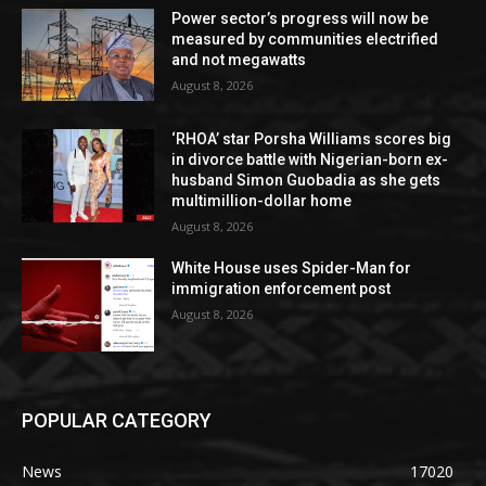
Power sector’s progress will now be
measured by communities electrified
and not megawatts
August 8, 2026
‘RHOA’ star Porsha Williams scores big
in divorce battle with Nigerian-born ex-
husband Simon Guobadia as she gets
multimillion-dollar home
August 8, 2026
White House uses Spider-Man for
immigration enforcement post
August 8, 2026
POPULAR CATEGORY
News
17020