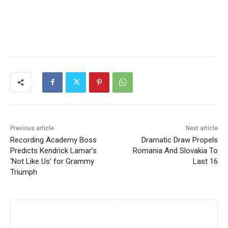
Previous article
Next article
Recording Academy Boss
Dramatic Draw Propels
Predicts Kendrick Lamar’s
Romania And Slovakia To
‘Not Like Us’ for Grammy
Last 16
Triumph