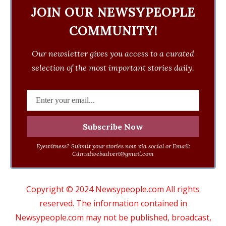
JOIN OUR NEWSYPEOPLE
COMMUNITY!
Our newsletter gives you access to a curated
selection of the most important stories daily.
Eyewitness? Submit your stories now via social or Email:
Cdmsdwebadvert@gmail.com
Copyright © 2024 Newsypeople.com All rights
reserved. The information contained in
Newsypeople.com may not be published, broadcast,