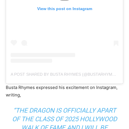
View this post on Instagram
A POST SHARED BY BUSTA RHYMES (@BUSTARHYMES)
Busta Rhymes expressed his excitement on Instagram,
writing,
“THE DRAGON IS OFFICIALLY APART
OF THE CLASS OF 2025 HOLLYWOOD
WALK OF FAME AND I WILL BE