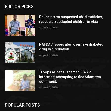
EDITOR PICKS
Police arrest suspected child trafficker,
rescue six abducted children in Abia
August 7, 2026
NAFDAC issues alert over fake diabetes
drug in circulation
August 7, 2026
Troops arrest suspected ISWAP
informant attempting to flee Adamawa
community
August 3, 2026
POPULAR POSTS