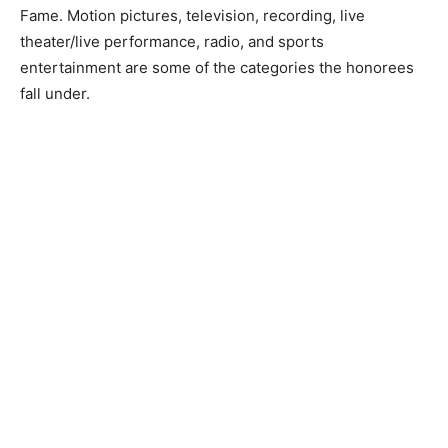
Fame. Motion pictures, television, recording, live
theater/live performance, radio, and sports
entertainment are some of the categories the honorees
fall under.