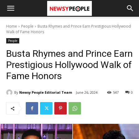
Home
People
Busta Rhymes and Prince Earn Prestigious Hollywood
Walk of Fame Honors
People
Busta Rhymes and Prince Earn
Prestigious Hollywood Walk of
Fame Honors
By
Newsy People Editorial Team
June 26, 2024
547
0