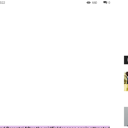
022
660
0