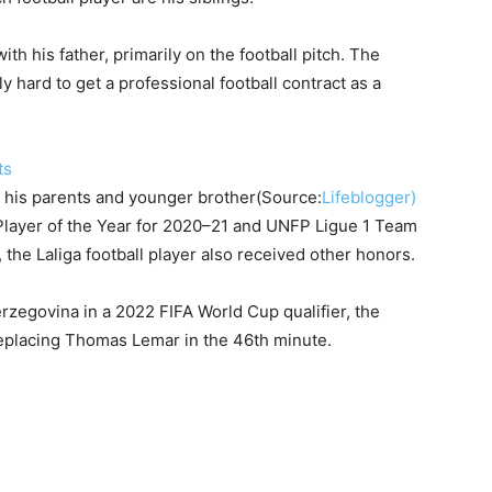
th his father, primarily on the football pitch. The
 hard to get a professional football contract as a
 his parents and younger brother(Source:
Lifeblogger)
Player of the Year for 2020–21 and UNFP Ligue 1 Team
the Laliga football player also received other honors.
zegovina in a 2022 FIFA World Cup qualifier, the
replacing Thomas Lemar in the 46th minute.