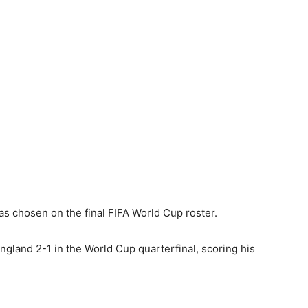
s chosen on the final FIFA World Cup roster.
ngland 2-1 in the World Cup quarterfinal, scoring his