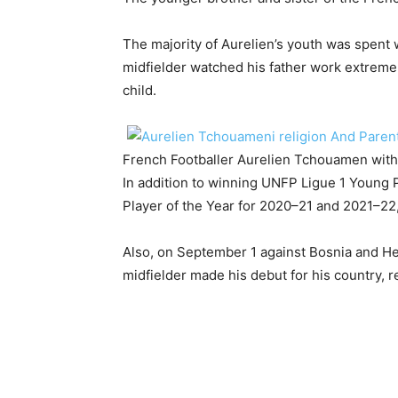
The majority of Aurelien’s youth was spent wi
midfielder watched his father work extremely
child.
French Footballer Aurelien Tchouamen with
In addition to winning UNFP Ligue 1 Young 
Player of the Year for 2020–21 and 2021–22, 
Also, on September 1 against Bosnia and Her
midfielder made his debut for his country, 