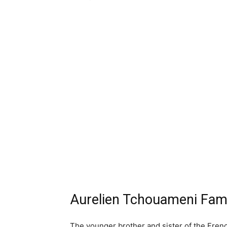
Aurelien Tchouameni Fami
The younger brother and sister of the French