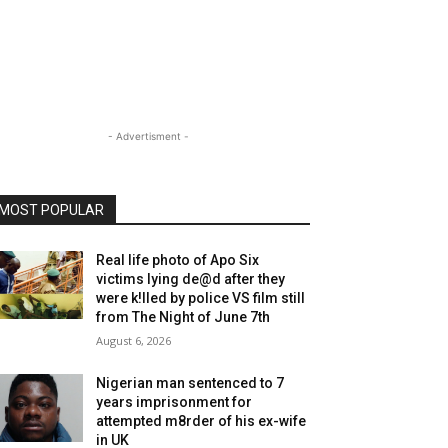
- Advertisment -
MOST POPULAR
Real life photo of Apo Six
victims lying de@d after they
were k!lled by police VS film still
from The Night of June 7th
August 6, 2026
Nigerian man sentenced to 7
years imprisonment for
attempted m8rder of his ex-wife
in UK