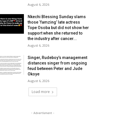
August 6, 2026
Nkechi Blessing Sunday slams
those ‘famzing’ late actress
Tope Osoba but did not show her
support when she returned to
the industry after cancer...
August 6, 2026
Singer, Rudeboy’s management
distances singer from ongoing
feud between Peter and Jude
Okoye
August 6, 2026
Load more
- Advertisment -