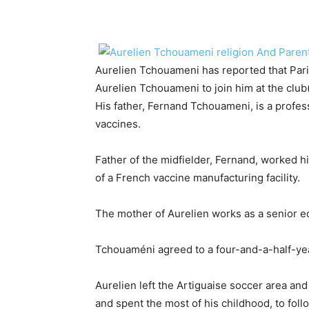
Aurelien Tchouameni has reported that Par
Aurelien Tchouameni to join him at the clu
His father, Fernand Tchouameni, is a profes
vaccines.
Father of the midfielder, Fernand, worked h
of a French vaccine manufacturing facility.
The mother of Aurelien works as a senior e
Tchouaméni agreed to a four-and-a-half-ye
Aurelien left the Artiguaise soccer area an
and spent the most of his childhood, to follo