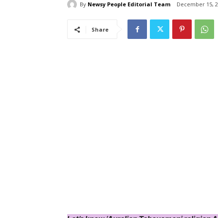
By
Newsy People Editorial Team
December 15, 2
Share