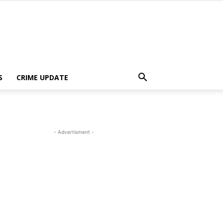
S
CRIME UPDATE
- Advertisment -