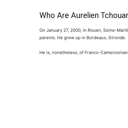
Who Are Aurelien Tchoua
On January 27, 2000, in Rouen, Seine-Marit
parents. He grew up in Bordeaux, Gironde.
He is, nonetheless, of Franco-Cameroonian