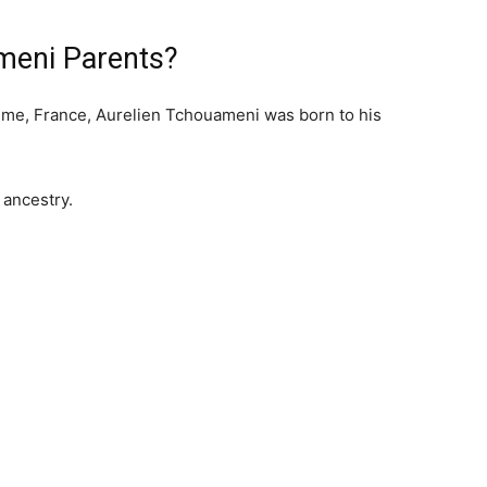
meni Parents?
ime, France, Aurelien Tchouameni was born to his
 ancestry.