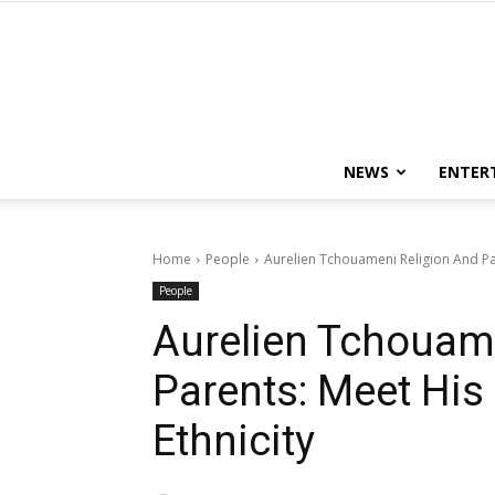
NEWS
ENTER
Home
People
Aurelien Tchouameni Religion And Par
People
Aurelien Tchouam
Parents: Meet His
Ethnicity