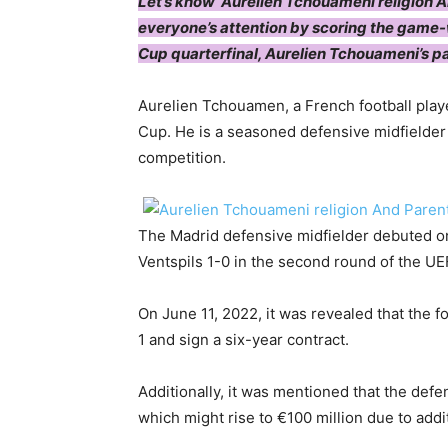
Let’s know ‘Aurelien Tchouameni religion A
everyone’s attention by scoring the game-
Cup quarterfinal, Aurelien Tchouameni’s p
Aurelien Tchouamen, a French football playe
Cup. He is a seasoned defensive midfielder 
competition.
The Madrid defensive midfielder debuted on
Ventspils 1-0 in the second round of the U
On June 11, 2022, it was revealed that the fo
1 and sign a six-year contract.
Additionally, it was mentioned that the defe
which might rise to €100 million due to addit