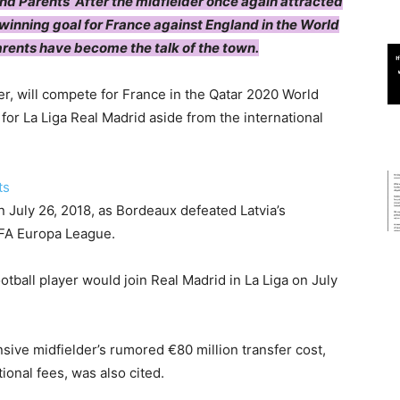
nd Parents’ After the midfielder once again attracted
winning goal for France against England in the World
arents have become the talk of the town.
r, will compete for France in the Qatar 2020 World
for La Liga Real Madrid aside from the international
 July 26, 2018, as Bordeaux defeated Latvia’s
EFA Europa League.
otball player would join Real Madrid in La Liga on July
nsive midfielder’s rumored €80 million transfer cost,
ional fees, was also cited.