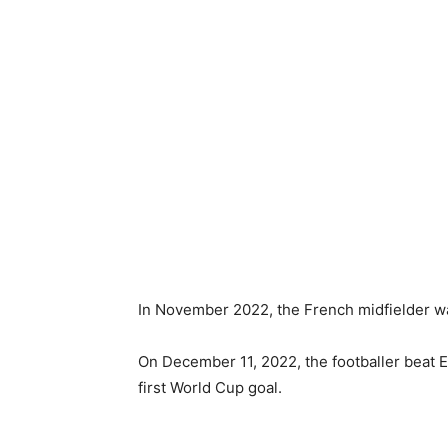
In November 2022, the French midfielder wa
On December 11, 2022, the footballer beat E
first World Cup goal.