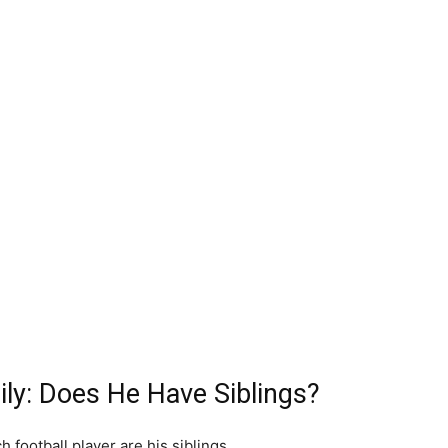
ly: Does He Have Siblings?
 football player are his siblings.