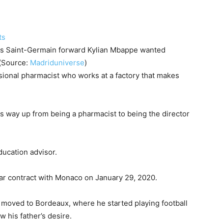
is Saint-Germain forward Kylian Mbappe wanted
b(Source:
Madriduniverse
)
sional pharmacist who works at a factory that makes
is way up from being a pharmacist to being the director
ducation advisor.
ar contract with Monaco on January 29, 2020.
d moved to Bordeaux, where he started playing football
w his father’s desire.