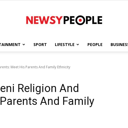
TAINMENT
SPORT
LIFESTYLE
PEOPLE
BUSINES
Newsy
ents: Meet His Parents And Family Ethnicity
eni Religion And
People
 Parents And Family