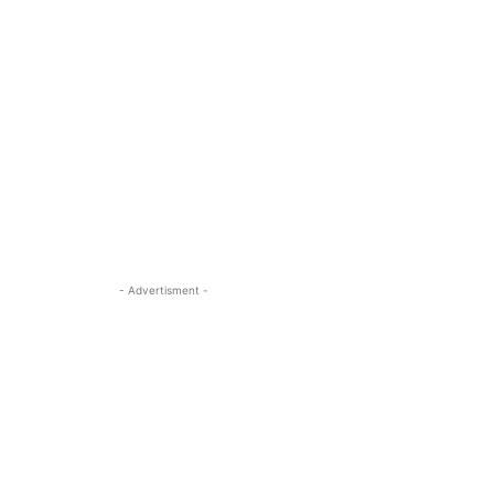
- Advertisment -