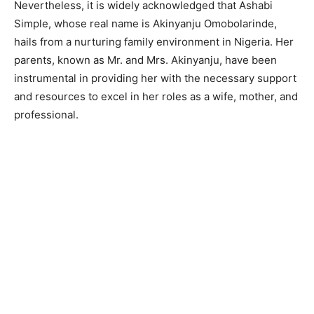
Nevertheless, it is widely acknowledged that Ashabi
Simple, whose real name is Akinyanju Omobolarinde,
hails from a nurturing family environment in Nigeria. Her
parents, known as Mr. and Mrs. Akinyanju, have been
instrumental in providing her with the necessary support
and resources to excel in her roles as a wife, mother, and
professional.