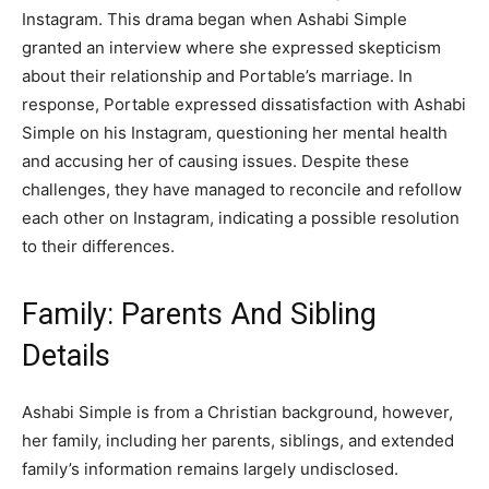
Instagram. This drama began when Ashabi Simple
granted an interview where she expressed skepticism
about their relationship and Portable’s marriage. In
response, Portable expressed dissatisfaction with Ashabi
Simple on his Instagram, questioning her mental health
and accusing her of causing issues. Despite these
challenges, they have managed to reconcile and refollow
each other on Instagram, indicating a possible resolution
to their differences.
Family: Parents And Sibling
Details
Ashabi Simple is from a Christian background, however,
her family, including her parents, siblings, and extended
family’s information remains largely undisclosed.