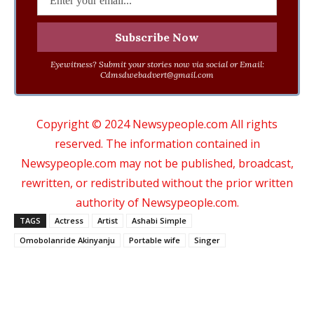
Eyewitness? Submit your stories now via social or Email:
Cdmsdwebadvert@gmail.com
Copyright © 2024 Newsypeople.com All rights
reserved. The information contained in
Newsypeople.com may not be published, broadcast,
rewritten, or redistributed without the prior written
authority of Newsypeople.com.
TAGS
Actress
Artist
Ashabi Simple
Omobolanride Akinyanju
Portable wife
Singer