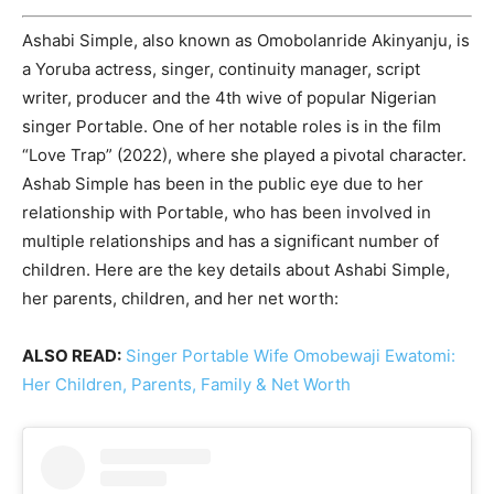
Ashabi Simple, also known as Omobolanride Akinyanju, is
a Yoruba actress, singer, continuity manager, script
writer, producer and the 4th wive of popular Nigerian
singer Portable. One of her notable roles is in the film
“Love Trap” (2022), where she played a pivotal character.
Ashab Simple has been in the public eye due to her
relationship with Portable, who has been involved in
multiple relationships and has a significant number of
children. Here are the key details about Ashabi Simple,
her parents, children, and her net worth:
ALSO READ:
Singer Portable Wife Omobewaji Ewatomi:
Her Children, Parents, Family & Net Worth