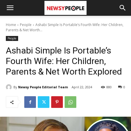
Home
People
Ashabi Simple Is Portable’s Fourth Wife: Her Children,
Parents & Net Worth...
People
Ashabi Simple Is Portable’s
Fourth Wife: Her Children,
Parents & Net Worth Explored
By
Newsy People Editorial Team
April 22, 2024
880
0