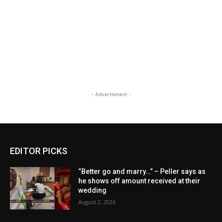
- Advertisment -
EDITOR PICKS
“Better go and marry…” – Peller says as
he shows off amount received at their
wedding
August 2, 2026