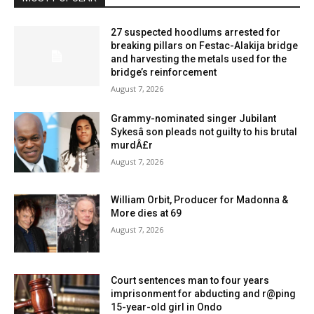
27 suspected hoodlums arrested for
breaking pillars on Festac-Alakija bridge
and harvesting the metals used for the
bridge’s reinforcement
August 7, 2026
Grammy-nominated singer Jubilant
Sykesâ son pleads not guilty to his brutal
murdÂ£r
August 7, 2026
William Orbit, Producer for Madonna &
More dies at 69
August 7, 2026
Court sentences man to four years
imprisonment for abducting and r@ping
15-year-old girl in Ondo