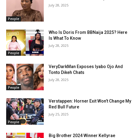
July 28, 2025
People
Who Is Doris From BBNaija 2025? Here
Is What To Know
July 28, 2025
People
VeryDarkMan Exposes Iyabo Ojo And
Tonto Dikeh Chats
July 28, 2025
People
Verstappen: Horner Exit Won’t Change My
Red Bull Future
July 25, 2025
People
Big Brother 2024 Winner Kellyrae