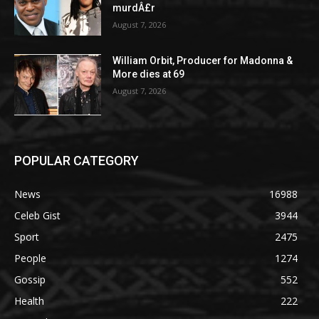
murdÂ£r
August 7, 2026
William Orbit, Producer for Madonna &
More dies at 69
August 7, 2026
POPULAR CATEGORY
News
16988
Celeb Gist
3944
Sport
2475
People
1274
Gossip
552
Health
222