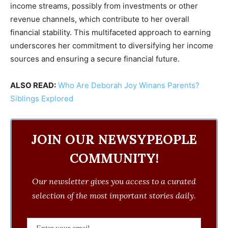
income streams, possibly from investments or other
revenue channels, which contribute to her overall
financial stability. This multifaceted approach to earning
underscores her commitment to diversifying her income
sources and ensuring a secure financial future.
ALSO READ:
Who Are Deborah Joy Winans Parents?
Siblings Explored
JOIN OUR NEWSYPEOPLE
COMMUNITY!
Our newsletter gives you access to a curated
selection of the most important stories daily.