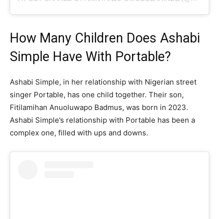
How Many Children Does Ashabi
Simple Have With Portable?
Ashabi Simple, in her relationship with Nigerian street
singer Portable, has one child together. Their son,
Fitilamihan Anuoluwapo Badmus, was born in 2023.
Ashabi Simple’s relationship with Portable has been a
complex one, filled with ups and downs.