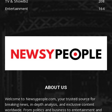
TV & ShowBiz
208
Entertainment
164
ABOUT US
Welcome to Newsypeople.com, your trusted source for
breaking news, in-depth analysis, and exclusive content
worldwide. From politics and business to entertainment and