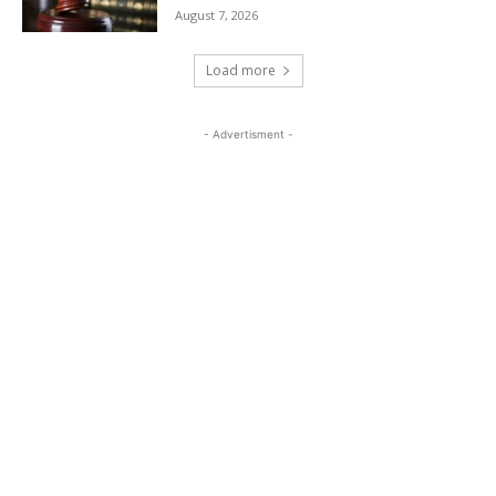
August 7, 2026
Load more
- Advertisment -