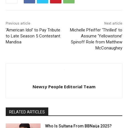
Previous article
Next article
‘American Idol’ to Pay Tribute
Michelle Pfeiffer ‘Thrilled’ to
to Late Season 5 Contestant
Assume ‘Yellowstone’
Mandisa
Spinoff Role from Matthew
McConaughey
Newsy People Editorial Team
RELATED ARTICLES
Who Is Sultana From BBNaija 2025?