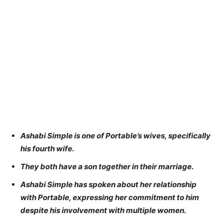
Ashabi Simple is one of Portable’s wives, specifically
his fourth wife.
They both have a son together in their marriage.
Ashabi Simple has spoken about her relationship
with Portable, expressing her commitment to him
despite his involvement with multiple women.