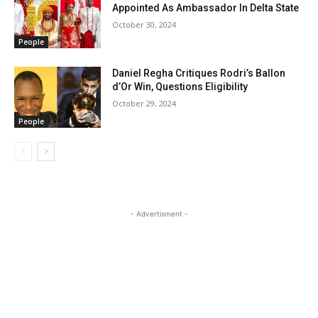
Appointed As Ambassador In Delta State
October 30, 2024
People
Daniel Regha Critiques Rodri’s Ballon
d’Or Win, Questions Eligibility
October 29, 2024
People
- Advertisment -