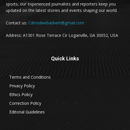
sports, our experienced journalists and reporters keep you
updated on the latest stories and events shaping our world.
Contact us:
Cdmsdwebadvert@gmail.com
Address: A1301 Rose Terrace Cir Loganville, GA 30052, USA
Quick Links
Terms and Conditions
Privacy Policy
Ethics Policy
Correction Policy
Editorial Guidelines