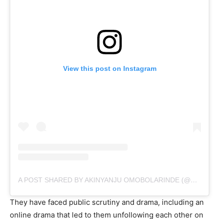
View this post on Instagram
A POST SHARED BY AKINYANJU OMOBOLARINDE (@ASHABI_SIMPLE)
They have faced public scrutiny and drama, including an
online drama that led to them unfollowing each other on