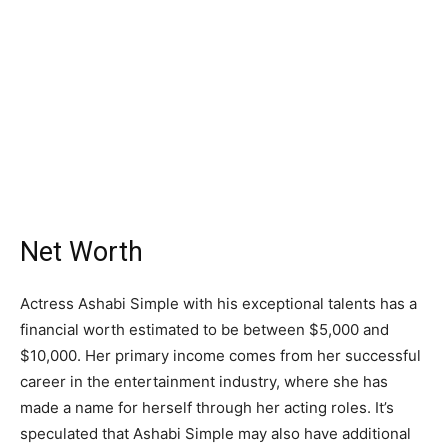
Net Worth
Actress Ashabi Simple with his exceptional talents has a
financial worth estimated to be between $5,000 and
$10,000. Her primary income comes from her successful
career in the entertainment industry, where she has
made a name for herself through her acting roles. It’s
speculated that Ashabi Simple may also have additional