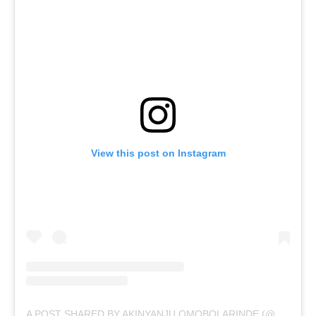
View this post on Instagram
A POST SHARED BY AKINYANJU OMOBOLARINDE (@ASHABI_SIMPLE)