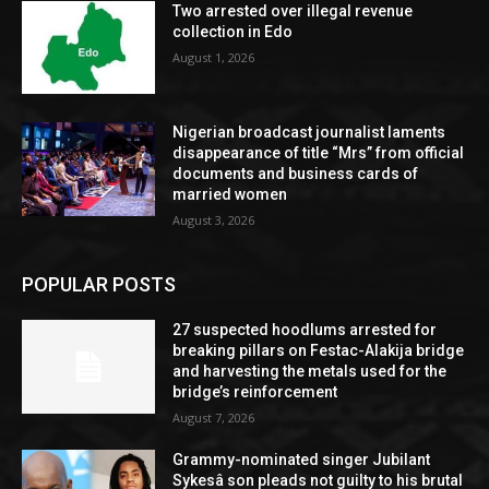
Two arrested over illegal revenue
collection in Edo
August 1, 2026
Nigerian broadcast journalist laments
disappearance of title “Mrs” from official
documents and business cards of
married women
August 3, 2026
POPULAR POSTS
27 suspected hoodlums arrested for
breaking pillars on Festac-Alakija bridge
and harvesting the metals used for the
bridge’s reinforcement
August 7, 2026
Grammy-nominated singer Jubilant
Sykesâ son pleads not guilty to his brutal