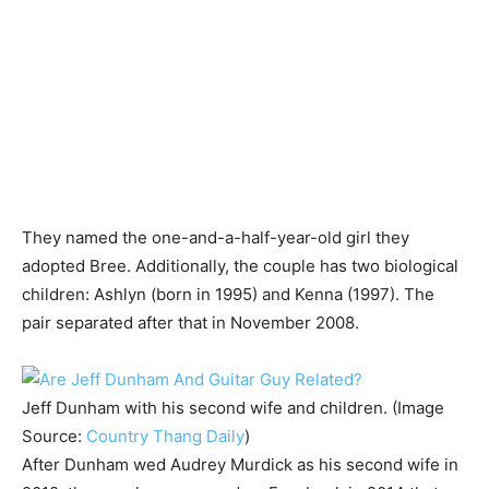
They named the one-and-a-half-year-old girl they
adopted Bree. Additionally, the couple has two biological
children: Ashlyn (born in 1995) and Kenna (1997). The
pair separated after that in November 2008.
Jeff Dunham with his second wife and children. (Image
Source:
Country Thang Daily
)
After Dunham wed Audrey Murdick as his second wife in