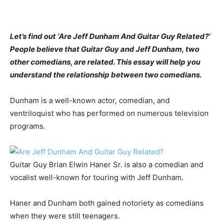
Let’s find out ‘Are Jeff Dunham And Guitar Guy Related?’
People believe that Guitar Guy and Jeff Dunham, two
other comedians, are related. This essay will help you
understand the relationship between two comedians.
Dunham is a well-known actor, comedian, and
ventriloquist who has performed on numerous television
programs.
Guitar Guy Brian Elwin Haner Sr. is also a comedian and
vocalist well-known for touring with Jeff Dunham.
Haner and Dunham both gained notoriety as comedians
when they were still teenagers.