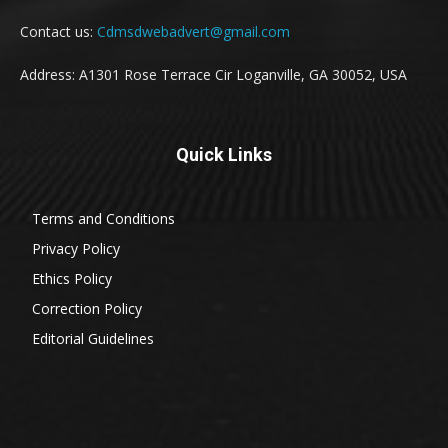
Contact us:
Cdmsdwebadvert@gmail.com
Address: A1301 Rose Terrace Cir Loganville, GA 30052, USA
Quick Links
Terms and Conditions
Privacy Policy
Ethics Policy
Correction Policy
Editorial Guidelines