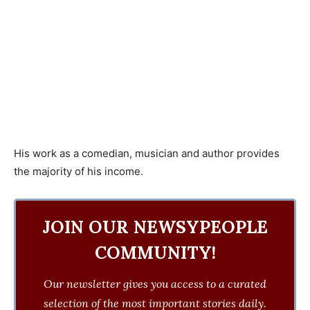
His work as a comedian, musician and author provides
the majority of his income.
JOIN OUR NEWSYPEOPLE
COMMUNITY!
Our newsletter gives you access to a curated
selection of the most important stories daily.