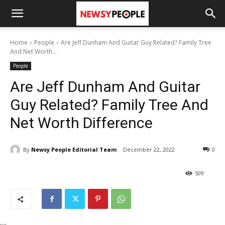
Home
People
Are Jeff Dunham And Guitar Guy Related? Family Tree
And Net Worth...
People
Are Jeff Dunham And Guitar
Guy Related? Family Tree And
Net Worth Difference
By
Newsy People Editorial Team
December 22, 2022
0
509