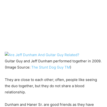
Guitar Guy and Jeff Dunham performed together in 2009.
(Image Source:
The Stunt Dog Guy TM
)
They are close to each other; often, people like seeing
the duo together, but they do not share a blood
relationship.
Dunham and Haner Sr. are good friends as they have