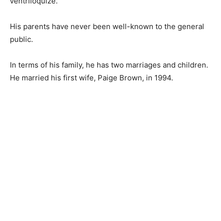
ventriloquize.
His parents have never been well-known to the general
public.
In terms of his family, he has two marriages and children.
He married his first wife, Paige Brown, in 1994.