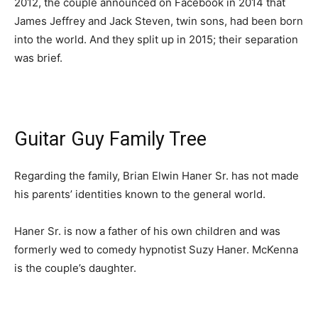
2012, the couple announced on Facebook in 2014 that
James Jeffrey and Jack Steven, twin sons, had been born
into the world. And they split up in 2015; their separation
was brief.
Guitar Guy Family Tree
Regarding the family, Brian Elwin Haner Sr. has not made
his parents’ identities known to the general world.
Haner Sr. is now a father of his own children and was
formerly wed to comedy hypnotist Suzy Haner. McKenna
is the couple’s daughter.