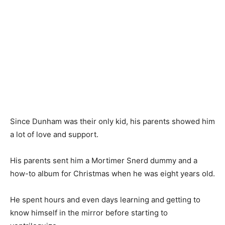
Since Dunham was their only kid, his parents showed him
a lot of love and support.
His parents sent him a Mortimer Snerd dummy and a
how-to album for Christmas when he was eight years old.
He spent hours and even days learning and getting to
know himself in the mirror before starting to