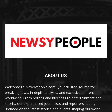
ABOUT US
Welcome to Newsypeople.com, your trusted source for
breaking news, in-depth analysis, and exclusive content
worldwide. From politics and business to entertainment and
sports, our experienced journalists and reporters keep you
updated on the latest stories and events shaping our world.