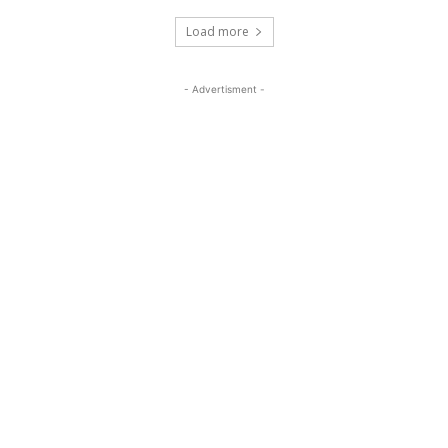
Load more
- Advertisment -