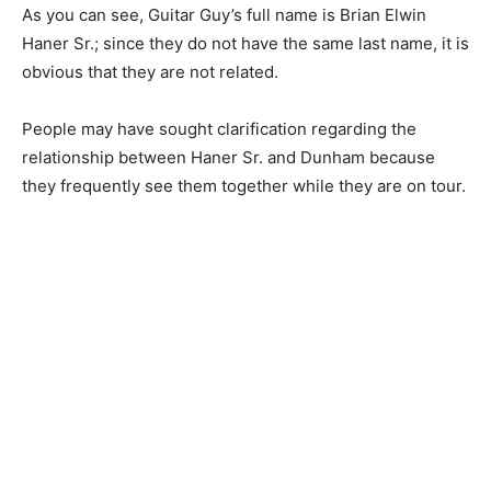
As you can see, Guitar Guy’s full name is Brian Elwin
Haner Sr.; since they do not have the same last name, it is
obvious that they are not related.
People may have sought clarification regarding the
relationship between Haner Sr. and Dunham because
they frequently see them together while they are on tour.