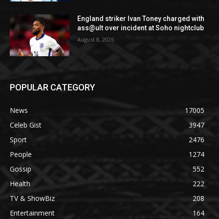
England striker Ivan Toney charged with
ass@ult over incident at Soho nightclub
August 8, 2026
POPULAR CATEGORY
News
17005
Celeb Gist
3947
Sport
2476
People
1274
Gossip
552
Health
222
TV & ShowBiz
208
Entertainment
164