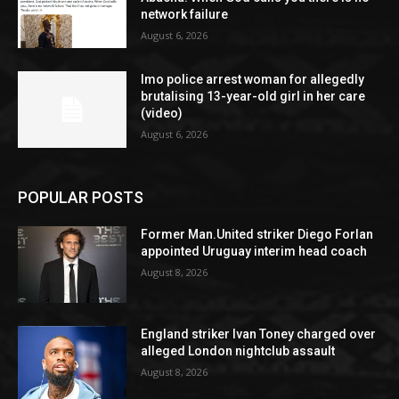
network failure
August 6, 2026
Imo police arrest woman for allegedly
brutalising 13-year-old girl in her care
(video)
August 6, 2026
POPULAR POSTS
Former Man.United striker Diego Forlan
appointed Uruguay interim head coach
August 8, 2026
England striker Ivan Toney charged over
alleged London nightclub assault
August 8, 2026