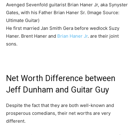
Avenged Sevenfold guitarist Brian Haner Jr, aka Synyster
Gates, with his Father Brian Haner Sr. (Image Source:
Ultimate Guitar)
He first married Jan Smith Gera before wedlock Suzy
Haner. Brent Haner and
Brian Haner Jr
. are their joint
sons.
Net Worth Difference between
Jeff Dunham and Guitar Guy
Despite the fact that they are both well-known and
prosperous comedians, their net worths are very
different.