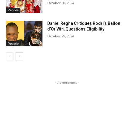
October 30, 2024
People
Daniel Regha Critiques Rodri’s Ballon
d’Or Win, Questions Eligibility
October 29, 2024
People
- Advertisment -