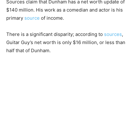
Sources claim that Dunham has a net worth update of
$140 million. His work as a comedian and actor is his
primary
source
of income.
There is a significant disparity; according to
sources
,
Guitar Guy’s net worth is only $16 million, or less than
half that of Dunham.