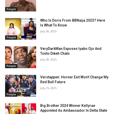
People
Who Is Doris From BBNaija 2025? Here
Is What To Know
July 28, 2025
People
VeryDarkMan Exposes Iyabo Ojo And
Tonto Dikeh Chats
July 28, 2025
People
Verstappen: Horner Exit Won’t Change My
Red Bull Future
July 25, 2025
People
Big Brother 2024 Winner Kellyrae
Appointed As Ambassador In Delta State