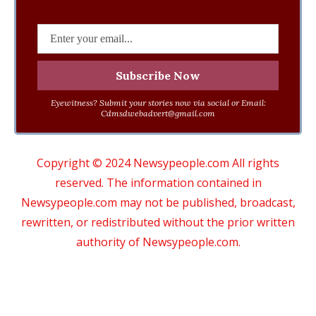
Eyewitness? Submit your stories now via social or Email:
Cdmsdwebadvert@gmail.com
Copyright © 2024 Newsypeople.com All rights
reserved. The information contained in
Newsypeople.com may not be published, broadcast,
rewritten, or redistributed without the prior written
authority of Newsypeople.com.