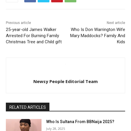
Previous article
Next article
25-year-old James Walker
Who Is Don Warrington Wife
Arrested For Burning Family
Mary Maddocks? Family And
Christmas Tree and Child gift
Kids
Newsy People Editorial Team
RELATED ARTICLES
Who Is Sultana From BBNaija 2025?
July 28, 2025