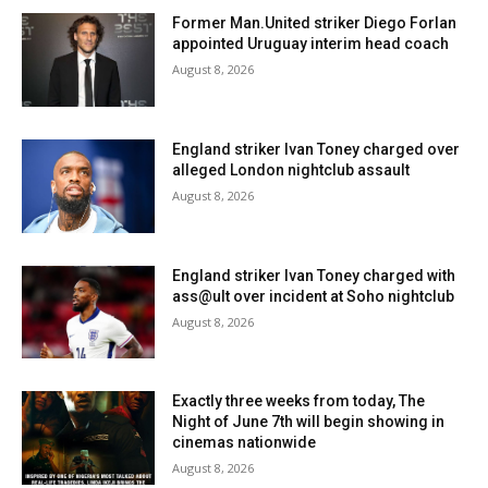
Former Man.United striker Diego Forlan
appointed Uruguay interim head coach
August 8, 2026
England striker Ivan Toney charged over
alleged London nightclub assault
August 8, 2026
England striker Ivan Toney charged with
ass@ult over incident at Soho nightclub
August 8, 2026
Exactly three weeks from today, The
Night of June 7th will begin showing in
cinemas nationwide
August 8, 2026