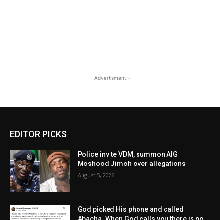
- Advertisment -
EDITOR PICKS
Police invite VDM, summon AIG
Moshood Jimoh over allegations
August 5, 2026
God picked His phone and called
Abacha. When God calls you there is no