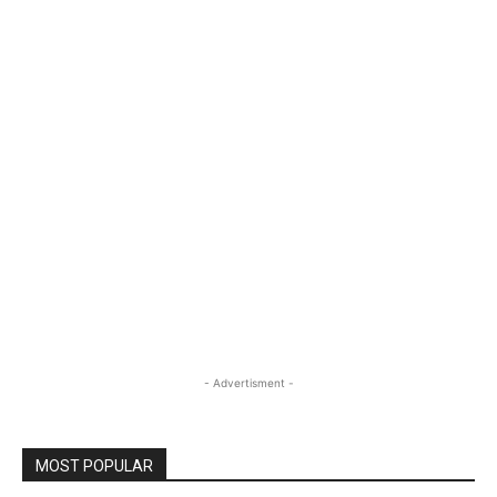
- Advertisment -
MOST POPULAR