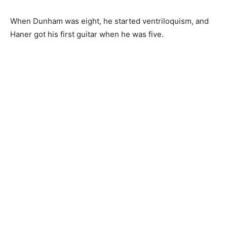
When Dunham was eight, he started ventriloquism, and
Haner got his first guitar when he was five.