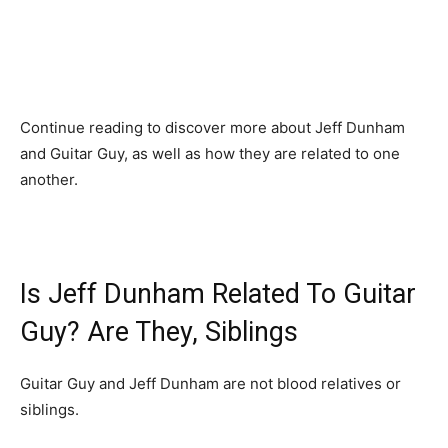
Continue reading to discover more about Jeff Dunham
and Guitar Guy, as well as how they are related to one
another.
Is Jeff Dunham Related To Guitar
Guy? Are They, Siblings
Guitar Guy and Jeff Dunham are not blood relatives or
siblings.