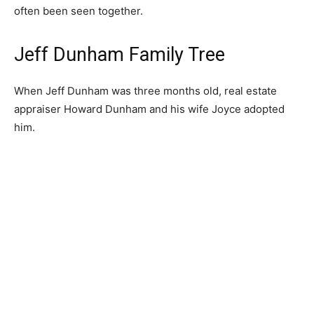
often been seen together.
Jeff Dunham Family Tree
When Jeff Dunham was three months old, real estate
appraiser Howard Dunham and his wife Joyce adopted
him.