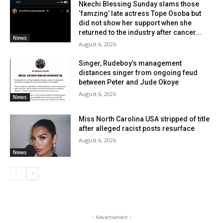
Nkechi Blessing Sunday slams those
‘famzing’ late actress Tope Osoba but
did not show her support when she
returned to the industry after cancer...
News
August 6, 2026
Singer, Rudeboy’s management
distances singer from ongoing feud
between Peter and Jude Okoye
August 6, 2026
News
Miss North Carolina USA stripped of title
after alleged racist posts resurface
August 6, 2026
News
- Advertisment -