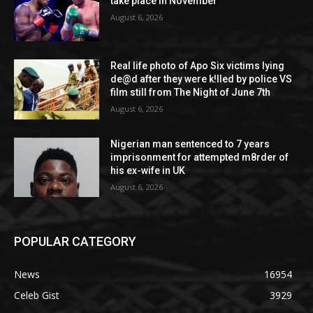
take place in November
August 6, 2026
Real life photo of Apo Six victims lying
de@d after they were k!lled by police VS
film still from The Night of June 7th
August 6, 2026
Nigerian man sentenced to 7 years
imprisonment for attempted m8rder of
his ex-wife in UK
August 6, 2026
POPULAR CATEGORY
News
16954
Celeb Gist
3929