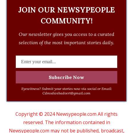
JOIN OUR NEWSYPEOPLE
COMMUNITY!
Our newsletter gives you access to a curated
selection of the most important stories daily.
Eyewitness? Submit your stories now via social or Email:
Cdmsdwebadvert@gmail.com
Copyright © 2024 Newsypeople.com All rights
reserved. The information contained in
Newsypeople.com may not be published, broadcast,