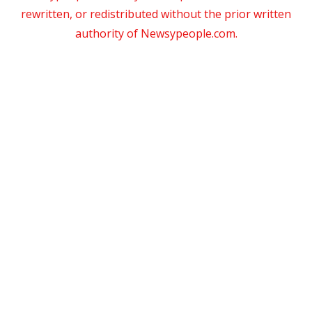
rewritten, or redistributed without the prior written
authority of Newsypeople.com.