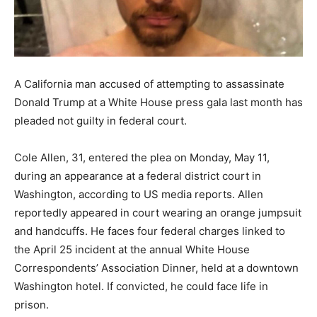
A California man accused of attempting to assassinate
Donald Trump at a White House press gala last month has
pleaded not guilty in federal court.
Cole Allen, 31, entered the plea on Monday, May 11,
during an appearance at a federal district court in
Washington, according to US media reports. Allen
reportedly appeared in court wearing an orange jumpsuit
and handcuffs. He faces four federal charges linked to
the April 25 incident at the annual White House
Correspondents’ Association Dinner, held at a downtown
Washington hotel. If convicted, he could face life in
prison.