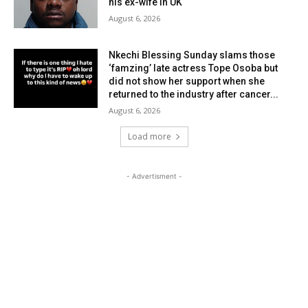
his ex-wife in UK
August 6, 2026
Nkechi Blessing Sunday slams those
‘famzing’ late actress Tope Osoba but
did not show her support when she
returned to the industry after cancer...
August 6, 2026
Load more
- Advertisment -