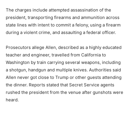
The charges include attempted assassination of the
president, transporting firearms and ammunition across
state lines with intent to commit a felony, using a firearm
during a violent crime, and assaulting a federal officer.
Prosecutors allege Allen, described as a highly educated
teacher and engineer, travelled from California to
Washington by train carrying several weapons, including
a shotgun, handgun and multiple knives. Authorities said
Allen never got close to Trump or other guests attending
the dinner. Reports stated that Secret Service agents
rushed the president from the venue after gunshots were
heard.