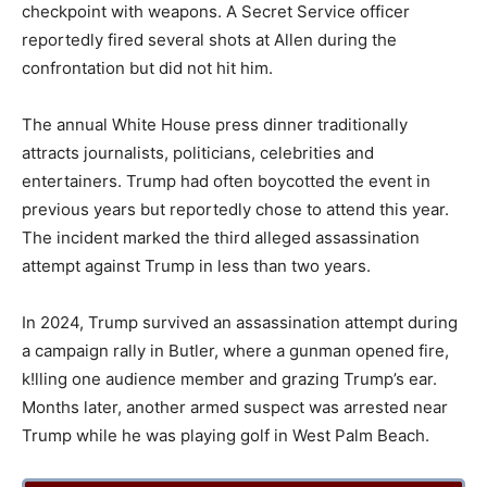
checkpoint with weapons. A Secret Service officer
reportedly fired several shots at Allen during the
confrontation but did not hit him.
The annual White House press dinner traditionally
attracts journalists, politicians, celebrities and
entertainers. Trump had often boycotted the event in
previous years but reportedly chose to attend this year.
The incident marked the third alleged assassination
attempt against Trump in less than two years.
In 2024, Trump survived an assassination attempt during
a campaign rally in Butler, where a gunman opened fire,
k!lling one audience member and grazing Trump’s ear.
Months later, another armed suspect was arrested near
Trump while he was playing golf in West Palm Beach.