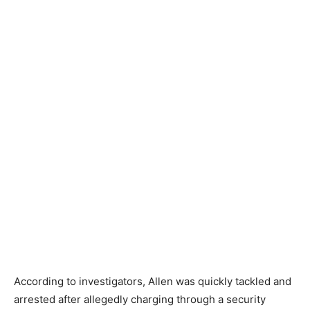
According to investigators, Allen was quickly tackled and
arrested after allegedly charging through a security