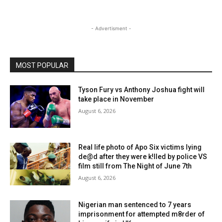
- Advertisment -
MOST POPULAR
Tyson Fury vs Anthony Joshua fight will
take place in November
August 6, 2026
Real life photo of Apo Six victims lying
de@d after they were k!lled by police VS
film still from The Night of June 7th
August 6, 2026
Nigerian man sentenced to 7 years
imprisonment for attempted m8rder of