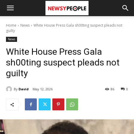
Home
News
White House Press Gala sh00ting suspect pleads not
guilty
News
White House Press Gala
sh00ting suspect pleads not
guilty
By
David
May 12, 2026
86
0