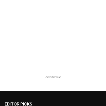
- Advertisment -
EDITOR PICKS