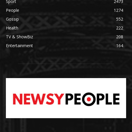
Sport
2473
People
1274
Gossip
552
Health
222
TV & ShowBiz
208
Entertainment
164