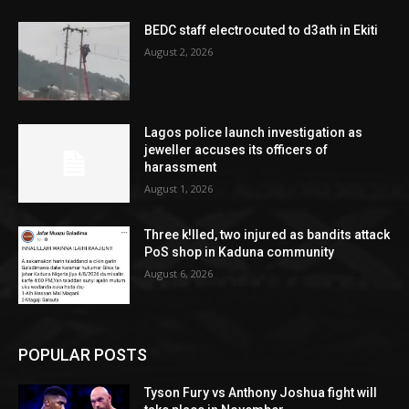
BEDC staff electrocuted to d3ath in Ekiti
August 2, 2026
Lagos police launch investigation as
jeweller accuses its officers of
harassment
August 1, 2026
Three k!lled, two injured as bandits attack
PoS shop in Kaduna community
August 6, 2026
POPULAR POSTS
Tyson Fury vs Anthony Joshua fight will