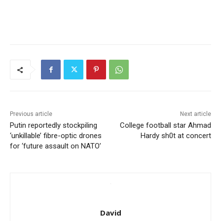
Previous article
Next article
Putin reportedly stockpiling
College football star Ahmad
‘unkillable’ fibre-optic drones
Hardy sh0t at concert
for ‘future assault on NATO’
David