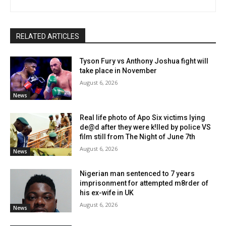
RELATED ARTICLES
Tyson Fury vs Anthony Joshua fight will
take place in November
August 6, 2026
News
Real life photo of Apo Six victims lying
de@d after they were k!lled by police VS
film still from The Night of June 7th
August 6, 2026
News
Nigerian man sentenced to 7 years
imprisonment for attempted m8rder of
his ex-wife in UK
August 6, 2026
News