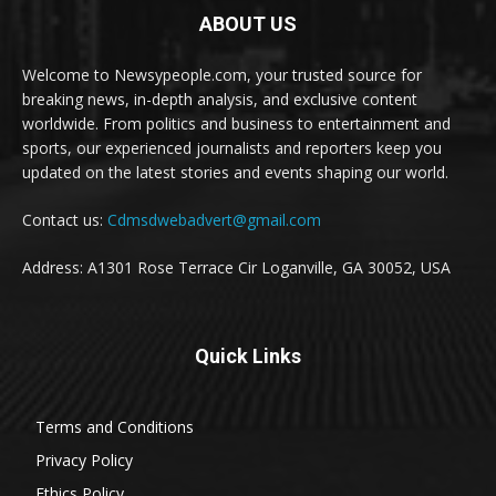
ABOUT US
Welcome to Newsypeople.com, your trusted source for
breaking news, in-depth analysis, and exclusive content
worldwide. From politics and business to entertainment and
sports, our experienced journalists and reporters keep you
updated on the latest stories and events shaping our world.
Contact us:
Cdmsdwebadvert@gmail.com
Address: A1301 Rose Terrace Cir Loganville, GA 30052, USA
Quick Links
Terms and Conditions
Privacy Policy
Ethics Policy