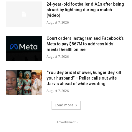
24-year-old footballer diÂ£s after being
struck by lightning during a match
(video)
August 7, 2026
Court orders Instagram and Facebook’s
Meta to pay $567M to address kids’
mental health online
August 7, 2026
“You dey bridal shower, hunger dey kill
your husband” – Peller calls out wife
Jarvis ahead of white wedding
August 7, 2026
Load more
- Advertisment -