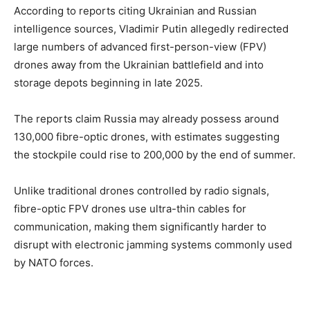
According to reports citing Ukrainian and Russian
intelligence sources, Vladimir Putin allegedly redirected
large numbers of advanced first-person-view (FPV)
drones away from the Ukrainian battlefield and into
storage depots beginning in late 2025.
The reports claim Russia may already possess around
130,000 fibre-optic drones, with estimates suggesting
the stockpile could rise to 200,000 by the end of summer.
Unlike traditional drones controlled by radio signals,
fibre-optic FPV drones use ultra-thin cables for
communication, making them significantly harder to
disrupt with electronic jamming systems commonly used
by NATO forces.