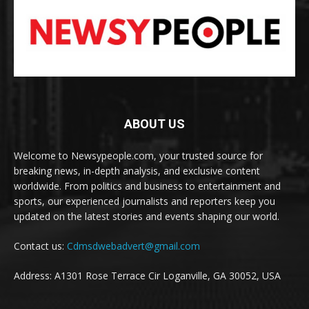
ABOUT US
Welcome to Newsypeople.com, your trusted source for
breaking news, in-depth analysis, and exclusive content
worldwide. From politics and business to entertainment and
sports, our experienced journalists and reporters keep you
updated on the latest stories and events shaping our world.
Contact us:
Cdmsdwebadvert@gmail.com
Address: A1301 Rose Terrace Cir Loganville, GA 30052, USA