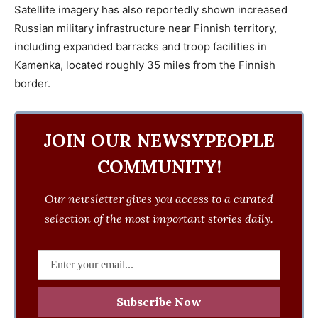
Satellite imagery has also reportedly shown increased
Russian military infrastructure near Finnish territory,
including expanded barracks and troop facilities in
Kamenka, located roughly 35 miles from the Finnish
border.
JOIN OUR NEWSYPEOPLE
COMMUNITY!
Our newsletter gives you access to a curated
selection of the most important stories daily.