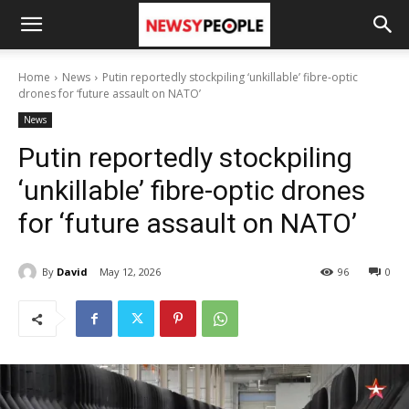
Home
News
Putin reportedly stockpiling ‘unkillable’ fibre-optic
drones for ‘future assault on NATO’
News
Putin reportedly stockpiling
‘unkillable’ fibre-optic drones
for ‘future assault on NATO’
By
David
May 12, 2026
96
0