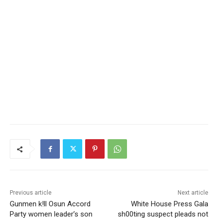
Previous article
Next article
Gunmen k!ll Osun Accord
White House Press Gala
Party women leader’s son
sh00ting suspect pleads not