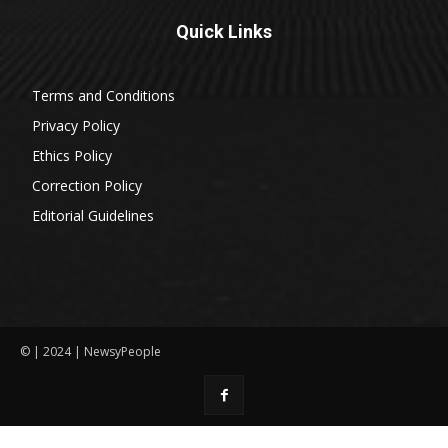
Quick Links
Terms and Conditions
Privacy Policy
Ethics Policy
Correction Policy
Editorial Guidelines
© | 2024 | NewsyPeople