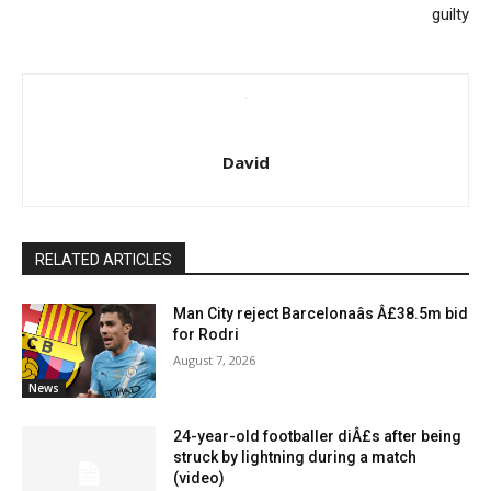
guilty
David
RELATED ARTICLES
Man City reject Barcelonaâs Â£38.5m bid
for Rodri
August 7, 2026
News
24-year-old footballer diÂ£s after being
struck by lightning during a match
(video)