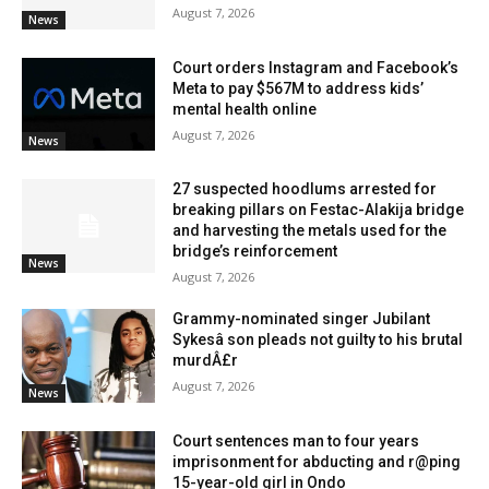
August 7, 2026
News
Court orders Instagram and Facebook’s
Meta to pay $567M to address kids’
mental health online
August 7, 2026
News
27 suspected hoodlums arrested for
breaking pillars on Festac-Alakija bridge
and harvesting the metals used for the
bridge’s reinforcement
News
August 7, 2026
Grammy-nominated singer Jubilant
Sykesâ son pleads not guilty to his brutal
murdÂ£r
August 7, 2026
News
Court sentences man to four years
imprisonment for abducting and r@ping
15-year-old girl in Ondo