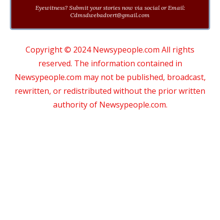
Eyewitness? Submit your stories now via social or Email:
Cdmsdwebadvert@gmail.com
Copyright © 2024 Newsypeople.com All rights
reserved. The information contained in
Newsypeople.com may not be published, broadcast,
rewritten, or redistributed without the prior written
authority of Newsypeople.com.