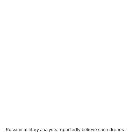
Russian military analysts reportedly believe such drones