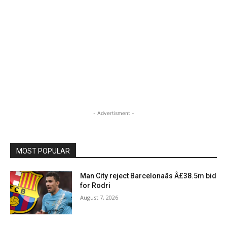
- Advertisment -
MOST POPULAR
Man City reject Barcelonaâs Â£38.5m bid
for Rodri
August 7, 2026