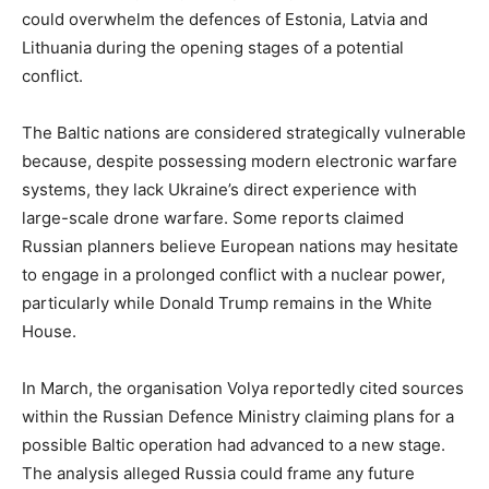
could overwhelm the defences of Estonia, Latvia and
Lithuania during the opening stages of a potential
conflict.
The Baltic nations are considered strategically vulnerable
because, despite possessing modern electronic warfare
systems, they lack Ukraine’s direct experience with
large-scale drone warfare. Some reports claimed
Russian planners believe European nations may hesitate
to engage in a prolonged conflict with a nuclear power,
particularly while Donald Trump remains in the White
House.
In March, the organisation Volya reportedly cited sources
within the Russian Defence Ministry claiming plans for a
possible Baltic operation had advanced to a new stage.
The analysis alleged Russia could frame any future