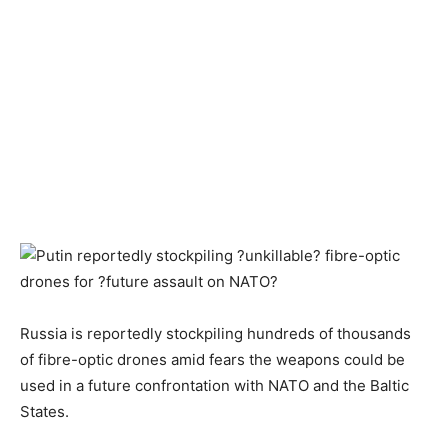
Russia is reportedly stockpiling hundreds of thousands
of fibre-optic drones amid fears the weapons could be
used in a future confrontation with NATO and the Baltic
States.