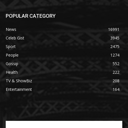
POPULAR CATEGORY
News
16991
Celeb Gist
3945
Sport
2475
People
1274
Gossip
552
Health
222
TV & ShowBiz
208
Entertainment
164