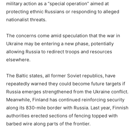
military action as a “special operation” aimed at
protecting ethnic Russians or responding to alleged
nationalist threats.
The concerns come amid speculation that the war in
Ukraine may be entering a new phase, potentially
allowing Russia to redirect troops and resources
elsewhere.
The Baltic states, all former Soviet republics, have
repeatedly warned they could become future targets if
Russia emerges strengthened from the Ukraine conflict.
Meanwhile, Finland has continued reinforcing security
along its 830-mile border with Russia. Last year, Finnish
authorities erected sections of fencing topped with
barbed wire along parts of the frontier.