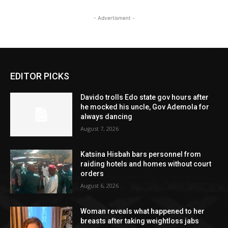
- Advertisment -
EDITOR PICKS
Davido trolls Edo state gov hours after
he mocked his uncle, Gov Ademola for
always dancing
August 7, 2026
Katsina Hisbah bars personnel from
raiding hotels and homes without court
orders
August 6, 2026
Woman reveals what happened to her
breasts after taking weightloss jabs