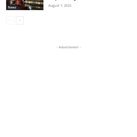
August 7, 2026
News
- Advertisment -