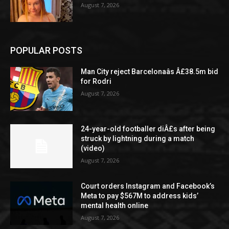
August 7, 2026
POPULAR POSTS
Man City reject Barcelonaâs Â£38.5m bid
for Rodri
August 7, 2026
24-year-old footballer diÂ£s after being
struck by lightning during a match
(video)
August 7, 2026
Court orders Instagram and Facebook’s
Meta to pay $567M to address kids’
mental health online
August 7, 2026