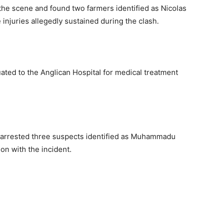
 the scene and found two farmers identified as Nicolas
njuries allegedly sustained during the clash.
ated to the Anglican Hospital for medical treatment
l arrested three suspects identified as Muhammadu
n with the incident.