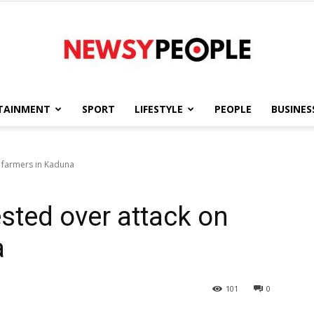
TAINMENT
SPORT
LIFESTYLE
PEOPLE
BUSINES
Newsy
 farmers in Kaduna
sted over attack on
People
a
101
0