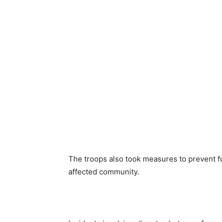
The troops also took measures to prevent fu
affected community.