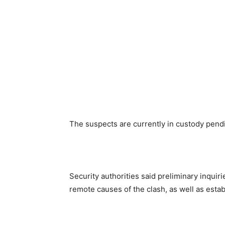
The suspects are currently in custody pendi
Security authorities said preliminary inqu
remote causes of the clash, as well as estab