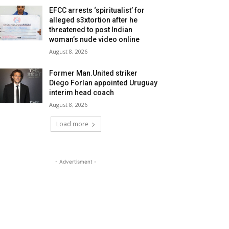
EFCC arrests ‘spiritualist’ for
alleged s3xtortion after he
threatened to post Indian
woman’s nude video online
August 8, 2026
Former Man.United striker
Diego Forlan appointed Uruguay
interim head coach
August 8, 2026
Load more
- Advertisment -