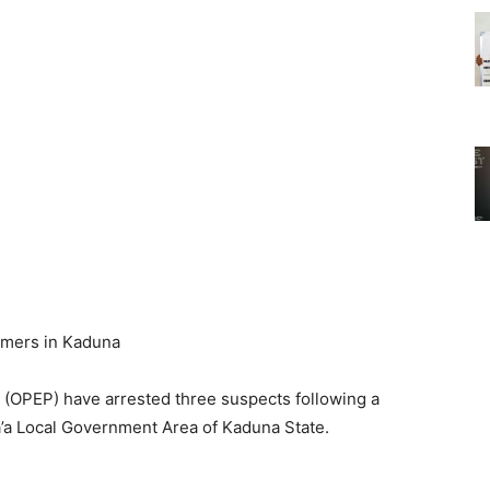
(OPEP) have arrested three suspects following a
’a Local Government Area of Kaduna State.