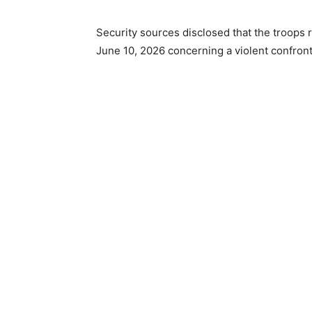
Security sources disclosed that the troops 
June 10, 2026 concerning a violent confront