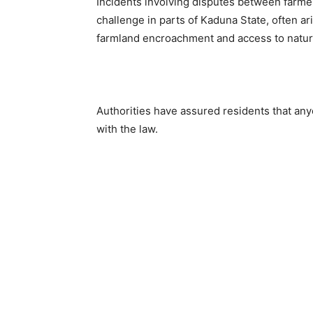
Incidents involving disputes between farme
challenge in parts of Kaduna State, often a
farmland encroachment and access to natur
Authorities have assured residents that an
with the law.