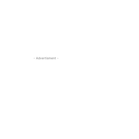
- Advertisment -