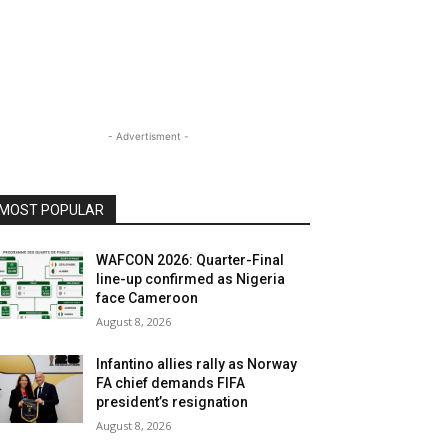
- Advertisment -
MOST POPULAR
WAFCON 2026: Quarter-Final
line-up confirmed as Nigeria
face Cameroon
August 8, 2026
Infantino allies rally as Norway
FA chief demands FIFA
president’s resignation
August 8, 2026