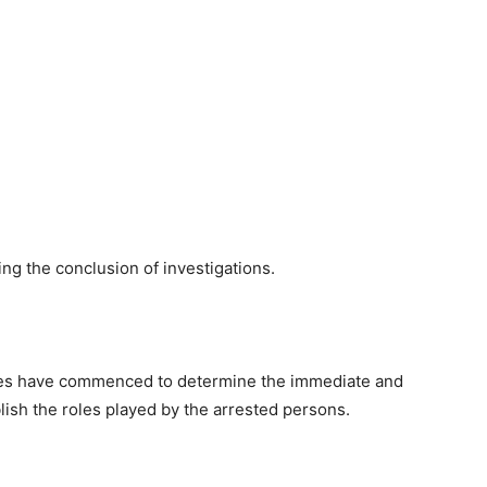
ng the conclusion of investigations.
iries have commenced to determine the immediate and
lish the roles played by the arrested persons.