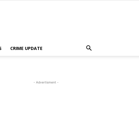
S
CRIME UPDATE
- Advertisment -