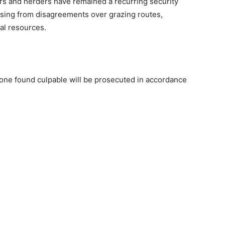
rs and herders have remained a recurring security
rising from disagreements over grazing routes,
al resources.
yone found culpable will be prosecuted in accordance