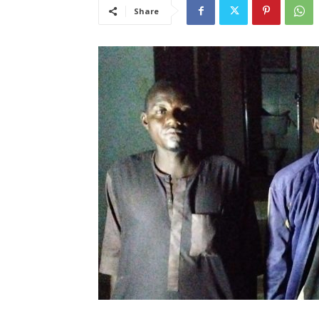
Share