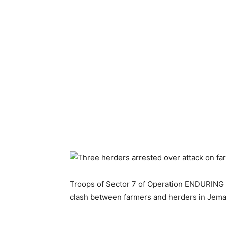
Troops of Sector 7 of Operation ENDURING 
clash between farmers and herders in Jema