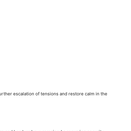
rther escalation of tensions and restore calm in the