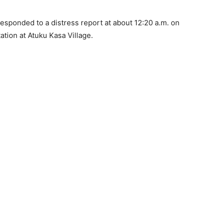
responded to a distress report at about 12:20 a.m. on
ation at Atuku Kasa Village.