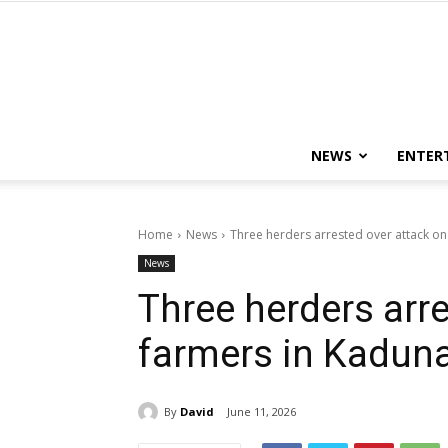
NEWS
ENTER
Home
News
Three herders arrested over attack on
News
Three herders arre
farmers in Kadun
By
David
June 11, 2026