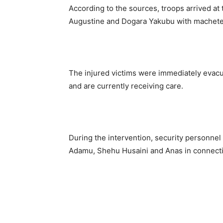
According to the sources, troops arrived at
Augustine and Dogara Yakubu with machete i
The injured victims were immediately evacu
and are currently receiving care.
During the intervention, security personne
Adamu, Shehu Husaini and Anas in connectio