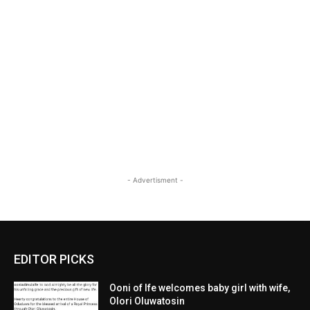
- Advertisment -
EDITOR PICKS
Ooni of Ife welcomes baby girl with wife,
Olori Oluwatosin