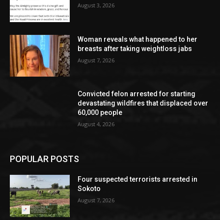
August 3, 2026
Woman reveals what happened to her
breasts after taking weightloss jabs
August 7, 2026
Convicted felon arrested for starting
devastating wildfires that displaced over
60,000 people
August 4, 2026
POPULAR POSTS
Four suspected terrorists arrested in
Sokoto
August 7, 2026