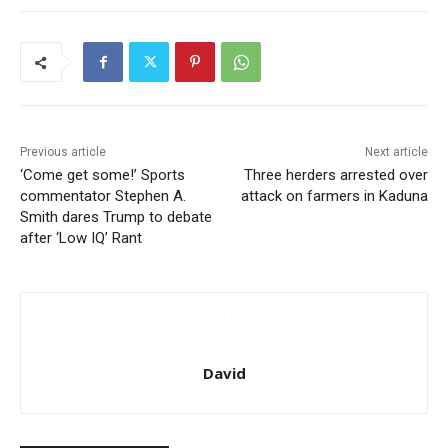
Previous article
Next article
‘Come get some!’ Sports
Three herders arrested over
commentator Stephen A.
attack on farmers in Kaduna
Smith dares Trump to debate
after ‘Low IQ’ Rant
David