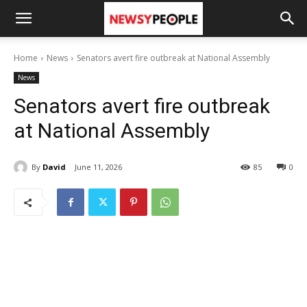
Home
News
Senators avert fire outbreak at National Assembly
News
Senators avert fire outbreak
at National Assembly
By
David
June 11, 2026
85
0