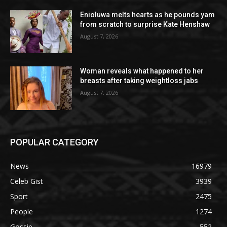
Enioluwa melts hearts as he pounds yam
from scratch to surprise Kate Henshaw
August 7, 2026
Woman reveals what happened to her
breasts after taking weightloss jabs
August 7, 2026
POPULAR CATEGORY
News
16979
Celeb Gist
3939
Sport
2475
People
1274
Gossip
552