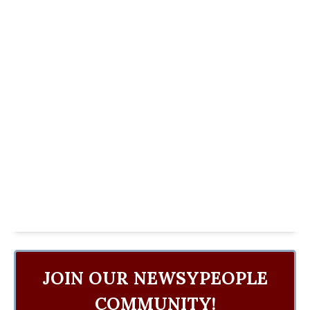
JOIN OUR NEWSYPEOPLE
COMMUNITY!