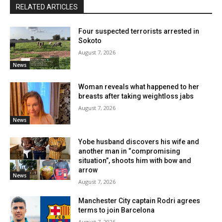
RELATED ARTICLES
Four suspected terrorists arrested in
Sokoto
August 7, 2026
News
Woman reveals what happened to her
breasts after taking weightloss jabs
August 7, 2026
News
Yobe husband discovers his wife and
another man in “compromising
situation”, shoots him with bow and
arrow
News
August 7, 2026
Manchester City captain Rodri agrees
terms to join Barcelona
August 7, 2026