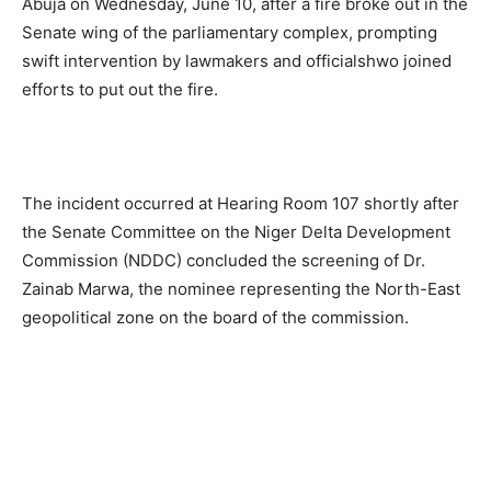
Abuja on Wednesday, June 10, after a fire broke out in the
Senate wing of the parliamentary complex, prompting
swift intervention by lawmakers and officialshwo joined
efforts to put out the fire.
The incident occurred at Hearing Room 107 shortly after
the Senate Committee on the Niger Delta Development
Commission (NDDC) concluded the screening of Dr.
Zainab Marwa, the nominee representing the North-East
geopolitical zone on the board of the commission.