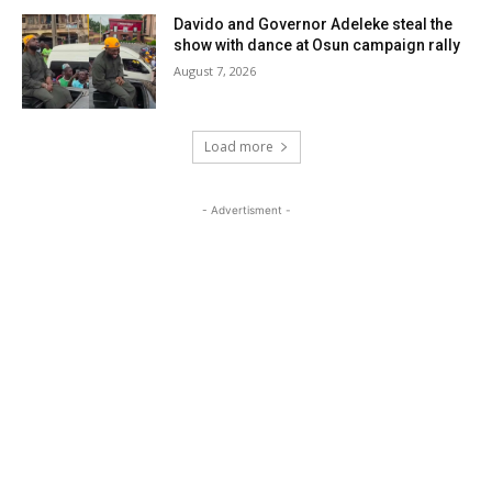
Davido and Governor Adeleke steal the
show with dance at Osun campaign rally
August 7, 2026
Load more
- Advertisment -