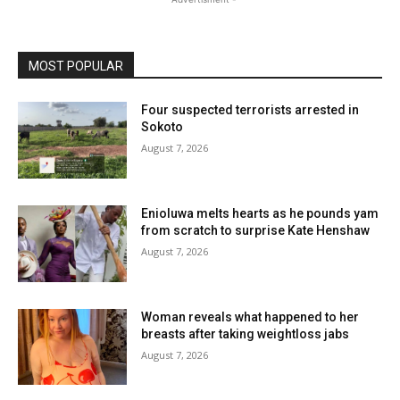
MOST POPULAR
Four suspected terrorists arrested in
Sokoto
August 7, 2026
Enioluwa melts hearts as he pounds yam
from scratch to surprise Kate Henshaw
August 7, 2026
Woman reveals what happened to her
breasts after taking weightloss jabs
August 7, 2026