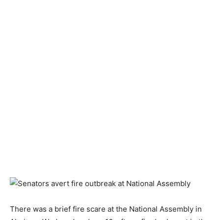
There was a brief fire scare at the National Assembly in