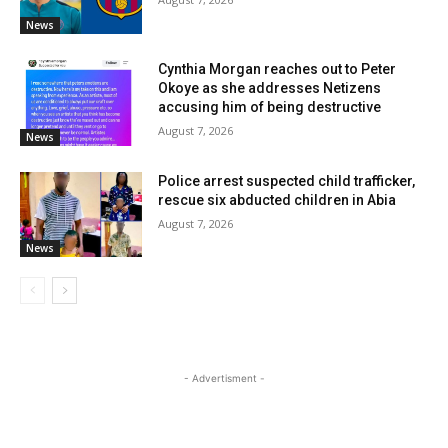
News
Cynthia Morgan reaches out to Peter
Okoye as she addresses Netizens
accusing him of being destructive
August 7, 2026
News
Police arrest suspected child trafficker,
rescue six abducted children in Abia
August 7, 2026
News
- Advertisment -