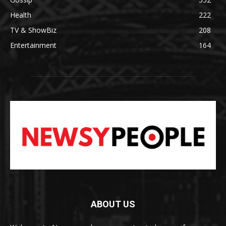
Health
222
TV & ShowBiz
208
Entertainment
164
ABOUT US