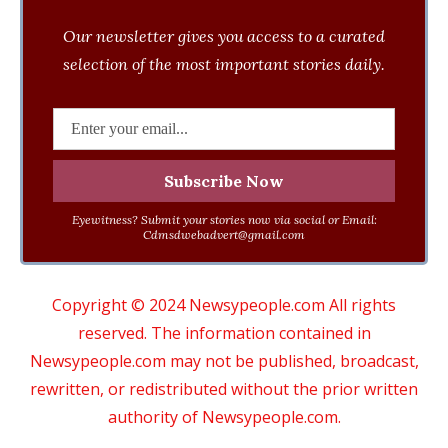
Our newsletter gives you access to a curated
selection of the most important stories daily.
Eyewitness? Submit your stories now via social or Email:
Cdmsdwebadvert@gmail.com
Copyright © 2024 Newsypeople.com All rights
reserved. The information contained in
Newsypeople.com may not be published, broadcast,
rewritten, or redistributed without the prior written
authority of Newsypeople.com.