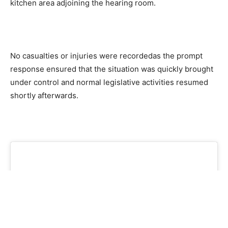
kitchen area adjoining the hearing room.
No casualties or injuries were recordedas the prompt
response ensured that the situation was quickly brought
under control and normal legislative activities resumed
shortly afterwards.