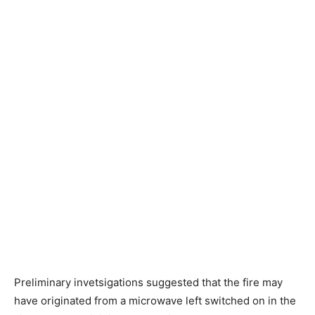
Preliminary invetsigations suggested that the fire may
have originated from a microwave left switched on in the