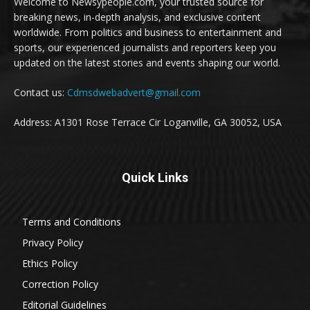
Welcome to Newsypeople.com, your trusted source for
breaking news, in-depth analysis, and exclusive content
worldwide. From politics and business to entertainment and
sports, our experienced journalists and reporters keep you
updated on the latest stories and events shaping our world.
Contact us:
Cdmsdwebadvert@gmail.com
Address: A1301 Rose Terrace Cir Loganville, GA 30052, USA
Quick Links
Terms and Conditions
Privacy Policy
Ethics Policy
Correction Policy
Editorial Guidelines