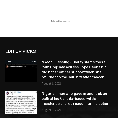
- Advertisment -
EDITOR PICKS
Nkechi Blessing Sunday slams those
‘famzing’ late actress Tope Osoba but
did not show her support when she
returned to the industry after cancer...
August 6, 2026
Nigerian man who gave in and took an
oath at his Canada-based wife’s
insistence shares reason for his action
August 3, 2026