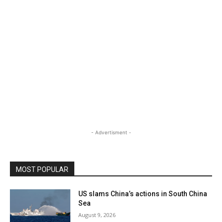
- Advertisment -
MOST POPULAR
US slams China’s actions in South China
Sea
August 9, 2026