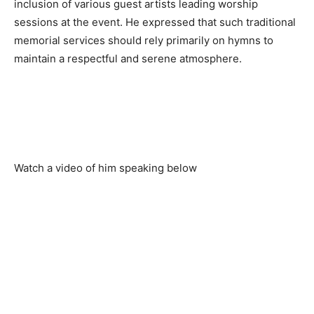
inclusion of various guest artists leading worship
sessions at the event. He expressed that such traditional
memorial services should rely primarily on hymns to
maintain a respectful and serene atmosphere.
Watch a video of him speaking below