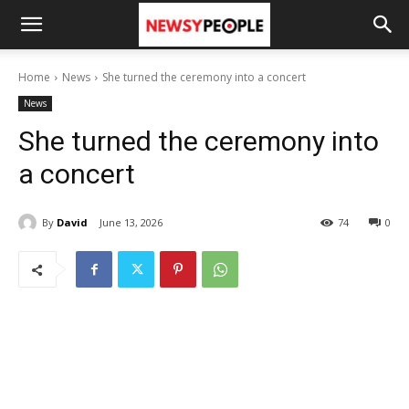
Home
News
She turned the ceremony into a concert
News
She turned the ceremony into
a concert
By
David
June 13, 2026
74
0