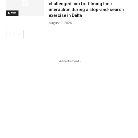
challenged him for filming their
interaction during a stop-and-search
News
exercise in Delta
August 9, 2026
- Advertisment -