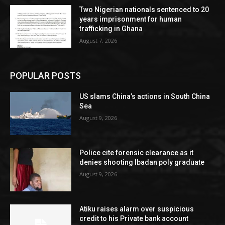
Two Nigerian nationals sentenced to 20
years imprisonment for human
trafficking in Ghana
August 7, 2026
POPULAR POSTS
US slams China’s actions in South China
Sea
August 9, 2026
Police cite forensic clearance as it
denies shooting Ibadan poly graduate
August 9, 2026
Atiku raises alarm over suspicious
credit to his Private bank account