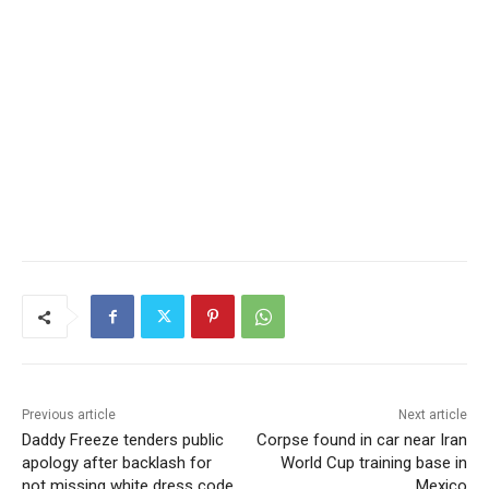
Previous article
Next article
Daddy Freeze tenders public
Corpse found in car near Iran
apology after backlash for
World Cup training base in
not missing white dress code
Mexico