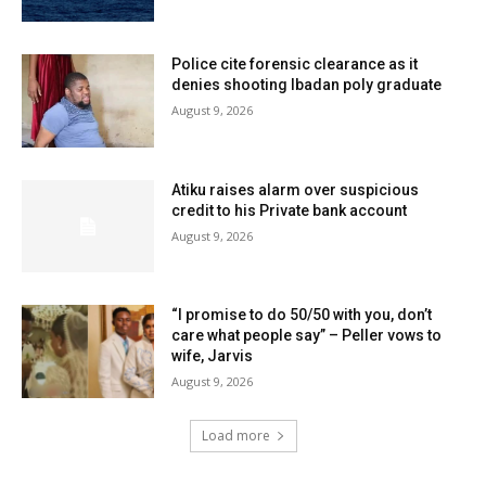
Police cite forensic clearance as it
denies shooting Ibadan poly graduate
August 9, 2026
Atiku raises alarm over suspicious
credit to his Private bank account
August 9, 2026
“I promise to do 50/50 with you, don’t
care what people say” – Peller vows to
wife, Jarvis
August 9, 2026
Load more