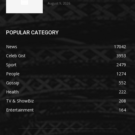
August 9, 2026
POPULAR CATEGORY
News
17042
Celeb Gist
3953
Sport
2479
People
1274
Gossip
552
Health
222
TV & ShowBiz
208
Entertainment
164