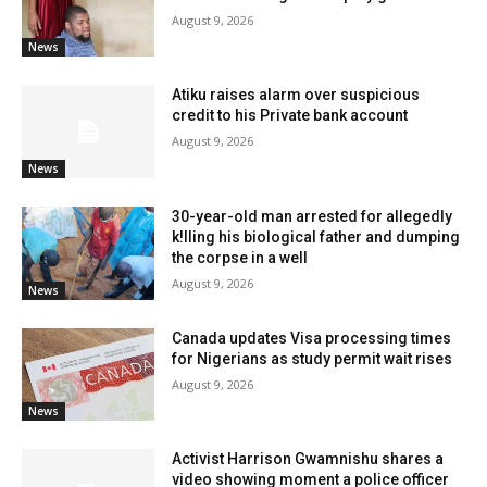
August 9, 2026
News
Atiku raises alarm over suspicious
credit to his Private bank account
August 9, 2026
News
30-year-old man arrested for allegedly
k!lling his biological father and dumping
the corpse in a well
August 9, 2026
News
Canada updates Visa processing times
for Nigerians as study permit wait rises
August 9, 2026
News
Activist Harrison Gwamnishu shares a
video showing moment a police officer