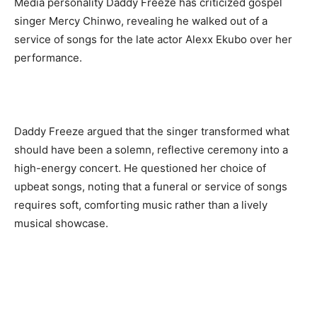
Media personality Daddy Freeze has criticized gospel
singer Mercy Chinwo, revealing he walked out of a
service of songs for the late actor Alexx Ekubo over her
performance.
Daddy Freeze argued that the singer transformed what
should have been a solemn, reflective ceremony into a
high-energy concert. He questioned her choice of
upbeat songs, noting that a funeral or service of songs
requires soft, comforting music rather than a lively
musical showcase.