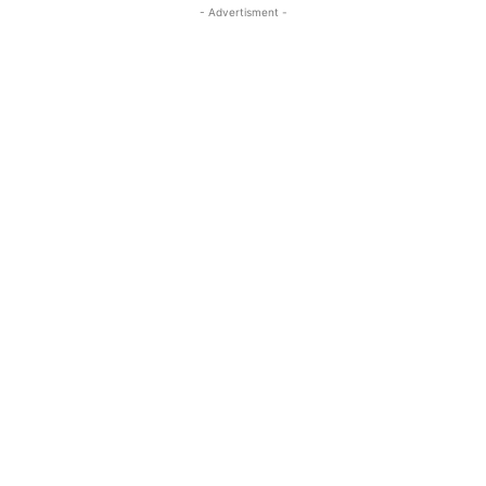
- Advertisment -