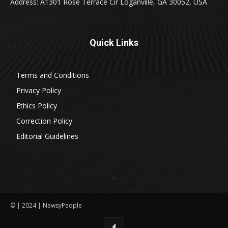
Address: A1301 Rose Terrace Cir Loganville, GA 30052, USA
Quick Links
Terms and Conditions
Privacy Policy
Ethics Policy
Correction Policy
Editorial Guidelines
© | 2024 | NewsyPeople