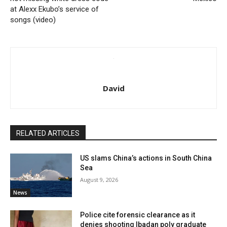
at Alexx Ekubo’s service of
songs (video)
David
RELATED ARTICLES
US slams China’s actions in South China
Sea
August 9, 2026
News
Police cite forensic clearance as it
denies shooting Ibadan poly graduate