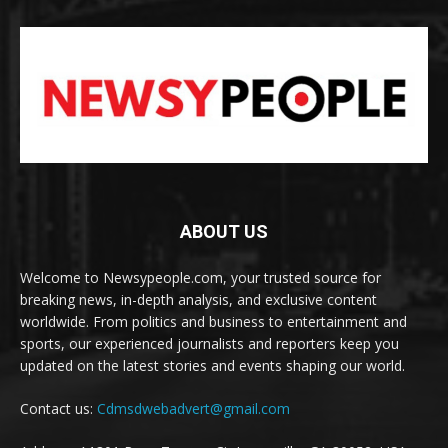
ABOUT US
Welcome to Newsypeople.com, your trusted source for
breaking news, in-depth analysis, and exclusive content
worldwide. From politics and business to entertainment and
sports, our experienced journalists and reporters keep you
updated on the latest stories and events shaping our world.
Contact us:
Cdmsdwebadvert@gmail.com