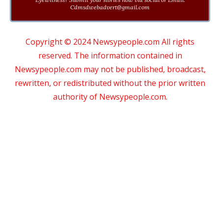
Cdmsdwebadvert@gmail.com
Copyright © 2024 Newsypeople.com All rights
reserved. The information contained in
Newsypeople.com may not be published, broadcast,
rewritten, or redistributed without the prior written
authority of Newsypeople.com.