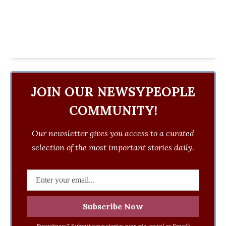
JOIN OUR NEWSYPEOPLE
COMMUNITY!
Our newsletter gives you access to a curated
selection of the most important stories daily.
Eyewitness? Submit your stories now via social or Email: