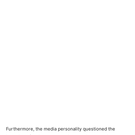
Furthermore, the media personality questioned the