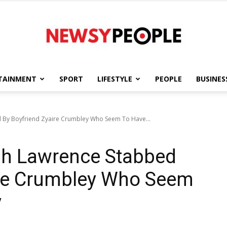
TAINMENT
SPORT
LIFESTYLE
PEOPLE
BUSINES
Newsy
d By Boyfriend Zyaire Crumbley Who Seem To Have...
yah Lawrence Stabbed
People
ire Crumbley Who Seem
y