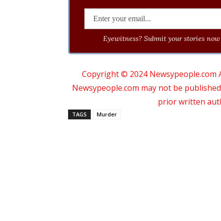
Eyewitness? Submit your stories now 
Copyright © 2024 Newsypeople.com All
Newsypeople.com may not be published, b
prior written au
TAGS
Murder