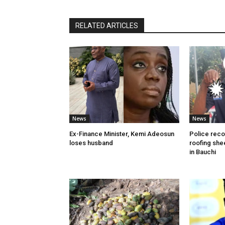
RELATED ARTICLES
News
News
Ex-Finance Minister, Kemi Adeosun
Police reco
loses husband
roofing she
in Bauchi