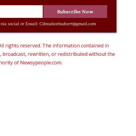
via social or Email:
Cdmsdwebadvert@gmail.com
 rights reserved. The information contained in
roadcast, rewritten, or redistributed without the
thority of Newsypeople.com.