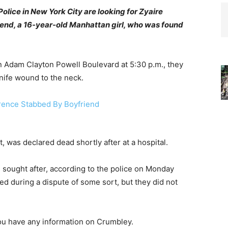
lice in New York City are looking for Zyaire
friend, a 16-year-old Manhattan girl, who was found
n Adam Clayton Powell Boulevard at 5:30 p.m., they
nife wound to the neck.
 was declared dead shortly after at a hospital.
 sought after, according to the police on Monday
ed during a dispute of some sort, but they did not
ou have any information on Crumbley.