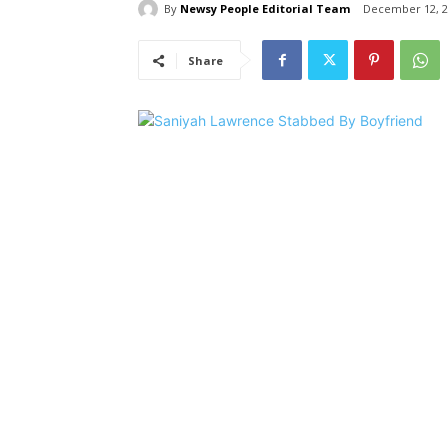
By
Newsy People Editorial Team
December 12, 2
Share