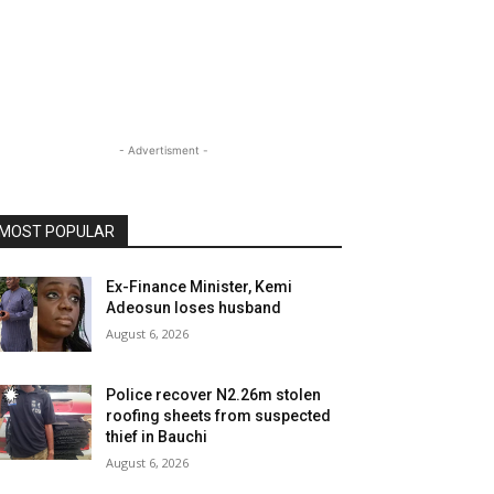
- Advertisment -
MOST POPULAR
Ex-Finance Minister, Kemi
Adeosun loses husband
August 6, 2026
Police recover N2.26m stolen
roofing sheets from suspected
thief in Bauchi
August 6, 2026