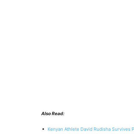
Also Read:
Kenyan Athlete David Rudisha Survives 