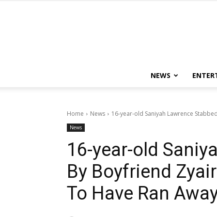
NEWS
ENTER
Home
News
16-year-old Saniyah Lawrence Stabbe
News
16-year-old Sani
By Boyfriend Zya
To Have Ran Awa