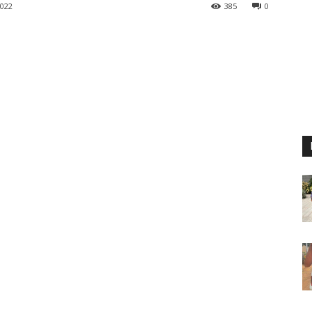
022
385
0