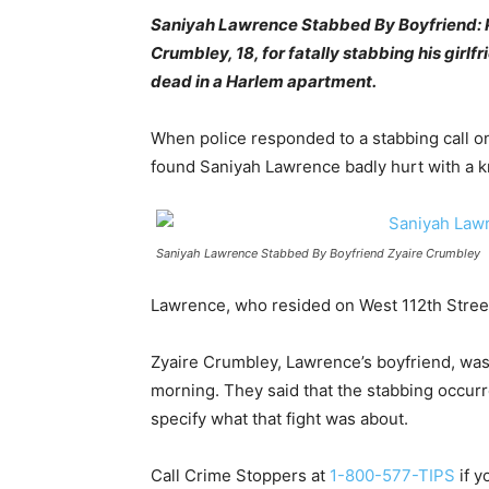
Saniyah Lawrence Stabbed By Boyfriend: Po
Crumbley, 18, for fatally stabbing his girl
dead in a Harlem apartment.
When police responded to a stabbing call o
found Saniyah Lawrence badly hurt with a k
Saniyah Lawrence Stabbed By Boyfriend Zyaire Crumbley
Lawrence, who resided on West 112th Street,
Zyaire Crumbley, Lawrence’s boyfriend, was
morning. They said that the stabbing occurr
specify what that fight was about.
Call Crime Stoppers at
1-800-577-TIPS
if y