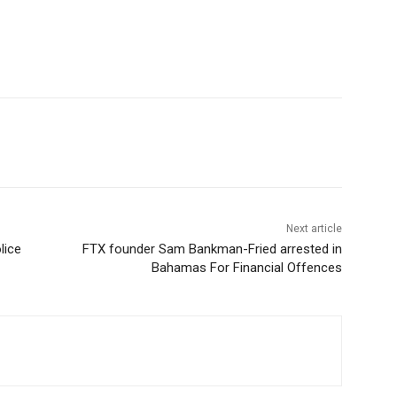
Next article
lice
FTX founder Sam Bankman-Fried arrested in
Bahamas For Financial Offences