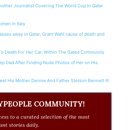
nother Journalist Covering The World Cup In Qatar
men in Italy
asses away in Qatar, Grant Wahl cause of death and
To Death For Her Car, Within The Gated Community
ep Dad After Finding Nude Photos of Her on His
eet His Mother Denise And Father Stetson Bennett III
YPEOPLE COMMUNITY!
ess to a curated selection of the most
nt stories daily.