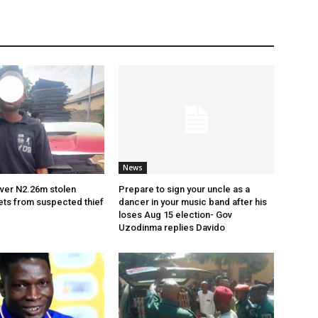
News
ver N2.26m stolen
Prepare to sign your uncle as a
ets from suspected thief
dancer in your music band after his
loses Aug 15 election- Gov
Uzodinma replies Davido