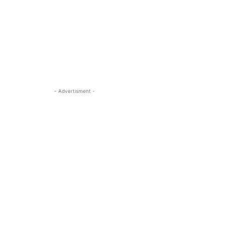
- Advertisment -