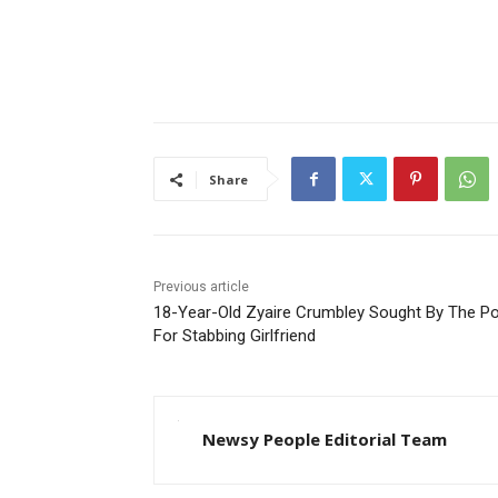
Share
Previous article
18-Year-Old Zyaire Crumbley Sought By The Po
For Stabbing Girlfriend
Newsy People Editorial Team