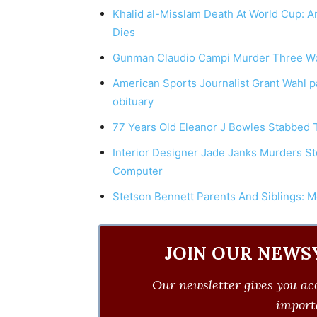
Khalid al-Misslam Death At World Cup: A
Dies
Gunman Claudio Campi Murder Three Wo
American Sports Journalist Grant Wahl p
obituary
77 Years Old Eleanor J Bowles Stabbed 
Interior Designer Jade Janks Murders St
Computer
Stetson Bennett Parents And Siblings: M
JOIN OUR NEWS
Our newsletter gives you acc
importa