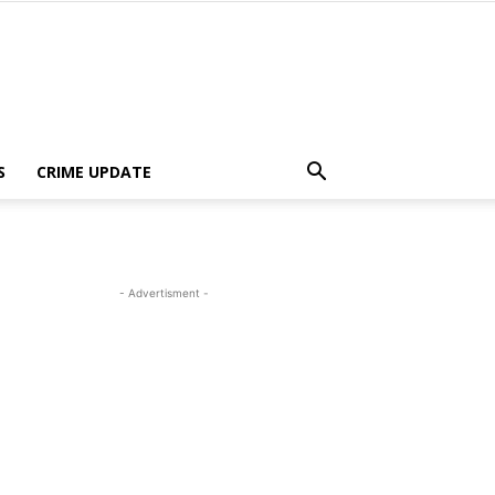
S
CRIME UPDATE
- Advertisment -