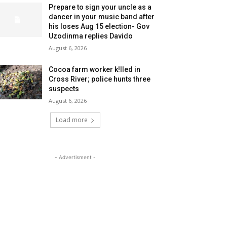
Prepare to sign your uncle as a
dancer in your music band after
his loses Aug 15 election- Gov
Uzodinma replies Davido
August 6, 2026
Cocoa farm worker k!lled in
Cross River; police hunts three
suspects
August 6, 2026
Load more
- Advertisment -