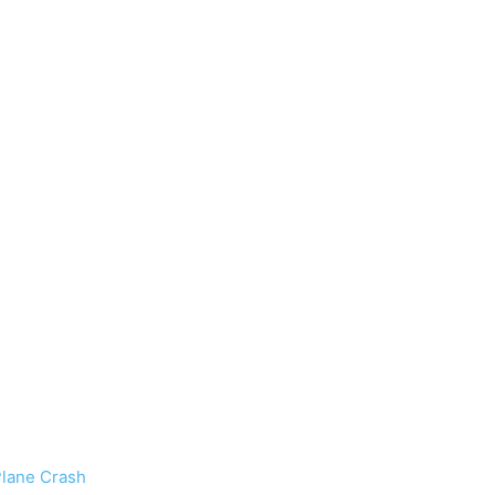
Plane Crash