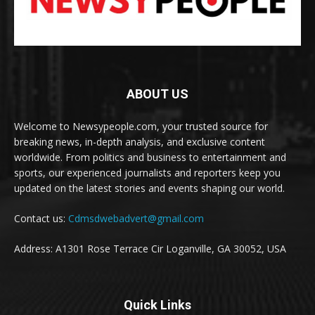
ABOUT US
Welcome to Newsypeople.com, your trusted source for
breaking news, in-depth analysis, and exclusive content
worldwide. From politics and business to entertainment and
sports, our experienced journalists and reporters keep you
updated on the latest stories and events shaping our world.
Contact us:
Cdmsdwebadvert@gmail.com
Address: A1301 Rose Terrace Cir Loganville, GA 30052, USA
Quick Links