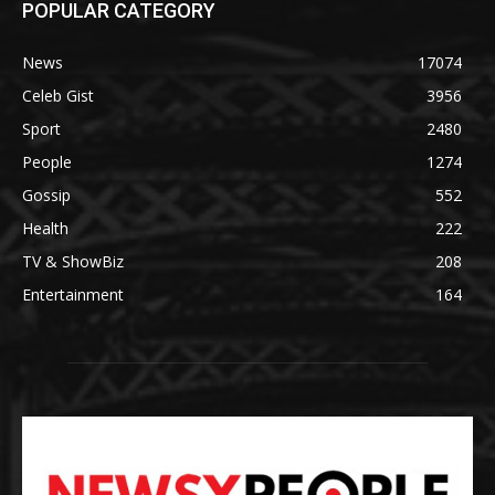
POPULAR CATEGORY
News
17074
Celeb Gist
3956
Sport
2480
People
1274
Gossip
552
Health
222
TV & ShowBiz
208
Entertainment
164