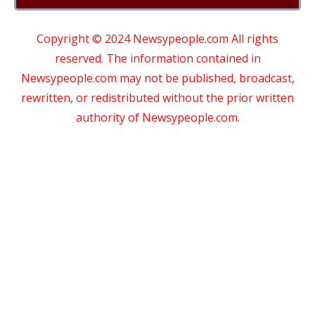
Copyright © 2024 Newsypeople.com All rights
reserved. The information contained in
Newsypeople.com may not be published, broadcast,
rewritten, or redistributed without the prior written
authority of Newsypeople.com.