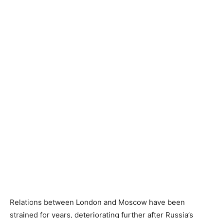
Relations between London and Moscow have been
strained for years, deteriorating further after Russia’s