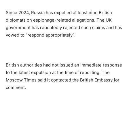
Since 2024, Russia has expelled at least nine British
diplomats on espionage-related allegations. The UK
government has repeatedly rejected such claims and has
vowed to “respond appropriately”.
British authorities had not issued an immediate response
to the latest expulsion at the time of reporting. The
Moscow Times said it contacted the British Embassy for
comment.