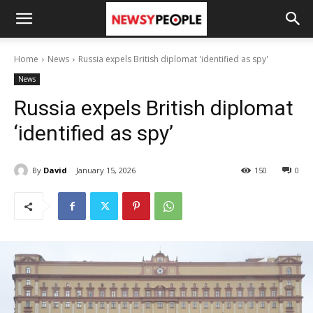
Home
News
Russia expels British diplomat 'identified as spy'
News
Russia expels British diplomat
‘identified as spy’
By
David
January 15, 2026
150
0