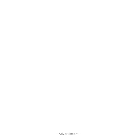
- Advertisment -