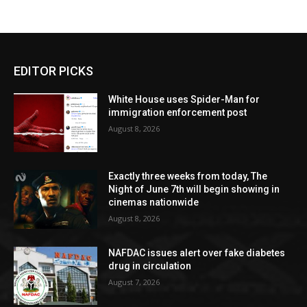
EDITOR PICKS
White House uses Spider-Man for
immigration enforcement post
August 8, 2026
Exactly three weeks from today, The
Night of June 7th will begin showing in
cinemas nationwide
August 8, 2026
NAFDAC issues alert over fake diabetes
drug in circulation
August 7, 2026