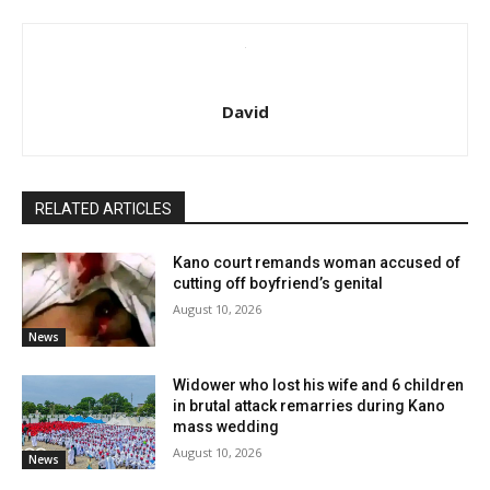
David
RELATED ARTICLES
Kano court remands woman accused of
cutting off boyfriend’s genital
August 10, 2026
News
Widower who lost his wife and 6 children
in brutal attack remarries during Kano
mass wedding
August 10, 2026
News