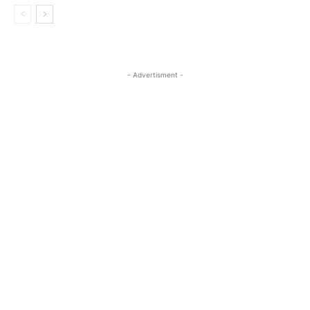
- Advertisment -