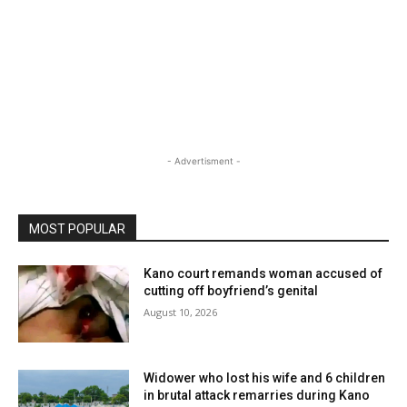
- Advertisment -
MOST POPULAR
Kano court remands woman accused of
cutting off boyfriend’s genital
August 10, 2026
Widower who lost his wife and 6 children
in brutal attack remarries during Kano