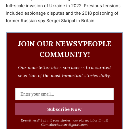
full-scale invasion of Ukraine in 2022. Previous tensions
included espionage disputes and the 2018 poisoning of
former Russian spy Sergei Skripal in Britain.
JOIN OUR NEWSYPEOPLE
COMMUNITY!
Our newsletter gives you access to a curated
selection of the most important stories daily.
Eyewitness? Submit your stories now via social or Email:
Cdmsdwebadvert@gmail.com