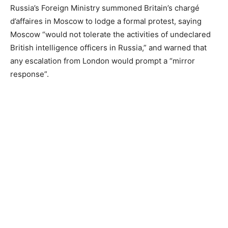
Russia’s Foreign Ministry summoned Britain’s chargé
d’affaires in Moscow to lodge a formal protest, saying
Moscow “would not tolerate the activities of undeclared
British intelligence officers in Russia,” and warned that
any escalation from London would prompt a “mirror
response”.