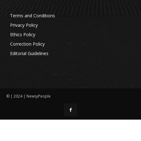
Terms and Conditions
Privacy Policy
Ethics Policy
Correction Policy
Editorial Guidelines
© | 2024 | NewsyPeople