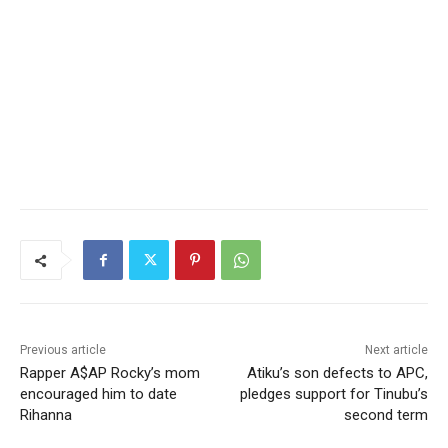
Previous article
Next article
Rapper A$AP Rocky’s mom
Atiku’s son defects to APC,
encouraged him to date
pledges support for Tinubu’s
Rihanna
second term