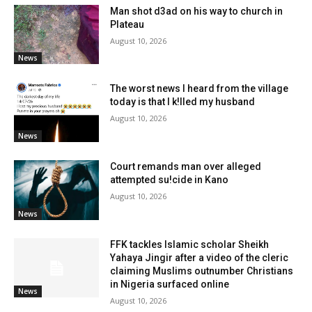
Man shot d3ad on his way to church in
Plateau
August 10, 2026
News
The worst news I heard from the village
today is that I k!lled my husband
August 10, 2026
News
Court remands man over alleged
attempted su!cide in Kano
August 10, 2026
News
FFK tackles Islamic scholar Sheikh
Yahaya Jingir after a video of the cleric
claiming Muslims outnumber Christians
in Nigeria surfaced online
News
August 10, 2026