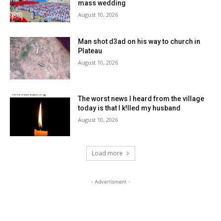
mass wedding
August 10, 2026
Man shot d3ad on his way to church in
Plateau
August 10, 2026
The worst news I heard from the village
today is that I k!lled my husband
August 10, 2026
Load more
- Advertisment -