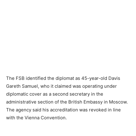
The FSB identified the diplomat as 45-year-old Davis
Gareth Samuel, who it claimed was operating under
diplomatic cover as a second secretary in the
administrative section of the British Embassy in Moscow.
The agency said his accreditation was revoked in line
with the Vienna Convention.