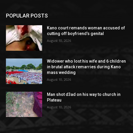
POPULAR POSTS
Kano court remands woman accused of
cutting off boyfriend’s genital
August 10, 2026
Widower who lost his wife and 6 children
in brutal attack remarries during Kano
mass wedding
August 10, 2026
Man shot d3ad on his way to church in
Plateau
August 10, 2026