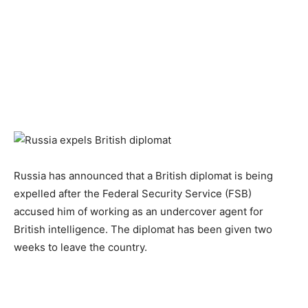
Russia has announced that a British diplomat is being
expelled after the Federal Security Service (FSB)
accused him of working as an undercover agent for
British intelligence. The diplomat has been given two
weeks to leave the country.