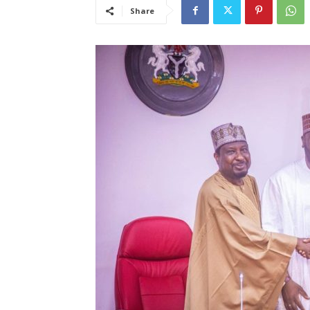
Share