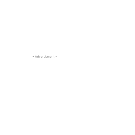
- Advertisment -