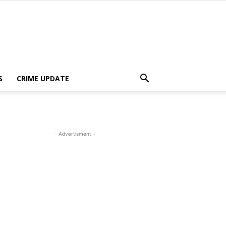
S
CRIME UPDATE
- Advertisment -