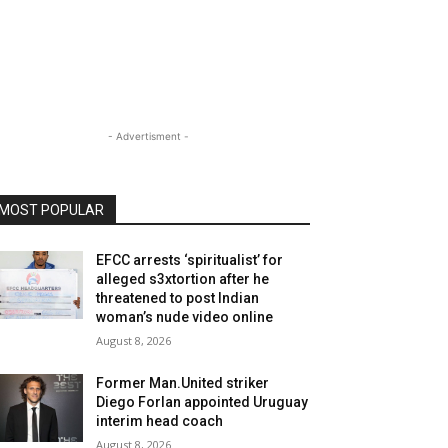
- Advertisment -
MOST POPULAR
EFCC arrests ‘spiritualist’ for
alleged s3xtortion after he
threatened to post Indian
woman’s nude video online
August 8, 2026
Former Man.United striker
Diego Forlan appointed Uruguay
interim head coach
August 8, 2026