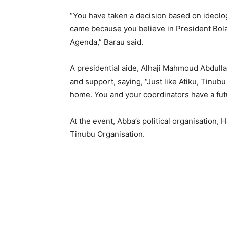
“You have taken a decision based on ideolo
came because you believe in President Bo
Agenda,” Barau said.
A presidential aide, Alhaji Mahmoud Abdull
and support, saying, “Just like Atiku, Tinubu 
home. You and your coordinators have a futur
At the event, Abba’s political organisation,
Tinubu Organisation.