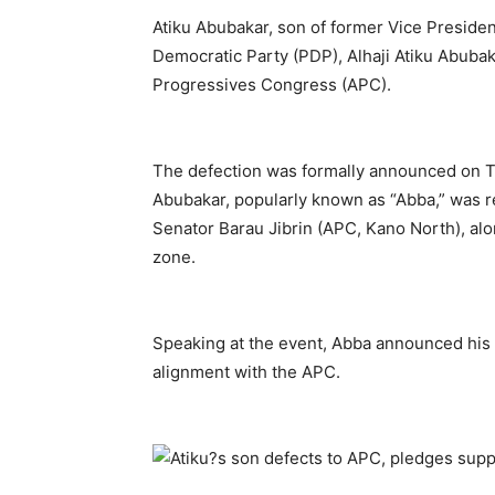
Atiku Abubakar, son of former Vice Presiden
Democratic Party (PDP), Alhaji Atiku Abubak
Progressives Congress (APC).
The defection was formally announced on Th
Abubakar, popularly known as “Abba,” was r
Senator Barau Jibrin (APC, Kano North), al
zone.
Speaking at the event, Abba announced his 
alignment with the APC.