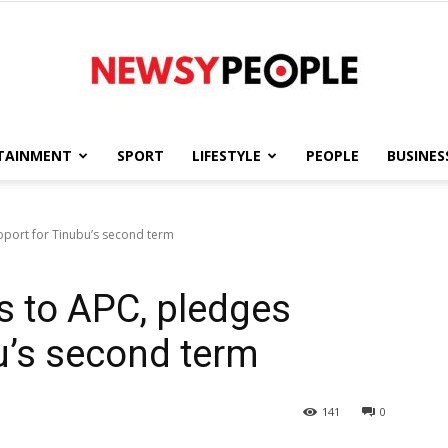
TAINMENT
SPORT
LIFESTYLE
PEOPLE
BUSINES
Newsy
upport for Tinubu’s second term
s to APC, pledges
People
u’s second term
141
0