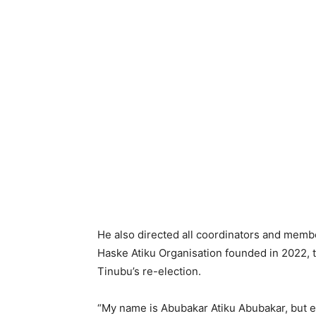
He also directed all coordinators and member
Haske Atiku Organisation founded in 2022, 
Tinubu’s re-election.
“My name is Abubakar Atiku Abubakar, but e