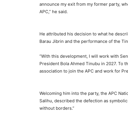
announce my exit from my former party, whe
APC,” he said.
He attributed his decision to what he descr
Barau Jibrin and the performance of the Tin
“With this development, I will work with Se
President Bola Ahmed Tinubu in 2027. To this
association to join the APC and work for Pr
Welcoming him into the party, the APC Nat
Salihu, described the defection as symbolic a
without borders.”