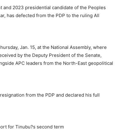
t and 2023 presidential candidate of the Peoples
ar, has defected from the PDP to the ruling All
ursday, Jan. 15, at the National Assembly, where
eceived by the Deputy President of the Senate,
ongside APC leaders from the North-East geopolitical
resignation from the PDP and declared his full