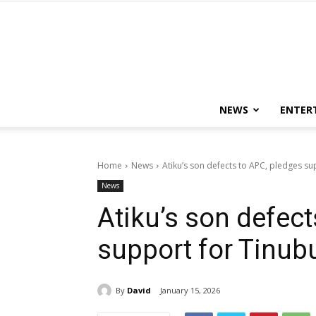
NEWS
ENTER
Home
News
Atiku’s son defects to APC, pledges s
News
Atiku’s son defect
support for Tinub
By
David
January 15, 2026