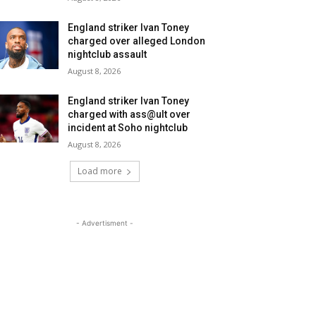
England striker Ivan Toney
charged over alleged London
nightclub assault
August 8, 2026
England striker Ivan Toney
charged with ass@ult over
incident at Soho nightclub
August 8, 2026
Load more
- Advertisment -