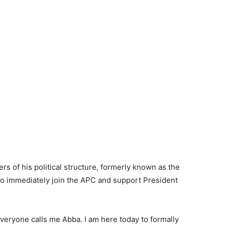
s of his political structure, formerly known as the
to immediately join the APC and support President
veryone calls me Abba. I am here today to formally