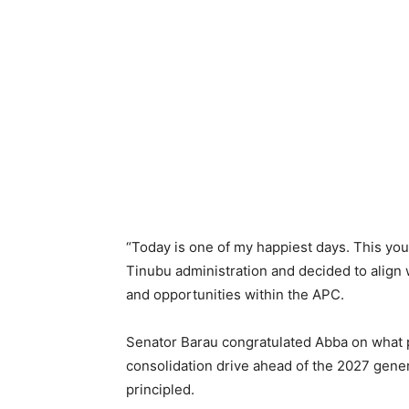
“Today is one of my happiest days. This yo
Tinubu administration and decided to align w
and opportunities within the APC.
Senator Barau congratulated Abba on what p
consolidation drive ahead of the 2027 gener
principled.