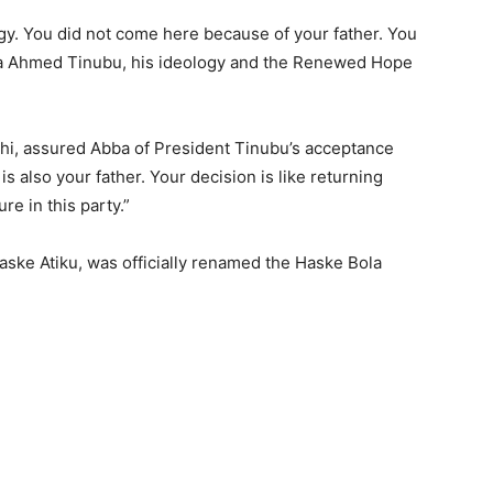
gy. You did not come here because of your father. You
la Ahmed Tinubu, his ideology and the Renewed Hope
ahi, assured Abba of President Tinubu’s acceptance
is also your father. Your decision is like returning
e in this party.”
 Haske Atiku, was officially renamed the Haske Bola