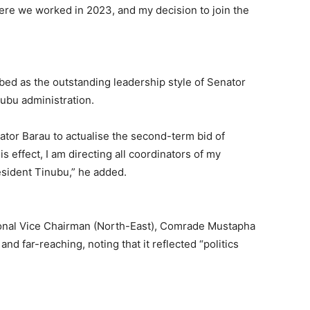
re we worked in 2023, and my decision to join the
ibed as the outstanding leadership style of Senator
ubu administration.
nator Barau to actualise the second-term bid of
 effect, I am directing all coordinators of my
esident Tinubu,” he added.
ional Vice Chairman (North-East), Comrade Mustapha
nd far-reaching, noting that it reflected “politics