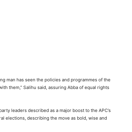
ung man has seen the policies and programmes of the
ith them,” Salihu said, assuring Abba of equal rights
arty leaders described as a major boost to the APC’s
al elections, describing the move as bold, wise and