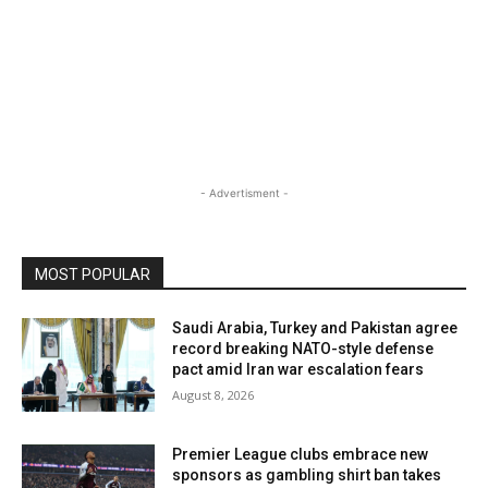
- Advertisment -
MOST POPULAR
Saudi Arabia, Turkey and Pakistan agree
record breaking NATO-style defense
pact amid Iran war escalation fears
August 8, 2026
Premier League clubs embrace new
sponsors as gambling shirt ban takes