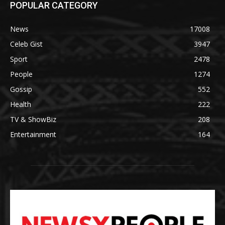
POPULAR CATEGORY
News
17008
Celeb Gist
3947
Sport
2478
People
1274
Gossip
552
Health
222
TV & ShowBiz
208
Entertainment
164