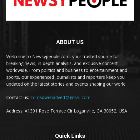
ABOUT US
Welcome to Newsypeople.com, your trusted source for
breaking news, in-depth analysis, and exclusive content
worldwide. From politics and business to entertainment and
sports, our experienced journalists and reporters keep you
updated on the latest stories and events shaping our world.
Contact us:
Cdmsdwebadvert@gmail.com
Address: A1301 Rose Terrace Cir Loganville, GA 30052, USA
Quick Links