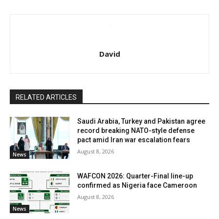
David
RELATED ARTICLES
Saudi Arabia, Turkey and Pakistan agree
record breaking NATO-style defense
pact amid Iran war escalation fears
August 8, 2026
News
WAFCON 2026: Quarter-Final line-up
confirmed as Nigeria face Cameroon
August 8, 2026
News