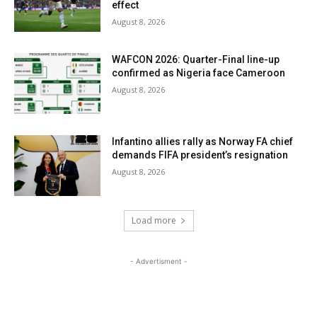
effect
August 8, 2026
WAFCON 2026: Quarter-Final line-up
confirmed as Nigeria face Cameroon
August 8, 2026
Infantino allies rally as Norway FA chief
demands FIFA president’s resignation
August 8, 2026
Load more
- Advertisment -