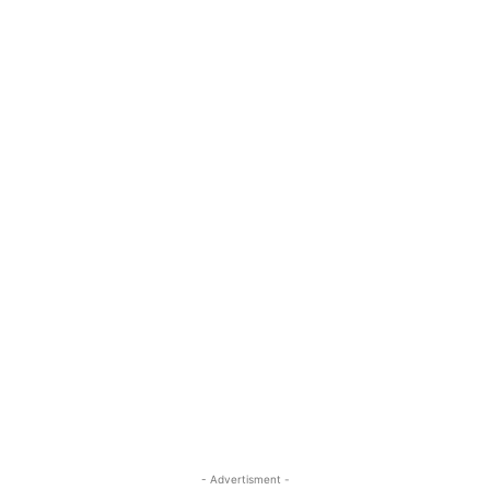
- Advertisment -