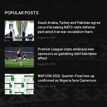
POPULAR POSTS
Saudi Arabia, Turkey and Pakistan agree
record breaking NATO-style defense
pact amid Iran war escalation fears
August 8, 2026
Premier League clubs embrace new
sponsors as gambling shirt ban takes
effect
August 8, 2026
WAFCON 2026: Quarter-Final line-up
confirmed as Nigeria face Cameroon
August 8, 2026