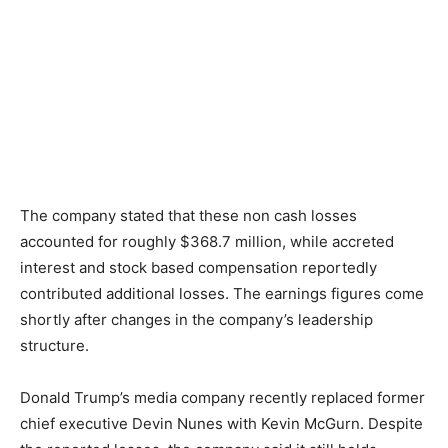
The company stated that these non cash losses
accounted for roughly $368.7 million, while accreted
interest and stock based compensation reportedly
contributed additional losses. The earnings figures come
shortly after changes in the company’s leadership
structure.
Donald Trump’s media company recently replaced former
chief executive Devin Nunes with Kevin McGurn. Despite