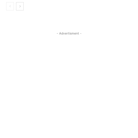
- Advertisment -