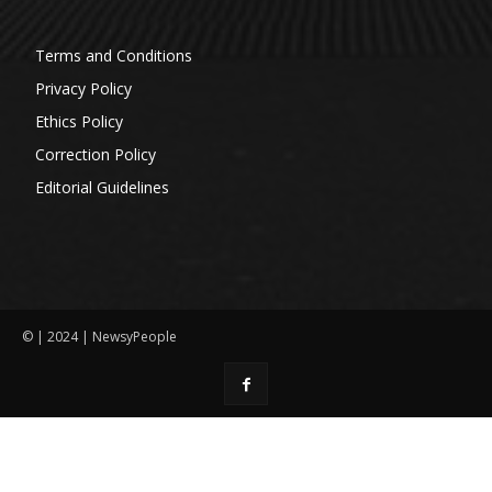
Terms and Conditions
Privacy Policy
Ethics Policy
Correction Policy
Editorial Guidelines
© | 2024 | NewsyPeople