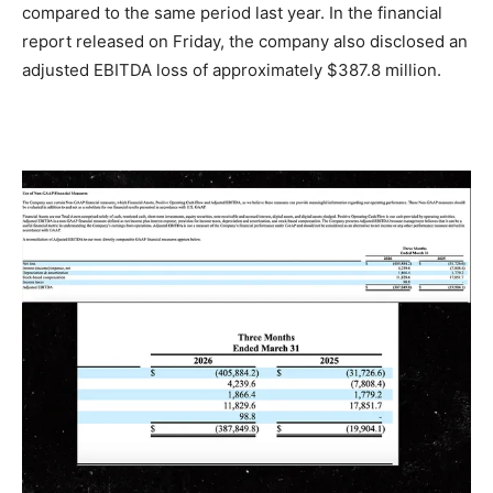
compared to the same period last year. In the financial
report released on Friday, the company also disclosed an
adjusted EBITDA loss of approximately $387.8 million.