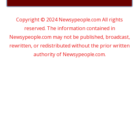
Copyright © 2024 Newsypeople.com All rights
reserved. The information contained in
Newsypeople.com may not be published, broadcast,
rewritten, or redistributed without the prior written
authority of Newsypeople.com.