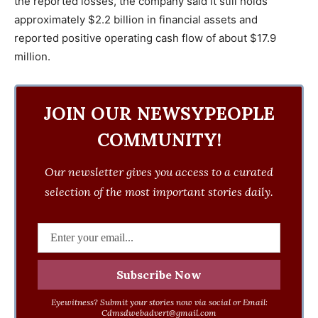
the reported losses, the company said it still holds
approximately $2.2 billion in financial assets and
reported positive operating cash flow of about $17.9
million.
JOIN OUR NEWSYPEOPLE
COMMUNITY!
Our newsletter gives you access to a curated
selection of the most important stories daily.
Eyewitness? Submit your stories now via social or Email:
Cdmsdwebadvert@gmail.com