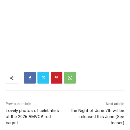
Previous article
Next article
Lovely photos of celebrities
The Night of June 7th will be
at the 2026 AMVCA red
released this June (See
carpet
teaser)