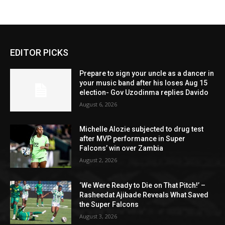
EDITOR PICKS
Prepare to sign your uncle as a dancer in
your music band after his loses Aug 15
election- Gov Uzodinma replies Davido
August 6, 2026
Michelle Alozie subjected to drug test
after MVP performance in Super
Falcons’ win over Zambia
August 2, 2026
‘We Were Ready to Die on That Pitch!’ –
Rasheedat Ajibade Reveals What Saved
the Super Falcons
August 3, 2026