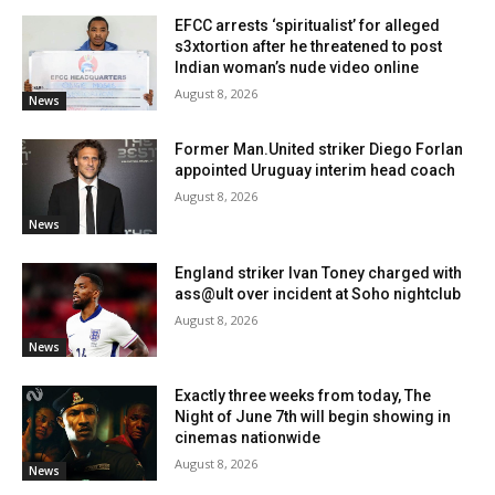
EFCC arrests ‘spiritualist’ for alleged
s3xtortion after he threatened to post
Indian woman’s nude video online
August 8, 2026
News
Former Man.United striker Diego Forlan
appointed Uruguay interim head coach
August 8, 2026
News
England striker Ivan Toney charged with
ass@ult over incident at Soho nightclub
August 8, 2026
News
Exactly three weeks from today, The
Night of June 7th will begin showing in
cinemas nationwide
August 8, 2026
News