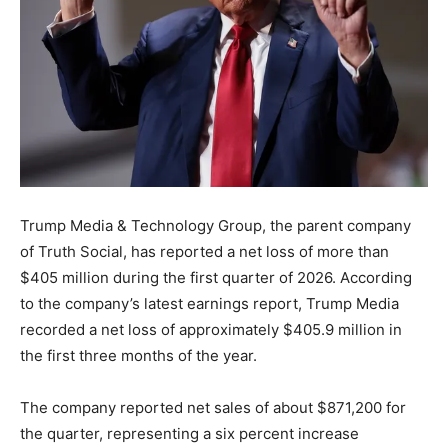
Trump Media & Technology Group, the parent company
of Truth Social, has reported a net loss of more than
$405 million during the first quarter of 2026. According
to the company’s latest earnings report, Trump Media
recorded a net loss of approximately $405.9 million in
the first three months of the year.
The company reported net sales of about $871,200 for
the quarter, representing a six percent increase