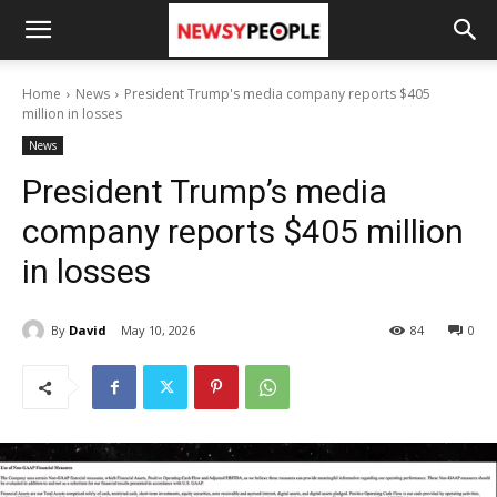
Home
News
President Trump's media company reports $405
million in losses
News
President Trump’s media
company reports $405 million
in losses
By
David
May 10, 2026
84
0