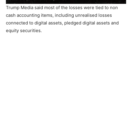
Trump Media said most of the losses were tied to non
cash accounting items, including unrealised losses
connected to digital assets, pledged digital assets and
equity securities.