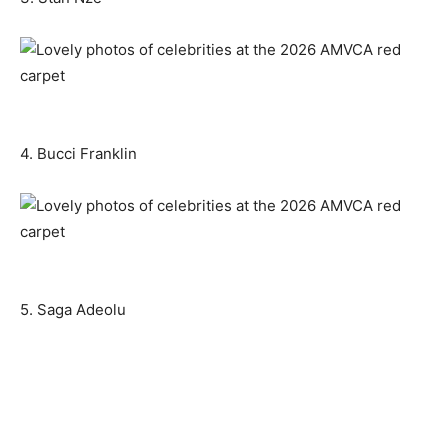
4. Bucci Franklin
5. Saga Adeolu