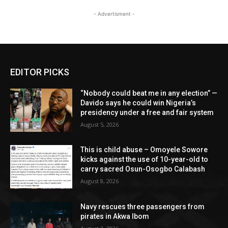
- Advertisment -
EDITOR PICKS
“Nobody could beat me in any election” —
Davido says he could win Nigeria’s
presidency under a free and fair system
August 5, 2026
This is child abuse – Omoyele Sowore
kicks against the use of 10-year-old to
carry sacred Osun-Osogbo Calabash
August 8, 2026
Navy rescues three passengers from
pirates in Akwa Ibom