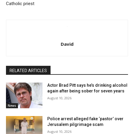
Catholic priest
David
RELATED ARTICLES
Actor Brad Pitt says he’s drinking alcohol
again after being sober for seven years
August 10, 2026
News
Police arrest alleged fake ‘pastor’ over
Jerusalem pilgrimage scam
August 10, 2026