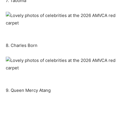
7. Taooma
8. Charles Born
9. Queen Mercy Atang