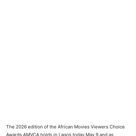
The 2026 edition of the African Movies Viewers Choice
Awards AMVCA holds in Lagos today May 9 and as