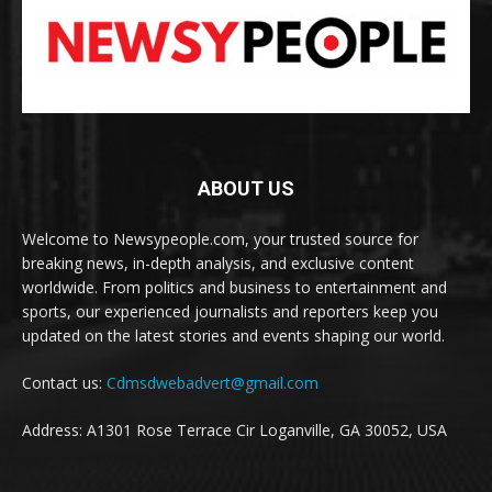
ABOUT US
Welcome to Newsypeople.com, your trusted source for
breaking news, in-depth analysis, and exclusive content
worldwide. From politics and business to entertainment and
sports, our experienced journalists and reporters keep you
updated on the latest stories and events shaping our world.
Contact us:
Cdmsdwebadvert@gmail.com
Address: A1301 Rose Terrace Cir Loganville, GA 30052, USA