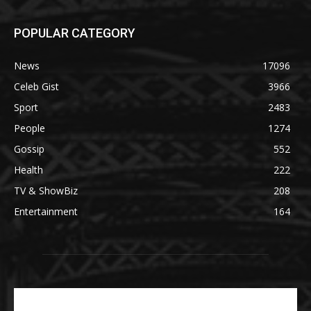
POPULAR CATEGORY
News
17096
Celeb Gist
3966
Sport
2483
People
1274
Gossip
552
Health
222
TV & ShowBiz
208
Entertainment
164