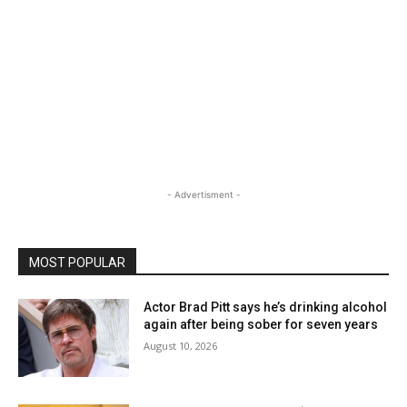
- Advertisment -
MOST POPULAR
Actor Brad Pitt says he’s drinking alcohol
again after being sober for seven years
August 10, 2026