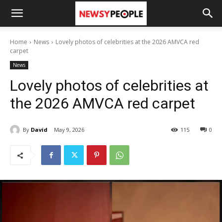
Home
News
Lovely photos of celebrities at the 2026 AMVCA red
carpet
News
Lovely photos of celebrities at
the 2026 AMVCA red carpet
By
David
May 9, 2026
115
0