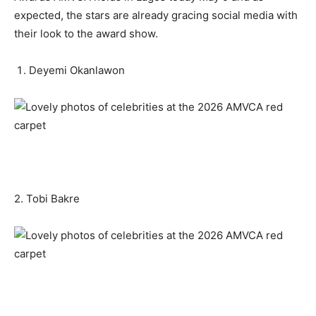
expected, the stars are already gracing social media with
their look to the award show.
Deyemi Okanlawon
2. Tobi Bakre