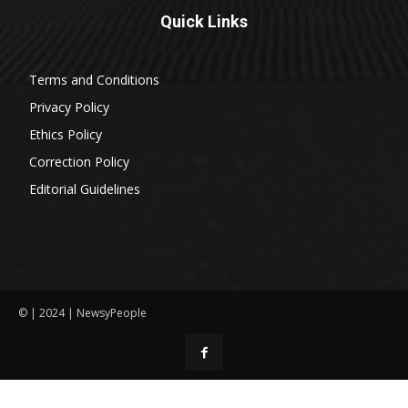
Quick Links
Terms and Conditions
Privacy Policy
Ethics Policy
Correction Policy
Editorial Guidelines
© | 2024 | NewsyPeople