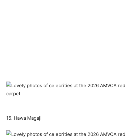
15. Hawa Magaji