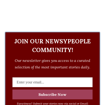
JOIN OUR NEWSYPEOPLE
COMMUNITY!
Our newsletter gives you access to a curated
selection of the most important stories daily.
Eyewitness? Submit your stories now via social or Email: