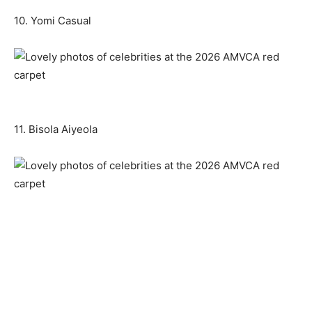
10. Yomi Casual
11. Bisola Aiyeola