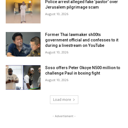
Police arrest alleged fake ‘pastor’ over
Jerusalem pilgrimage scam
August 10, 2026
Former Thai lawmaker sh00ts
government official and confesses to it
during a livestream on YouTube
August 10, 2026
Soso offers Peter Okoye N500 million to
challenge Paul in boxing fight
August 10, 2026
Load more
- Advertisment -