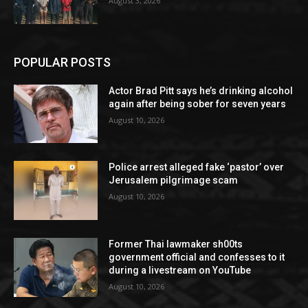
August 3, 2026
POPULAR POSTS
Actor Brad Pitt says he’s drinking alcohol
again after being sober for seven years
August 10, 2026
Police arrest alleged fake ‘pastor’ over
Jerusalem pilgrimage scam
August 10, 2026
Former Thai lawmaker sh00ts
government official and confesses to it
during a livestream on YouTube
August 10, 2026