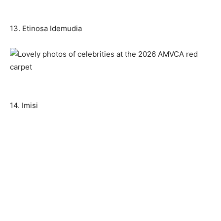
13. Etinosa Idemudia
14. Imisi