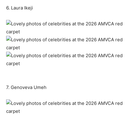
6. Laura Ikeji
7. Genoveva Umeh