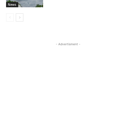
News
- Advertisment -