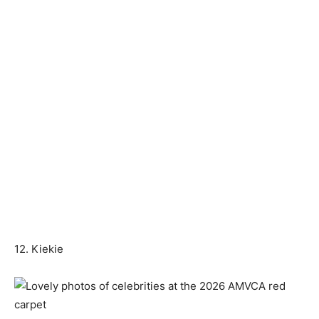
12. Kiekie