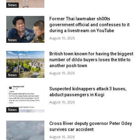
News
Former Thai lawmaker sh00ts
government official and confesses to it
during a livestream on YouTube
August 10, 2026
News
British town known for having the biggest
number of dildo buyers loses the title to
another posh town
August 10, 2026
News
Suspected kidnappers attack 3 buses,
abduct passengers in Kogi
August 10, 2026
News
Cross River deputy governor Peter Odey
survives car accident
August 10, 2026