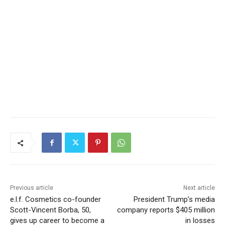
Previous article
Next article
e.l.f. Cosmetics co-founder
President Trump’s media
Scott-Vincent Borba, 50,
company reports $405 million
gives up career to become a
in losses