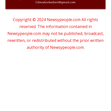
Cdmsdwebadvert@gmail.com
Copyright © 2024 Newsypeople.com All rights
reserved. The information contained in
Newsypeople.com may not be published, broadcast,
rewritten, or redistributed without the prior written
authority of Newsypeople.com.