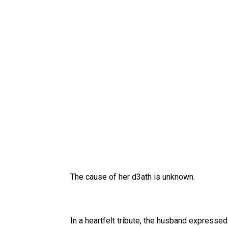
The cause of her d3ath is unknown.
In a heartfelt tribute, the husband expressed