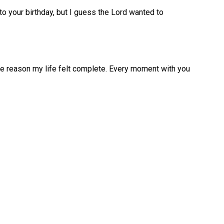
to your birthday, but I guess the Lord wanted to
e reason my life felt complete. Every moment with you