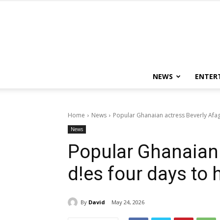
NEWS
ENTER
Home
News
Popular Ghanaian actress Beverly Afag
News
Popular Ghanaian 
d!es four days to 
By
David
May 24, 2026