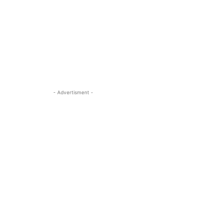
- Advertisment -