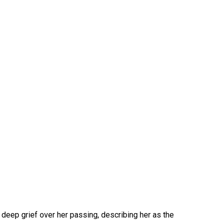
 deep grief over her passing, describing her as the