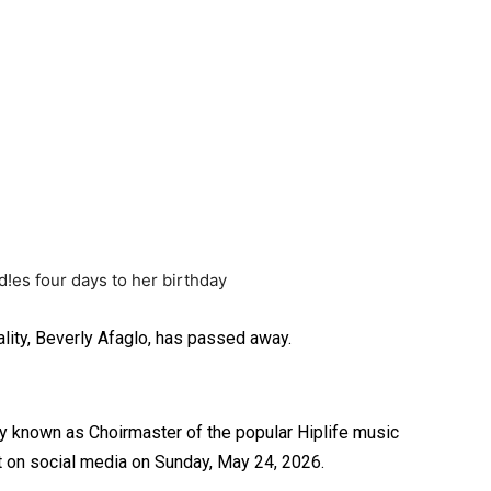
lity, Beverly Afaglo, has passed away.
 known as Choirmaster of the popular Hiplife music
t on social media on Sunday, May 24, 2026.