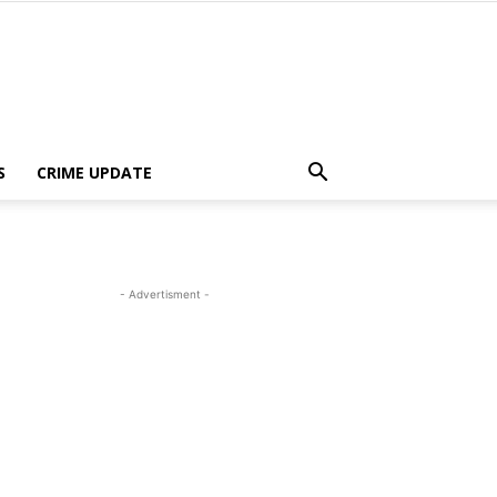
S
CRIME UPDATE
- Advertisment -