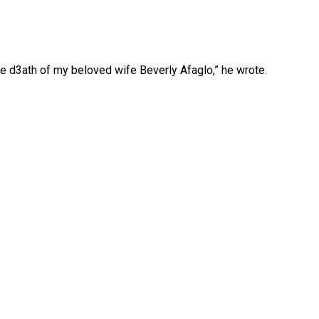
e d3ath of my beloved wife Beverly Afaglo,” he wrote.