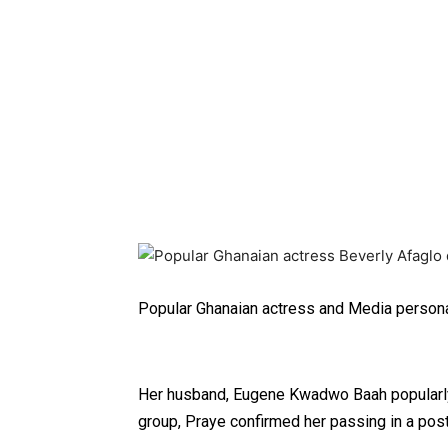
Popular Ghanaian actress and Media persona
Her husband, Eugene Kwadwo Baah popularly
group, Praye confirmed her passing in a pos