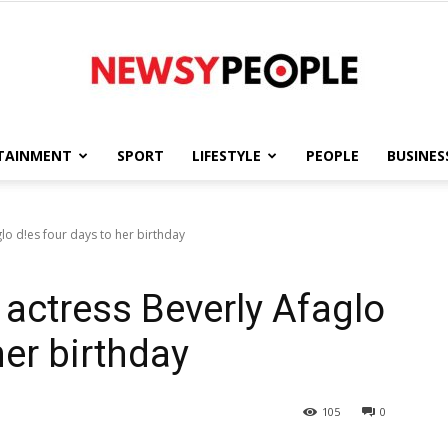
TAINMENT
SPORT
LIFESTYLE
PEOPLE
BUSINES
Newsy
lo d!es four days to her birthday
actress Beverly Afaglo
People
her birthday
105
0