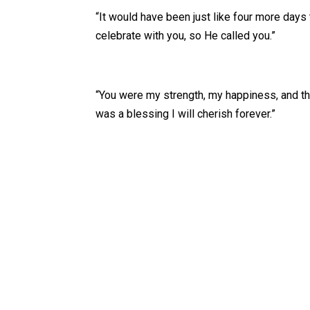
“It would have been just like four more days 
celebrate with you, so He called you.”
“You were my strength, my happiness, and th
was a blessing I will cherish forever.”