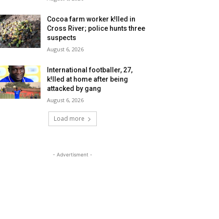
Cocoa farm worker k!lled in
Cross River; police hunts three
suspects
August 6, 2026
International footballer, 27,
k!lled at home after being
attacked by gang
August 6, 2026
Load more
- Advertisment -