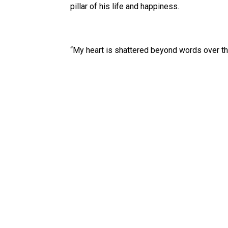
pillar of his life and happiness.
“My heart is shattered beyond words over th