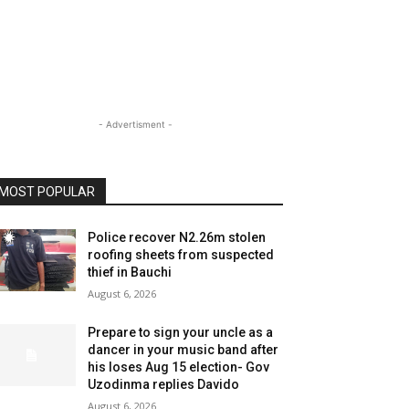
- Advertisment -
MOST POPULAR
Police recover N2.26m stolen
roofing sheets from suspected
thief in Bauchi
August 6, 2026
Prepare to sign your uncle as a
dancer in your music band after
his loses Aug 15 election- Gov
Uzodinma replies Davido
August 6, 2026