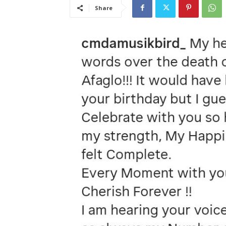
Share