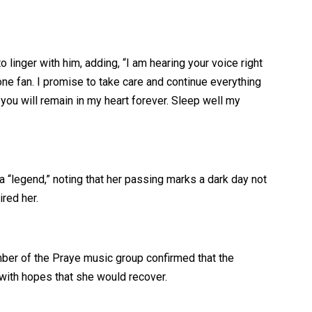
linger with him, adding, “I am hearing your voice right
e fan. I promise to take care and continue everything
 you will remain in my heart forever. Sleep well my
 “legend,” noting that her passing marks a dark day not
red her.
mber of the Praye music group confirmed that the
with hopes that she would recover.