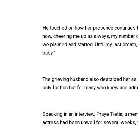
He touched on how her presence continues to 
now, cheering me up as always, my number on
we planned and started. Until my last breath,
baby.”
The grieving husband also described her as a
only for him but for many who knew and admi
Speaking in an interview, Praye Tietia, a me
actress had been unwell for several weeks, 