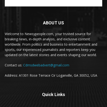
ABOUT US
Welcome to Newsypeople.com, your trusted source for
breaking news, in-depth analysis, and exclusive content
worldwide. From politics and business to entertainment and
sports, our experienced journalists and reporters keep you
updated on the latest stories and events shaping our world.
Contact us:
Cdmsdwebadvert@gmail.com
Address: A1301 Rose Terrace Cir Loganville, GA 30052, USA
Quick Links