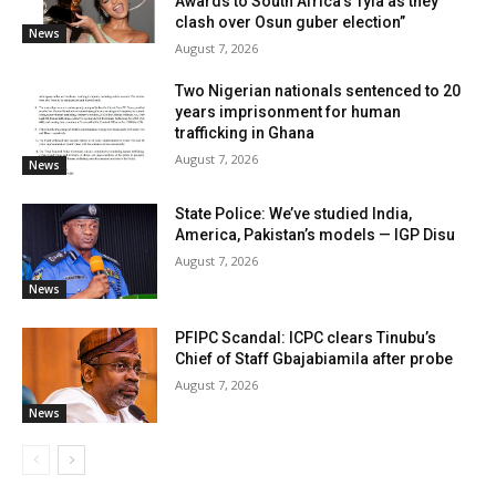
Awards to South Africa’s Tyla as they
clash over Osun guber election”
News
August 7, 2026
Two Nigerian nationals sentenced to 20
years imprisonment for human
trafficking in Ghana
August 7, 2026
News
State Police: We’ve studied India,
America, Pakistan’s models — IGP Disu
August 7, 2026
News
PFIPC Scandal: ICPC clears Tinubu’s
Chief of Staff Gbajabiamila after probe
August 7, 2026
News