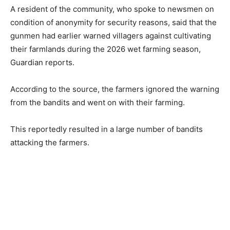
A resident of the community, who spoke to newsmen on
condition of anonymity for security reasons, said that the
gunmen had earlier warned villagers against cultivating
their farmlands during the 2026 wet farming season,
Guardian reports.
According to the source, the farmers ignored the warning
from the bandits and went on with their farming.
This reportedly resulted in a large number of bandits
attacking the farmers.