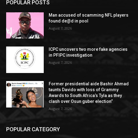
POPULAR POSTS
Man accused of scamming NFL players
found de@d in pool
August 7, 2026
ICPC uncovers two more fake agencies
in PFIPC investigation
August 7, 2026
Former presidential aide Bashir Ahmad
taunts Davido with loss of Grammy
Awards to South Africa’s Tyla as they
clash over Osun guber election”
August 7, 2026
POPULAR CATEGORY