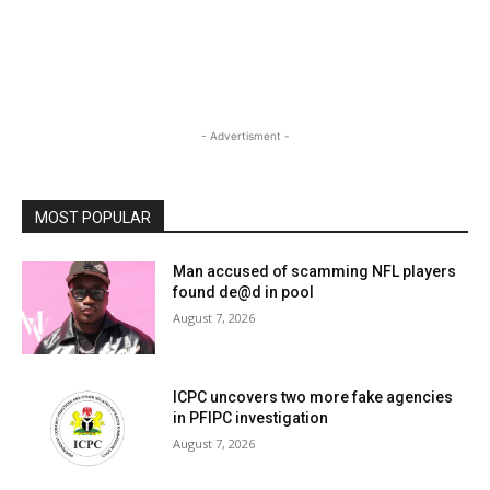
- Advertisment -
MOST POPULAR
Man accused of scamming NFL players
found de@d in pool
August 7, 2026
ICPC uncovers two more fake agencies
in PFIPC investigation
August 7, 2026