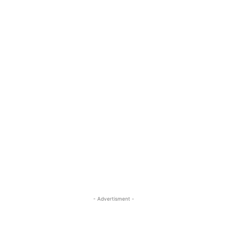
- Advertisment -