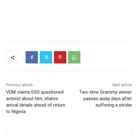
Previous article
Next article
VDM claims DSS questioned
Two-time Grammy winner
activist about him, shares
passes away days after
arrival details ahead of return
suffering a stroke
to Nigeria