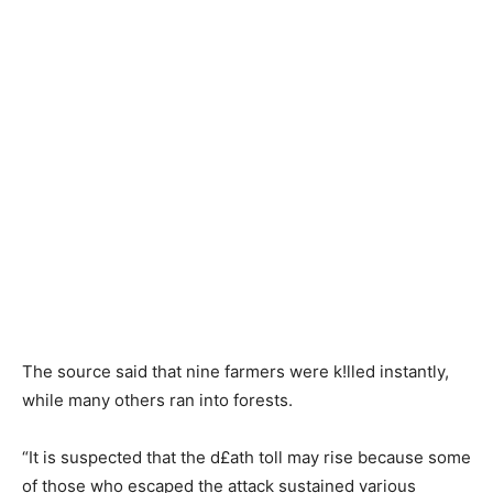
The source said that nine farmers were k!lled instantly,
while many others ran into forests.
“It is suspected that the d£ath toll may rise because some
of those who escaped the attack sustained various