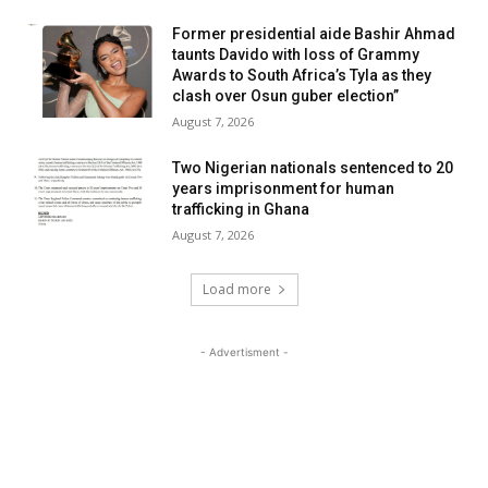
Former presidential aide Bashir Ahmad
taunts Davido with loss of Grammy
Awards to South Africa’s Tyla as they
clash over Osun guber election”
August 7, 2026
Two Nigerian nationals sentenced to 20
years imprisonment for human
trafficking in Ghana
August 7, 2026
Load more
- Advertisment -