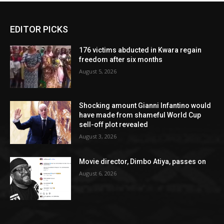
EDITOR PICKS
176 victims abducted in Kwara regain
freedom after six months
August 5, 2026
Shocking amount Gianni Infantino would
have made from shameful World Cup
sell-off plot revealed
August 3, 2026
Movie director, Dimbo Atiya, passes on
August 6, 2026