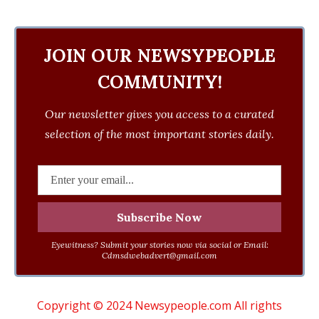
JOIN OUR NEWSYPEOPLE
COMMUNITY!
Our newsletter gives you access to a curated
selection of the most important stories daily.
Eyewitness? Submit your stories now via social or Email:
Cdmsdwebadvert@gmail.com
Copyright © 2024 Newsypeople.com All rights