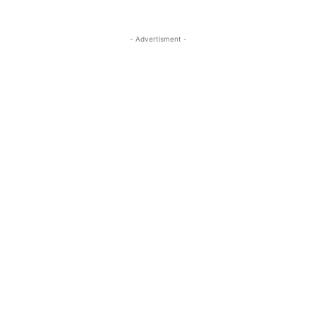
- Advertisment -