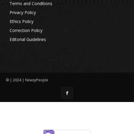
Terms and Conditions
Privacy Policy
Ethics Policy
Correction Policy
Editorial Guidelines
© | 2024 | NewsyPeople