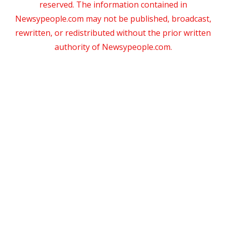
reserved. The information contained in
Newsypeople.com may not be published, broadcast,
rewritten, or redistributed without the prior written
authority of Newsypeople.com.