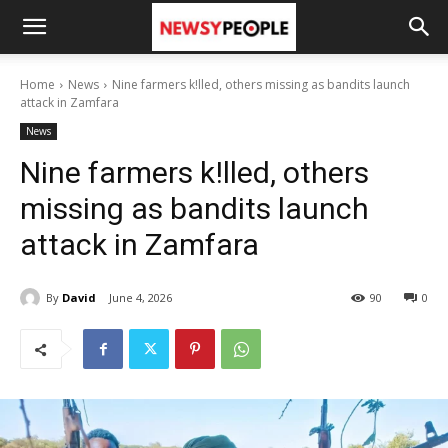
Home
News
Nine farmers k!lled, others missing as bandits launch
attack in Zamfara
News
Nine farmers k!lled, others
missing as bandits launch
attack in Zamfara
By
David
June 4, 2026
90
0