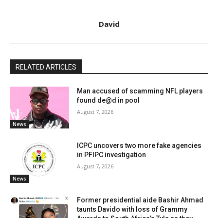
David
RELATED ARTICLES
Man accused of scamming NFL players
found de@d in pool
August 7, 2026
News
ICPC uncovers two more fake agencies
in PFIPC investigation
August 7, 2026
News
Former presidential aide Bashir Ahmad
taunts Davido with loss of Grammy