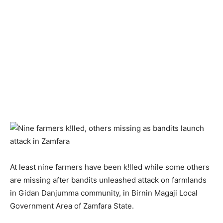
At least nine farmers have been k!lled while some others
are missing after bandits unleashed attack on farmlands
in Gidan Danjumma community, in Birnin Magaji Local
Government Area of Zamfara State.