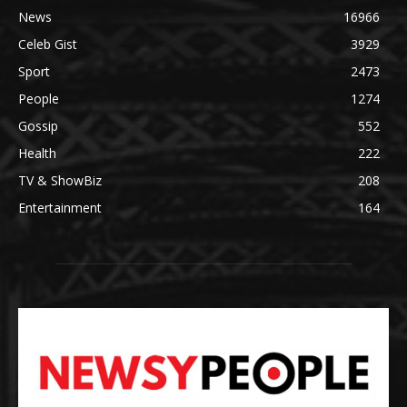
News
16966
Celeb Gist
3929
Sport
2473
People
1274
Gossip
552
Health
222
TV & ShowBiz
208
Entertainment
164