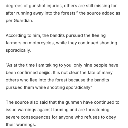
degrees of gunshot injuries, others are still missing for
after running away into the forests,” the source added as
per Guardian.
According to him, the bandits pursued the fleeing
farmers on motorcycles, while they continued shooting
sporadically.
“As at the time I am taking to you, only nine people have
been confirmed de@d. It is not clear the fate of many
others who flee into the forest because the bandits
pursued them while shooting sporadically”
The source also said that the gunmen have continued to
issue warnings against farming and are threatening
severe consequences for anyone who refuses to obey
their warnings.