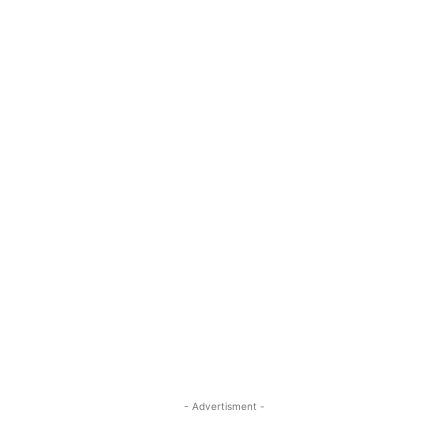
- Advertisment -