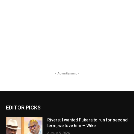
- Advertisment -
EDITOR PICKS
Rivers: I wanted Fubara to run for second
term, we love him — Wike
August 5, 2026