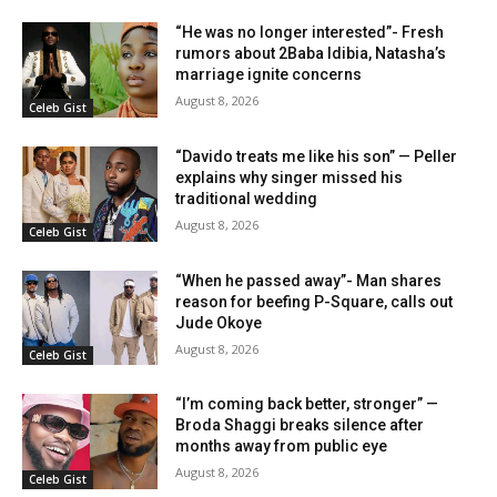
“He was no longer interested”- Fresh
rumors about 2Baba Idibia, Natasha’s
marriage ignite concerns
August 8, 2026
Celeb Gist
“Davido treats me like his son” — Peller
explains why singer missed his
traditional wedding
August 8, 2026
Celeb Gist
“When he passed away”- Man shares
reason for beefing P-Square, calls out
Jude Okoye
August 8, 2026
Celeb Gist
“I’m coming back better, stronger” —
Broda Shaggi breaks silence after
months away from public eye
August 8, 2026
Celeb Gist