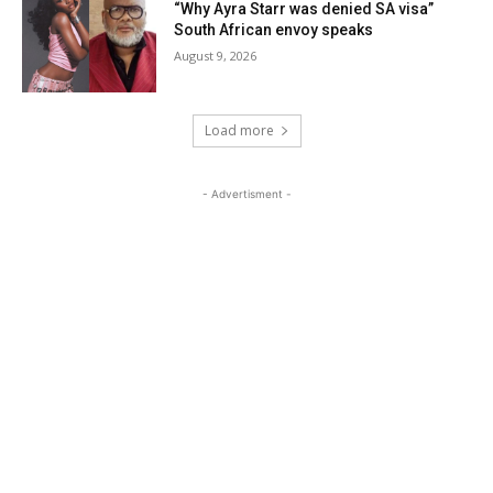
“Why Ayra Starr was denied SA visa”
South African envoy speaks
August 9, 2026
Load more
- Advertisment -