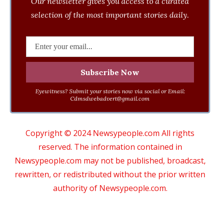
Our newsletter gives you access to a curated
selection of the most important stories daily.
Eyewitness? Submit your stories now via social or Email:
Cdmsdwebadvert@gmail.com
Copyright © 2024 Newsypeople.com All rights
reserved. The information contained in
Newsypeople.com may not be published, broadcast,
rewritten, or redistributed without the prior written
authority of Newsypeople.com.