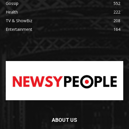
Gossip
552
Health
222
TV & ShowBiz
208
Entertainment
164
ABOUT US