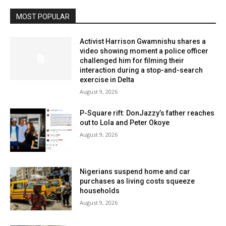
MOST POPULAR
Activist Harrison Gwamnishu shares a
video showing moment a police officer
challenged him for filming their
interaction during a stop-and-search
exercise in Delta
August 9, 2026
P-Square rift: DonJazzy’s father reaches
out to Lola and Peter Okoye
August 9, 2026
Nigerians suspend home and car
purchases as living costs squeeze
households
August 9, 2026