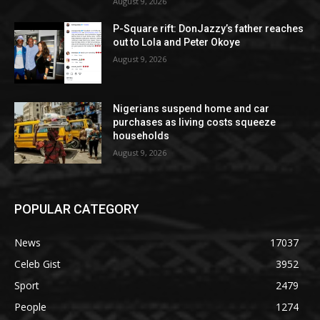
August 9, 2026
P-Square rift: DonJazzy’s father reaches
out to Lola and Peter Okoye
August 9, 2026
Nigerians suspend home and car
purchases as living costs squeeze
households
August 9, 2026
POPULAR CATEGORY
News
17037
Celeb Gist
3952
Sport
2479
People
1274