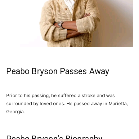
‎Peabo Bryson Passes Away
‎Prior to his passing, he suffered a stroke and was
surrounded by loved ones. He passed away in Marietta,
Georgia.