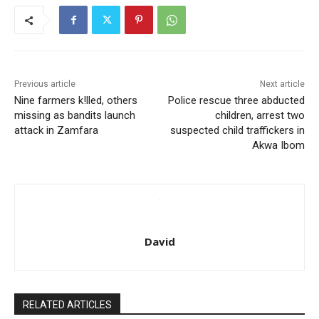
Previous article
Next article
Nine farmers k!lled, others
Police rescue three abducted
missing as bandits launch
children, arrest two
attack in Zamfara
suspected child traffickers in
Akwa Ibom
David
RELATED ARTICLES