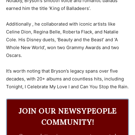
Notably, Bryson’s smooth voice and romantic ballads
earned him the title ‘King of Balladeers’.
Additionally , he collaborated with iconic artists like
Celine Dion, Regina Belle, Roberta Flack, and Natalie
Cole. His Disney duets, ‘Beauty and the Beast’ and ‘A
Whole New World’, won two Grammy Awards and two
Oscars.
It’s worth noting that Bryson’s legacy spans over five
decades, with 20+ albums and countless hits, including
Tonight, I Celebrate My Love I and Can You Stop the Rain.
JOIN OUR NEWSYPEOPLE
COMMUNITY!