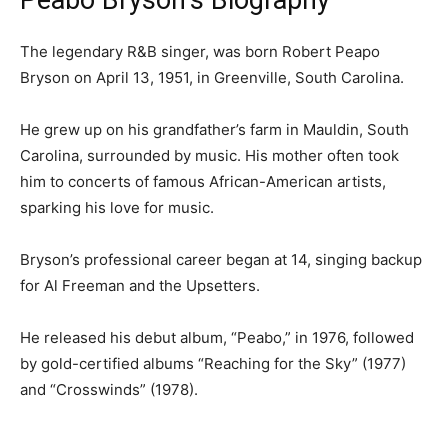
Peabo Bryson’s Biography
‎The legendary R&B singer, was born Robert Peapo
Bryson on April 13, 1951, in Greenville, South Carolina.
‎He grew up on his grandfather’s farm in Mauldin, South
Carolina, surrounded by music. His mother often took
him to concerts of famous African-American artists,
sparking his love for music.
‎Bryson’s professional career began at 14, singing backup
for Al Freeman and the Upsetters.
He released his debut album, “Peabo,” in 1976, followed
by gold-certified albums “Reaching for the Sky” (1977)
and “Crosswinds” (1978).