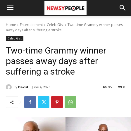
Home
Entertainment
Celeb Gist
Two-time Grammy winner passes
away days after suffering a stroke
Celeb Gist
Two-time Grammy winner
passes away days after
suffering a stroke
By
David
June 4, 2026
95
0