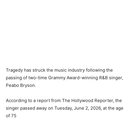
‎Tragedy has struck the music industry following the
passing of two-time Grammy Award-winning R&B singer,
Peabo Bryson.
‎According to a report from The Hollywood Reporter, the
singer passed away on Tuesday, June 2, 2026, at the age
of 75