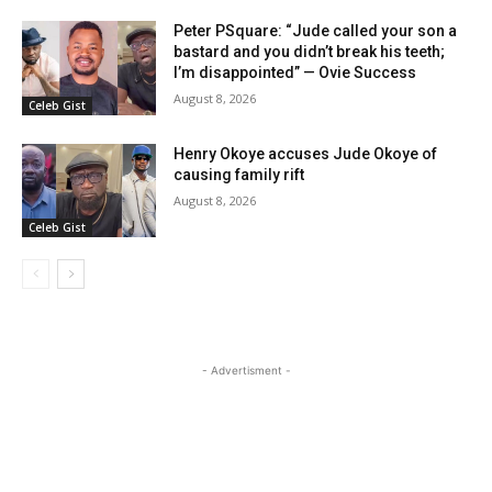
Peter PSquare: “Jude called your son a
bastard and you didn’t break his teeth;
I’m disappointed” — Ovie Success
August 8, 2026
Celeb Gist
Henry Okoye accuses Jude Okoye of
causing family rift
August 8, 2026
Celeb Gist
- Advertisment -