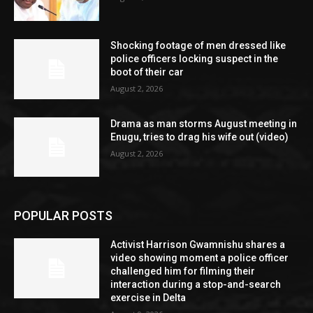
Shocking footage of men dressed like
police officers locking suspect in the
boot of their car
August 2, 2026
Drama as man storms August meeting in
Enugu, tries to drag his wife out (video)
August 2, 2026
POPULAR POSTS
Activist Harrison Gwamnishu shares a
video showing moment a police officer
challenged him for filming their
interaction during a stop-and-search
exercise in Delta