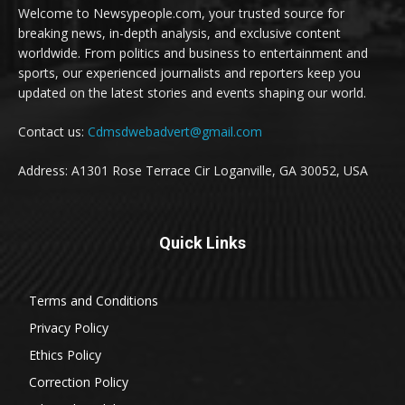
Welcome to Newsypeople.com, your trusted source for
breaking news, in-depth analysis, and exclusive content
worldwide. From politics and business to entertainment and
sports, our experienced journalists and reporters keep you
updated on the latest stories and events shaping our world.
Contact us:
Cdmsdwebadvert@gmail.com
Address: A1301 Rose Terrace Cir Loganville, GA 30052, USA
Quick Links
Terms and Conditions
Privacy Policy
Ethics Policy
Correction Policy