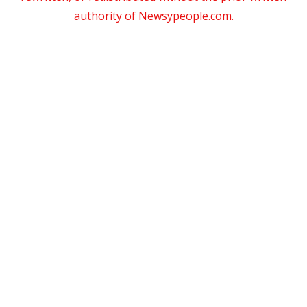
authority of Newsypeople.com.