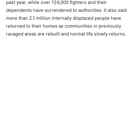
past year, while over 124,000 fighters and their
dependents have surrendered to authorities. It also said
more than 2.1 million internally displaced people have
returned to their homes as communities in previously
ravaged areas are rebuilt and normal life slowly returns.