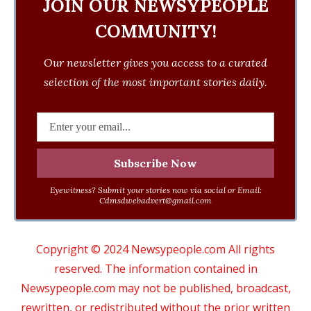
JOIN OUR NEWSYPEOPLE
COMMUNITY!
Our newsletter gives you access to a curated
selection of the most important stories daily.
Eyewitness? Submit your stories now via social or Email:
Cdmsdwebadvert@gmail.com
Copyright © 2024 Newsypeople.com All rights
reserved. The information contained in
Newsypeople.com may not be published, broadcast,
rewritten, or redistributed without the prior written