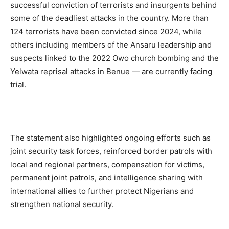
successful conviction of terrorists and insurgents behind
some of the deadliest attacks in the country. More than
124 terrorists have been convicted since 2024, while
others
including members of the Ansaru leadership and
suspects linked to the 2022 Owo church bombing and the
Yelwata reprisal attacks in Benue — are currently facing
trial.
The statement also highlighted ongoing efforts such as
joint security task forces, reinforced border patrols with
local and regional partners, compensation for victims,
permanent joint patrols, and intelligence sharing with
international allies to further protect Nigerians and
strengthen national security.