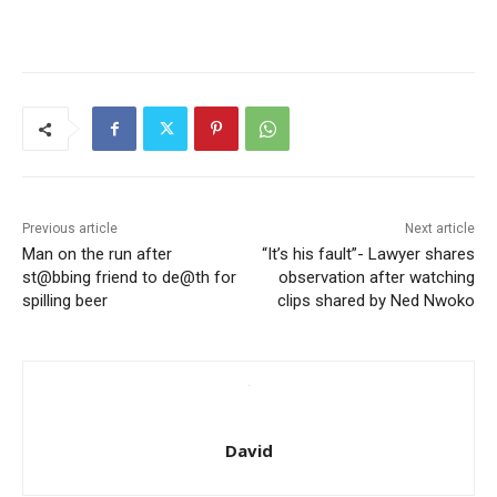
Previous article
Next article
Man on the run after
“It’s his fault”- Lawyer shares
st@bbing friend to de@th for
observation after watching
spilling beer
clips shared by Ned Nwoko
David