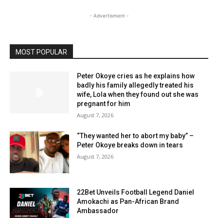
- Advertisment -
MOST POPULAR
Peter Okoye cries as he explains how
badly his family allegedly treated his
wife, Lola when they found out she was
pregnant for him
August 7, 2026
“They wanted her to abort my baby” –
Peter Okoye breaks down in tears
August 7, 2026
22Bet Unveils Football Legend Daniel
Amokachi as Pan-African Brand
Ambassador