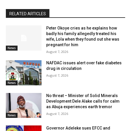
RELATED ARTICLES
Peter Okoye cries as he explains how
badly his family allegedly treated his
wife, Lola when they found out she was
pregnant for him
News
August 7, 2026
NAFDAC issues alert over fake diabetes
drug in circulation
August 7, 2026
News
No threat – Minister of Solid Minerals
Development Dele Alake calls for calm
as Abuja experiences earth tremor
August 7, 2026
News
Governor Adeleke sues EFCC and