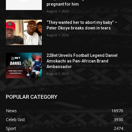
pregnant for him
August 7, 2026
“They wanted her to abort my baby” –
Peter Okoye breaks down in tears
August 7, 2026
22Bet Unveils Football Legend Daniel
Amokachi as Pan-African Brand
Ambassador
August 7, 2026
POPULAR CATEGORY
News
16970
Celeb Gist
3930
Sport
2474