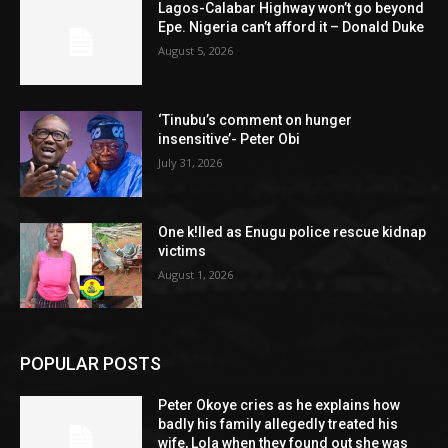
Lagos-Calabar Highway won’t go beyond
Epe. Nigeria can’t afford it – Donald Duke
August 5, 2026
‘Tinubu’s comment on hunger
insensitive’- Peter Obi
July 31, 2026
One k!lled as Enugu police rescue kidnap
victims
August 1, 2026
POPULAR POSTS
Peter Okoye cries as he explains how
badly his family allegedly treated his
wife, Lola when they found out she was