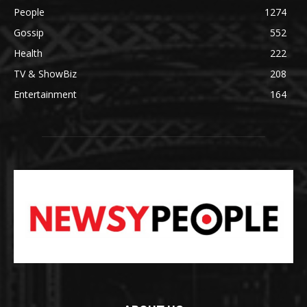
People
1274
Gossip
552
Health
222
TV & ShowBiz
208
Entertainment
164