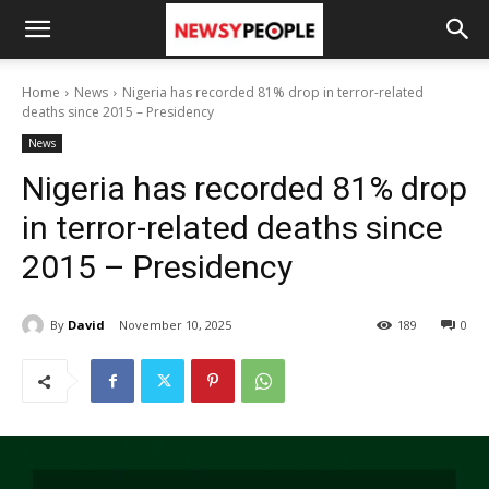
Home
News
Nigeria has recorded 81% drop in terror-related
deaths since 2015 – Presidency
News
Nigeria has recorded 81% drop
in terror-related deaths since
2015 – Presidency
By
David
November 10, 2025
189
0