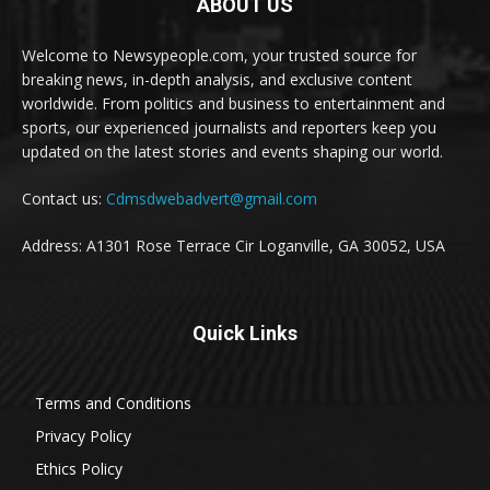
ABOUT US
Welcome to Newsypeople.com, your trusted source for
breaking news, in-depth analysis, and exclusive content
worldwide. From politics and business to entertainment and
sports, our experienced journalists and reporters keep you
updated on the latest stories and events shaping our world.
Contact us:
Cdmsdwebadvert@gmail.com
Address: A1301 Rose Terrace Cir Loganville, GA 30052, USA
Quick Links
Terms and Conditions
Privacy Policy
Ethics Policy