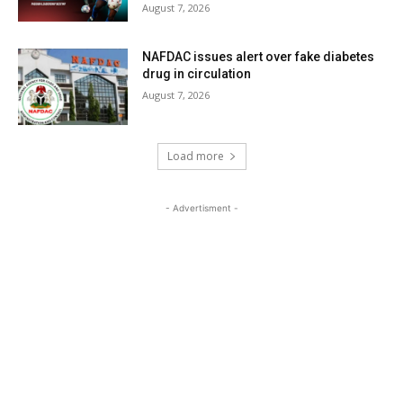
August 7, 2026
NAFDAC issues alert over fake diabetes
drug in circulation
August 7, 2026
Load more
- Advertisment -