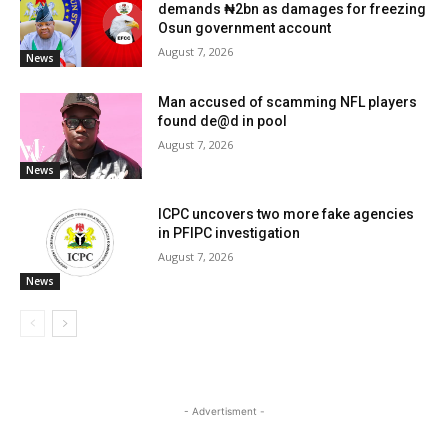
demands ₦2bn as damages for freezing
Osun government account
August 7, 2026
News
Man accused of scamming NFL players
found de@d in pool
August 7, 2026
News
ICPC uncovers two more fake agencies
in PFIPC investigation
August 7, 2026
News
- Advertisment -