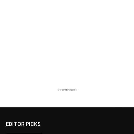
- Advertisment -
EDITOR PICKS