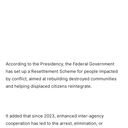
According to the Presidency, the Federal Government
has set up a Resettlement Scheme for people impacted
by conflict, aimed at rebuilding destroyed communities
and helping displaced citizens reintegrate.
It added that since 2023, enhanced inter-agency
cooperation has led to the arrest, elimination, or