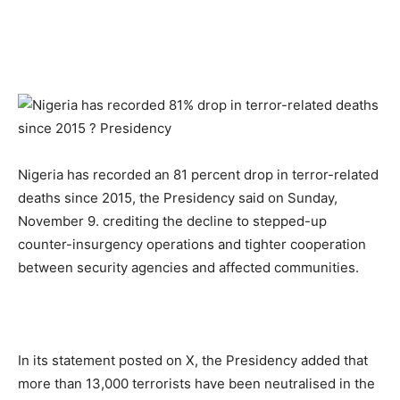
Nigeria has recorded an 81 percent drop in terror-related
deaths since 2015, the Presidency said on Sunday,
November 9. crediting the decline to stepped-up
counter-insurgency operations and tighter cooperation
between security agencies and affected communities.
In its statement posted on X, the Presidency added that
more than 13,000 terrorists have been neutralised in the