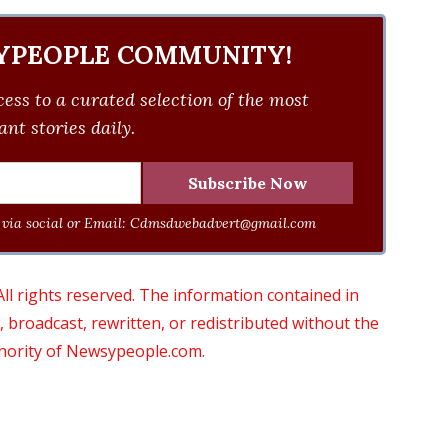
YPEOPLE COMMUNITY!
ess to a curated selection of the most
nt stories daily.
via social or Email:
Cdmsdwebadvert@gmail.com
 rights reserved. The information contained in
roadcast, rewritten, or redistributed without the
thority of Newsypeople.com.