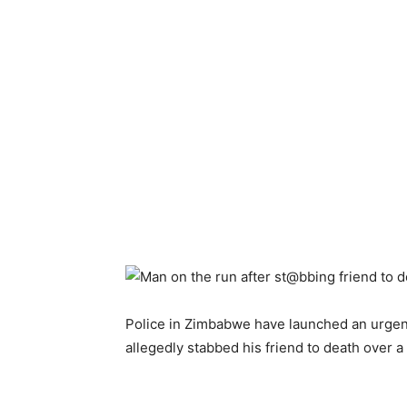
Police in Zimbabwe have launched an urgen
allegedly stabbed his friend to death over a 