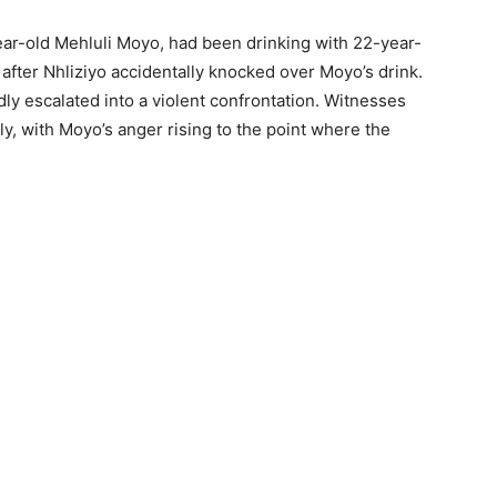
ear-old Mehluli Moyo, had been drinking with 22-year-
fter Nhliziyo accidentally knocked over Moyo’s drink.
ly escalated into a violent confrontation. Witnesses
ly, with Moyo’s anger rising to the point where the