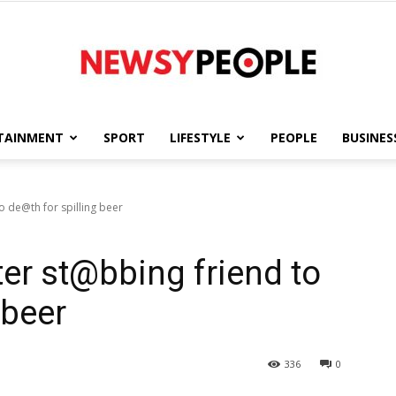
TAINMENT
SPORT
LIFESTYLE
PEOPLE
BUSINES
Newsy
o de@th for spilling beer
ter st@bbing friend to
People
 beer
336
0