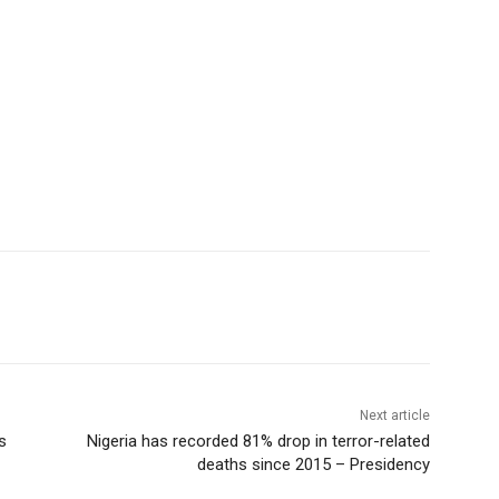
Next article
s
Nigeria has recorded 81% drop in terror-related
deaths since 2015 – Presidency