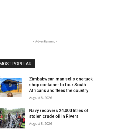
- Advertisment -
MOST POPULAR
Zimbabwean man sells one tuck
shop container to four South
Africans and flees the country
August 8, 2026
Navy recovers 24,000 litres of
stolen crude oil in Rivers
August 8, 2026