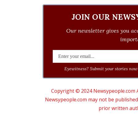
JOIN OUR NEWS
Our newsletter gives you acc
importa
Eyewitness? Submit your stories now 
Copyright © 2024 Newsypeople.com All
Newsypeople.com may not be published, b
prior written au