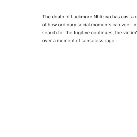
The death of Luckmore Nhliziyo has cast a d
of how ordinary social moments can veer i
search for the fugitive continues, the victim’
over a moment of senseless rage.