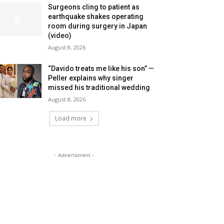
Surgeons cling to patient as
earthquake shakes operating
room during surgery in Japan
(video)
August 8, 2026
“Davido treats me like his son” —
Peller explains why singer
missed his traditional wedding
August 8, 2026
Load more
- Advertisment -