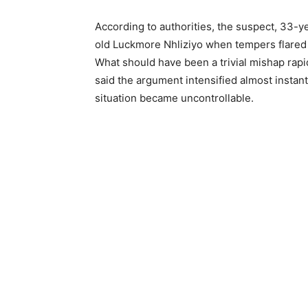
According to authorities, the suspect, 33-y
old Luckmore Nhliziyo when tempers flared a
What should have been a trivial mishap rapid
said the argument intensified almost instant
situation became uncontrollable.