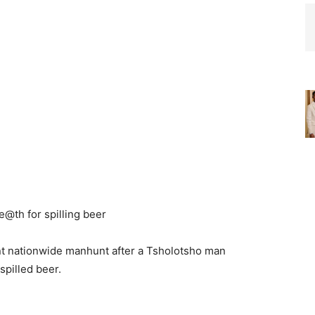
t nationwide manhunt after a Tsholotsho man
spilled beer.