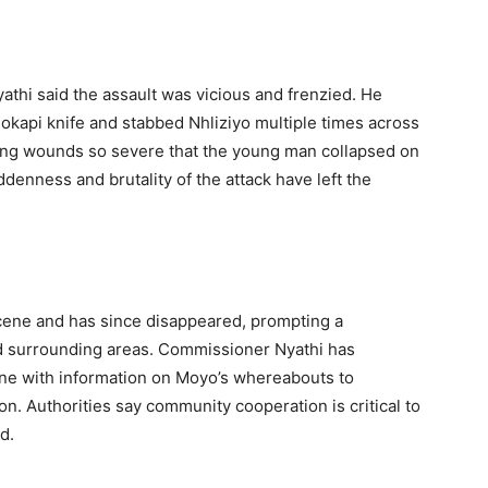
hi said the assault was vicious and frenzied. He
 okapi knife and stabbed Nhliziyo multiple times across
cting wounds so severe that the young man collapsed on
denness and brutality of the attack have left the
 scene and has since disappeared, prompting a
 surrounding areas. Commissioner Nyathi has
yone with information on Moyo’s whereabouts to
on. Authorities say community cooperation is critical to
d.