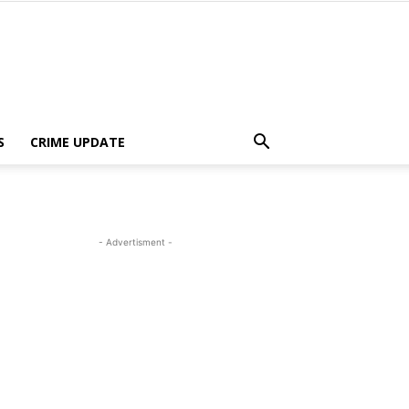
S
CRIME UPDATE
- Advertisment -