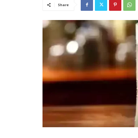
Share