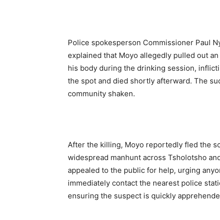
Police spokesperson Commissioner Paul Nyat
explained that Moyo allegedly pulled out an
his body during the drinking session, infli
the spot and died shortly afterward. The sud
community shaken.
After the killing, Moyo reportedly fled the
widespread manhunt across Tsholotsho and
appealed to the public for help, urging an
immediately contact the nearest police stati
ensuring the suspect is quickly apprehende