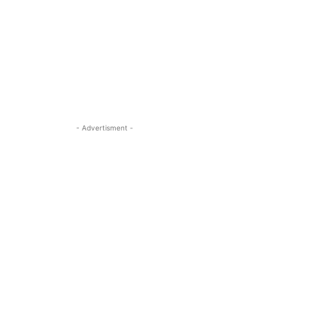
- Advertisment -