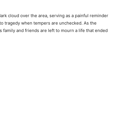
ark cloud over the area, serving as a painful reminder
nto tragedy when tempers are unchecked. As the
s family and friends are left to mourn a life that ended