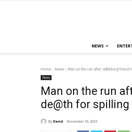
NEWS
ENTER
Home
News
Man on the run after st@bbing friend t
News
Man on the run af
de@th for spilling
By
David
November 10, 2025