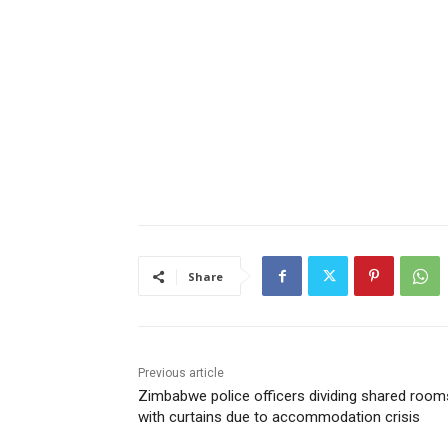
Share
Previous article
Zimbabwe police officers dividing shared room
with curtains due to accommodation crisis