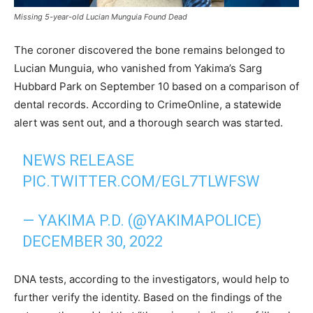
Missing 5-year-old Lucian Munguia Found Dead
The coroner discovered the bone remains belonged to
Lucian Munguia, who vanished from Yakima’s Sarg
Hubbard Park on September 10 based on a comparison of
dental records. According to CrimeOnline, a statewide
alert was sent out, and a thorough search was started.
NEWS RELEASE
PIC.TWITTER.COM/EGL7TLWFSW
— YAKIMA P.D. (@YAKIMAPOLICE)
DECEMBER 30, 2022
DNA tests, according to the investigators, would help to
further verify the identity. Based on the findings of the