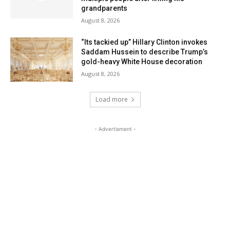
grandparents
August 8, 2026
“Its tackied up” Hillary Clinton invokes
Saddam Hussein to describe Trump’s
gold-heavy White House decoration
August 8, 2026
Load more
- Advertisment -