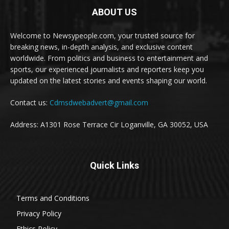
ABOUT US
Welcome to Newsypeople.com, your trusted source for
breaking news, in-depth analysis, and exclusive content
worldwide. From politics and business to entertainment and
sports, our experienced journalists and reporters keep you
updated on the latest stories and events shaping our world.
Contact us:
Cdmsdwebadvert@gmail.com
Address: A1301 Rose Terrace Cir Loganville, GA 30052, USA
Quick Links
Terms and Conditions
Privacy Policy
Ethics Policy