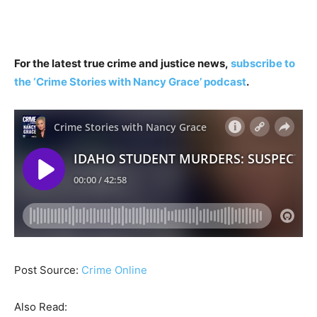
For the latest true crime and justice news,
subscribe to
the ‘Crime Stories with Nancy Grace’ podcast
.
Post Source:
Crime Online
Also Read: