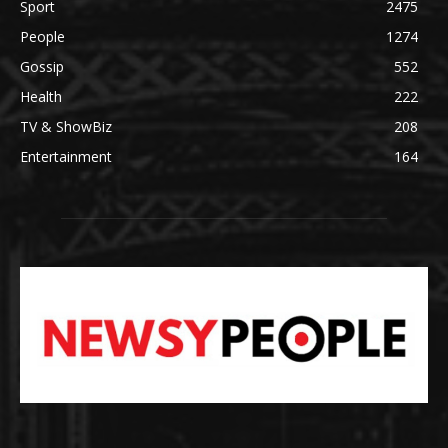
Sport
2475
People
1274
Gossip
552
Health
222
TV & ShowBiz
208
Entertainment
164