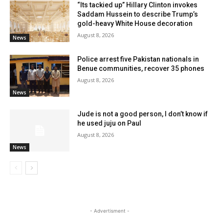
“Its tackied up” Hillary Clinton invokes
Saddam Hussein to describe Trump’s
gold-heavy White House decoration
August 8, 2026
News
Police arrest five Pakistan nationals in
Benue communities, recover 35 phones
August 8, 2026
News
Jude is not a good person, I don’t know if
he used juju on Paul
August 8, 2026
News
- Advertisment -