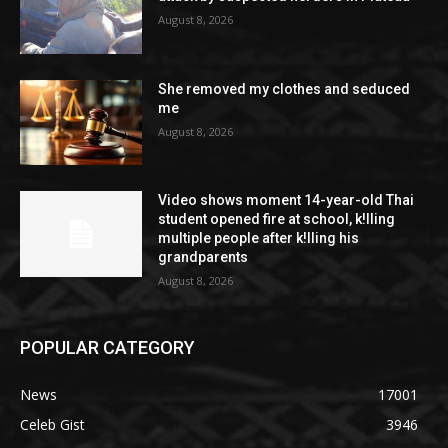
August 8, 2026
She removed my clothes and seduced
me
August 8, 2026
Video shows moment 14-year-old Thai
student opened fire at school, k!lling
multiple people after k!lling his
grandparents
August 8, 2026
POPULAR CATEGORY
News
17001
Celeb Gist
3946