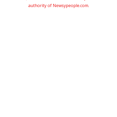
authority of Newsypeople.com.