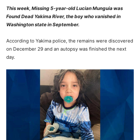
This week, Missing 5-year-old Lucian Munguia was
Found Dead Yakima River, the boy who vanished in
Washington state in September.
According to Yakima police, the remains were discovered
on December 29 and an autopsy was finished the next
day.