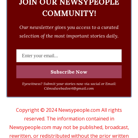
JOIN OUR NEWSYPEOPLE
COMMUNITY!
Our newsletter gives you access to a curated
selection of the most important stories daily.
Eyewitness? Submit your stories now via social or Email:
Cdmsdwebadvert@gmail.com
Copyright © 2024 Newsypeople.com All rights
reserved. The information contained in
Newsypeople.com may not be published, broadcast,
rewritten, or redistributed without the prior written