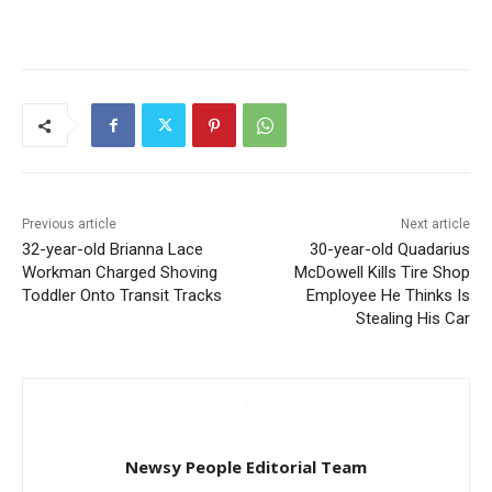
Previous article
Next article
32-year-old Brianna Lace
30-year-old Quadarius
Workman Charged Shoving
McDowell Kills Tire Shop
Toddler Onto Transit Tracks
Employee He Thinks Is
Stealing His Car
Newsy People Editorial Team