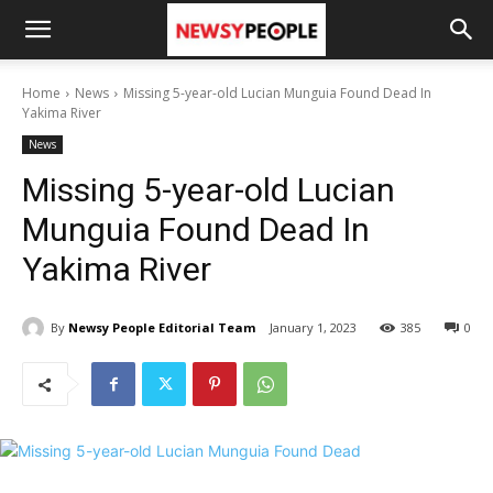
Home
News
Missing 5-year-old Lucian Munguia Found Dead In
Yakima River
News
Missing 5-year-old Lucian
Munguia Found Dead In
Yakima River
By
Newsy People Editorial Team
January 1, 2023
385
0