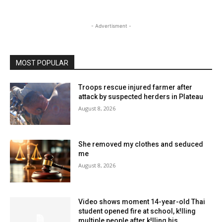
- Advertisment -
MOST POPULAR
Troops rescue injured farmer after
attack by suspected herders in Plateau
August 8, 2026
She removed my clothes and seduced
me
August 8, 2026
Video shows moment 14-year-old Thai
student opened fire at school, k!lling
multiple people after k!lling his