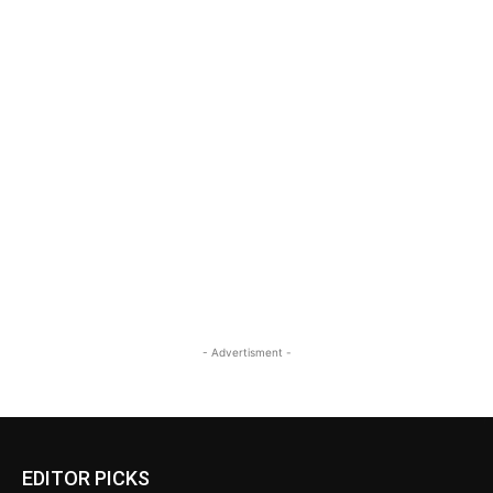
- Advertisment -
EDITOR PICKS