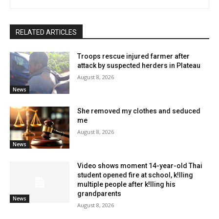
RELATED ARTICLES
Troops rescue injured farmer after
attack by suspected herders in Plateau
August 8, 2026
News
She removed my clothes and seduced
me
August 8, 2026
News
Video shows moment 14-year-old Thai
student opened fire at school, k!lling
multiple people after k!lling his
grandparents
News
August 8, 2026