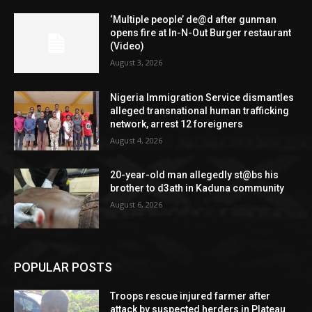
‘Multiple people’ de@d after gunman
opens fire at In-N-Out Burger restaurant
(Video)
August 3, 2026
Nigeria Immigration Service dismantles
alleged transnational human trafficking
network, arrest 12 foreigners
August 4, 2026
20-year-old man allegedly st@bs his
brother to d3ath in Kaduna community
August 6, 2026
POPULAR POSTS
Troops rescue injured farmer after
attack by suspected herders in Plateau