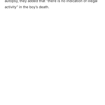
autopsy, they added that “there is no indication of illegal
activity” in the boy’s death.