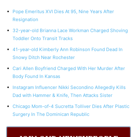
Pope Emeritus XVI Dies At 95, Nine Years After
Resignation
32-year-old Brianna Lace Workman Charged Shoving
Toddler Onto Transit Tracks
41-year-old Kimberly Ann Robinson Found Dead In
Snowy Ditch Near Rochester
Cari Allen Boyfriend Charged With Her Murder After
Body Found In Kansas
Instagram Influencer Nikki Secondino Allegedly Kills
Dad with Hammer & Knife, Then Attacks Sister
Chicago Mom-of-4 Sucretta Tolliver Dies After Plastic
Surgery In The Dominican Republic