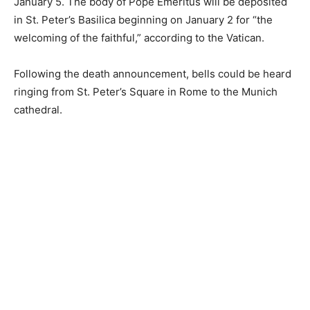
January 5. The body of Pope Emeritus will be deposited
in St. Peter’s Basilica beginning on January 2 for “the
welcoming of the faithful,” according to the Vatican.
Following the death announcement, bells could be heard
ringing from St. Peter’s Square in Rome to the Munich
cathedral.