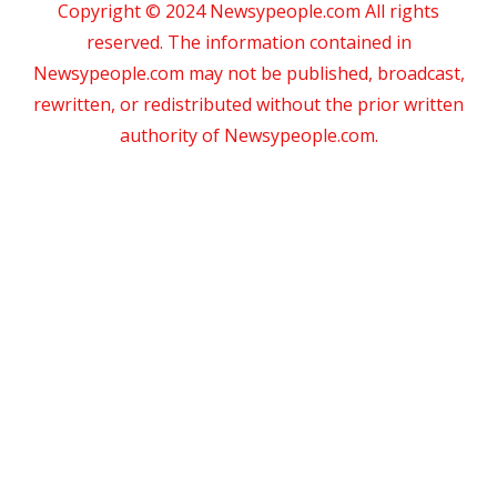
Copyright © 2024 Newsypeople.com All rights
reserved. The information contained in
Newsypeople.com may not be published, broadcast,
rewritten, or redistributed without the prior written
authority of Newsypeople.com.