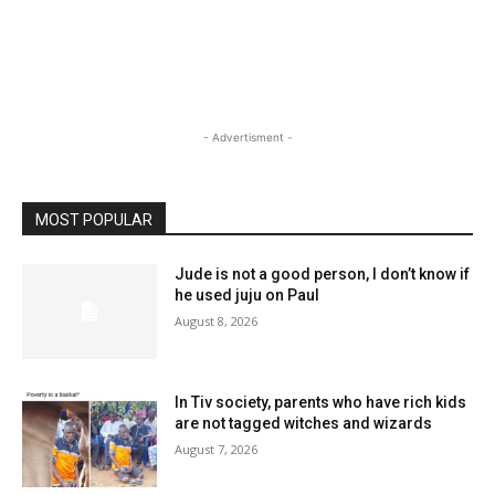
- Advertisment -
MOST POPULAR
Jude is not a good person, I don’t know if
he used juju on Paul
August 8, 2026
In Tiv society, parents who have rich kids
are not tagged witches and wizards
August 7, 2026