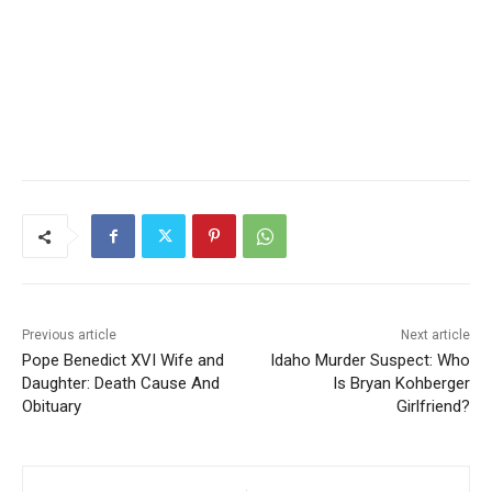
Previous article
Next article
Pope Benedict XVI Wife and
Idaho Murder Suspect: Who
Daughter: Death Cause And
Is Bryan Kohberger
Obituary
Girlfriend?