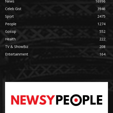
News
16996
Celeb Gist
3946
Sport
2475
People
1274
Gossip
552
Health
222
TV & ShowBiz
208
Entertainment
164