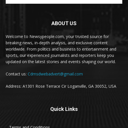
ABOUT US
Welcome to Newsypeople.com, your trusted source for
breaking news, in-depth analysis, and exclusive content
worldwide. From politics and business to entertainment and
sports, our experienced journalists and reporters keep you
updated on the latest stories and events shaping our world.
Contact us:
Cdmsdwebadvert@gmail.com
Address: A1301 Rose Terrace Cir Loganville, GA 30052, USA
Quick Links
Terms and Conditions