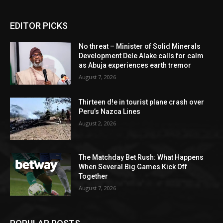
EDITOR PICKS
No threat – Minister of Solid Minerals
Development Dele Alake calls for calm
as Abuja experiences earth tremor
August 7, 2026
Thirteen d!e in tourist plane crash over
Peru’s Nazca Lines
August 2, 2026
The Matchday Bet Rush: What Happens
When Several Big Games Kick Off
Together
August 7, 2026