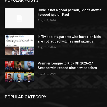
POPULAR POSTS
Jude is not a good person, I don’t know if
he used juju on Paul
August 8, 2026
In Tiv society, parents who have rich kids
are not tagged witches and wizards
August 7, 2026
Premier League to Kick Off 2026/27
Season with record nine new coaches
August 7, 2026
POPULAR CATEGORY