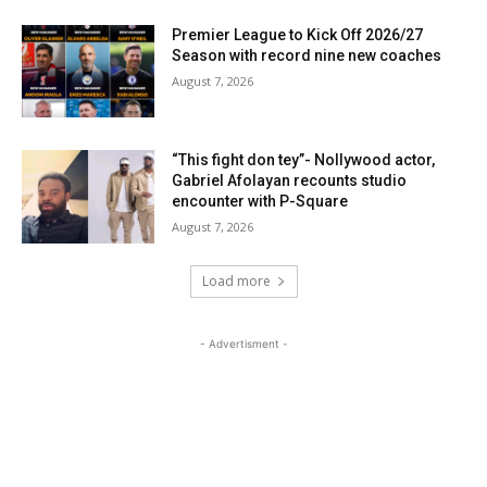
Premier League to Kick Off 2026/27
Season with record nine new coaches
August 7, 2026
“This fight don tey”- Nollywood actor,
Gabriel Afolayan recounts studio
encounter with P-Square
August 7, 2026
Load more
- Advertisment -