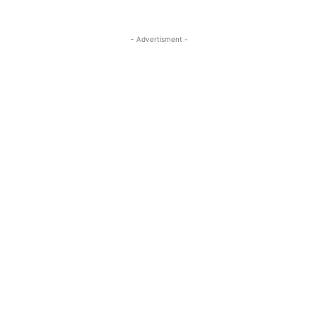
- Advertisment -