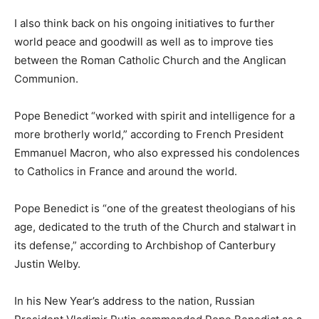
I also think back on his ongoing initiatives to further
world peace and goodwill as well as to improve ties
between the Roman Catholic Church and the Anglican
Communion.
Pope Benedict “worked with spirit and intelligence for a
more brotherly world,” according to French President
Emmanuel Macron, who also expressed his condolences
to Catholics in France and around the world.
Pope Benedict is “one of the greatest theologians of his
age, dedicated to the truth of the Church and stalwart in
its defense,” according to Archbishop of Canterbury
Justin Welby.
In his New Year’s address to the nation, Russian