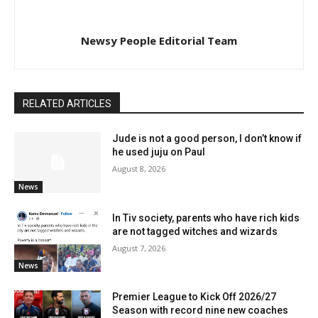
Newsy People Editorial Team
RELATED ARTICLES
Jude is not a good person, I don’t know if
he used juju on Paul
August 8, 2026
News
In Tiv society, parents who have rich kids
are not tagged witches and wizards
August 7, 2026
News
Premier League to Kick Off 2026/27
Season with record nine new coaches