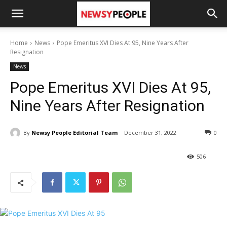
Home
News
Pope Emeritus XVI Dies At 95, Nine Years After
Resignation
News
Pope Emeritus XVI Dies At 95,
Nine Years After Resignation
By
Newsy People Editorial Team
December 31, 2022
0
506