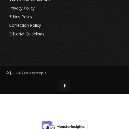
Privacy Policy
Ethics Policy
Correction Policy
Editorial Guidelines
© | 2024 | NewsyPeople