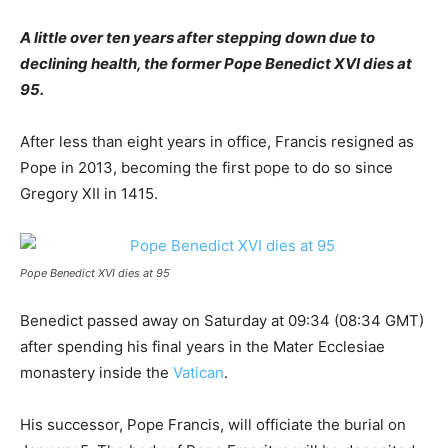
A little over ten years after stepping down due to
declining health, the former Pope Benedict XVI dies at
95.
After less than eight years in office, Francis resigned as
Pope in 2013, becoming the first pope to do so since
Gregory XII in 1415.
Pope Benedict XVI dies at 95
Benedict passed away on Saturday at 09:34 (08:34 GMT)
after spending his final years in the Mater Ecclesiae
monastery inside the
Vatican
.
His successor, Pope Francis, will officiate the burial on