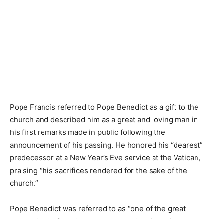
Pope Francis referred to Pope Benedict as a gift to the
church and described him as a great and loving man in
his first remarks made in public following the
announcement of his passing. He honored his “dearest”
predecessor at a New Year’s Eve service at the Vatican,
praising “his sacrifices rendered for the sake of the
church.”
Pope Benedict was referred to as “one of the great