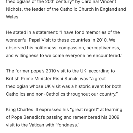
theologians of the 20th century” by Cardinal Vincent
Nichols, the leader of the Catholic Church in England and
Wales.
He stated in a statement: “I have fond memories of the
wonderful Papal Visit to these countries in 2010. We
observed his politeness, compassion, perceptiveness,
and willingness to welcome everyone he encountered.”
The former pope’s 2010 visit to the UK, according to
British Prime Minister Rishi Sunak, was “a great
theologian whose UK visit was a historic event for both
Catholics and non-Catholics throughout our country.”
King Charles III expressed his “great regret” at learning
of Pope Benedict’s passing and remembered his 2009
visit to the Vatican with “fondness.”