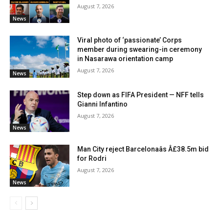
August 7, 2026
News
Viral photo of ‘passionate’ Corps
member during swearing-in ceremony
in Nasarawa orientation camp
August 7, 2026
News
Step down as FIFA President — NFF tells
Gianni Infantino
August 7, 2026
News
Man City reject Barcelonaâs Â£38.5m bid
for Rodri
August 7, 2026
News