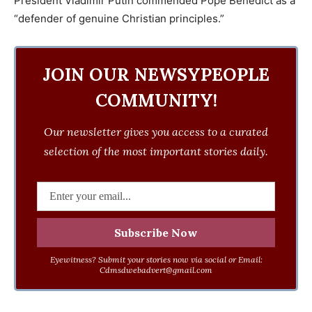
President Vladimir Putin commended Pope Benedict as a
“defender of genuine Christian principles.”
JOIN OUR NEWSYPEOPLE
COMMUNITY!
Our newsletter gives you access to a curated
selection of the most important stories daily.
Eyewitness? Submit your stories now via social or Email:
Cdmsdwebadvert@gmail.com