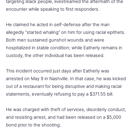
targeting Black people, livestreamed the aftermath of the
encounter while speaking to first responders.
He claimed he acted in self-defense after the man
allegedly “started whaling” on him for using racial epithets.
Both men sustained gunshot wounds and were
hospitalized in stable condition; while Eatherly remains in
custody, the other individual has been released.
This incident occurred just days after Eatherly was
arrested on May 9 in Nashville. In that case, he was kicked
out of a restaurant for being disruptive and making racial
statements, eventually refusing to pay a $371.55 bill.
He was charged with theft of services, disorderly conduct,
and resisting arrest, and had been released on a $5,000
bond prior to the shooting.