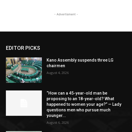
- Advertisment -
EDITOR PICKS
Kano Assembly suspends three LG
chairmen
August 4, 2026
“How can a 45-year-old man be
proposing to an 18-year-old? What
happened to women your age?” — Lady
questions men who pursue much
younger...
August 6, 2026