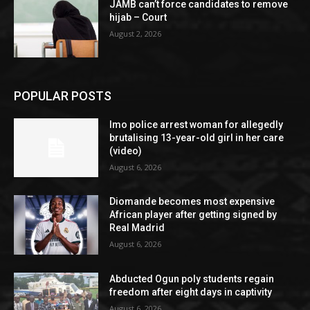
JAMB can’t force candidates to remove
hijab – Court
August 2, 2026
POPULAR POSTS
Imo police arrest woman for allegedly
brutalising 13-year-old girl in her care
(video)
August 6, 2026
Diomande becomes most expensive
African player after getting signed by
Real Madrid
August 6, 2026
Abducted Ogun poly students regain
freedom after eight days in captivity
August 6, 2026