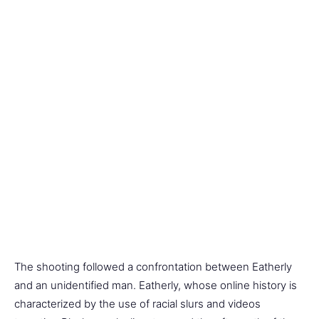
The shooting followed a confrontation between Eatherly
and an unidentified man. Eatherly, whose online history is
characterized by the use of racial slurs and videos