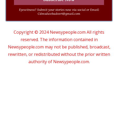
Eyewitness? Submit your stories now via social or Email:
Cdmsdwebadvert@gmail.com
Copyright © 2024 Newsypeople.com All rights
reserved. The information contained in
Newsypeople.com may not be published, broadcast,
rewritten, or redistributed without the prior written
authority of Newsypeople.com.