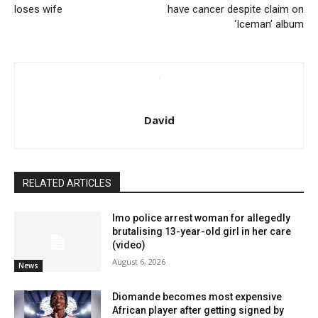
loses wife
have cancer despite claim on
‘Iceman’ album
David
RELATED ARTICLES
Imo police arrest woman for allegedly
brutalising 13-year-old girl in her care
(video)
August 6, 2026
News
Diomande becomes most expensive
African player after getting signed by