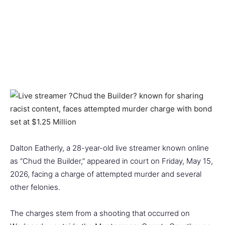
Dalton Eatherly, a 28-year-old live streamer known online
as “Chud the Builder,” appeared in court on Friday, May 15,
2026, facing a charge of attempted murder and several
other felonies.
The charges stem from a shooting that occurred on