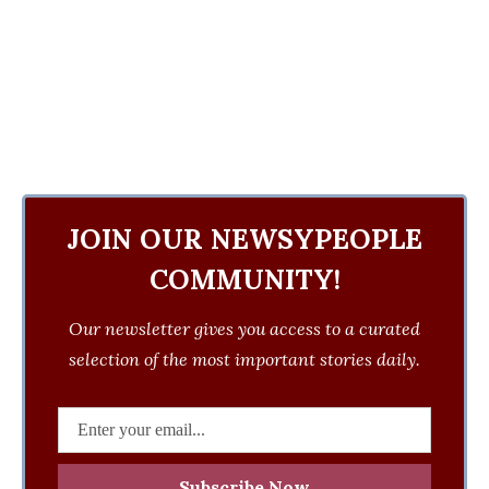
JOIN OUR NEWSYPEOPLE
COMMUNITY!
Our newsletter gives you access to a curated
selection of the most important stories daily.