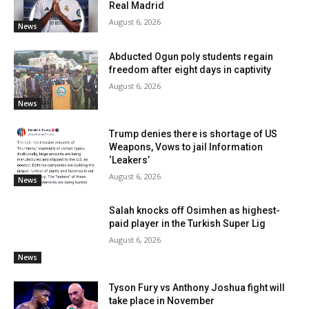
Real Madrid
August 6, 2026
News
Abducted Ogun poly students regain
freedom after eight days in captivity
August 6, 2026
News
Trump denies there is shortage of US
Weapons, Vows to jail Information
‘Leakers’
August 6, 2026
News
Salah knocks off Osimhen as highest-
paid player in the Turkish Super Lig
August 6, 2026
News
Tyson Fury vs Anthony Joshua fight will
take place in November