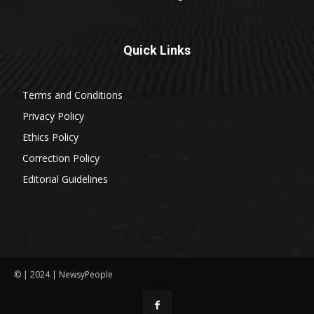
Quick Links
Terms and Conditions
Privacy Policy
Ethics Policy
Correction Policy
Editorial Guidelines
© | 2024 | NewsyPeople