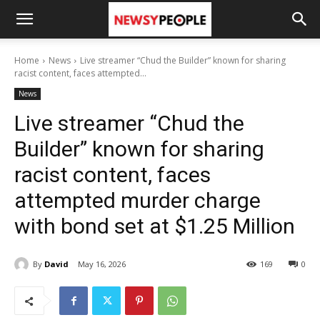
Home
News
Live streamer “Chud the Builder” known for sharing
racist content, faces attempted...
News
Live streamer “Chud the
Builder” known for sharing
racist content, faces
attempted murder charge
with bond set at $1.25 Million
By
David
May 16, 2026
169
0