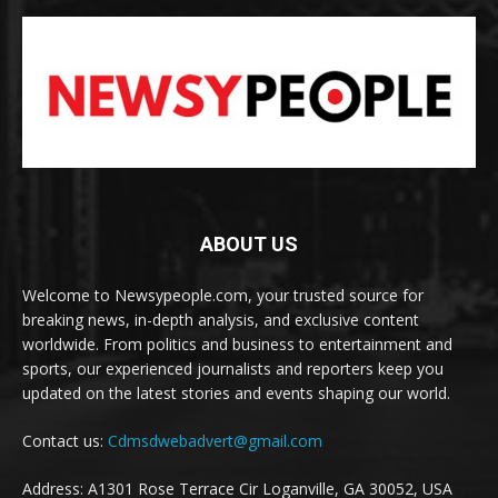
ABOUT US
Welcome to Newsypeople.com, your trusted source for
breaking news, in-depth analysis, and exclusive content
worldwide. From politics and business to entertainment and
sports, our experienced journalists and reporters keep you
updated on the latest stories and events shaping our world.
Contact us:
Cdmsdwebadvert@gmail.com
Address: A1301 Rose Terrace Cir Loganville, GA 30052, USA