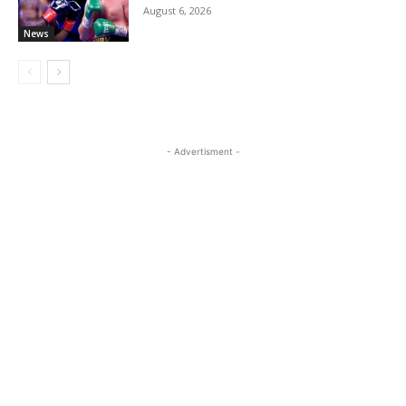
August 6, 2026
News
- Advertisment -