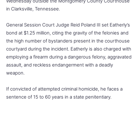
Wednesday outside the Montgomery County Courthouse
in Clarksville, Tennessee.
General Session Court Judge Reid Poland III set Eatherly’s
bond at $1.25 million, citing the gravity of the felonies and
the high number of bystanders present in the courthouse
courtyard during the incident. Eatherly is also charged with
employing a firearm during a dangerous felony, aggravated
assault, and reckless endangerment with a deadly
weapon.
If convicted of attempted criminal homicide, he faces a
sentence of 15 to 60 years in a state penitentiary.