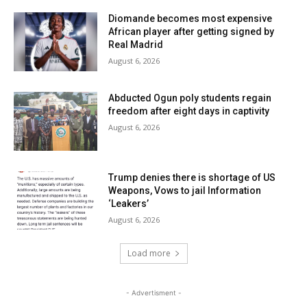
Diomande becomes most expensive
African player after getting signed by
Real Madrid
August 6, 2026
Abducted Ogun poly students regain
freedom after eight days in captivity
August 6, 2026
Trump denies there is shortage of US
Weapons, Vows to jail Information
‘Leakers’
August 6, 2026
Load more
- Advertisment -