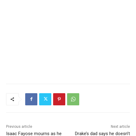
Previous article
Next article
Isaac Fayose mourns as he
Drake’s dad says he doesn’t