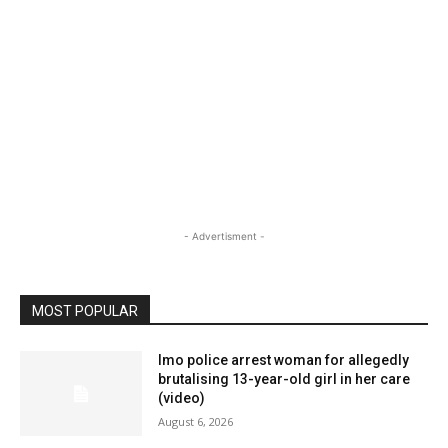
- Advertisment -
MOST POPULAR
Imo police arrest woman for allegedly
brutalising 13-year-old girl in her care
(video)
August 6, 2026