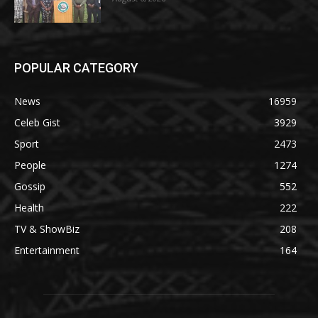
POPULAR CATEGORY
News
16959
Celeb Gist
3929
Sport
2473
People
1274
Gossip
552
Health
222
TV & ShowBiz
208
Entertainment
164