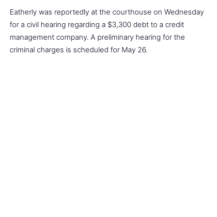
Eatherly was reportedly at the courthouse on Wednesday
for a civil hearing regarding a $3,300 debt to a credit
management company. A preliminary hearing for the
criminal charges is scheduled for May 26.